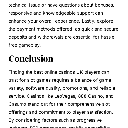
technical issue or have questions about bonuses,
responsive and knowledgeable support can
enhance your overall experience. Lastly, explore
the payment methods offered, as quick and secure
deposits and withdrawals are essential for hassle-
free gameplay.
Conclusion
Finding the best online casinos UK players can
trust for slot games requires a balance of game
variety, software quality, promotions, and reliable
service. Casinos like LeoVegas, 888 Casino, and
Casumo stand out for their comprehensive slot
offerings and commitment to player satisfaction.
By considering factors such as progressive
jackpots, RTP percentages, mobile accessibility,