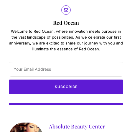
Red Ocean
Welcome to Red Ocean, where innovation meets purpose in
the vast landscape of possibilities. As we celebrate our first
anniversary, we are excited to share our journey with you and
illuminate the essence of Red Ocean.
SUBSCRIBE
Absolute Beauty Center