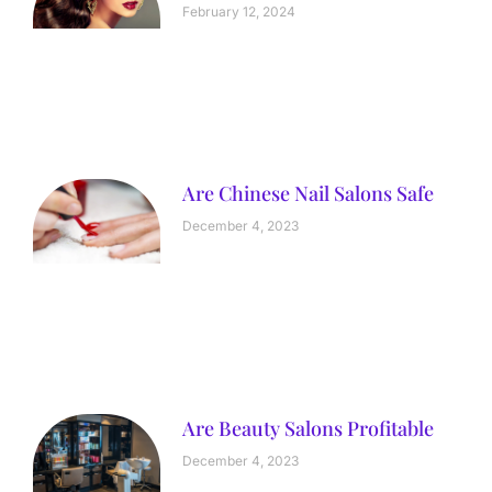
February 12, 2024
Are Chinese Nail Salons Safe
December 4, 2023
Are Beauty Salons Profitable
December 4, 2023