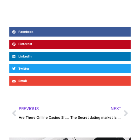
Facebook
Pinterest
LinkedIn
Twitter
Email
PREVIOUS
NEXT
Are There Online Casino Sites UK with Free Trials?
The Secret dating market is changing because of new technologies