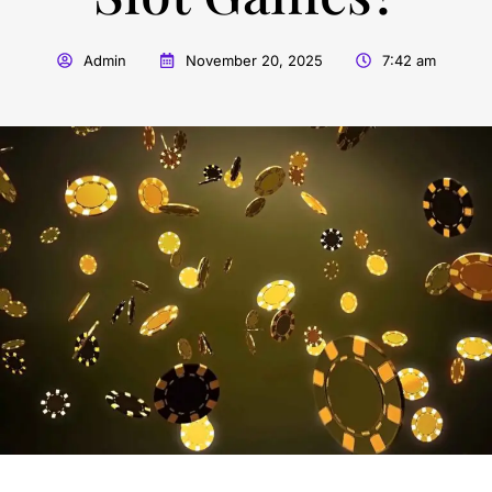
Admin
November 20, 2025
7:42 am