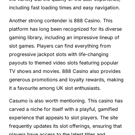
including fast loading times and easy navigation.
Another strong contender is 888 Casino. This
platform has long been recognized for its diverse
gaming library, including an impressive lineup of
slot games. Players can find everything from
progressive jackpot slots with life-changing
payouts to themed video slots featuring popular
TV shows and movies. 888 Casino also provides
generous promotions and loyalty rewards, making
it a favourite among UK slot enthusiasts.
Casumo is also worth mentioning. This casino has
carved a niche for itself with a playful, gamified
experience that appeals to slot players. The site
frequently updates its slot offerings, ensuring that
players have access to the latest titles and