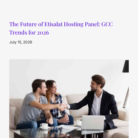
The Future of Etisalat Hosting Panel: GCC
Trends for 2026
July 15, 2026