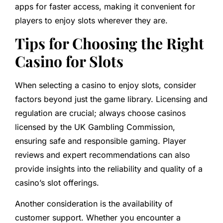
apps for faster access, making it convenient for
players to enjoy slots wherever they are.
Tips for Choosing the Right
Casino for Slots
When selecting a casino to enjoy slots, consider
factors beyond just the game library. Licensing and
regulation are crucial; always choose casinos
licensed by the UK Gambling Commission,
ensuring safe and responsible gaming. Player
reviews and expert recommendations can also
provide insights into the reliability and quality of a
casino’s slot offerings.
Another consideration is the availability of
customer support. Whether you encounter a