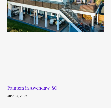
Painters in Awendaw, SC
June 14, 2026