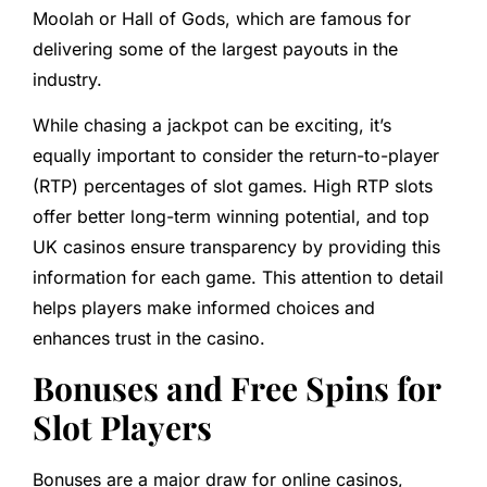
Moolah or Hall of Gods, which are famous for
delivering some of the largest payouts in the
industry.
While chasing a jackpot can be exciting, it’s
equally important to consider the return-to-player
(RTP) percentages of slot games. High RTP slots
offer better long-term winning potential, and top
UK casinos ensure transparency by providing this
information for each game. This attention to detail
helps players make informed choices and
enhances trust in the casino.
Bonuses and Free Spins for
Slot Players
Bonuses are a major draw for online casinos,