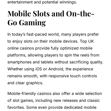
entertainment and potential winnings.
Mobile Slots and On-the-
Go Gaming
In today’s fast-paced world, many players prefer
to enjoy slots on their mobile devices. Top UK
online casinos provide fully optimized mobile
platforms, allowing players to spin the reels from
smartphones and tablets without sacrificing quality.
Whether using iOS or Android, the experience
remains smooth, with responsive touch controls
and clear graphics.
Mobile-friendly casinos also offer a wide selection
of slot games, including new releases and classic
favorites. Some even provide dedicated mobile