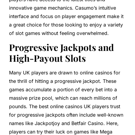
innovative game mechanics. Casumo’s intuitive
interface and focus on player engagement make it
a great choice for those looking to enjoy a variety
of slot games without feeling overwhelmed.
Progressive Jackpots and
High-Payout Slots
Many UK players are drawn to online casinos for
the thrill of hitting a progressive jackpot. These
games accumulate a portion of every bet into a
massive prize pool, which can reach millions of
pounds. The best online casinos UK players trust
for progressive jackpots often include well-known
names like Jackpotjoy and Betfair Casino. Here,
players can try their luck on games like Mega