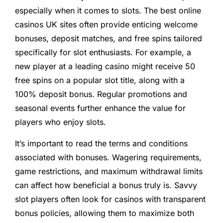
especially when it comes to slots. The best online
casinos UK sites often provide enticing welcome
bonuses, deposit matches, and free spins tailored
specifically for slot enthusiasts. For example, a
new player at a leading casino might receive 50
free spins on a popular slot title, along with a
100% deposit bonus. Regular promotions and
seasonal events further enhance the value for
players who enjoy slots.
It’s important to read the terms and conditions
associated with bonuses. Wagering requirements,
game restrictions, and maximum withdrawal limits
can affect how beneficial a bonus truly is. Savvy
slot players often look for casinos with transparent
bonus policies, allowing them to maximize both