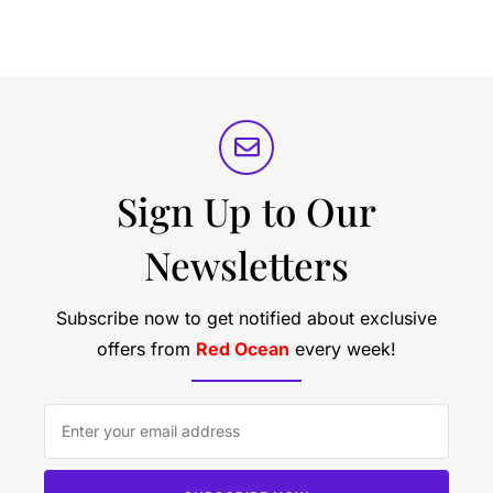
Sign Up to Our
Newsletters
Subscribe now to get notified about exclusive
offers from
Red Ocean
every week!