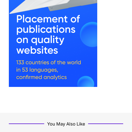
You May Also Like