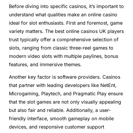
Before diving into specific casinos, it’s important to
understand what qualities make an online casino
ideal for slot enthusiasts. First and foremost, game
variety matters. The best online casinos UK players
trust typically offer a comprehensive selection of
slots, ranging from classic three-reel games to
modern video slots with multiple paylines, bonus
features, and immersive themes.
Another key factor is software providers. Casinos
that partner with leading developers like NetEnt,
Microgaming, Playtech, and Pragmatic Play ensure
that the slot games are not only visually appealing
but also fair and reliable. Additionally, a user-
friendly interface, smooth gameplay on mobile
devices, and responsive customer support