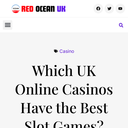
Casino
Which UK
Online Casinos
Have the Best
Slot Games?