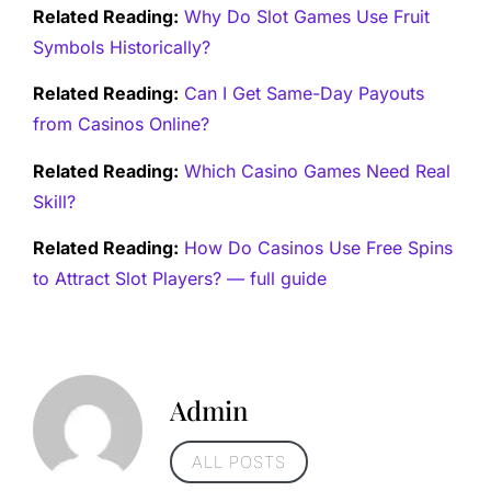
Related Reading:
Why Do Slot Games Use Fruit
Symbols Historically?
Related Reading:
Can I Get Same-Day Payouts
from Casinos Online?
Related Reading:
Which Casino Games Need Real
Skill?
Related Reading:
How Do Casinos Use Free Spins
to Attract Slot Players? — full guide
Admin
ALL POSTS