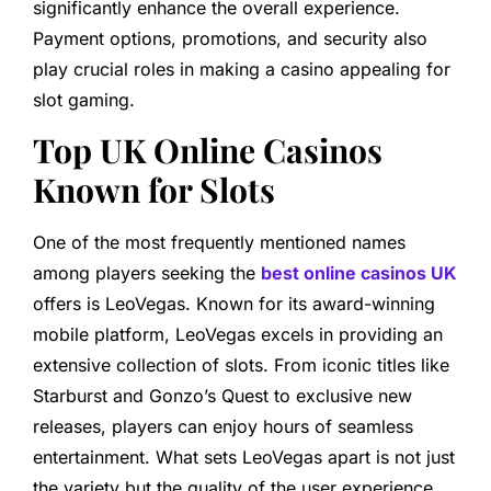
significantly enhance the overall experience.
Payment options, promotions, and security also
play crucial roles in making a casino appealing for
slot gaming.
Top UK Online Casinos
Known for Slots
One of the most frequently mentioned names
among players seeking the
best online casinos UK
offers is LeoVegas. Known for its award-winning
mobile platform, LeoVegas excels in providing an
extensive collection of slots. From iconic titles like
Starburst and Gonzo’s Quest to exclusive new
releases, players can enjoy hours of seamless
entertainment. What sets LeoVegas apart is not just
the variety but the quality of the user experience,