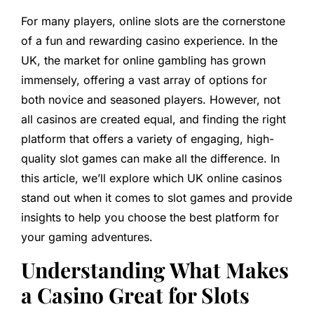
For many players, online slots are the cornerstone
of a fun and rewarding casino experience. In the
UK, the market for online gambling has grown
immensely, offering a vast array of options for
both novice and seasoned players. However, not
all casinos are created equal, and finding the right
platform that offers a variety of engaging, high-
quality slot games can make all the difference. In
this article, we’ll explore which UK online casinos
stand out when it comes to slot games and provide
insights to help you choose the best platform for
your gaming adventures.
Understanding What Makes
a Casino Great for Slots