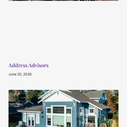
Address Advisors
June 20, 2026