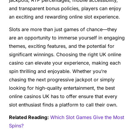
and transparent bonus policies, players can enjoy
an exciting and rewarding online slot experience.
Slots are more than just games of chance—they
are an opportunity to immerse yourself in engaging
themes, exciting features, and the potential for
significant winnings. Choosing the right UK online
casino can elevate your experience, making each
spin thrilling and enjoyable. Whether you’re
chasing the next progressive jackpot or simply
looking for high-quality entertainment, the best
online casinos UK has to offer ensure that every
slot enthusiast finds a platform to call their own.
Related Reading:
Which Slot Games Give the Most
Spins?