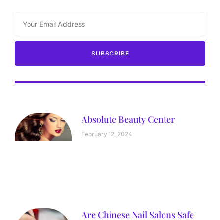
SUBSCRIBE
Absolute Beauty Center
February 12, 2024
Are Chinese Nail Salons Safe