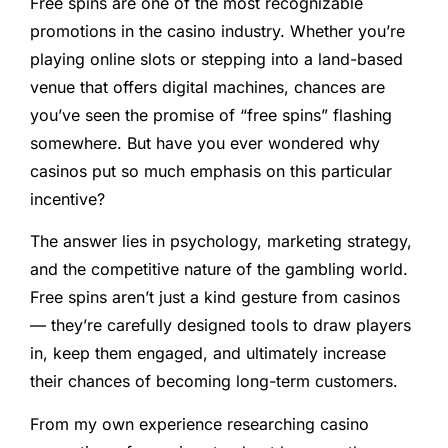
Free spins are one of the most recognizable
promotions in the casino industry. Whether you’re
playing online slots or stepping into a land-based
venue that offers digital machines, chances are
you’ve seen the promise of “free spins” flashing
somewhere. But have you ever wondered why
casinos put so much emphasis on this particular
incentive?
The answer lies in psychology, marketing strategy,
and the competitive nature of the gambling world.
Free spins aren’t just a kind gesture from casinos
— they’re carefully designed tools to draw players
in, keep them engaged, and ultimately increase
their chances of becoming long-term customers.
From my own experience researching casino