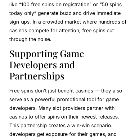
like “100 free spins on registration” or “50 spins
today only” generate buzz and drive immediate
sign-ups. In a crowded market where hundreds of
casinos compete for attention, free spins cut
through the noise.
Supporting Game
Developers and
Partnerships
Free spins don’t just benefit casinos — they also
serve as a powerful promotional tool for game
developers. Many slot providers partner with
casinos to offer spins on their newest releases.
This partnership creates a win-win scenario:
developers get exposure for their games, and