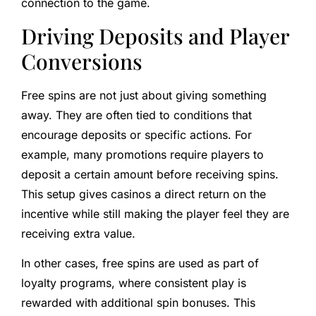
connection to the game.
Driving Deposits and Player
Conversions
Free spins are not just about giving something
away. They are often tied to conditions that
encourage deposits or specific actions. For
example, many promotions require players to
deposit a certain amount before receiving spins.
This setup gives casinos a direct return on the
incentive while still making the player feel they are
receiving extra value.
In other cases, free spins are used as part of
loyalty programs, where consistent play is
rewarded with additional spin bonuses. This