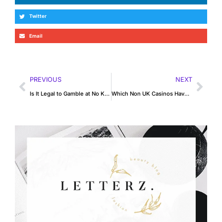
Twitter
Email
PREVIOUS
NEXT
Is It Legal to Gamble at No KYC Casinos Online?
Which Non UK Casinos Have Low Minimum Deposits?