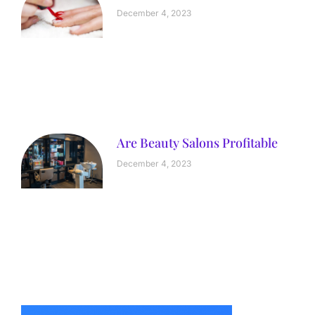
December 4, 2023
Are Beauty Salons Profitable
December 4, 2023