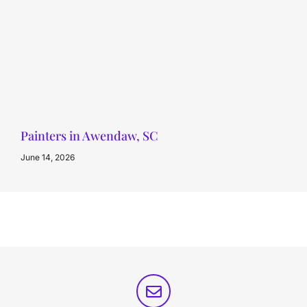
Painters in Awendaw, SC
June 14, 2026