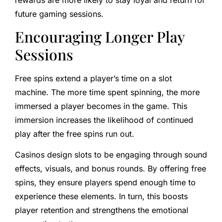
future gaming sessions.
Encouraging Longer Play
Sessions
Free spins extend a player’s time on a slot
machine. The more time spent spinning, the more
immersed a player becomes in the game. This
immersion increases the likelihood of continued
play after the free spins run out.
Casinos design slots to be engaging through sound
effects, visuals, and bonus rounds. By offering free
spins, they ensure players spend enough time to
experience these elements. In turn, this boosts
player retention and strengthens the emotional