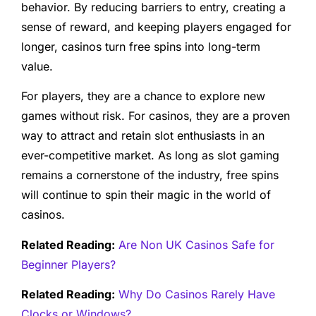
behavior. By reducing barriers to entry, creating a
sense of reward, and keeping players engaged for
longer, casinos turn free spins into long-term
value.
For players, they are a chance to explore new
games without risk. For casinos, they are a proven
way to attract and retain slot enthusiasts in an
ever-competitive market. As long as slot gaming
remains a cornerstone of the industry, free spins
will continue to spin their magic in the world of
casinos.
Related Reading:
Are Non UK Casinos Safe for
Beginner Players?
Related Reading:
Why Do Casinos Rarely Have
Clocks or Windows?