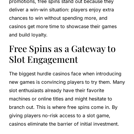
promotions, free spins stand out because they
deliver a win-win situation: players enjoy extra
chances to win without spending more, and
casinos get more time to showcase their games
and build loyalty.
Free Spins as a Gateway to
Slot Engagement
The biggest hurdle casinos face when introducing
new games is convincing players to try them. Many
slot enthusiasts already have their favorite
machines or online titles and might hesitate to
branch out. This is where free spins come in. By
giving players no-risk access to a slot game,
casinos eliminate the barrier of initial investment.