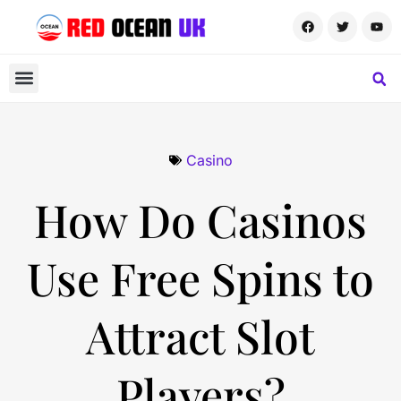
Casino
How Do Casinos
Use Free Spins to
Attract Slot
Players?