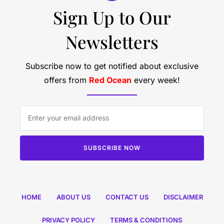
Sign Up to Our
Newsletters
Subscribe now to get notified about exclusive
offers from
Red Ocean
every week!
SUBSCRIBE NOW
HOME
ABOUT US
CONTACT US
DISCLAIMER
PRIVACY POLICY
TERMS & CONDITIONS