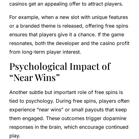
casinos get an appealing offer to attract players.
For example, when a new slot with unique features
or a branded theme is released, offering free spins
ensures that players give it a chance. If the game
resonates, both the developer and the casino profit
from long-term player interest.
Psychological Impact of
“Near Wins”
Another subtle but important role of free spins is
tied to psychology. During free spins, players often
experience “near wins” or small payouts that keep
them engaged. These outcomes trigger dopamine
responses in the brain, which encourage continued
play.