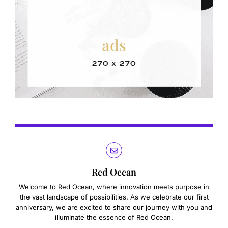
Red Ocean
Welcome to Red Ocean, where innovation meets purpose in
the vast landscape of possibilities. As we celebrate our first
anniversary, we are excited to share our journey with you and
illuminate the essence of Red Ocean.