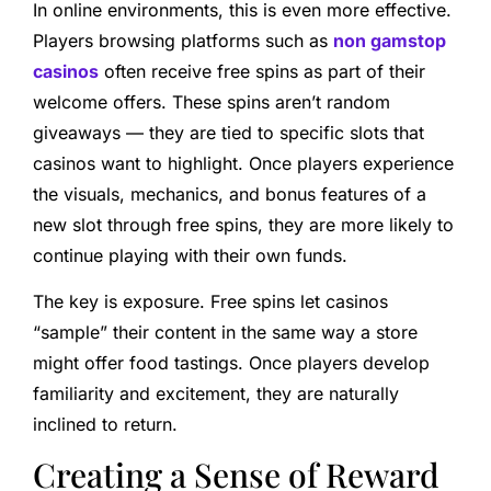
In online environments, this is even more effective.
Players browsing platforms such as
non gamstop
casinos
often receive free spins as part of their
welcome offers. These spins aren’t random
giveaways — they are tied to specific slots that
casinos want to highlight. Once players experience
the visuals, mechanics, and bonus features of a
new slot through free spins, they are more likely to
continue playing with their own funds.
The key is exposure. Free spins let casinos
“sample” their content in the same way a store
might offer food tastings. Once players develop
familiarity and excitement, they are naturally
inclined to return.
Creating a Sense of Reward