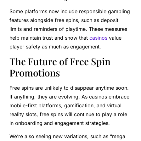
Some platforms now include responsible gambling
features alongside free spins, such as deposit
limits and reminders of playtime. These measures
help maintain trust and show that
casinos
value
player safety as much as engagement.
The Future of Free Spin
Promotions
Free spins are unlikely to disappear anytime soon.
If anything, they are evolving. As casinos embrace
mobile-first platforms, gamification, and virtual
reality slots, free spins will continue to play a role
in onboarding and engagement strategies.
We’re also seeing new variations, such as “mega