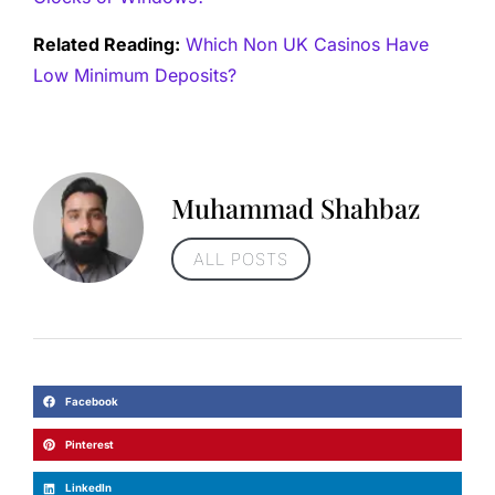
Related Reading:
Which Non UK Casinos Have
Low Minimum Deposits?
Muhammad Shahbaz
ALL POSTS
Facebook
Pinterest
LinkedIn