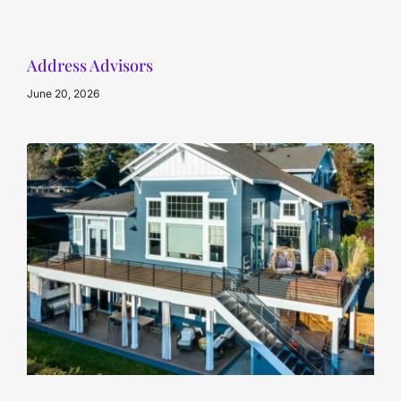
Address Advisors
June 20, 2026