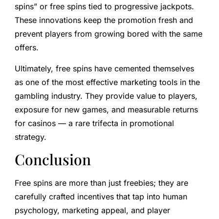
spins” or free spins tied to progressive jackpots.
These innovations keep the promotion fresh and
prevent players from growing bored with the same
offers.
Ultimately, free spins have cemented themselves
as one of the most effective marketing tools in the
gambling industry. They provide value to players,
exposure for new games, and measurable returns
for casinos — a rare trifecta in promotional
strategy.
Conclusion
Free spins are more than just freebies; they are
carefully crafted incentives that tap into human
psychology, marketing appeal, and player