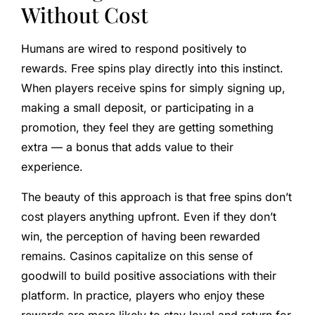
Without Cost
Humans are wired to respond positively to
rewards. Free spins play directly into this instinct.
When players receive spins for simply signing up,
making a small deposit, or participating in a
promotion, they feel they are getting something
extra — a bonus that adds value to their
experience.
The beauty of this approach is that free spins don’t
cost players anything upfront. Even if they don’t
win, the perception of having been rewarded
remains. Casinos capitalize on this sense of
goodwill to build positive associations with their
platform. In practice, players who enjoy these
rewards are more likely to stay loyal and return for