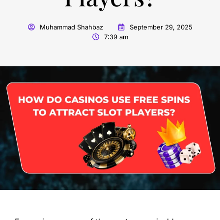
Muhammad Shahbaz
September 29, 2025
7:39 am