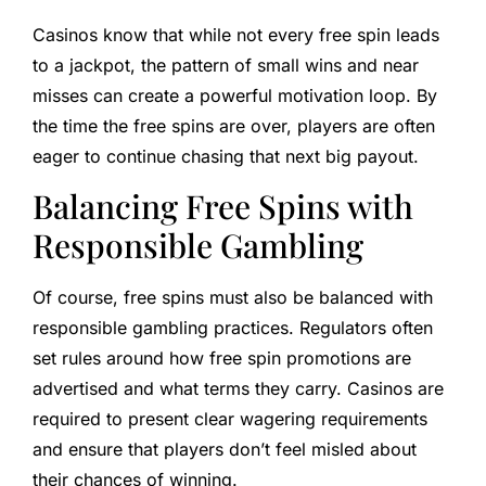
Casinos know that while not every free spin leads
to a jackpot, the pattern of small wins and near
misses can create a powerful motivation loop. By
the time the free spins are over, players are often
eager to continue chasing that next big payout.
Balancing Free Spins with
Responsible Gambling
Of course, free spins must also be balanced with
responsible gambling practices. Regulators often
set rules around how free spin promotions are
advertised and what terms they carry. Casinos are
required to present clear wagering requirements
and ensure that players don’t feel misled about
their chances of winning.