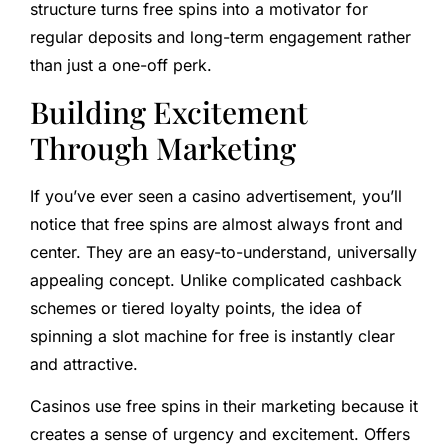
structure turns free spins into a motivator for
regular deposits and long-term engagement rather
than just a one-off perk.
Building Excitement
Through Marketing
If you’ve ever seen a casino advertisement, you’ll
notice that free spins are almost always front and
center. They are an easy-to-understand, universally
appealing concept. Unlike complicated cashback
schemes or tiered loyalty points, the idea of
spinning a slot machine for free is instantly clear
and attractive.
Casinos use free spins in their marketing because it
creates a sense of urgency and excitement. Offers