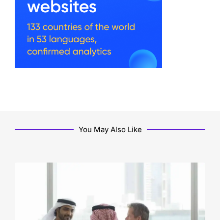
You May Also Like