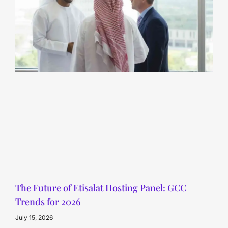
The Future of Etisalat Hosting Panel: GCC
Trends for 2026
July 15, 2026