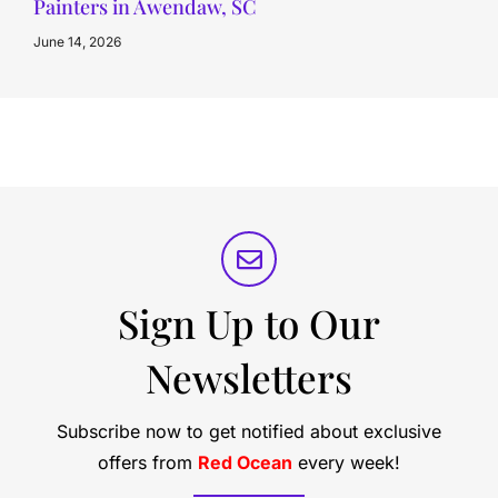
Painters in Awendaw, SC
June 14, 2026
Sign Up to Our
Newsletters
Subscribe now to get notified about exclusive
offers from
Red Ocean
every week!