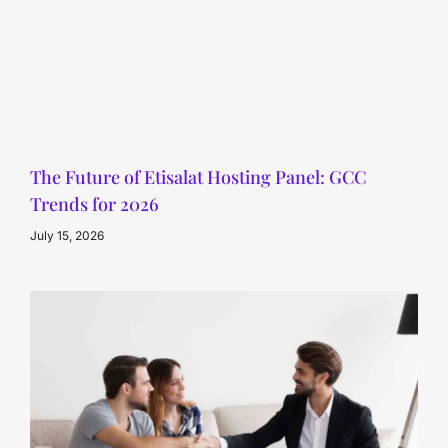
The Future of Etisalat Hosting Panel: GCC
Trends for 2026
July 15, 2026