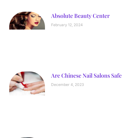
Absolute Beauty Center
February 12, 2024
Are Chinese Nail Salons Safe
December 4, 2023