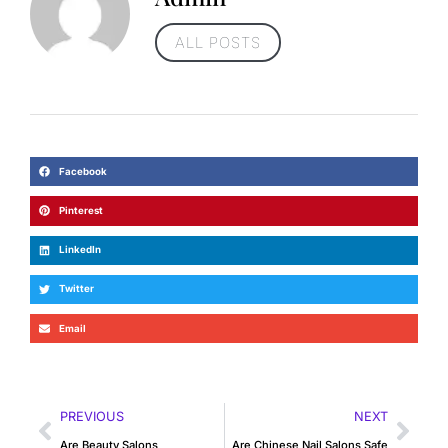
ALL POSTS
Facebook
Pinterest
LinkedIn
Twitter
Email
PREVIOUS
NEXT
Are Beauty Salons
Are Chinese Nail Salons Safe