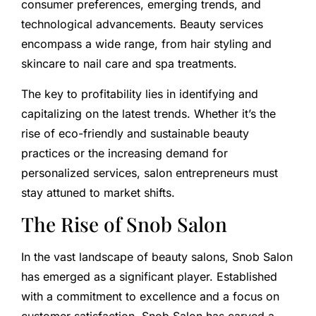
consumer preferences, emerging trends, and
technological advancements. Beauty services
encompass a wide range, from hair styling and
skincare to nail care and spa treatments.
The key to profitability lies in identifying and
capitalizing on the latest trends. Whether it’s the
rise of eco-friendly and sustainable beauty
practices or the increasing demand for
personalized services, salon entrepreneurs must
stay attuned to market shifts.
The Rise of Snob Salon
In the vast landscape of beauty salons, Snob Salon
has emerged as a significant player. Established
with a commitment to excellence and a focus on