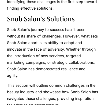
Identifying these challenges is the first step toward
finding effective solutions.
Snob Salon’s Solutions
Snob Salon’s journey to success hasn’t been
without its share of challenges. However, what sets
Snob Salon apart is its ability to adapt and
innovate in the face of adversity. Whether through
the introduction of new services, targeted
marketing campaigns, or strategic collaborations,
Snob Salon has demonstrated resilience and
agility.
This section will outline common challenges in the
beauty industry and showcase how Snob Salon has
navigated these challenges, providing inspiration