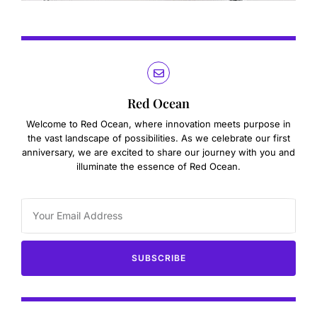
Red Ocean
Welcome to Red Ocean, where innovation meets purpose in
the vast landscape of possibilities. As we celebrate our first
anniversary, we are excited to share our journey with you and
illuminate the essence of Red Ocean.
SUBSCRIBE