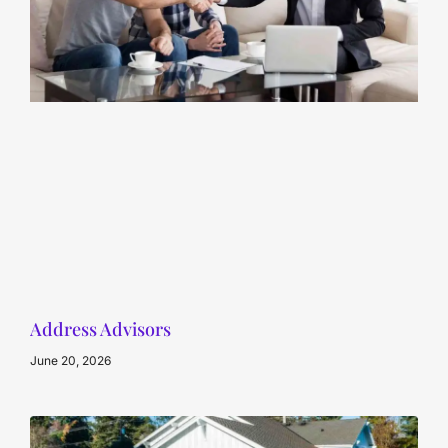
Address Advisors
June 20, 2026