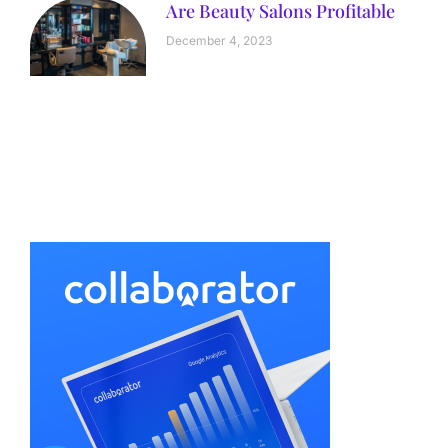
Are Beauty Salons Profitable
December 4, 2023