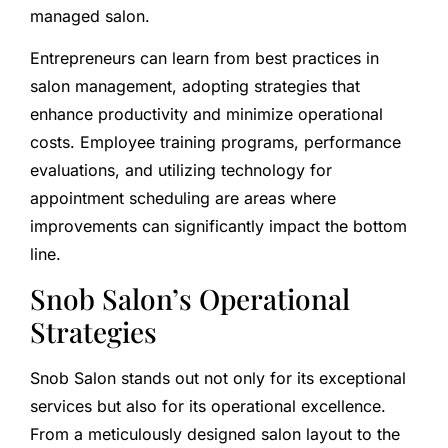
managed salon.
Entrepreneurs can learn from best practices in
salon management, adopting strategies that
enhance productivity and minimize operational
costs. Employee training programs, performance
evaluations, and utilizing technology for
appointment scheduling are areas where
improvements can significantly impact the bottom
line.
Snob Salon’s Operational
Strategies
Snob Salon stands out not only for its exceptional
services but also for its operational excellence.
From a meticulously designed salon layout to the