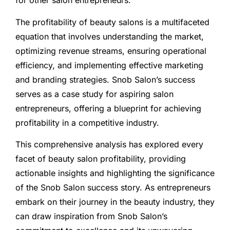
for other salon entrepreneurs.
The profitability of beauty salons is a multifaceted
equation that involves understanding the market,
optimizing revenue streams, ensuring operational
efficiency, and implementing effective marketing
and branding strategies. Snob Salon’s success
serves as a case study for aspiring salon
entrepreneurs, offering a blueprint for achieving
profitability in a competitive industry.
This comprehensive analysis has explored every
facet of beauty salon profitability, providing
actionable insights and highlighting the significance
of the Snob Salon success story. As entrepreneurs
embark on their journey in the beauty industry, they
can draw inspiration from Snob Salon’s