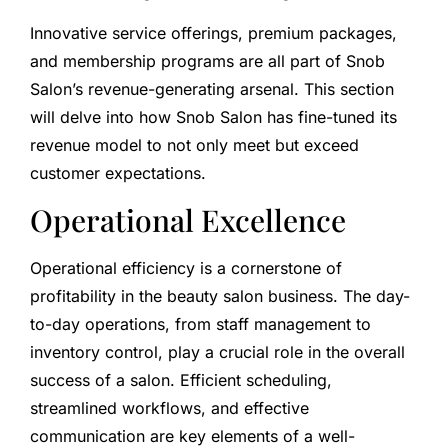
Innovative service offerings, premium packages,
and membership programs are all part of Snob
Salon’s revenue-generating arsenal. This section
will delve into how Snob Salon has fine-tuned its
revenue model to not only meet but exceed
customer expectations.
Operational Excellence
Operational efficiency is a cornerstone of
profitability in the beauty salon business. The day-
to-day operations, from staff management to
inventory control, play a crucial role in the overall
success of a salon. Efficient scheduling,
streamlined workflows, and effective
communication are key elements of a well-