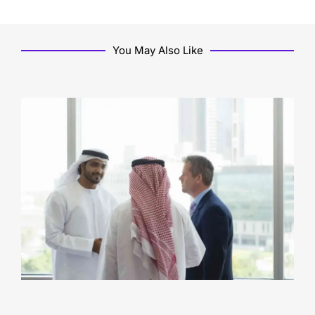
You May Also Like