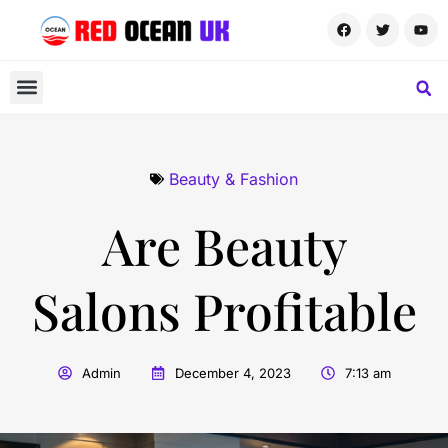
Beauty & Fashion
Are Beauty
Salons Profitable
Admin
December 4, 2023
7:13 am