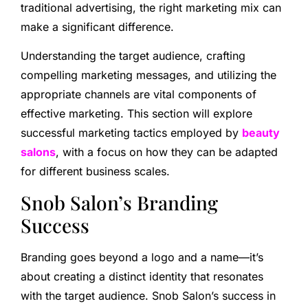
traditional advertising, the right marketing mix can
make a significant difference.
Understanding the target audience, crafting
compelling marketing messages, and utilizing the
appropriate channels are vital components of
effective marketing. This section will explore
successful marketing tactics employed by
beauty
salons
, with a focus on how they can be adapted
for different business scales.
Snob Salon’s Branding
Success
Branding goes beyond a logo and a name—it’s
about creating a distinct identity that resonates
with the target audience. Snob Salon’s success in