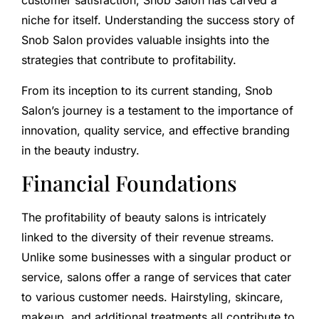
customer satisfaction, Snob Salon has carved a
niche for itself. Understanding the success story of
Snob Salon provides valuable insights into the
strategies that contribute to profitability.
From its inception to its current standing, Snob
Salon’s journey is a testament to the importance of
innovation, quality service, and effective branding
in the beauty industry.
Financial Foundations
The profitability of beauty salons is intricately
linked to the diversity of their revenue streams.
Unlike some businesses with a singular product or
service, salons offer a range of services that cater
to various customer needs. Hairstyling, skincare,
makeup, and additional treatments all contribute to