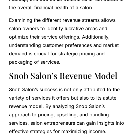
the overall financial health of a salon.
Examining the different revenue streams allows
salon owners to identify lucrative areas and
optimize their service offerings. Additionally,
understanding customer preferences and market
demand is crucial for strategic pricing and
packaging of services.
Snob Salon’s Revenue Model
Snob Salon’s success is not only attributed to the
variety of services it offers but also to its astute
revenue model. By analyzing Snob Salon’s
approach to pricing, upselling, and bundling
services, salon entrepreneurs can gain insights into
effective strategies for maximizing income.