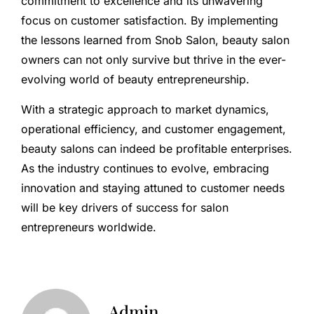
commitment to excellence and its unwavering
focus on customer satisfaction. By implementing
the lessons learned from Snob Salon, beauty salon
owners can not only survive but thrive in the ever-
evolving world of beauty entrepreneurship.
With a strategic approach to market dynamics,
operational efficiency, and customer engagement,
beauty salons can indeed be profitable enterprises.
As the industry continues to evolve, embracing
innovation and staying attuned to customer needs
will be key drivers of success for salon
entrepreneurs worldwide.
Admin