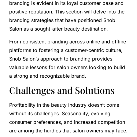
branding is evident in its loyal customer base and
positive reputation. This section will delve into the
branding strategies that have positioned Snob
Salon as a sought-after beauty destination.
From consistent branding across online and offline
platforms to fostering a customer-centric culture,
Snob Salon’s approach to branding provides
valuable lessons for salon owners looking to build
a strong and recognizable brand.
Challenges and Solutions
Profitability in the beauty industry doesn’t come
without its challenges. Seasonality, evolving
consumer preferences, and increased competition
are among the hurdles that salon owners may face.