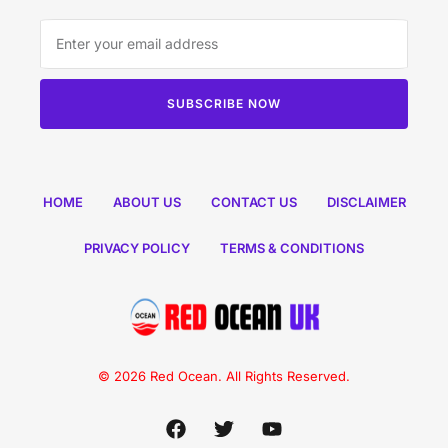
SUBSCRIBE NOW
HOME
ABOUT US
CONTACT US
DISCLAIMER
PRIVACY POLICY
TERMS & CONDITIONS
© 2026 Red Ocean. All Rights Reserved.