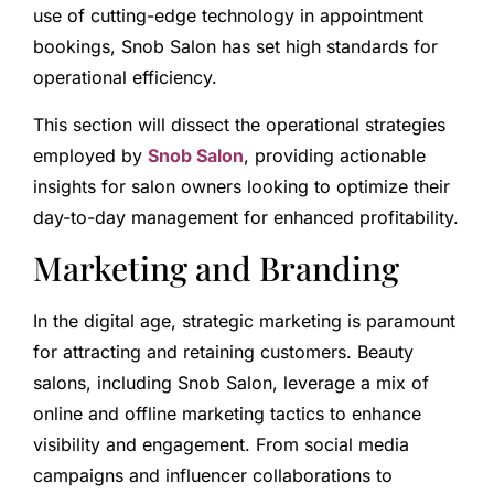
use of cutting-edge technology in appointment
bookings, Snob Salon has set high standards for
operational efficiency.
This section will dissect the operational strategies
employed by
Snob Salon
, providing actionable
insights for salon owners looking to optimize their
day-to-day management for enhanced profitability.
Marketing and Branding
In the digital age, strategic marketing is paramount
for attracting and retaining customers. Beauty
salons, including Snob Salon, leverage a mix of
online and offline marketing tactics to enhance
visibility and engagement. From social media
campaigns and influencer collaborations to