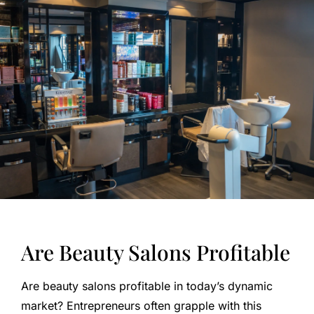
Are Beauty Salons Profitable
Are beauty salons profitable in today’s dynamic
market? Entrepreneurs often grapple with this