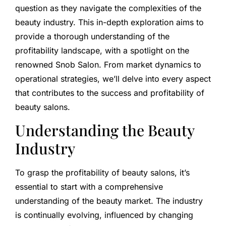
question as they navigate the complexities of the
beauty industry. This in-depth exploration aims to
provide a thorough understanding of the
profitability landscape, with a spotlight on the
renowned Snob Salon. From market dynamics to
operational strategies, we’ll delve into every aspect
that contributes to the success and profitability of
beauty salons.
Understanding the Beauty
Industry
To grasp the profitability of beauty salons, it’s
essential to start with a comprehensive
understanding of the beauty market. The industry
is continually evolving, influenced by changing