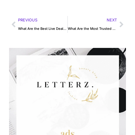
PREVIOUS
NEXT
What Are the Best Live Dealer Online Casinos in the UK?
What Are the Most Trusted Online Casinos in the UK?