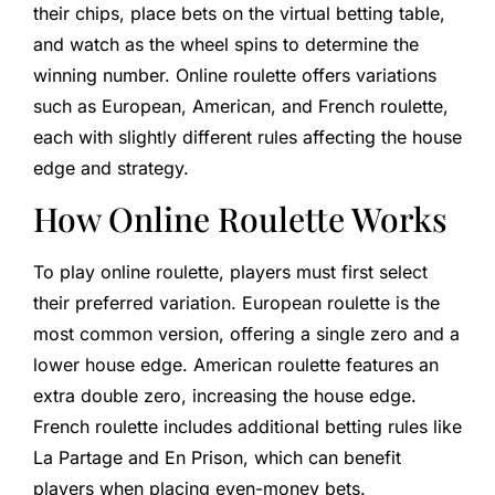
their chips, place bets on the virtual betting table,
and watch as the wheel spins to determine the
winning number. Online roulette offers variations
such as European, American, and French roulette,
each with slightly different rules affecting the house
edge and strategy.
How Online Roulette Works
To play online roulette, players must first select
their preferred variation. European roulette is the
most common version, offering a single zero and a
lower house edge. American roulette features an
extra double zero, increasing the house edge.
French roulette includes additional betting rules like
La Partage and En Prison, which can benefit
players when placing even-money bets.