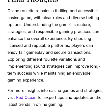
Online roulette remains a thrilling and accessible
casino game, with clear rules and diverse betting
options. Understanding the game’s structure,
strategies, and responsible gaming practices can
enhance the overall experience. By choosing
licensed and reputable platforms, players can
enjoy fair gameplay and secure transactions.
Exploring different roulette variations and
implementing sound strategies can improve long-
term success while maintaining an enjoyable
gaming experience.
For more insights into casino games and strategies,
visit
Red Ocean
for expert tips and updates on the
latest trends in online gaming.