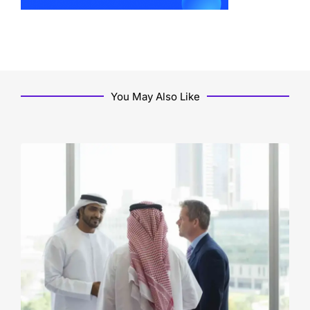
You May Also Like