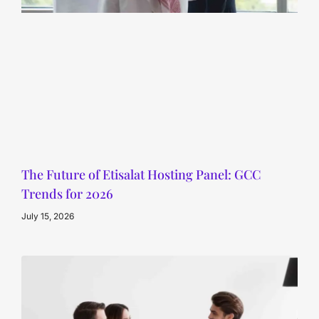
The Future of Etisalat Hosting Panel: GCC
Trends for 2026
July 15, 2026