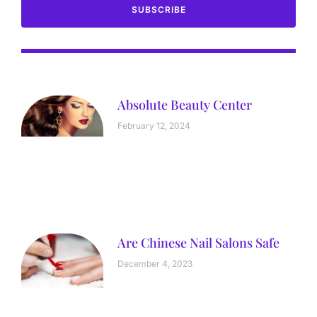
SUBSCRIBE
Absolute Beauty Center
February 12, 2024
Are Chinese Nail Salons Safe
December 4, 2023