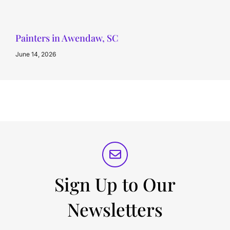
Painters in Awendaw, SC
June 14, 2026
Sign Up to Our
Newsletters