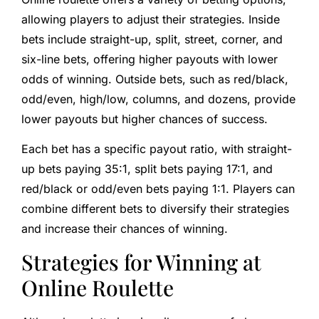
allowing players to adjust their strategies. Inside
bets include straight-up, split, street, corner, and
six-line bets, offering higher payouts with lower
odds of winning. Outside bets, such as red/black,
odd/even, high/low, columns, and dozens, provide
lower payouts but higher chances of success.
Each bet has a specific payout ratio, with straight-
up bets paying 35:1, split bets paying 17:1, and
red/black or odd/even bets paying 1:1. Players can
combine different bets to diversify their strategies
and increase their chances of winning.
Strategies for Winning at
Online Roulette