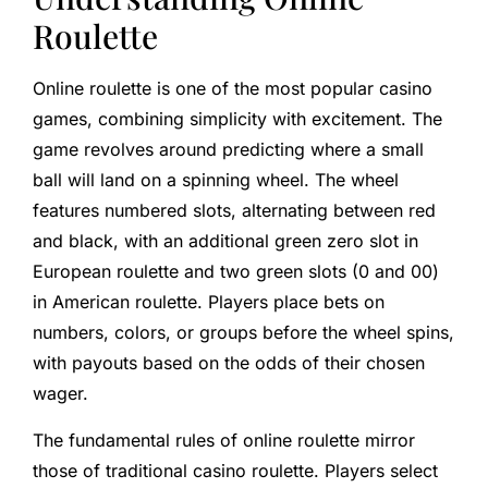
Roulette
Online roulette is one of the most popular casino
games, combining simplicity with excitement. The
game revolves around predicting where a small
ball will land on a spinning wheel. The wheel
features numbered slots, alternating between red
and black, with an additional green zero slot in
European roulette and two green slots (0 and 00)
in American roulette. Players place bets on
numbers, colors, or groups before the wheel spins,
with payouts based on the odds of their chosen
wager.
The fundamental rules of online roulette mirror
those of traditional casino roulette. Players select