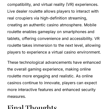
compatibility, and virtual reality (VR) experiences.
Live dealer roulette allows players to interact with
real croupiers via high-definition streaming,
creating an authentic casino atmosphere. Mobile
roulette enables gameplay on smartphones and
tablets, offering convenience and accessibility. VR
roulette takes immersion to the next level, allowing
players to experience a virtual casino environment.
These technological advancements have enhanced
the overall gaming experience, making online
roulette more engaging and realistic. As online
casinos continue to innovate, players can expect
more interactive features and enhanced security
measures.
Final Thoughts