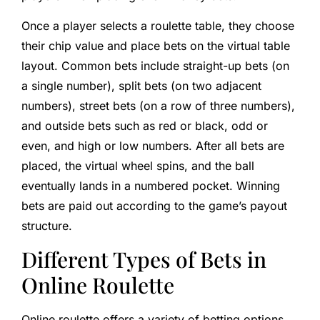
Once a player selects a roulette table, they choose
their chip value and place bets on the virtual table
layout. Common bets include straight-up bets (on
a single number), split bets (on two adjacent
numbers), street bets (on a row of three numbers),
and outside bets such as red or black, odd or
even, and high or low numbers. After all bets are
placed, the virtual wheel spins, and the ball
eventually lands in a numbered pocket. Winning
bets are paid out according to the game’s payout
structure.
Different Types of Bets in
Online Roulette
Online roulette offers a variety of betting options,