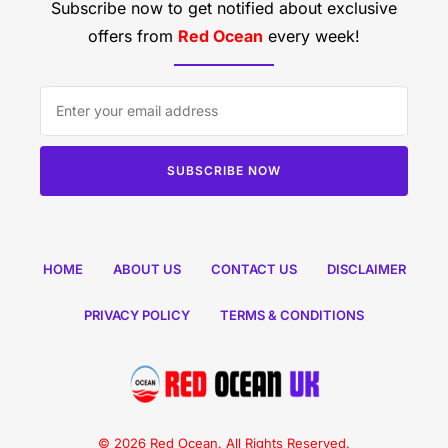
Subscribe now to get notified about exclusive
offers from
Red Ocean
every week!
SUBSCRIBE NOW
HOME
ABOUT US
CONTACT US
DISCLAIMER
PRIVACY POLICY
TERMS & CONDITIONS
© 2026 Red Ocean. All Rights Reserved.