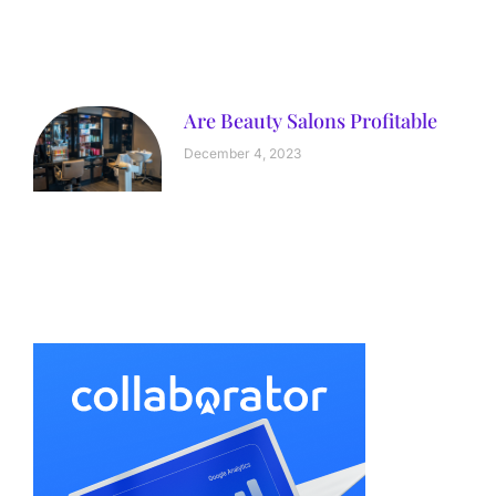
Are Beauty Salons Profitable
December 4, 2023