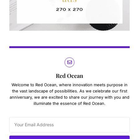
Red Ocean
Welcome to Red Ocean, where innovation meets purpose in
the vast landscape of possibilities. As we celebrate our first
anniversary, we are excited to share our journey with you and
illuminate the essence of Red Ocean.