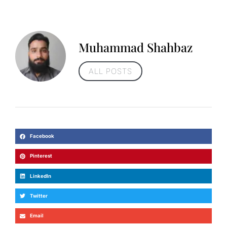
Muhammad Shahbaz
ALL POSTS
Facebook
Pinterest
LinkedIn
Twitter
Email