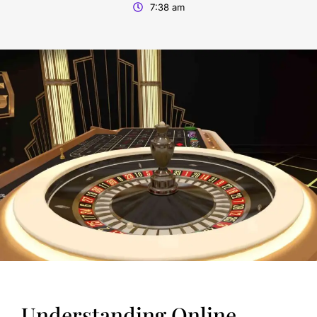
7:38 am
Understanding Online