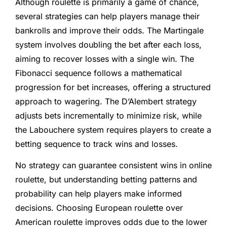
Although roulette is primarily a game of chance,
several strategies can help players manage their
bankrolls and improve their odds. The Martingale
system involves doubling the bet after each loss,
aiming to recover losses with a single win. The
Fibonacci sequence follows a mathematical
progression for bet increases, offering a structured
approach to wagering. The D’Alembert strategy
adjusts bets incrementally to minimize risk, while
the Labouchere system requires players to create a
betting sequence to track wins and losses.
No strategy can guarantee consistent wins in online
roulette, but understanding betting patterns and
probability can help players make informed
decisions. Choosing European roulette over
American roulette improves odds due to the lower