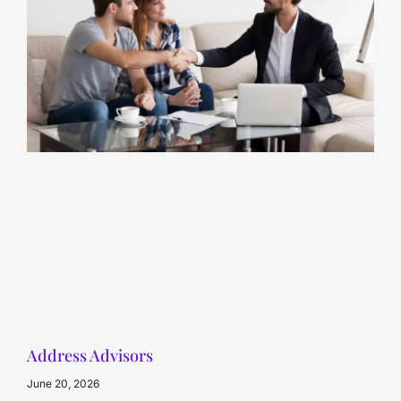
Address Advisors
June 20, 2026