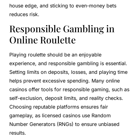
house edge, and sticking to even-money bets
reduces risk.
Responsible Gambling in
Online Roulette
Playing roulette should be an enjoyable
experience, and responsible gambling is essential.
Setting limits on deposits, losses, and playing time
helps prevent excessive spending. Many online
casinos offer tools for responsible gaming, such as
self-exclusion, deposit limits, and reality checks.
Choosing reputable platforms ensures fair
gameplay, as licensed casinos use Random
Number Generators (RNGs) to ensure unbiased
results.