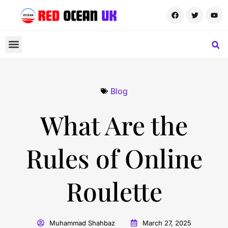
Blog
What Are the
Rules of Online
Roulette
Muhammad Shahbaz
March 27, 2025