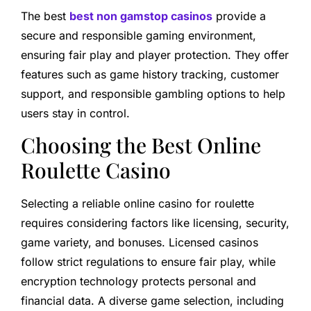
The best
best non gamstop casinos
provide a
secure and responsible gaming environment,
ensuring fair play and player protection. They offer
features such as game history tracking, customer
support, and responsible gambling options to help
users stay in control.
Choosing the Best Online
Roulette Casino
Selecting a reliable online casino for roulette
requires considering factors like licensing, security,
game variety, and bonuses. Licensed casinos
follow strict regulations to ensure fair play, while
encryption technology protects personal and
financial data. A diverse game selection, including