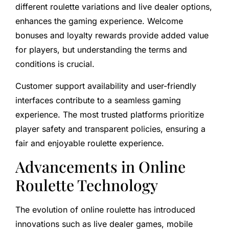
different roulette variations and live dealer options,
enhances the gaming experience. Welcome
bonuses and loyalty rewards provide added value
for players, but understanding the terms and
conditions is crucial.
Customer support availability and user-friendly
interfaces contribute to a seamless gaming
experience. The most trusted platforms prioritize
player safety and transparent policies, ensuring a
fair and enjoyable roulette experience.
Advancements in Online
Roulette Technology
The evolution of online roulette has introduced
innovations such as live dealer games, mobile