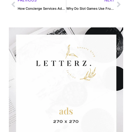
PREVIOUS
NEXT
How Concierge Services Add Value to Prime Central London Residences
Why Do Slot Games Use Fruit Symbols Historically?