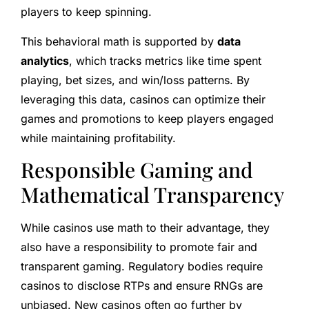
players to keep spinning.
This behavioral math is supported by
data
analytics
, which tracks metrics like time spent
playing, bet sizes, and win/loss patterns. By
leveraging this data, casinos can optimize their
games and promotions to keep players engaged
while maintaining profitability.
Responsible Gaming and
Mathematical Transparency
While casinos use math to their advantage, they
also have a responsibility to promote fair and
transparent gaming. Regulatory bodies require
casinos to disclose RTPs and ensure RNGs are
unbiased. New casinos often go further by