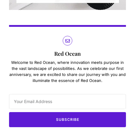
Red Ocean
Welcome to Red Ocean, where innovation meets purpose in
the vast landscape of possibilities. As we celebrate our first
anniversary, we are excited to share our journey with you and
illuminate the essence of Red Ocean.
SUBSCRIBE