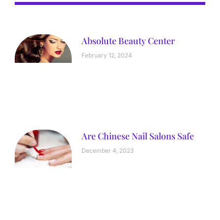
Absolute Beauty Center
February 12, 2024
Are Chinese Nail Salons Safe
December 4, 2023