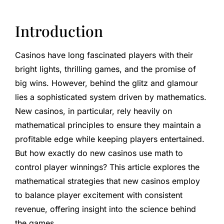
Introduction
Casinos have long fascinated players with their
bright lights, thrilling games, and the promise of
big wins. However, behind the glitz and glamour
lies a sophisticated system driven by mathematics.
New casinos, in particular, rely heavily on
mathematical principles to ensure they maintain a
profitable edge while keeping players entertained.
But how exactly do new casinos use math to
control player winnings? This article explores the
mathematical strategies that new casinos employ
to balance player excitement with consistent
revenue, offering insight into the science behind
the games.