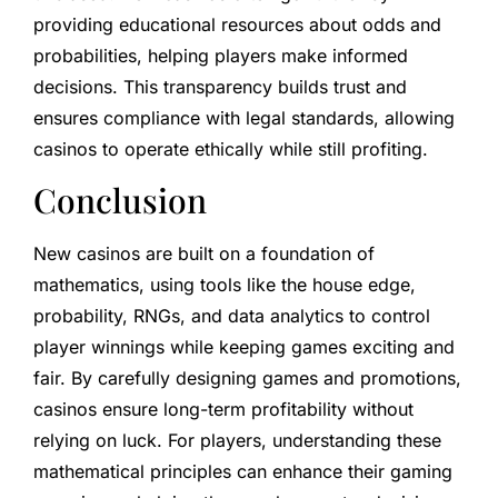
providing educational resources about odds and
probabilities, helping players make informed
decisions. This transparency builds trust and
ensures compliance with legal standards, allowing
casinos to operate ethically while still profiting.
Conclusion
New casinos are built on a foundation of
mathematics, using tools like the house edge,
probability, RNGs, and data analytics to control
player winnings while keeping games exciting and
fair. By carefully designing games and promotions,
casinos ensure long-term profitability without
relying on luck. For players, understanding these
mathematical principles can enhance their gaming