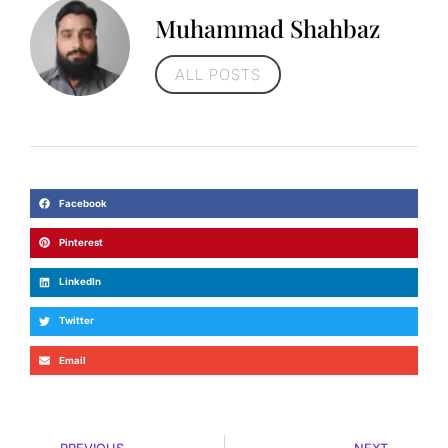
Muhammad Shahbaz
ALL POSTS
Facebook
Pinterest
LinkedIn
Twitter
Email