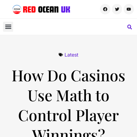
Latest
How Do Casinos
Use Math to
Control Player
Winnings?