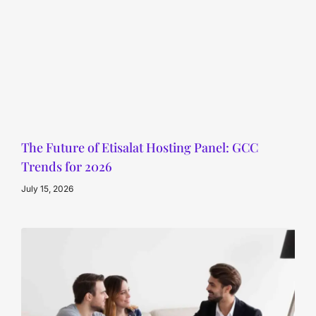
The Future of Etisalat Hosting Panel: GCC
Trends for 2026
July 15, 2026