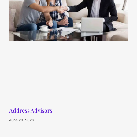
Address Advisors
June 20, 2026