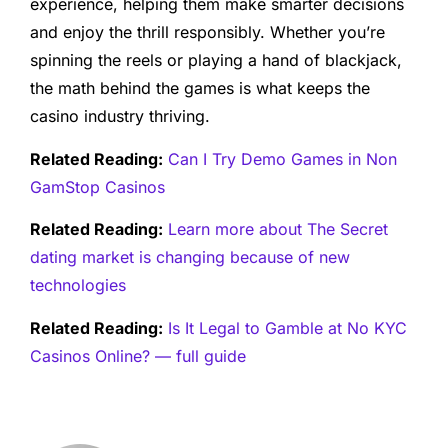
experience, helping them make smarter decisions
and enjoy the thrill responsibly. Whether you’re
spinning the reels or playing a hand of blackjack,
the math behind the games is what keeps the
casino industry thriving.
Related Reading:
Can I Try Demo Games in Non
GamStop Casinos
Related Reading:
Learn more about The Secret
dating market is changing because of new
technologies
Related Reading:
Is It Legal to Gamble at No KYC
Casinos Online? — full guide