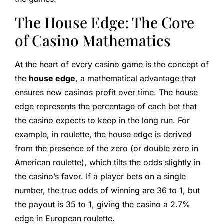
The House Edge: The Core
of Casino Mathematics
At the heart of every casino game is the concept of
the
house edge
, a mathematical advantage that
ensures new casinos profit over time. The house
edge represents the percentage of each bet that
the casino expects to keep in the long run. For
example, in roulette, the house edge is derived
from the presence of the zero (or double zero in
American roulette), which tilts the odds slightly in
the casino’s favor. If a player bets on a single
number, the true odds of winning are 36 to 1, but
the payout is 35 to 1, giving the casino a 2.7%
edge in European roulette.