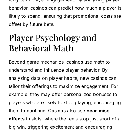
behavior, casinos can predict how much a player is
likely to spend, ensuring that promotional costs are
offset by future bets.
Player Psychology and
Behavioral Math
Beyond game mechanics, casinos use math to
understand and influence player behavior. By
analyzing data on player habits, new casinos can
tailor their offerings to maximize engagement. For
example, they may offer personalized bonuses to
players who are likely to stop playing, encouraging
them to continue. Casinos also use
near-miss
effects
in slots, where the reels stop just short of a
big win, triggering excitement and encouraging