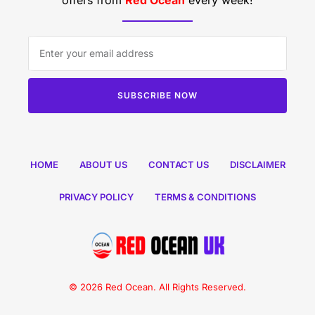
offers from
Red Ocean
every week!
SUBSCRIBE NOW
HOME
ABOUT US
CONTACT US
DISCLAIMER
PRIVACY POLICY
TERMS & CONDITIONS
© 2026 Red Ocean. All Rights Reserved.