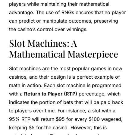
players while maintaining their mathematical
advantage. The use of RNGs ensures that no player
can predict or manipulate outcomes, preserving
the casino’s control over winnings.
Slot Machines: A
Mathematical Masterpiece
Slot machines are the most popular games in new
casinos, and their design is a perfect example of
math in action. Each slot machine is programmed
with a
Return to Player (RTP)
percentage, which
indicates the portion of bets that will be paid back
to players over time. For instance, a slot with a
95% RTP will return $95 for every $100 wagered,
keeping $5 for the casino. However, this is