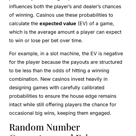
influences both the player’s and dealer’s chances
of winning. Casinos use these probabilities to
calculate the
expected value
(EV) of a game,
which is the average amount a player can expect
to win or lose per bet over time.
For example, in a slot machine, the EV is negative
for the player because the payouts are structured
to be less than the odds of hitting a winning
combination. New casinos invest heavily in
designing games with carefully calibrated
probabilities to ensure the house edge remains
intact while still offering players the chance for
occasional big wins, keeping them engaged.
Random Number