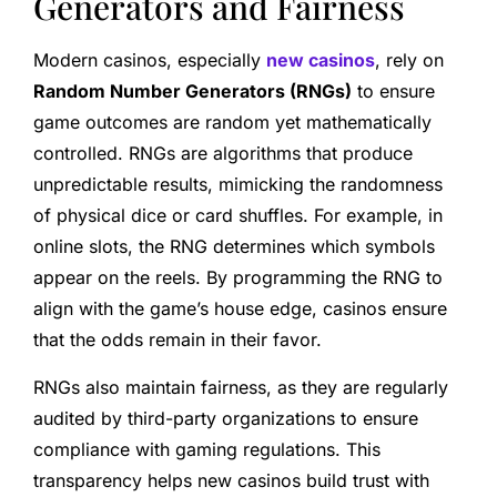
Generators and Fairness
Modern casinos, especially
new casinos
, rely on
Random Number Generators (RNGs)
to ensure
game outcomes are random yet mathematically
controlled. RNGs are algorithms that produce
unpredictable results, mimicking the randomness
of physical dice or card shuffles. For example, in
online slots, the RNG determines which symbols
appear on the reels. By programming the RNG to
align with the game’s house edge, casinos ensure
that the odds remain in their favor.
RNGs also maintain fairness, as they are regularly
audited by third-party organizations to ensure
compliance with gaming regulations. This
transparency helps new casinos build trust with