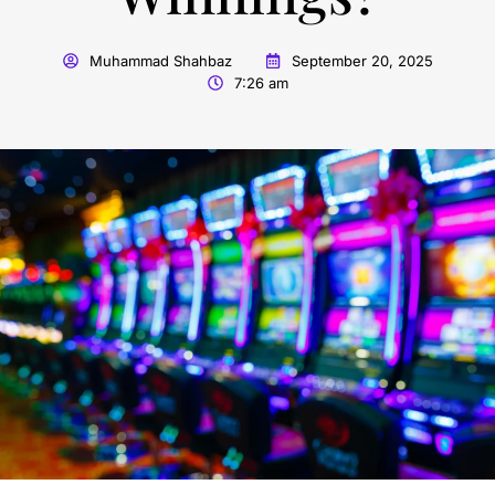
Muhammad Shahbaz
September 20, 2025
7:26 am