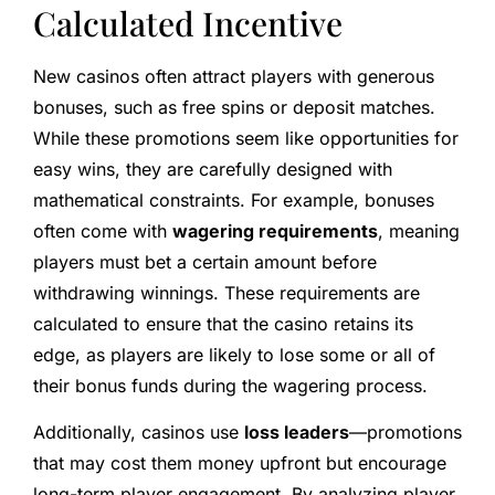
Calculated Incentive
New casinos often attract players with generous
bonuses, such as free spins or deposit matches.
While these promotions seem like opportunities for
easy wins, they are carefully designed with
mathematical constraints. For example, bonuses
often come with
wagering requirements
, meaning
players must bet a certain amount before
withdrawing winnings. These requirements are
calculated to ensure that the casino retains its
edge, as players are likely to lose some or all of
their bonus funds during the wagering process.
Additionally, casinos use
loss leaders
—promotions
that may cost them money upfront but encourage
long-term player engagement. By analyzing player