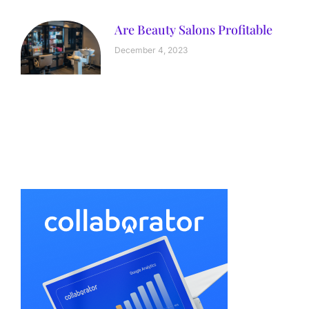
Are Beauty Salons Profitable
December 4, 2023