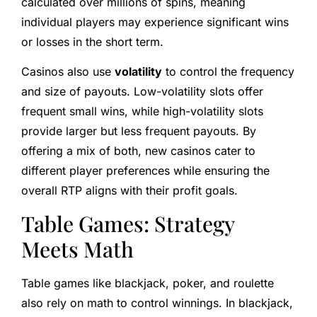
calculated over millions of spins, meaning
individual players may experience significant wins
or losses in the short term.
Casinos also use
volatility
to control the frequency
and size of payouts. Low-volatility slots offer
frequent small wins, while high-volatility slots
provide larger but less frequent payouts. By
offering a mix of both, new casinos cater to
different player preferences while ensuring the
overall RTP aligns with their profit goals.
Table Games: Strategy
Meets Math
Table games like blackjack, poker, and roulette
also rely on math to control winnings. In blackjack,