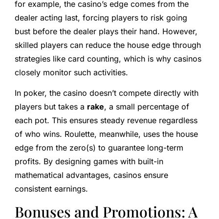
for example, the casino’s edge comes from the
dealer acting last, forcing players to risk going
bust before the dealer plays their hand. However,
skilled players can reduce the house edge through
strategies like card counting, which is why casinos
closely monitor such activities.
In poker, the casino doesn’t compete directly with
players but takes a
rake
, a small percentage of
each pot. This ensures steady revenue regardless
of who wins. Roulette, meanwhile, uses the house
edge from the zero(s) to guarantee long-term
profits. By designing games with built-in
mathematical advantages, casinos ensure
consistent earnings.
Bonuses and Promotions: A