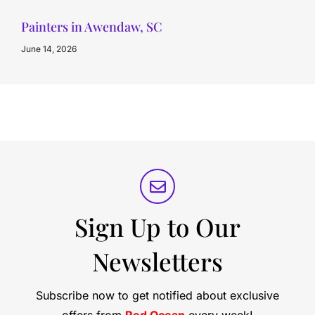
Painters in Awendaw, SC
June 14, 2026
Sign Up to Our
Newsletters
Subscribe now to get notified about exclusive