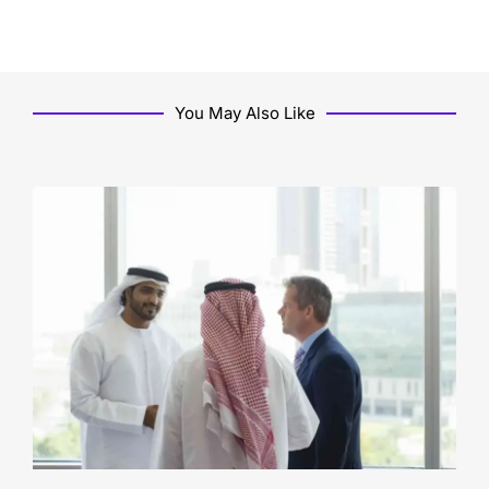
You May Also Like