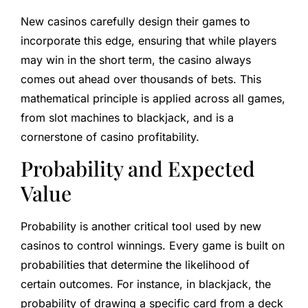
New casinos carefully design their games to
incorporate this edge, ensuring that while players
may win in the short term, the casino always
comes out ahead over thousands of bets. This
mathematical principle is applied across all games,
from slot machines to blackjack, and is a
cornerstone of casino profitability.
Probability and Expected
Value
Probability is another critical tool used by new
casinos to control winnings. Every game is built on
probabilities that determine the likelihood of
certain outcomes. For instance, in blackjack, the
probability of drawing a specific card from a deck