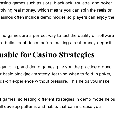
asino games such as slots, blackjack, roulette, and poker.
olving real money, which means you can spin the reels or
 casinos often include demo modes so players can enjoy the
demo games are a perfect way to test the quality of software
lso builds confidence before making a real-money deposit.
ble for Casino Strategies
ul gambling, and demo games give you the practice ground
r basic blackjack strategy, learning when to fold in poker,
 hands-on experience without pressure. This helps you make
 games, so testing different strategies in demo mode helps
ll develop patterns and habits that can increase your