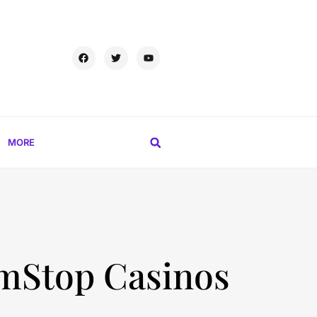
MORE
mStop Casinos