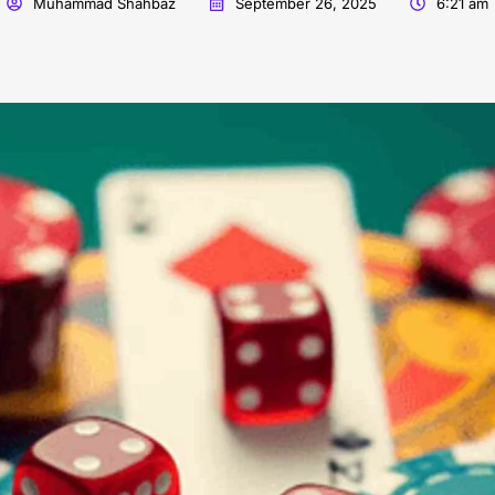
Muhammad Shahbaz
September 26, 2025
6:21 am