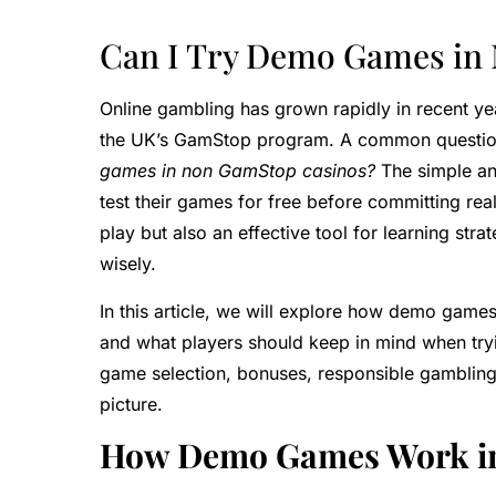
Can I Try Demo Games in
Online gambling has grown rapidly in recent y
the UK’s GamStop program. A common questio
games in non GamStop casinos?
The simple an
test their games for free before committing re
play but also an effective tool for learning st
wisely.
In this article, we will explore how demo game
and what players should keep in mind when tryin
game selection, bonuses, responsible gambling,
picture.
How Demo Games Work in