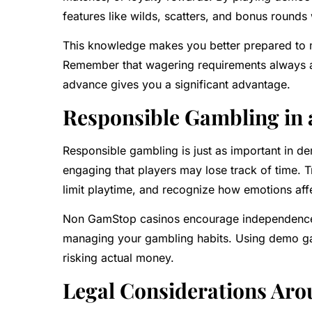
features like wilds, scatters, and bonus rounds
This knowledge makes you better prepared to m
Remember that wagering requirements always 
advance gives you a significant advantage.
Responsible Gambling in
Responsible gambling is just as important in d
engaging that players may lose track of time. Tr
limit playtime, and recognize how emotions aff
Non GamStop casinos encourage independence, 
managing your gambling habits. Using demo gam
risking actual money.
Legal Considerations A