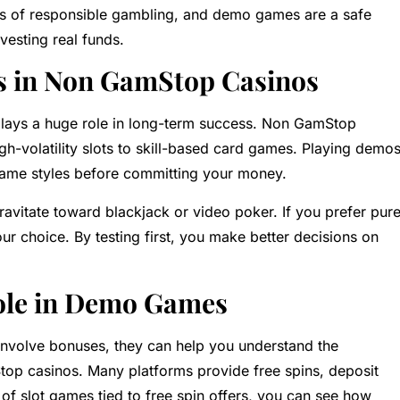
es of responsible gambling, and demo games are a safe
vesting real funds.
s in Non GamStop Casinos
 plays a huge role in long-term success. Non GamStop
high-volatility slots to skill-based card games. Playing demo
 game styles before committing your money.
ravitate toward blackjack or video poker. If you prefer pur
r choice. By testing first, you make better decisions on
Role in Demo Games
nvolve bonuses, they can help you understand the
op casinos. Many platforms provide free spins, deposit
of slot games tied to free spin offers, you can see how