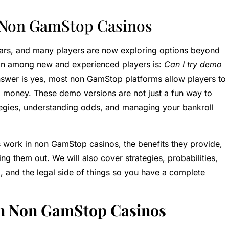
 Non GamStop Casinos
ears, and many players are now exploring options beyond
n among new and experienced players is:
Can I try demo
swer is yes, most non GamStop platforms allow players to
al money. These demo versions are not just a fun way to
rategies, understanding odds, and managing your bankroll
s work in non GamStop casinos, the benefits they provide,
g them out. We will also cover strategies, probabilities,
 and the legal side of things so you have a complete
 Non GamStop Casinos