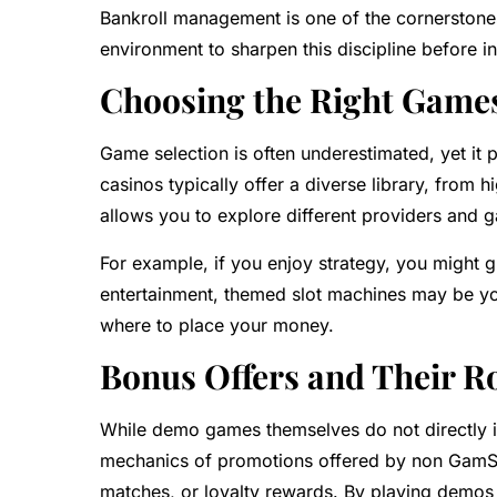
Bankroll management is one of the cornerston
environment to sharpen this discipline before in
Choosing the Right Game
Game selection is often underestimated, yet it
casinos typically offer a diverse library, from 
allows you to explore different providers and
For example, if you enjoy strategy, you might g
entertainment, themed slot machines may be you
where to place your money.
Bonus Offers and Their 
While demo games themselves do not directly i
mechanics of promotions offered by non GamSt
matches, or loyalty rewards. By playing demos 