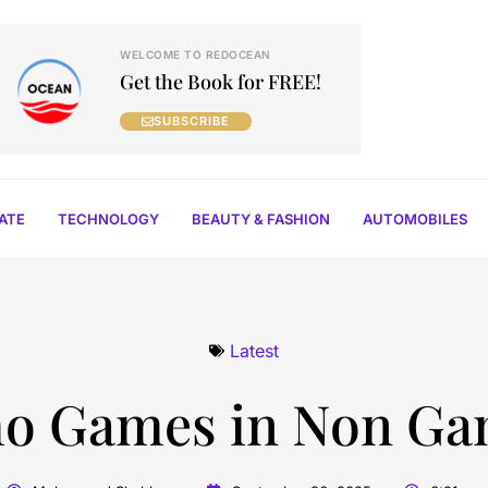
WELCOME TO REDOCEAN
Get the Book for FREE!
SUBSCRIBE
TATE
TECHNOLOGY
BEAUTY & FASHION
AUTOMOBILES
Latest
mo Games in Non Ga