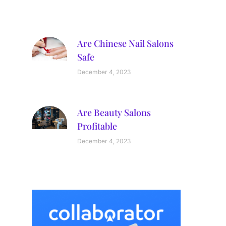
Are Chinese Nail Salons
Safe
December 4, 2023
Are Beauty Salons
Profitable
December 4, 2023