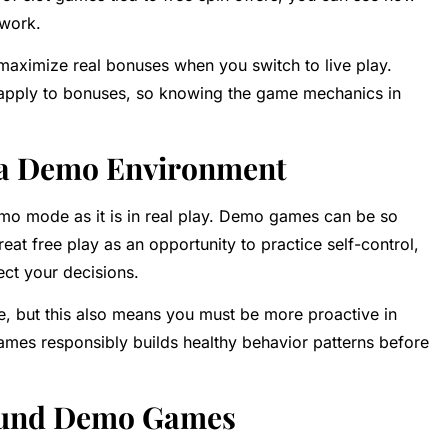
 work.
aximize real bonuses when you switch to live play.
apply to bonuses, so knowing the game mechanics in
 a Demo Environment
emo mode as it is in real play. Demo games can be so
eat free play as an opportunity to practice self-control,
ect your decisions.
but this also means you must be more proactive in
es responsibly builds healthy behavior patterns before
round Demo Games