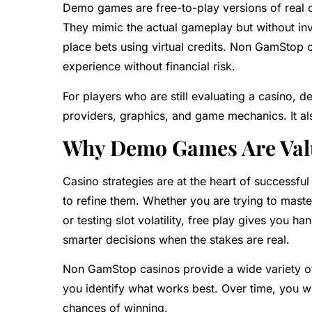
Demo games are free-to-play versions of real c
They mimic the actual gameplay but without inv
place bets using virtual credits. Non GamStop
experience without financial risk.
For players who are still evaluating a casino, 
providers, graphics, and game mechanics. It a
Why Demo Games Are Valua
Casino strategies are at the heart of successf
to refine them. Whether you are trying to maste
or testing slot volatility, free play gives you
smarter decisions when the stakes are real.
Non GamStop casinos provide a wide variety of
you identify what works best. Over time, you wi
chances of winning.