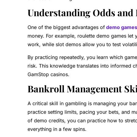
Understanding Odds and P
One of the biggest advantages of
demo game
money. For example, roulette demo games let y
work, while slot demos allow you to test volatil
By practicing repeatedly, you learn which game
risk. This knowledge translates into informed c
GamStop casinos.
Bankroll Management Skil
A critical skill in gambling is managing your ba
practice setting limits, pacing your bets, and m
of demo credits, you can practice how to stret
everything in a few spins.