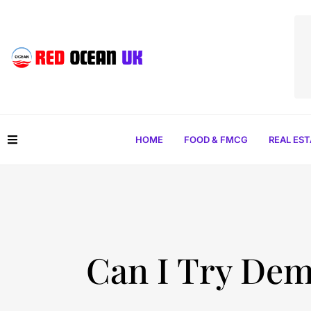
HOME
FOOD & FMCG
REAL ES
Can I Try De