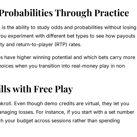
robabilities Through Practice
s
is the ability to study odds and probabilities without losing
ou experiment with different bet types to see how payouts
ity and return-to-player (RTP) rates.
s have higher winning potential and which bets carry more
hoices when you transition into real-money play in non
ls with Free Play
nkroll. Even though demo credits are virtual, they let you
anaging losses. For instance, if you start with a set number
ch your budget across sessions rather than spending