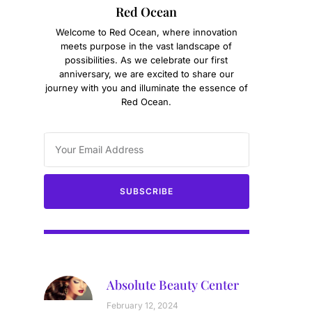
Red Ocean
Welcome to Red Ocean, where innovation
meets purpose in the vast landscape of
possibilities. As we celebrate our first
anniversary, we are excited to share our
journey with you and illuminate the essence of
Red Ocean.
SUBSCRIBE
Absolute Beauty Center
February 12, 2024