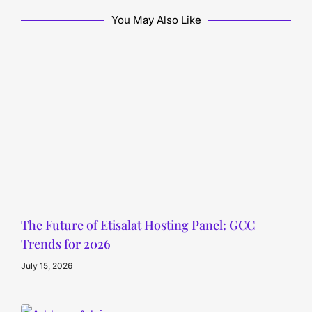
You May Also Like
The Future of Etisalat Hosting Panel: GCC
Trends for 2026
July 15, 2026