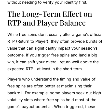
without needing to verify your identity first.
The Long-Term Effect on
RTP and Player Balance
While free spins don’t usually alter a game’s official
RTP (Return to Player), they often provide bursts of
value that can significantly impact your session’s
outcome. If you trigger free spins and land a big
win, it can shift your overall return well above the
expected RTP—at least in the short term.
Players who understand the timing and value of
free spins are often better at maximizing their
bankroll. For example, some players seek out high-
volatility slots where free spins hold most of the
game’s payout potential. When triggered, these