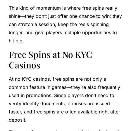
This kind of momentum is where free spins really
shine—they don’t just offer one chance to win; they
can stretch a session, keep the reels spinning
longer, and give players multiple opportunities to
hit big.
Free Spins at No KYC
Casinos
At no KYC casinos, free spins are not only a
common feature in games—they’re also frequently
used in promotions. Since players don’t need to
verify identity documents, bonuses are issued
faster, and free spins are often available right after
deposit.