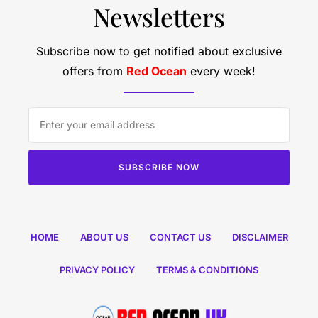
Newsletters
Subscribe now to get notified about exclusive
offers from
Red Ocean
every week!
SUBSCRIBE NOW
HOME
ABOUT US
CONTACT US
DISCLAIMER
PRIVACY POLICY
TERMS & CONDITIONS