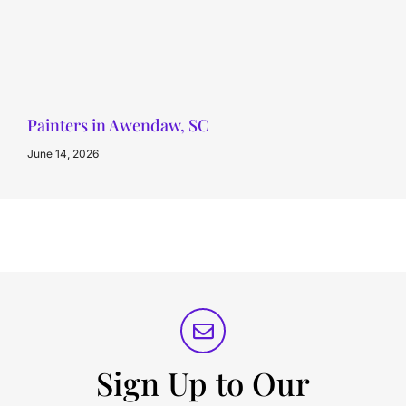
Painters in Awendaw, SC
June 14, 2026
Sign Up to Our