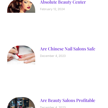
Absolute Beauty Center
February 12, 2024
Are Chinese Nail Salons Safe
December 4, 2023
Are Beauty Salons Profitable
December 4, 2023