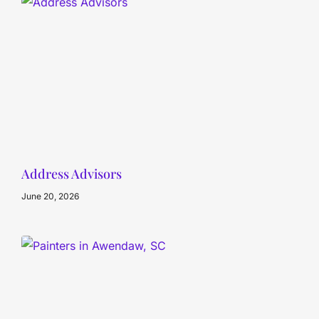
Address Advisors
June 20, 2026