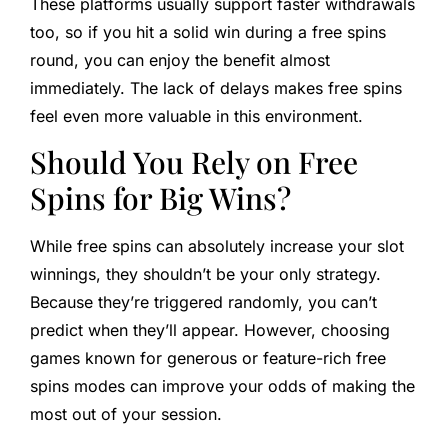
These platforms usually support faster withdrawals
too, so if you hit a solid win during a free spins
round, you can enjoy the benefit almost
immediately. The lack of delays makes free spins
feel even more valuable in this environment.
Should You Rely on Free
Spins for Big Wins?
While free spins can absolutely increase your slot
winnings, they shouldn’t be your only strategy.
Because they’re triggered randomly, you can’t
predict when they’ll appear. However, choosing
games known for generous or feature-rich free
spins modes can improve your odds of making the
most out of your session.