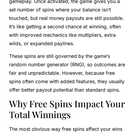
gameplay. Once activated, the game gives you a
set number of spins where your balance isn’t
touched, but real money payouts are still possible.
It’s like getting a second chance at winning, often
with improved mechanics like multipliers, extra
wilds, or expanded paylines.
These spins are still governed by the game’s
random number generator (RNG), so outcomes are
fair and unpredictable. However, because free
spins often come with added features, they usually
offer better payout potential than standard spins.
Why Free Spins Impact Your
Total Winnings
The most obvious way free spins affect your wins