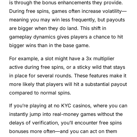
is through the bonus enhancements they provide.
During free spins, games often increase volatility—
meaning you may win less frequently, but payouts
are bigger when they do land. This shift in
gameplay dynamics gives players a chance to hit
bigger wins than in the base game.
For example, a slot might have a 3x multiplier
active during free spins, or a sticky wild that stays
in place for several rounds. These features make it
more likely that players will hit a substantial payout
compared to normal spins.
If you’re playing at no KYC casinos, where you can
instantly jump into real-money games without the
delays of verification, you’ll encounter free spins
bonuses more often—and you can act on them