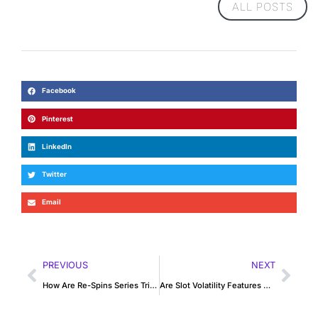
ALL POSTS
Facebook
Pinterest
LinkedIn
Twitter
Email
PREVIOUS
NEXT
How Are Re-Spins Series Triggered in Modern Games?
Are Slot Volatility Features Worth Using?