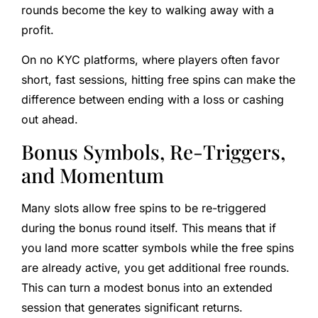
rounds become the key to walking away with a
profit.
On no KYC platforms, where players often favor
short, fast sessions, hitting free spins can make the
difference between ending with a loss or cashing
out ahead.
Bonus Symbols, Re-Triggers,
and Momentum
Many slots allow free spins to be re-triggered
during the bonus round itself. This means that if
you land more scatter symbols while the free spins
are already active, you get additional free rounds.
This can turn a modest bonus into an extended
session that generates significant returns.