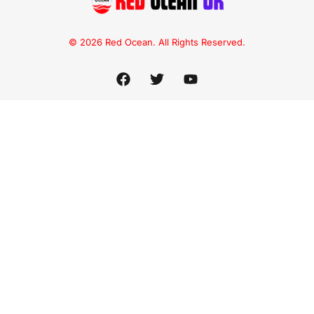
© 2026 Red Ocean. All Rights Reserved.