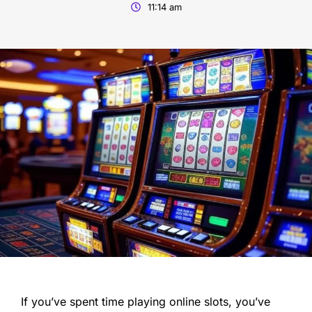
11:14 am
If you’ve spent time playing online slots, you’ve