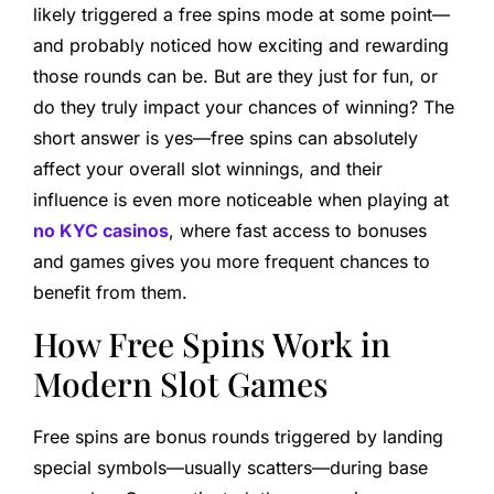
likely triggered a free spins mode at some point—
and probably noticed how exciting and rewarding
those rounds can be. But are they just for fun, or
do they truly impact your chances of winning? The
short answer is yes—free spins can absolutely
affect your overall slot winnings, and their
influence is even more noticeable when playing at
no KYC casinos
, where fast access to bonuses
and games gives you more frequent chances to
benefit from them.
How Free Spins Work in
Modern Slot Games
Free spins are bonus rounds triggered by landing
special symbols—usually scatters—during base