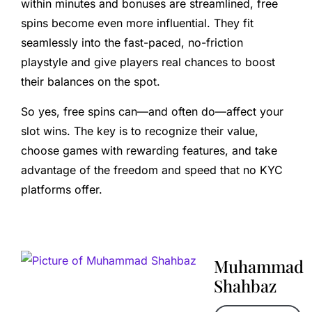
within minutes and bonuses are streamlined, free
spins become even more influential. They fit
seamlessly into the fast-paced, no-friction
playstyle and give players real chances to boost
their balances on the spot.
So yes, free spins can—and often do—affect your
slot wins. The key is to recognize their value,
choose games with rewarding features, and take
advantage of the freedom and speed that no KYC
platforms offer.
Muhammad
Shahbaz