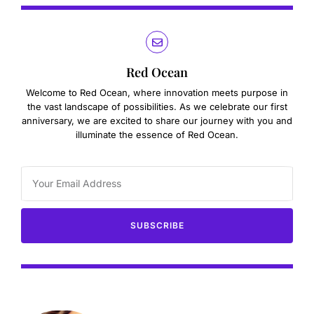
Red Ocean
Welcome to Red Ocean, where innovation meets purpose in
the vast landscape of possibilities. As we celebrate our first
anniversary, we are excited to share our journey with you and
illuminate the essence of Red Ocean.
SUBSCRIBE