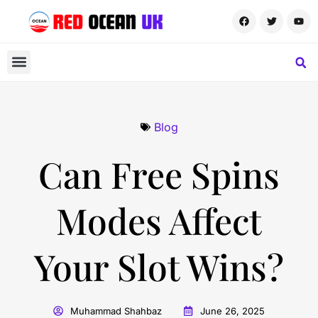
Blog
Can Free Spins
Modes Affect
Your Slot Wins?
Muhammad Shahbaz
June 26, 2025