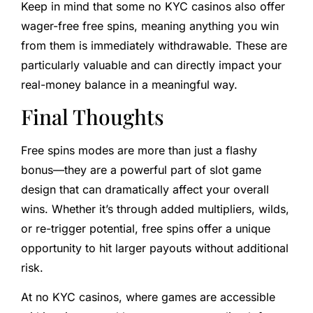
Keep in mind that some no KYC casinos also offer
wager-free free spins, meaning anything you win
from them is immediately withdrawable. These are
particularly valuable and can directly impact your
real-money balance in a meaningful way.
Final Thoughts
Free spins modes are more than just a flashy
bonus—they are a powerful part of slot game
design that can dramatically affect your overall
wins. Whether it’s through added multipliers, wilds,
or re-trigger potential, free spins offer a unique
opportunity to hit larger payouts without additional
risk.
At no KYC casinos, where games are accessible