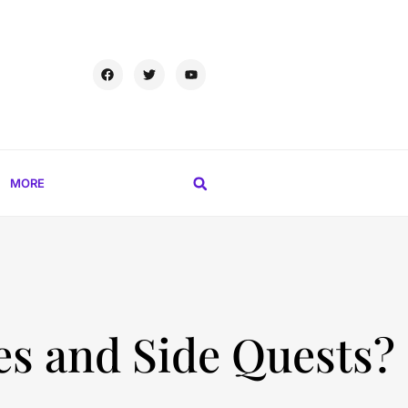
MORE
s and Side Quests?