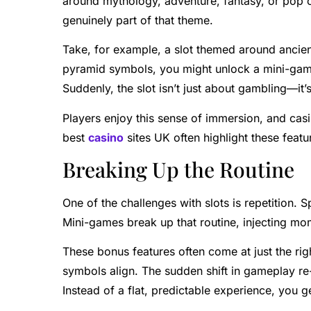
around mythology, adventure, fantasy, or pop c
genuinely part of that theme.
Take, for example, a slot themed around ancient
pyramid symbols, you might unlock a mini-gam
Suddenly, the slot isn’t just about gambling—it
Players enjoy this sense of immersion, and ca
best
casino
sites UK often highlight these featur
Breaking Up the Routine
One of the challenges with slots is repetition.
Mini-games break up that routine, injecting mo
These bonus features often come at just the ri
symbols align. The sudden shift in gameplay re
Instead of a flat, predictable experience, you g