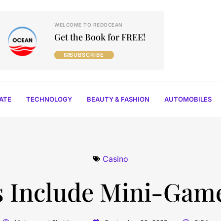
WELCOME TO REDOCEAN
Get the Book for FREE!
SUBSCRIBE
TATE
TECHNOLOGY
BEAUTY & FASHION
AUTOMOBILES
Casino
 Include Mini-Game