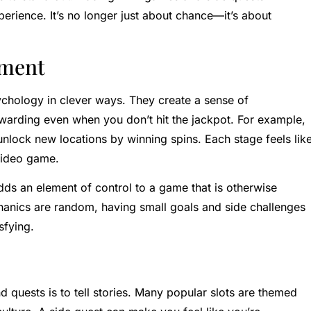
perience. It’s no longer just about chance—it’s about
ement
chology in clever ways. They create a sense of
warding even when you don’t hit the jackpot. For example,
unlock new locations by winning spins. Each stage feels lik
 video game.
ds an element of control to a game that is otherwise
chanics are random, having small goals and side challenges
sfying.
 quests is to tell stories. Many popular slots are themed