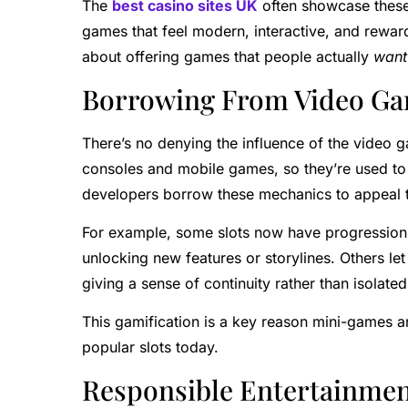
The
best casino sites UK
often showcase these
games that feel modern, interactive, and rewarding
about offering games that people actually
want
Borrowing From Video G
There’s no denying the influence of the video 
consoles and mobile games, so they’re used to
developers borrow these mechanics to appeal 
For example, some slots now have progression 
unlocking new features or storylines. Others le
giving a sense of continuity rather than isolated
This gamification is a key reason mini-games 
popular slots today.
Responsible Entertainme