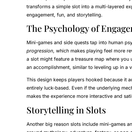
transforms a simple slot into a multi-layered ex
engagement, fun, and storytelling.
The Psychology of Engag
Mini-games and side quests tap into human psy
progression
, which makes playing feel more re
a slot might feature a treasure map where you 
an accomplishment, similar to leveling up in a
This design keeps players hooked because it ad
entirely luck-based. Even if the underlying me
makes the experience more interactive and sati
Storytelling in Slots
Another big reason slots include mini-games and