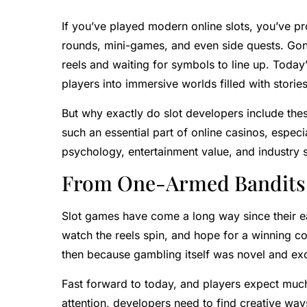
If you’ve played modern online slots, you’ve 
rounds, mini-games, and even side quests. Gon
reels and waiting for symbols to line up. Today’
players into immersive worlds filled with storie
But why exactly do slot developers include t
such an essential part of online casinos, especi
psychology, entertainment value, and industry s
From One-Armed Bandits t
Slot games have come a long way since their ear
watch the reels spin, and hope for a winning c
then because gambling itself was novel and exc
Fast forward to today, and players expect muc
attention, developers need to find creative wa