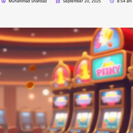
Muhammad Shahbaz
September 20, 2025
8:54 am