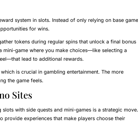
ward system in slots. Instead of only relying on base gam
pportunities for wins.
gather tokens during regular spins that unlock a final bonus
 a mini-game where you make choices—like selecting a
eel—that lead to additional rewards.
 which is crucial in gambling entertainment. The more
ing the game feels.
no Sites
g slots with side quests and mini-games is a strategic move
to provide experiences that make players choose their