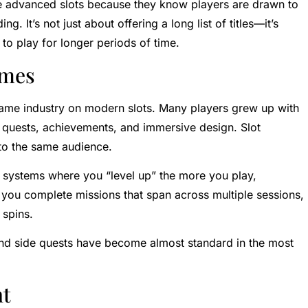
 advanced slots because they know players are drawn to
. It’s not just about offering a long list of titles—it’s
to play for longer periods of time.
ames
game industry on modern slots. Many players grew up with
 quests, achievements, and immersive design. Slot
to the same audience.
systems where you “level up” the more you play,
t you complete missions that span across multiple sessions,
 spins.
and side quests have become almost standard in the most
nt