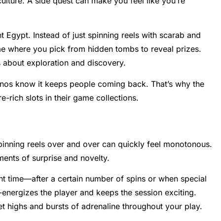
ulture. A side quest can make you feel like you’re
 Egypt. Instead of just spinning reels with scarab and
e where you pick from hidden tombs to reveal prizes.
’s about exploration and discovery.
sinos know it keeps people coming back. That’s why the
e-rich slots in their game collections.
 Spinning reels over and over can quickly feel monotonous.
ments of surprise and novelty.
ght time—after a certain number of spins or when special
-energizes the player and keeps the session exciting.
et highs and bursts of adrenaline throughout your play.