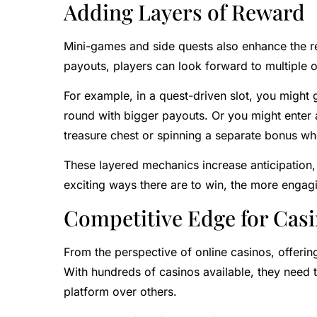
Adding Layers of Reward
Mini-games and side quests also enhance the re
payouts, players can look forward to multiple o
For example, in a quest-driven slot, you might 
round with bigger payouts. Or you might enter
treasure chest or spinning a separate bonus wh
These layered mechanics increase anticipation,
exciting ways there are to win, the more engag
Competitive Edge for Casi
From the perspective of online casinos, offerin
With hundreds of casinos available, they need 
platform over others.