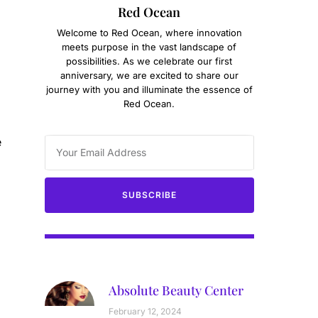
Red Ocean
Welcome to Red Ocean, where innovation
meets purpose in the vast landscape of
possibilities. As we celebrate our first
anniversary, we are excited to share our
journey with you and illuminate the essence of
Red Ocean.
e
SUBSCRIBE
Absolute Beauty Center
February 12, 2024