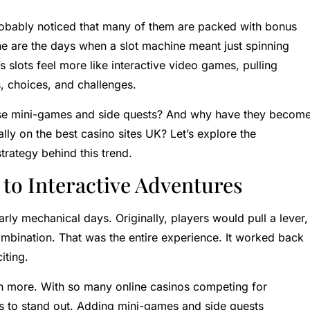
probably noticed that many of them are packed with bonus
e are the days when a slot machine meant just spinning
s slots feel more like interactive video games, pulling
s, choices, and challenges.
hese mini-games and side quests? And why have they becom
ally on the best casino sites UK? Let’s explore the
trategy behind this trend.
o Interactive Adventures
ly mechanical days. Originally, players would pull a lever,
ombination. That was the entire experience. It worked back
iting.
h more. With so many online casinos competing for
ys to stand out. Adding mini-games and side quests