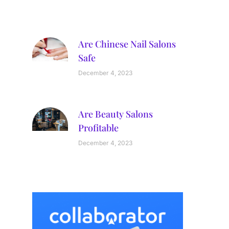
Are Chinese Nail Salons
Safe
December 4, 2023
Are Beauty Salons
Profitable
December 4, 2023