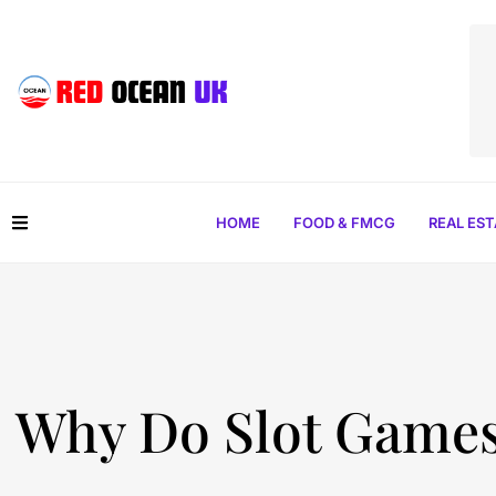
HOME
FOOD & FMCG
REAL ES
Why Do Slot Games