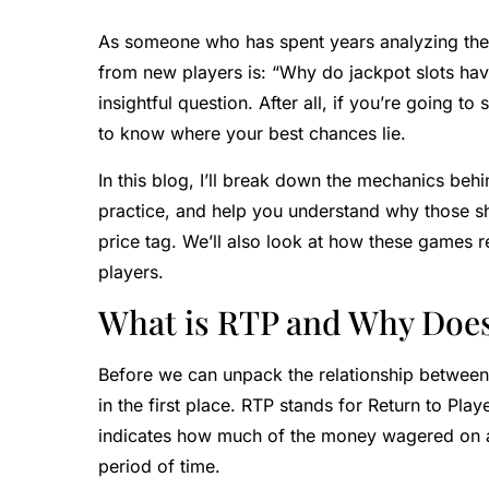
As someone who has spent years analyzing the i
from new players is: “Why do jackpot slots have
insightful question. After all, if you’re going 
to know where your best chances lie.
In this blog, I’ll break down the mechanics beh
practice, and help you understand why those sh
price tag. We’ll also look at how these games r
players.
What is RTP and Why Does
Before we can unpack the relationship between
in the first place. RTP stands for Return to Pla
indicates how much of the money wagered on a s
period of time.