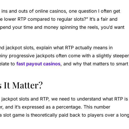
ns and outs of online casinos, one question I often get
 lower RTP compared to regular slots?” It’s a fair and
to spend your time and money spinning the reels, you’d want
ind jackpot slots, explain what RTP actually means in
iny progressive jackpots often come with a slightly steeper
elate to
fast payout casinos
, and why that matters to smart
 It Matter?
 jackpot slots and RTP, we need to understand what RTP is
yer, and it’s expressed as a percentage. This number
lot game is theoretically paid back to players over a lon