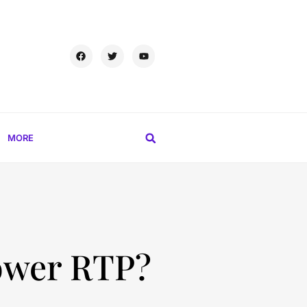
MORE
ower RTP?