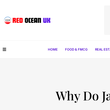
HOME
FOOD & FMCG
REAL ES
Why Do J