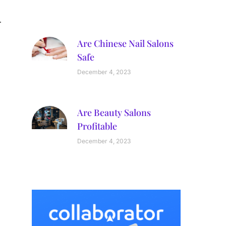
—
Are Chinese Nail Salons
Safe
December 4, 2023
Are Beauty Salons
Profitable
December 4, 2023