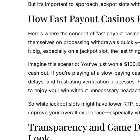
But it’s important to approach jackpot slots with
How Fast Payout Casinos P
Here’s where the concept of fast payout casino
themselves on processing withdrawals quickly—
it big, especially on a jackpot slot, the last th
Imagine this scenario: You’ve just won a $100,0
cash out. If you’re playing at a slow-paying ca
delays, and frustrating verification processes. 
to enjoy your win without unnecessary headach
So while jackpot slots might have lower RTP, c
improve your overall experience—especially when
Transparency and Game D
Look