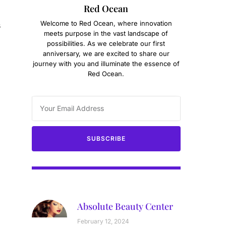
Red Ocean
Welcome to Red Ocean, where innovation
s
meets purpose in the vast landscape of
possibilities. As we celebrate our first
anniversary, we are excited to share our
journey with you and illuminate the essence of
Red Ocean.
SUBSCRIBE
Absolute Beauty Center
February 12, 2024