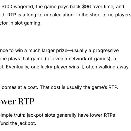
ry $100 wagered, the game pays back $96 over time, and
d, RTP is a long-term calculation. In the short term, player
tor in slot gaming.
hance to win a much larger prize—usually a progressive
one plays that game (or even a network of games), a
l. Eventually, one lucky player wins it, often walking away
nt comes at a cost. That cost is usually the game’s RTP.
ower RTP
imple truth: jackpot slots generally have lower RTPs
fund the jackpot.