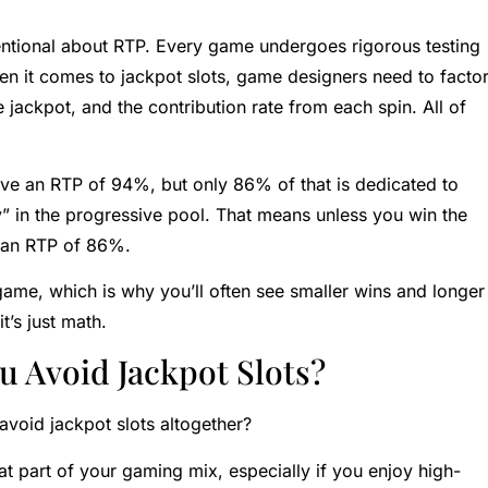
ntentional about RTP. Every game undergoes rigorous testing
en it comes to jackpot slots, game designers need to facto
he jackpot, and the contribution rate from each spin. All of
have an RTP of 94%, but only 86% of that is dedicated to
 in the progressive pool. That means unless you win the
h an RTP of 86%.
game, which is why you’ll often see smaller wins and longer
t’s just math.
u Avoid Jackpot Slots?
void jackpot slots altogether?
eat part of your gaming mix, especially if you enjoy high-