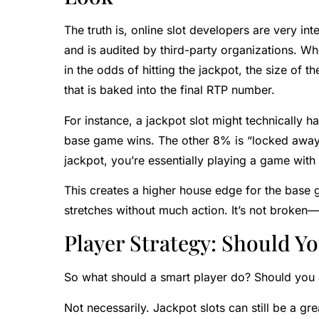
The truth is, online slot developers are very i
and is audited by third-party organizations. Wh
in the odds of hitting the jackpot, the size of t
that is baked into the final RTP number.
For instance, a jackpot slot might technically 
base game wins. The other 8% is “locked away”
jackpot, you’re essentially playing a game wit
This creates a higher house edge for the base 
stretches without much action. It’s not broken—i
Player Strategy: Should Yo
So what should a smart player do? Should you a
Not necessarily. Jackpot slots can still be a gr