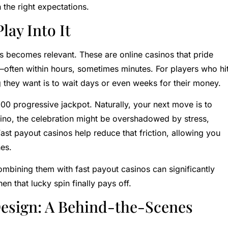
 the right expectations.
lay Into It
s becomes relevant. These are online casinos that pride
often within hours, sometimes minutes. For players who hi
ing they want is to wait days or even weeks for their money.
00 progressive jackpot. Naturally, your next move is to
sino, the celebration might be overshadowed by stress,
Fast payout casinos help reduce that friction, allowing you
es.
ombining them with fast payout casinos can significantly
 that lucky spin finally pays off.
esign: A Behind-the-Scenes