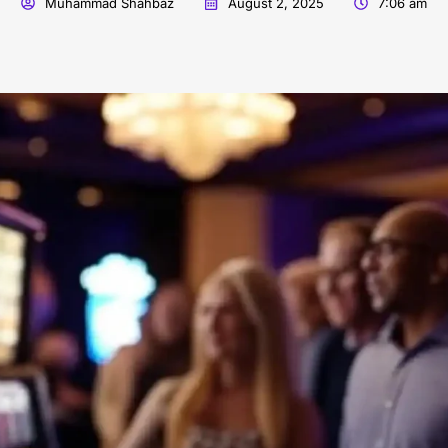
Muhammad Shahbaz
August 2, 2025
7:06 am