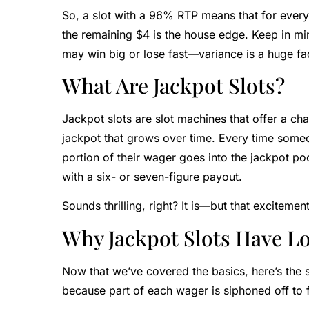
So, a slot with a 96% RTP means that for eve
the remaining $4 is the house edge. Keep in min
may win big or lose fast—variance is a huge fac
What Are Jackpot Slots?
Jackpot slots are slot machines that offer a c
jackpot that grows over time. Every time some
portion of their wager goes into the jackpot poo
with a six- or seven-figure payout.
Sounds thrilling, right? It is—but that exciteme
Why Jackpot Slots Have L
Now that we’ve covered the basics, here’s the s
because part of each wager is siphoned off to 