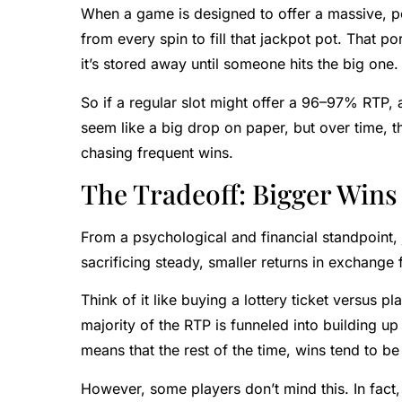
When a game is designed to offer a massive, po
from every spin to fill that jackpot pot. That p
it’s stored away until someone hits the big one.
So if a regular slot might offer a 96–97% RTP,
seem like a big drop on paper, but over time, t
chasing frequent wins.
The Tradeoff: Bigger Wins
From a psychological and financial standpoint,
sacrificing steady, smaller returns in exchange
Think of it like buying a lottery ticket versus p
majority of the RTP is funneled into building u
means that the rest of the time, wins tend to be
However, some players don’t mind this. In fact, 