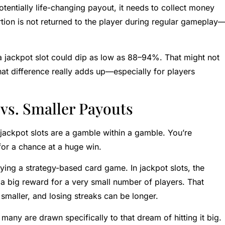
tentially life-changing payout, it needs to collect money
ortion is not returned to the player during regular gameplay
 a jackpot slot could dip as low as 88–94%. That might not
hat difference really adds up—especially for players
 vs. Smaller Payouts
 jackpot slots are a gamble within a gamble. You’re
 for a chance at a huge win.
laying a strategy-based card game. In jackpot slots, the
p a big reward for a very small number of players. That
 smaller, and losing streaks can be longer.
many are drawn specifically to that dream of hitting it big.