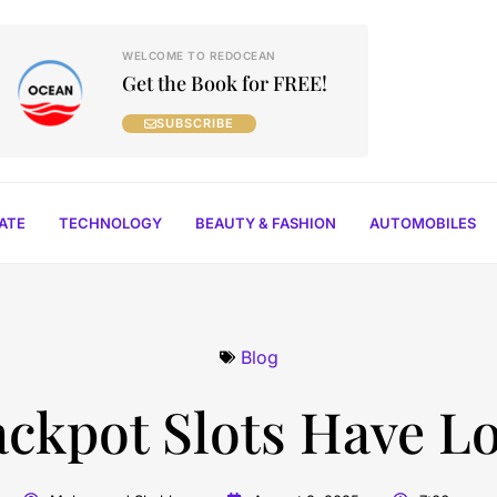
WELCOME TO REDOCEAN
Get the Book for FREE!
SUBSCRIBE
TATE
TECHNOLOGY
BEAUTY & FASHION
AUTOMOBILES
Blog
ackpot Slots Have L