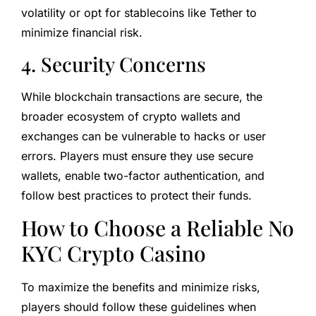
volatility or opt for stablecoins like Tether to
minimize financial risk.
4. Security Concerns
While blockchain transactions are secure, the
broader ecosystem of crypto wallets and
exchanges can be vulnerable to hacks or user
errors. Players must ensure they use secure
wallets, enable two-factor authentication, and
follow best practices to protect their funds.
How to Choose a Reliable No
KYC Crypto Casino
To maximize the benefits and minimize risks,
players should follow these guidelines when