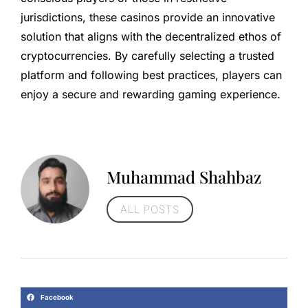
jurisdictions, these casinos provide an innovative
solution that aligns with the decentralized ethos of
cryptocurrencies. By carefully selecting a trusted
platform and following best practices, players can
enjoy a secure and rewarding gaming experience.
Muhammad Shahbaz
ALL POSTS
Facebook