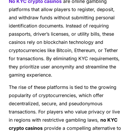
No KYC crypto casinos
are online gambling
platforms that allow players to register, deposit,
and withdraw funds without submitting personal
identification documents. Instead of requiring
passports, driver’s licenses, or utility bills, these
casinos rely on blockchain technology and
cryptocurrencies like Bitcoin, Ethereum, or Tether
for transactions. By eliminating KYC requirements,
they prioritize user anonymity and streamline the
gaming experience.
The rise of these platforms is tied to the growing
popularity of cryptocurrencies, which offer
decentralized, secure, and pseudonymous
transactions. For players who value privacy or live
in regions with restrictive gambling laws,
no KYC
crypto casinos
provide a compelling alternative to