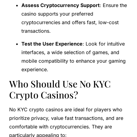
Assess Cryptocurrency Support
: Ensure the
casino supports your preferred
cryptocurrencies and offers fast, low-cost
transactions.
Test the User Experience
: Look for intuitive
interfaces, a wide selection of games, and
mobile compatibility to enhance your gaming
experience.
Who Should Use No KYC
Crypto Casinos?
No KYC crypto casinos are ideal for players who
prioritize privacy, value fast transactions, and are
comfortable with cryptocurrencies. They are
particularly appealing to: