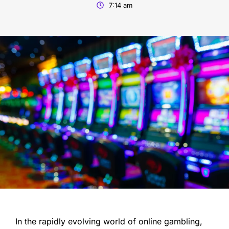
7:14 am
In the rapidly evolving world of online gambling,