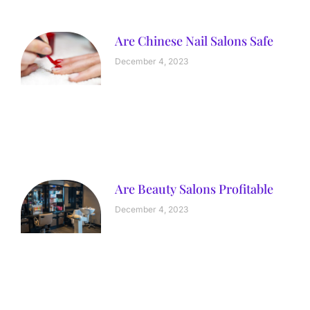
Are Chinese Nail Salons Safe
December 4, 2023
Are Beauty Salons Profitable
December 4, 2023