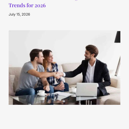
Trends for 2026
July 15, 2026