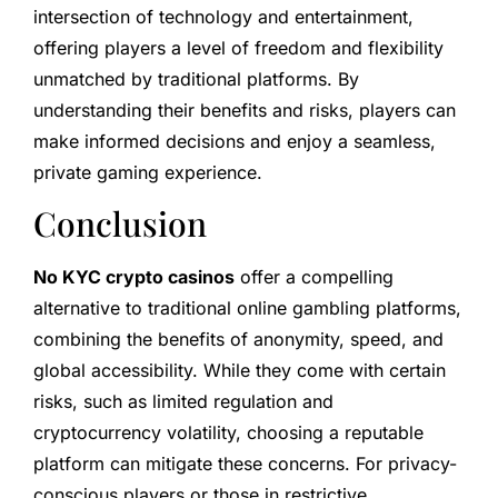
intersection of technology and entertainment,
offering players a level of freedom and flexibility
unmatched by traditional platforms. By
understanding their benefits and risks, players can
make informed decisions and enjoy a seamless,
private gaming experience.
Conclusion
No KYC crypto casinos
offer a compelling
alternative to traditional online gambling platforms,
combining the benefits of anonymity, speed, and
global accessibility. While they come with certain
risks, such as limited regulation and
cryptocurrency volatility, choosing a reputable
platform can mitigate these concerns. For privacy-
conscious players or those in restrictive