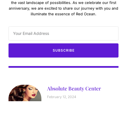
the vast landscape of possibilities. As we celebrate our first
anniversary, we are excited to share our journey with you and
illuminate the essence of Red Ocean.
SUBSCRIBE
Absolute Beauty Center
February 12, 2024