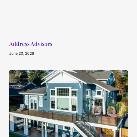
Address Advisors
June 20, 2026