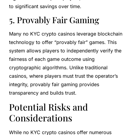
to significant savings over time.
5. Provably Fair Gaming
Many no KYC crypto casinos leverage blockchain
technology to offer “provably fair” games. This
system allows players to independently verify the
fairness of each game outcome using
cryptographic algorithms. Unlike traditional
casinos, where players must trust the operator’s
integrity, provably fair gaming provides
transparency and builds trust.
Potential Risks and
Considerations
While no KYC crypto casinos offer numerous