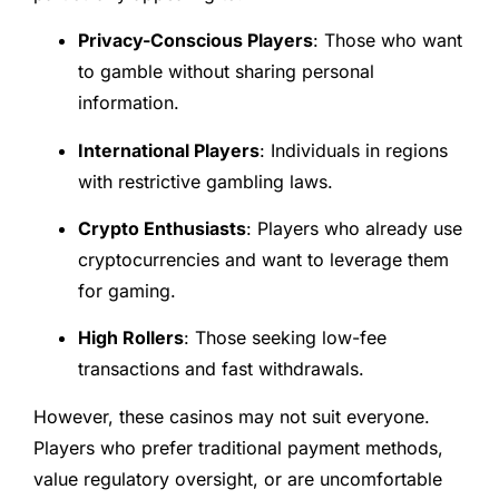
Privacy-Conscious Players
: Those who want
to gamble without sharing personal
information.
International Players
: Individuals in regions
with restrictive gambling laws.
Crypto Enthusiasts
: Players who already use
cryptocurrencies and want to leverage them
for gaming.
High Rollers
: Those seeking low-fee
transactions and fast withdrawals.
However, these casinos may not suit everyone.
Players who prefer traditional payment methods,
value regulatory oversight, or are uncomfortable