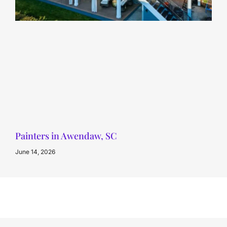
Painters in Awendaw, SC
June 14, 2026