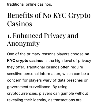
traditional online casinos.
Benefits of No KYC Crypto
Casinos
1. Enhanced Privacy and
Anonymity
One of the primary reasons players choose
no
KYC crypto casinos
is the high level of privacy
they offer. Traditional casinos often require
sensitive personal information, which can be a
concern for players wary of data breaches or
government surveillance. By using
cryptocurrencies, players can gamble without
revealing their identity, as transactions are