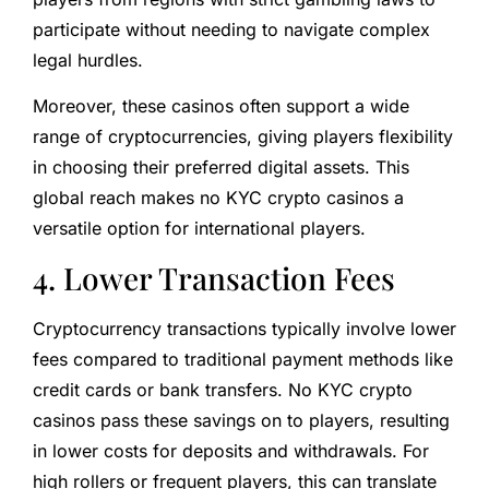
participate without needing to navigate complex
legal hurdles.
Moreover, these casinos often support a wide
range of cryptocurrencies, giving players flexibility
in choosing their preferred digital assets. This
global reach makes no KYC crypto casinos a
versatile option for international players.
4. Lower Transaction Fees
Cryptocurrency transactions typically involve lower
fees compared to traditional payment methods like
credit cards or bank transfers. No KYC crypto
casinos pass these savings on to players, resulting
in lower costs for deposits and withdrawals. For
high rollers or frequent players, this can translate