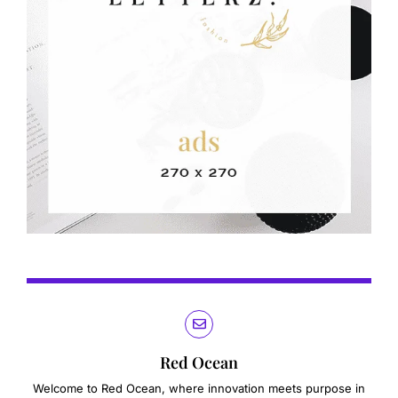
Red Ocean
Welcome to Red Ocean, where innovation meets purpose in