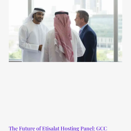
The Future of Etisalat Hosting Panel: GCC