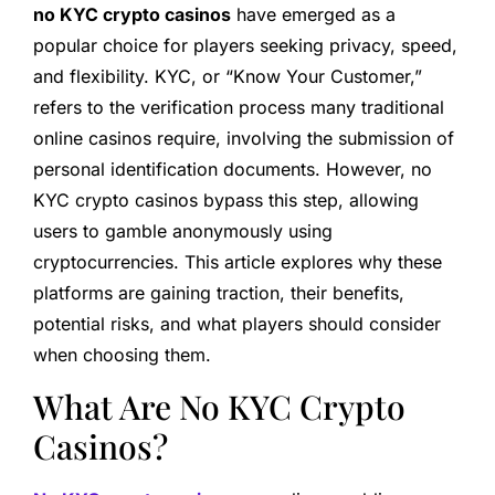
no KYC crypto casinos
have emerged as a
popular choice for players seeking privacy, speed,
and flexibility. KYC, or “Know Your Customer,”
refers to the verification process many traditional
online casinos require, involving the submission of
personal identification documents. However, no
KYC crypto casinos bypass this step, allowing
users to gamble anonymously using
cryptocurrencies. This article explores why these
platforms are gaining traction, their benefits,
potential risks, and what players should consider
when choosing them.
What Are No KYC Crypto
Casinos?