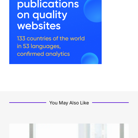
You May Also Like