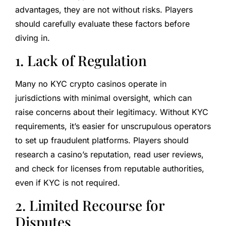
advantages, they are not without risks. Players
should carefully evaluate these factors before
diving in.
1. Lack of Regulation
Many no KYC crypto casinos operate in
jurisdictions with minimal oversight, which can
raise concerns about their legitimacy. Without KYC
requirements, it’s easier for unscrupulous operators
to set up fraudulent platforms. Players should
research a casino’s reputation, read user reviews,
and check for licenses from reputable authorities,
even if KYC is not required.
2. Limited Recourse for
Disputes