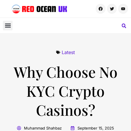
Latest
Why Choose No
KYC Crypto
Casinos?
Muhammad Shahbaz
September 15, 2025