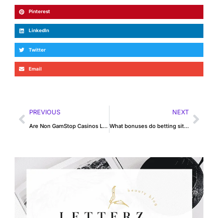
Pinterest
LinkedIn
Twitter
Email
PREVIOUS
NEXT
Are Non GamStop Casinos Legal in the UK?
What bonuses do betting sites not on GamStop give?