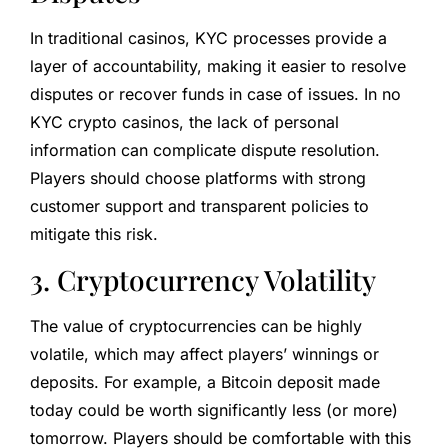
In traditional casinos, KYC processes provide a
layer of accountability, making it easier to resolve
disputes or recover funds in case of issues. In no
KYC crypto casinos, the lack of personal
information can complicate dispute resolution.
Players should choose platforms with strong
customer support and transparent policies to
mitigate this risk.
3. Cryptocurrency Volatility
The value of cryptocurrencies can be highly
volatile, which may affect players’ winnings or
deposits. For example, a Bitcoin deposit made
today could be worth significantly less (or more)
tomorrow. Players should be comfortable with this