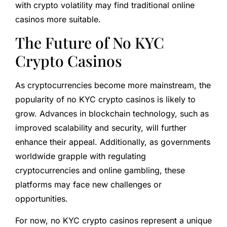
with crypto volatility may find traditional online
casinos more suitable.
The Future of No KYC
Crypto Casinos
As cryptocurrencies become more mainstream, the
popularity of no KYC crypto casinos is likely to
grow. Advances in blockchain technology, such as
improved scalability and security, will further
enhance their appeal. Additionally, as governments
worldwide grapple with regulating
cryptocurrencies and online gambling, these
platforms may face new challenges or
opportunities.
For now, no KYC crypto casinos represent a unique