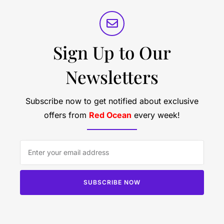
Sign Up to Our
Newsletters
Subscribe now to get notified about exclusive
offers from
Red Ocean
every week!
SUBSCRIBE NOW