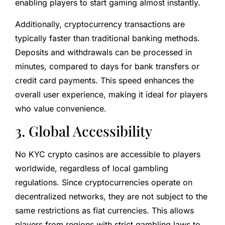
enabling players to start gaming almost instantly.
Additionally, cryptocurrency transactions are
typically faster than traditional banking methods.
Deposits and withdrawals can be processed in
minutes, compared to days for bank transfers or
credit card payments. This speed enhances the
overall user experience, making it ideal for players
who value convenience.
3. Global Accessibility
No KYC crypto casinos are accessible to players
worldwide, regardless of local gambling
regulations. Since cryptocurrencies operate on
decentralized networks, they are not subject to the
same restrictions as fiat currencies. This allows
players from regions with strict gambling laws to