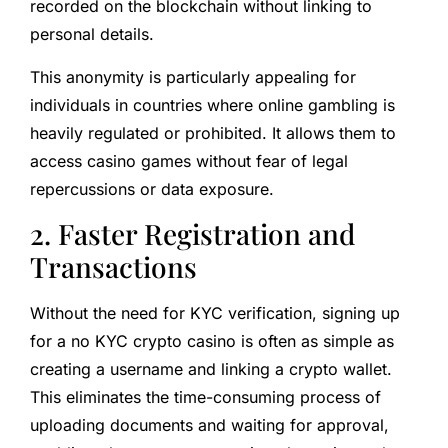
recorded on the blockchain without linking to
personal details.
This anonymity is particularly appealing for
individuals in countries where online gambling is
heavily regulated or prohibited. It allows them to
access casino games without fear of legal
repercussions or data exposure.
2. Faster Registration and
Transactions
Without the need for KYC verification, signing up
for a no KYC crypto casino is often as simple as
creating a username and linking a crypto wallet.
This eliminates the time-consuming process of
uploading documents and waiting for approval,