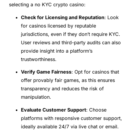
selecting a no KYC crypto casino:
Check for Licensing and Reputation
: Look
for casinos licensed by reputable
jurisdictions, even if they don’t require KYC.
User reviews and third-party audits can also
provide insight into a platform’s
trustworthiness.
Verify Game Fairness
: Opt for casinos that
offer provably fair games, as this ensures
transparency and reduces the risk of
manipulation.
Evaluate Customer Support
: Choose
platforms with responsive customer support,
ideally available 24/7 via live chat or email.