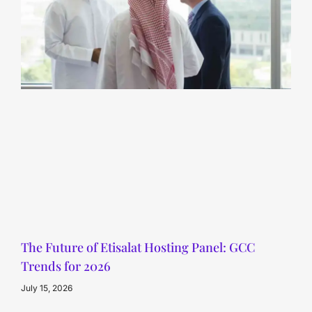
The Future of Etisalat Hosting Panel: GCC
Trends for 2026
July 15, 2026