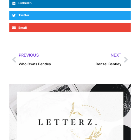
LinkedIn
Twitter
Email
PREVIOUS
NEXT
Who Owns Bentley
Denzel Bentley