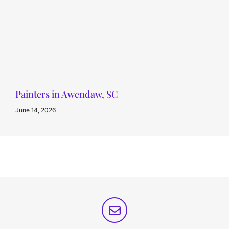
Painters in Awendaw, SC
June 14, 2026