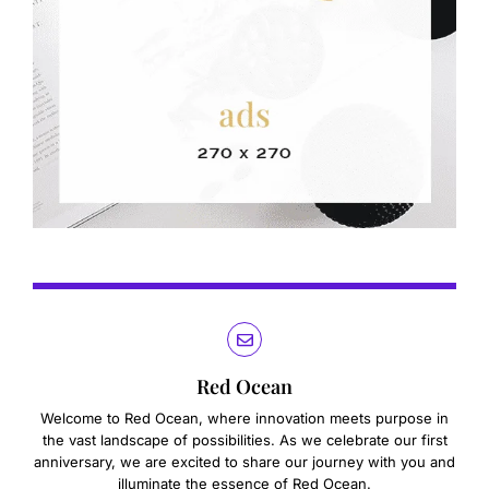
Red Ocean
Welcome to Red Ocean, where innovation meets purpose in
the vast landscape of possibilities. As we celebrate our first
anniversary, we are excited to share our journey with you and
illuminate the essence of Red Ocean.