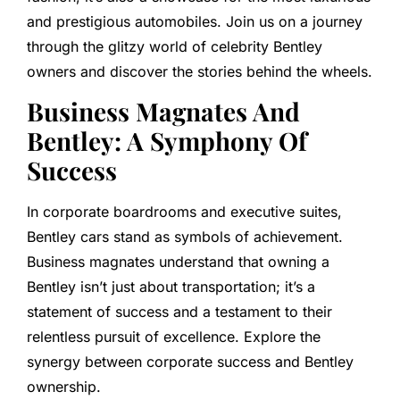
and prestigious automobiles. Join us on a journey
through the glitzy world of celebrity Bentley
owners and discover the stories behind the wheels.
Business Magnates And
Bentley: A Symphony Of
Success
In corporate boardrooms and executive suites,
Bentley cars stand as symbols of achievement.
Business magnates understand that owning a
Bentley isn’t just about transportation; it’s a
statement of success and a testament to their
relentless pursuit of excellence. Explore the
synergy between corporate success and Bentley
ownership.