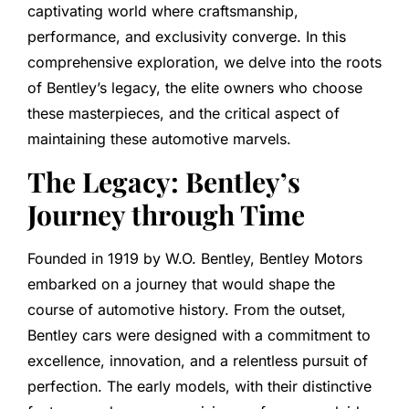
captivating world where craftsmanship,
performance, and exclusivity converge. In this
comprehensive exploration, we delve into the roots
of Bentley’s legacy, the elite owners who choose
these masterpieces, and the critical aspect of
maintaining these automotive marvels.
The Legacy: Bentley’s
Journey through Time
Founded in 1919 by W.O. Bentley, Bentley Motors
embarked on a journey that would shape the
course of automotive history. From the outset,
Bentley cars were designed with a commitment to
excellence, innovation, and a relentless pursuit of
perfection. The early models, with their distinctive