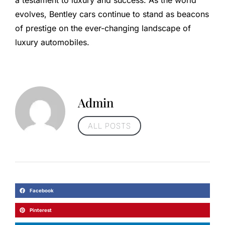
evolves, Bentley cars continue to stand as beacons
of prestige on the ever-changing landscape of
luxury automobiles.
Admin
ALL POSTS
Facebook
Pinterest