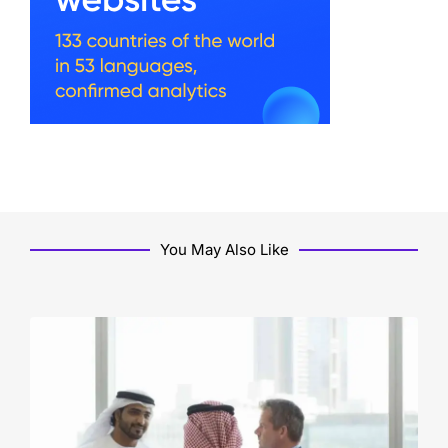
You May Also Like