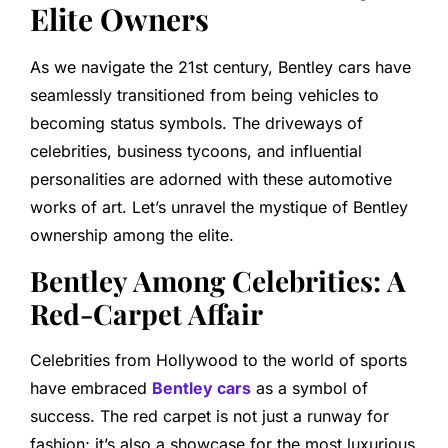
Elite Owners
As we navigate the 21st century, Bentley cars have
seamlessly transitioned from being vehicles to
becoming status symbols. The driveways of
celebrities, business tycoons, and influential
personalities are adorned with these automotive
works of art. Let’s unravel the mystique of Bentley
ownership among the elite.
Bentley Among Celebrities: A
Red-Carpet Affair
Celebrities from Hollywood to the world of sports
have embraced
Bentley cars
as a symbol of
success. The red carpet is not just a runway for
fashion; it’s also a showcase for the most luxurious