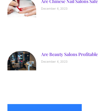
Are Chinese Nail Salons Safe
December 4, 2023
Are Beauty Salons Profitable
December 4, 2023