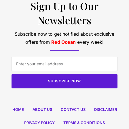
Sign Up to Our
Newsletters
Subscribe now to get notified about exclusive
offers from
Red Ocean
every week!
SUBSCRIBE NOW
HOME
ABOUT US
CONTACT US
DISCLAIMER
PRIVACY POLICY
TERMS & CONDITIONS