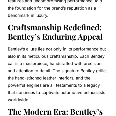
features and uncompromising performance, laid
the foundation for the brand’s reputation as a
benchmark in luxury.
Craftsmanship Redefined:
Bentley’s Enduring Appeal
Bentley’s allure lies not only in its performance but
also in its meticulous craftsmanship. Each Bentley
car is a masterpiece, handcrafted with precision
and attention to detail. The signature Bentley grille,
the hand-stitched leather interiors, and the
powerful engines are all testaments to a legacy
that continues to captivate automotive enthusiasts
worldwide.
The Modern Era: Bentley’s