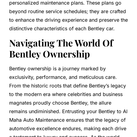
personalized maintenance plans. These plans go
beyond routine service schedules; they are crafted
to enhance the driving experience and preserve the
distinctive characteristics of each Bentley car.
Navigating The World Of
Bentley Ownership
Bentley ownership is a journey marked by
exclusivity, performance, and meticulous care.
From the historic roots that define Bentley’s legacy
to the modern era where celebrities and business
magnates proudly choose Bentley, the allure
remains undiminished. Entrusting your Bentley to Al
Maha Auto Maintenance ensures that the legacy of
automotive excellence endures, making each drive
a testament to luxury and success. As the world