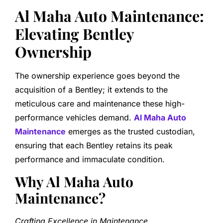
Al Maha Auto Maintenance:
Elevating Bentley
Ownership
The ownership experience goes beyond the
acquisition of a Bentley; it extends to the
meticulous care and maintenance these high-
performance vehicles demand.
Al Maha Auto
Maintenance
emerges as the trusted custodian,
ensuring that each Bentley retains its peak
performance and immaculate condition.
Why Al Maha Auto
Maintenance?
Crafting Excellence in Maintenance