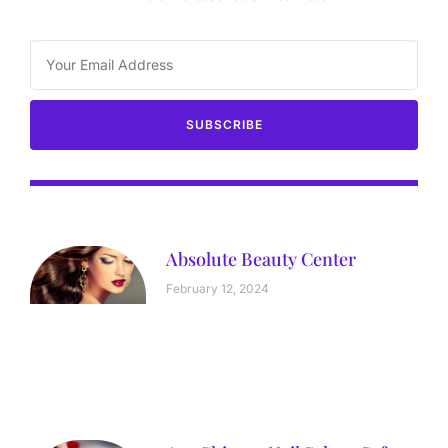
SUBSCRIBE
Absolute Beauty Center
February 12, 2024