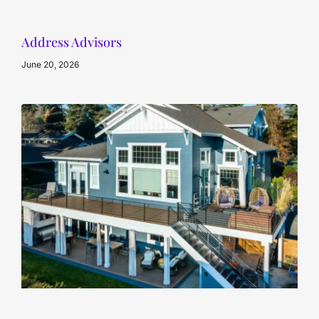
Address Advisors
June 20, 2026