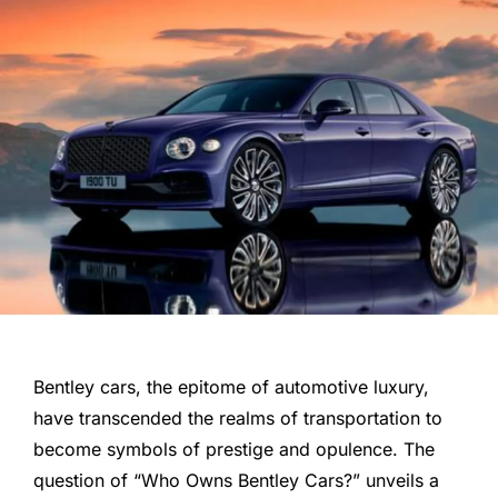
Bentley cars, the epitome of automotive luxury,
have transcended the realms of transportation to
become symbols of prestige and opulence. The
question of “Who Owns Bentley Cars?” unveils a