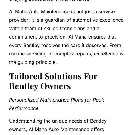
Al Maha Auto Maintenance is not just a service
provider; it is a guardian of automotive excellence.
With a team of skilled technicians and a
commitment to precision, Al Maha ensures that
every Bentley receives the care it deserves. From
routine servicing to complex repairs, excellence is
the guiding principle.
Tailored Solutions For
Bentley Owners
Personalized Maintenance Plans for Peak
Performance
Understanding the unique needs of Bentley
owners, Al Maha Auto Maintenance offers