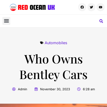
Automobiles
Who Owns
Bentley Cars
Admin
November 30, 2023
6:28 am