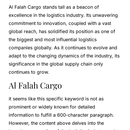
Al Falah Cargo stands tall as a beacon of
excellence in the logistics industry. Its unwavering
commitment to innovation, coupled with a vast
global reach, has solidified its position as one of
the biggest and most influential logistics
companies globally. As it continues to evolve and
adapt to the changing dynamics of the industry, its
significance in the global supply chain only
continues to grow.
Al Falah Cargo
it seems like this specific keyword is not as
prominent or widely known for detailed
information to fulfill a 600-character paragraph.
However, the content above delves into the