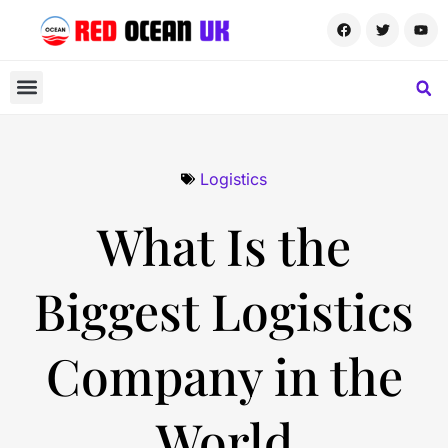
Logistics
What Is the
Biggest Logistics
Company in the
World