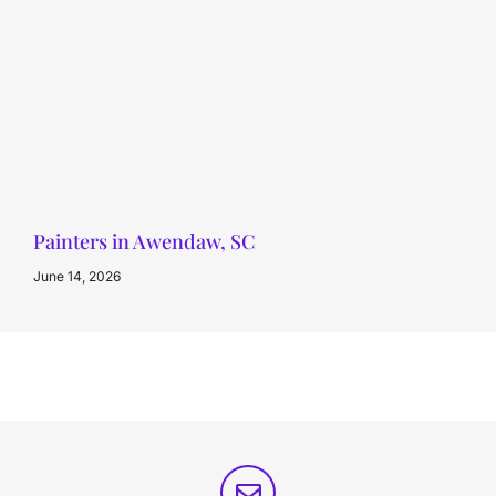
Painters in Awendaw, SC
June 14, 2026