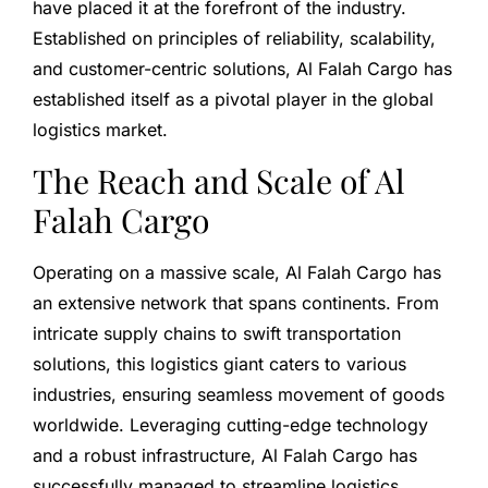
have placed it at the forefront of the industry.
Established on principles of reliability, scalability,
and customer-centric solutions, Al Falah Cargo has
established itself as a pivotal player in the global
logistics market.
The Reach and Scale of Al
Falah Cargo
Operating on a massive scale, Al Falah Cargo has
an extensive network that spans continents. From
intricate supply chains to swift transportation
solutions, this logistics giant caters to various
industries, ensuring seamless movement of goods
worldwide. Leveraging cutting-edge technology
and a robust infrastructure, Al Falah Cargo has
successfully managed to streamline logistics