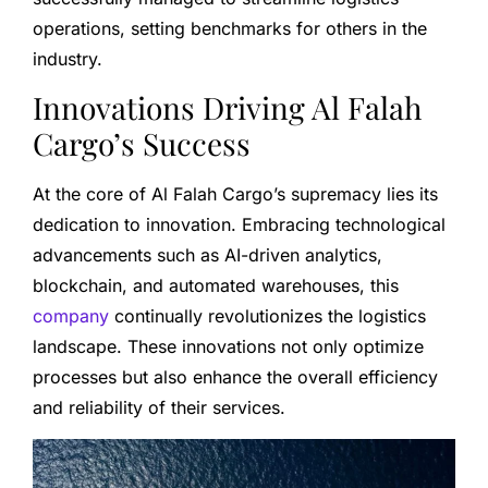
operations, setting benchmarks for others in the
industry.
Innovations Driving Al Falah
Cargo’s Success
At the core of Al Falah Cargo’s supremacy lies its
dedication to innovation. Embracing technological
advancements such as AI-driven analytics,
blockchain, and automated warehouses, this
company
continually revolutionizes the logistics
landscape. These innovations not only optimize
processes but also enhance the overall efficiency
and reliability of their services.