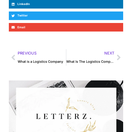
LinkedIn
Twitter
Email
PREVIOUS
NEXT
What is a Logistics Company
What Is The Logistics Company