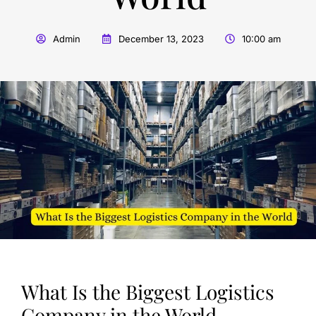
Admin
December 13, 2023
10:00 am
What Is the Biggest Logistics
Company in the World