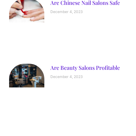
Are Chinese Nail Salons Safe
December 4, 2023
Are Beauty Salons Profitable
December 4, 2023