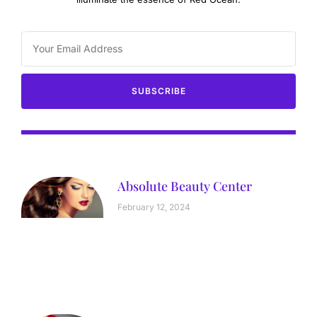
SUBSCRIBE
Absolute Beauty Center
February 12, 2024