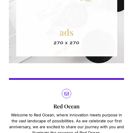
Red Ocean
Welcome to Red Ocean, where innovation meets purpose in
the vast landscape of possibilities. As we celebrate our first
anniversary, we are excited to share our journey with you and
illuminate the essence of Red Ocean.