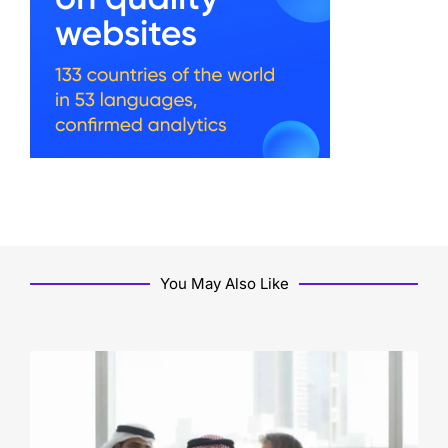
You May Also Like