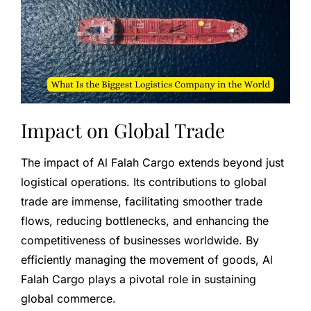
Impact on Global Trade
The impact of Al Falah Cargo extends beyond just
logistical operations. Its contributions to global
trade are immense, facilitating smoother trade
flows, reducing bottlenecks, and enhancing the
competitiveness of businesses worldwide. By
efficiently managing the movement of goods, Al
Falah Cargo plays a pivotal role in sustaining
global commerce.