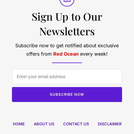
Sign Up to Our
Newsletters
Subscribe now to get notified about exclusive
offers from
Red Ocean
every week!
SUBSCRIBE NOW
HOME
ABOUT US
CONTACT US
DISCLAIMER