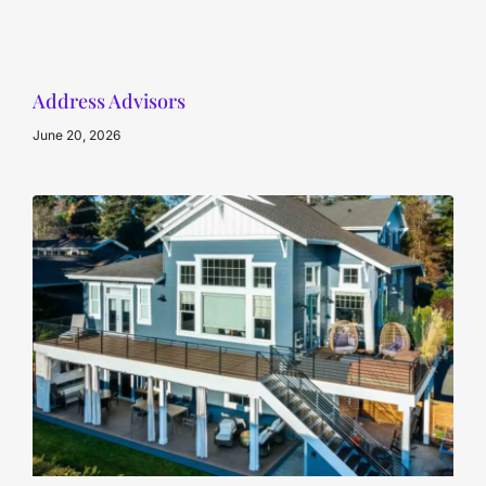
Address Advisors
June 20, 2026