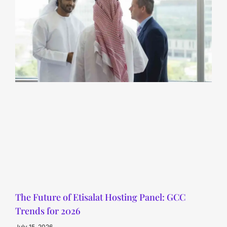
The Future of Etisalat Hosting Panel: GCC
Trends for 2026
July 15, 2026