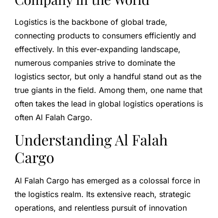
Logistics is the backbone of global trade,
connecting products to consumers efficiently and
effectively. In this ever-expanding landscape,
numerous companies strive to dominate the
logistics sector, but only a handful stand out as the
true giants in the field. Among them, one name that
often takes the lead in global logistics operations is
often Al Falah Cargo.
Understanding Al Falah
Cargo
Al Falah Cargo has emerged as a colossal force in
the logistics realm. Its extensive reach, strategic
operations, and relentless pursuit of innovation