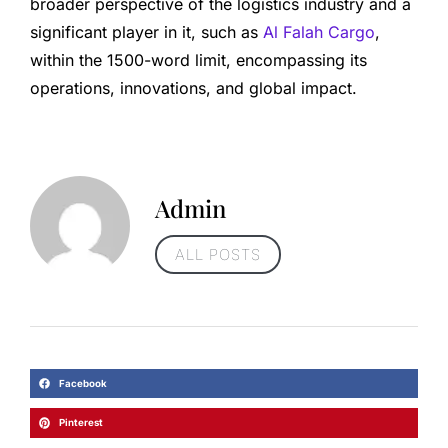
broader perspective of the logistics industry and a
significant player in it, such as
Al Falah Cargo
,
within the 1500-word limit, encompassing its
operations, innovations, and global impact.
Admin
ALL POSTS
Facebook
Pinterest