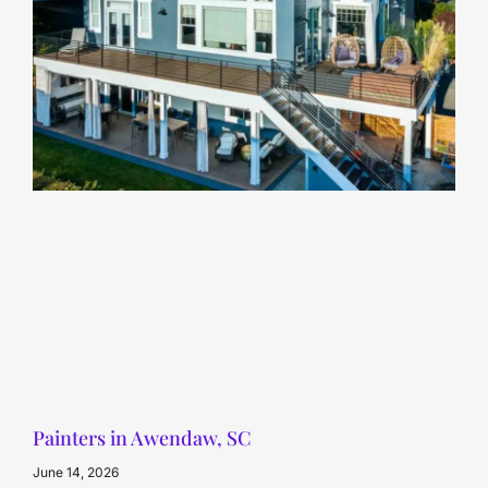
Painters in Awendaw, SC
June 14, 2026