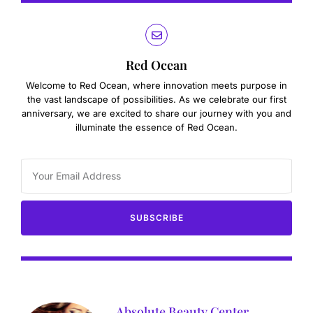
Red Ocean
Welcome to Red Ocean, where innovation meets purpose in
the vast landscape of possibilities. As we celebrate our first
anniversary, we are excited to share our journey with you and
illuminate the essence of Red Ocean.
SUBSCRIBE
Absolute Beauty Center