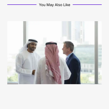
You May Also Like