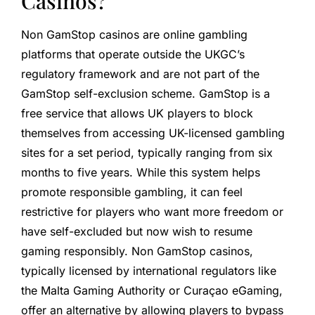
Casinos?
Non GamStop casinos are online gambling
platforms that operate outside the UKGC’s
regulatory framework and are not part of the
GamStop self-exclusion scheme. GamStop is a
free service that allows UK players to block
themselves from accessing UK-licensed gambling
sites for a set period, typically ranging from six
months to five years. While this system helps
promote responsible gambling, it can feel
restrictive for players who want more freedom or
have self-excluded but now wish to resume
gaming responsibly. Non GamStop casinos,
typically licensed by international regulators like
the Malta Gaming Authority or Curaçao eGaming,
offer an alternative by allowing players to bypass