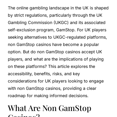
The online gambling landscape in the UK is shaped
by strict regulations, particularly through the UK
Gambling Commission (UKGC) and its associated
self-exclusion program, GamStop. For UK players
seeking alternatives to UKGC-regulated platforms,
non GamStop casinos have become a popular
option. But do non GamStop casinos accept UK
players, and what are the implications of playing
on these platforms? This article explores the
accessibility, benefits, risks, and key
considerations for UK players looking to engage
with non GamStop casinos, providing a clear
roadmap for making informed decisions.
What Are Non GamStop