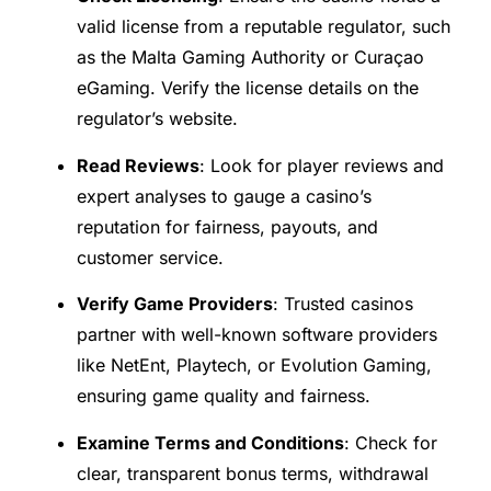
valid license from a reputable regulator, such
as the Malta Gaming Authority or Curaçao
eGaming. Verify the license details on the
regulator’s website.
Read Reviews
: Look for player reviews and
expert analyses to gauge a casino’s
reputation for fairness, payouts, and
customer service.
Verify Game Providers
: Trusted casinos
partner with well-known software providers
like NetEnt, Playtech, or Evolution Gaming,
ensuring game quality and fairness.
Examine Terms and Conditions
: Check for
clear, transparent bonus terms, withdrawal