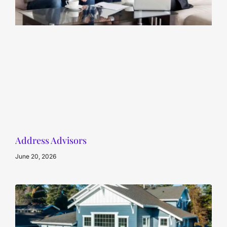
Address Advisors
June 20, 2026