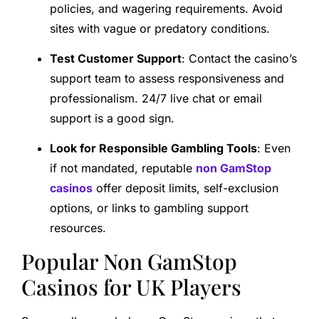
policies, and wagering requirements. Avoid
sites with vague or predatory conditions.
Test Customer Support
: Contact the casino’s
support team to assess responsiveness and
professionalism. 24/7 live chat or email
support is a good sign.
Look for Responsible Gambling Tools
: Even
if not mandated, reputable
non GamStop
casinos
offer deposit limits, self-exclusion
options, or links to gambling support
resources.
Popular Non GamStop
Casinos for UK Players