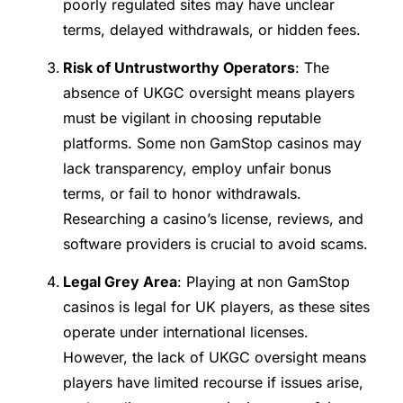
poorly regulated sites may have unclear
terms, delayed withdrawals, or hidden fees.
Risk of Untrustworthy Operators
: The
absence of UKGC oversight means players
must be vigilant in choosing reputable
platforms. Some non GamStop casinos may
lack transparency, employ unfair bonus
terms, or fail to honor withdrawals.
Researching a casino’s license, reviews, and
software providers is crucial to avoid scams.
Legal Grey Area
: Playing at non GamStop
casinos is legal for UK players, as these sites
operate under international licenses.
However, the lack of UKGC oversight means
players have limited recourse if issues arise,