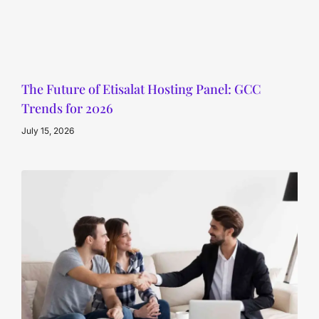
The Future of Etisalat Hosting Panel: GCC
Trends for 2026
July 15, 2026