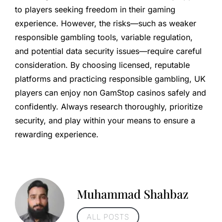
to players seeking freedom in their gaming
experience. However, the risks—such as weaker
responsible gambling tools, variable regulation,
and potential data security issues—require careful
consideration. By choosing licensed, reputable
platforms and practicing responsible gambling, UK
players can enjoy non GamStop casinos safely and
confidently. Always research thoroughly, prioritize
security, and play within your means to ensure a
rewarding experience.
Muhammad Shahbaz
ALL POSTS