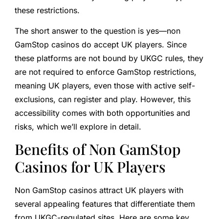
these restrictions.
The short answer to the question is yes—non
GamStop casinos do accept UK players. Since
these platforms are not bound by UKGC rules, they
are not required to enforce GamStop restrictions,
meaning UK players, even those with active self-
exclusions, can register and play. However, this
accessibility comes with both opportunities and
risks, which we’ll explore in detail.
Benefits of Non GamStop
Casinos for UK Players
Non GamStop casinos attract UK players with
several appealing features that differentiate them
from UKGC-regulated sites. Here are some key