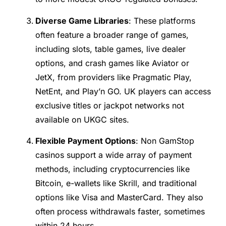
Diverse Game Libraries
: These platforms
often feature a broader range of games,
including slots, table games, live dealer
options, and crash games like Aviator or
JetX, from providers like Pragmatic Play,
NetEnt, and Play’n GO. UK players can access
exclusive titles or jackpot networks not
available on UKGC sites.
Flexible Payment Options
: Non GamStop
casinos support a wide array of payment
methods, including cryptocurrencies like
Bitcoin, e-wallets like Skrill, and traditional
options like Visa and MasterCard. They also
often process withdrawals faster, sometimes
within 24 hours.