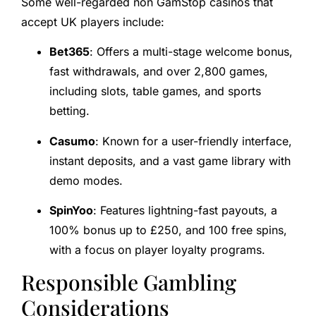
Some well-regarded non GamStop casinos that
accept UK players include:
Bet365
: Offers a multi-stage welcome bonus,
fast withdrawals, and over 2,800 games,
including slots, table games, and sports
betting.
Casumo
: Known for a user-friendly interface,
instant deposits, and a vast game library with
demo modes.
SpinYoo
: Features lightning-fast payouts, a
100% bonus up to £250, and 100 free spins,
with a focus on player loyalty programs.
Responsible Gambling
Considerations