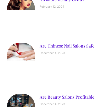
February 12, 2024
Are Chinese Nail Salons Safe
December 4, 2023
Are Beauty Salons Profitable
December 4, 2023