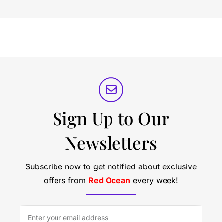
Sign Up to Our
Newsletters
Subscribe now to get notified about exclusive
offers from
Red Ocean
every week!