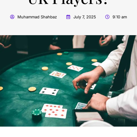
Muhammad Shahbaz
July 7, 2025
9:10 am