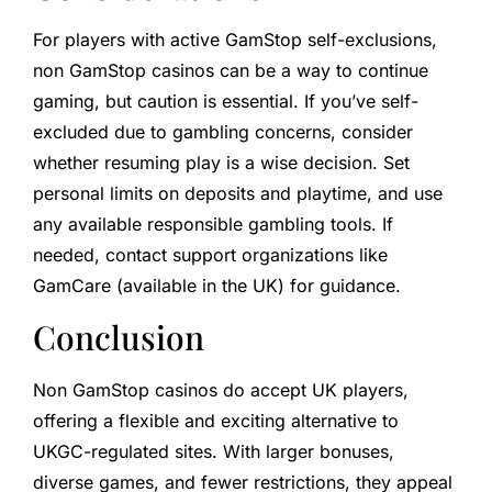
For players with active GamStop self-exclusions,
non GamStop casinos can be a way to continue
gaming, but caution is essential. If you’ve self-
excluded due to gambling concerns, consider
whether resuming play is a wise decision. Set
personal limits on deposits and playtime, and use
any available responsible gambling tools. If
needed, contact support organizations like
GamCare (available in the UK) for guidance.
Conclusion
Non GamStop casinos do accept UK players,
offering a flexible and exciting alternative to
UKGC-regulated sites. With larger bonuses,
diverse games, and fewer restrictions, they appeal