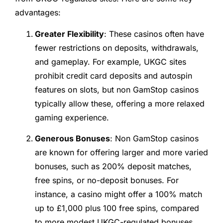
advantages:
Greater Flexibility
: These casinos often have
fewer restrictions on deposits, withdrawals,
and gameplay. For example, UKGC sites
prohibit credit card deposits and autospin
features on slots, but non GamStop casinos
typically allow these, offering a more relaxed
gaming experience.
Generous Bonuses
: Non GamStop casinos
are known for offering larger and more varied
bonuses, such as 200% deposit matches,
free spins, or no-deposit bonuses. For
instance, a casino might offer a 100% match
up to £1,000 plus 100 free spins, compared
to more modest UKGC-regulated bonuses.