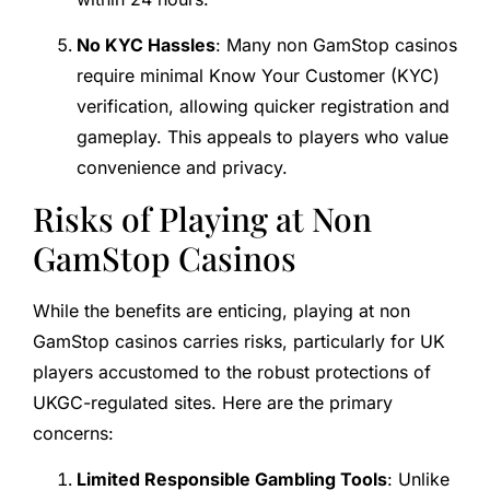
No KYC Hassles
: Many non GamStop casinos
require minimal Know Your Customer (KYC)
verification, allowing quicker registration and
gameplay. This appeals to players who value
convenience and privacy.
Risks of Playing at Non
GamStop Casinos
While the benefits are enticing, playing at non
GamStop casinos carries risks, particularly for UK
players accustomed to the robust protections of
UKGC-regulated sites. Here are the primary
concerns:
Limited Responsible Gambling Tools
: Unlike