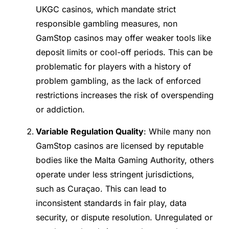
UKGC casinos, which mandate strict
responsible gambling measures, non
GamStop casinos may offer weaker tools like
deposit limits or cool-off periods. This can be
problematic for players with a history of
problem gambling, as the lack of enforced
restrictions increases the risk of overspending
or addiction.
Variable Regulation Quality
: While many non
GamStop casinos are licensed by reputable
bodies like the Malta Gaming Authority, others
operate under less stringent jurisdictions,
such as Curaçao. This can lead to
inconsistent standards in fair play, data
security, or dispute resolution. Unregulated or