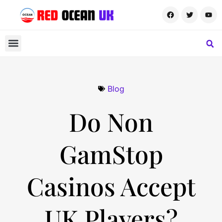
Blog
Do Non
GamStop
Casinos Accept
UK Players?