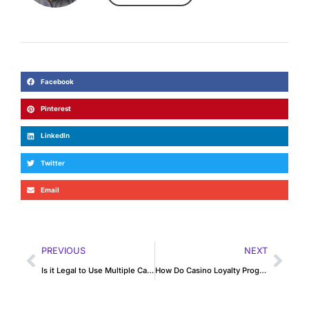
Facebook
Pinterest
LinkedIn
Twitter
Email
PREVIOUS
NEXT
Is it Legal to Use Multiple Casino Sister Sites?
How Do Casino Loyalty Programs Actually Affect Your Long-Term Wins?