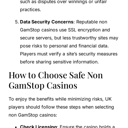
such as disputes over winnings or unfair
practices.
Data Security Concerns
: Reputable non
GamStop casinos use SSL encryption and
secure servers, but less trustworthy sites may
pose risks to personal and financial data.
Players must verify a site’s security measures
before sharing sensitive information.
How to Choose Safe Non
GamStop Casinos
To enjoy the benefits while minimizing risks, UK
players should follow these steps when selecting
non GamStop casinos:
Check Licensing
: Ensure the casino holds a