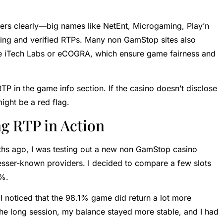
ders clearly—big names like NetEnt, Microgaming, Play’n
ing and verified RTPs. Many non GamStop sites also
ke iTech Labs or eCOGRA, which ensure game fairness and
TP in the game info section. If the casino doesn’t disclose
might be a red flag.
g RTP in Action
nths ago, I was testing out a new non GamStop casino
lesser-known providers. I decided to compare a few slots
1%.
I noticed that the 98.1% game did return a lot more
the long session, my balance stayed more stable, and I had