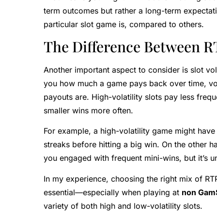
term outcomes but rather a long-term expectatio
particular slot game is, compared to others.
The Difference Between RT
Another important aspect to consider is slot vol
you how much a game pays back over time, volat
payouts are. High-volatility slots pay less freq
smaller wins more often.
For example, a high-volatility game might hav
streaks before hitting a big win. On the other 
you engaged with frequent mini-wins, but it’s un
In my experience, choosing the right mix of RTP
essential—especially when playing at
non GamS
variety of both high and low-volatility slots.