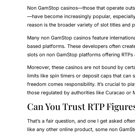
Non GamStop casinos—those that operate outs
—have become increasingly popular, especially 
reason is the broader variety of slot titles and 
Many non GamStop casinos feature internationa
based platforms. These developers often create
slots on non GamStop platforms offering RTPs 
Moreover, these casinos are not bound by cer
limits like spin timers or deposit caps that ca
freedom comes responsibility. It’s crucial to p
those regulated by authorities like Curacao or 
Can You Trust RTP Figure
That’s a fair question, and one I get asked ofte
like any other online product, some non GamSt