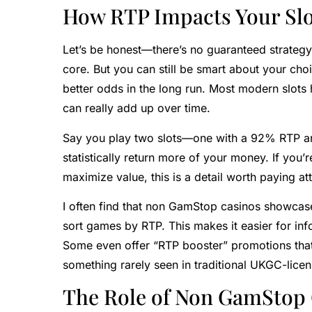
How RTP Impacts Your Slo
Let’s be honest—there’s no guaranteed strategy
core. But you can still be smart about your cho
better odds in the long run. Most modern slot
can really add up over time.
Say you play two slots—one with a 92% RTP an
statistically return more of your money. If yo
maximize value, this is a detail worth paying att
I often find that non GamStop casinos showcase 
sort games by RTP. This makes it easier for in
Some even offer “RTP booster” promotions that t
something rarely seen in traditional UKGC-lice
The Role of Non GamStop 