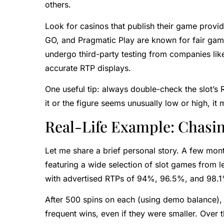
others.
Look for casinos that publish their game provi
GO, and Pragmatic Play are known for fair gam
undergo third-party testing from companies li
accurate RTP displays.
One useful tip: always double-check the slot’s R
it or the figure seems unusually low or high, it 
Real-Life Example: Chasin
Let me share a brief personal story. A few mo
featuring a wide selection of slot games from 
with advertised RTPs of 94%, 96.5%, and 98.
After 500 spins on each (using demo balance), 
frequent wins, even if they were smaller. Over 