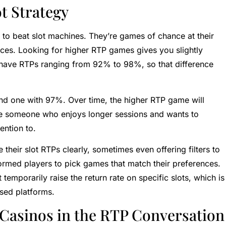
t Strategy
 to beat slot machines. They’re games of chance at their
ices. Looking for higher RTP games gives you slightly
s have RTPs ranging from 92% to 98%, so that difference
d one with 97%. Over time, the higher RTP game will
u’re someone who enjoys longer sessions and wants to
ention to.
their slot RTPs clearly, sometimes even offering filters to
formed players to pick games that match their preferences.
emporarily raise the return rate on specific slots, which is
nsed platforms.
Casinos in the RTP Conversation