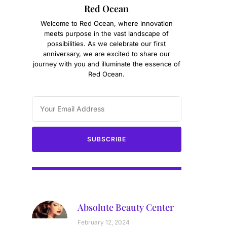
Red Ocean
Welcome to Red Ocean, where innovation
meets purpose in the vast landscape of
possibilities. As we celebrate our first
anniversary, we are excited to share our
journey with you and illuminate the essence of
Red Ocean.
SUBSCRIBE
Absolute Beauty Center
February 12, 2024