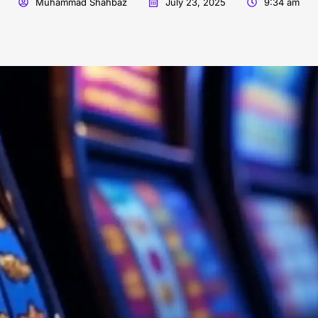
Muhammad Shahbaz
July 23, 2025
9:34 am