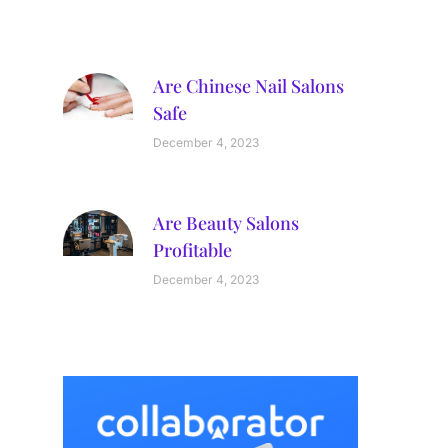
Are Chinese Nail Salons
Safe
December 4, 2023
Are Beauty Salons
Profitable
December 4, 2023