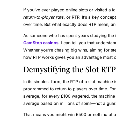
If you’ve ever played online slots or visited a
return-to-player rate
, or RTP. It’s a key conce
over time. But what exactly does RTP mean, an
As someone who has spent years studying the i
GamStop casinos
, I can tell you that underst
Whether you’re chasing big wins, aiming for ste
how RTP works gives you an advantage most ca
Demystifying the Slot RTP
In its simplest form, the RTP of a slot machine
programmed to return to players over time. For
average, for every £100 wagered, the machine ret
average based on millions of spins—not a guaran
That means you might win £500 or nothing at all