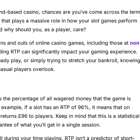
 land-based casino, chances are you’ve come across the ter
pt that plays a massive role in how your slot games perform
d why should you, as a player, care?
ns and outs of online casino games, including those at
non
anding RTP can significantly impact your gaming experience.
ady play, or simply trying to stretch your bankroll, knowin
sual players overlook.
 is the percentage of all wagered money that the game is
 example, if a slot has an RTP of 96%, it means that on
urns £96 to players. Keep in mind that this is a statistical
tee of what you’ll get in a single session.
 during your time playing. RTP isn’t a predictor of short-