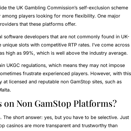
ide the UK Gambling Commission’s self-exclusion scheme
among players looking for more flexibility. One major
providers that these platforms offer.
l software developers that are not commonly found in UK-
 unique slots with competitive RTP rates. I’ve come across
as high as 99%, which is well above the industry average.
tain UKGC regulations, which means they may not impose
n sometimes frustrate experienced players. However, with this
lay at licensed and reputable non GamStop sites, such as
Malta.
s on Non GamStop Platforms?
n. The short answer: yes, but you have to be selective. Just
op casinos are more transparent and trustworthy than