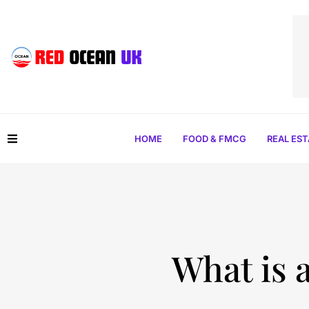
HOME
FOOD & FMCG
REAL ES
What is 