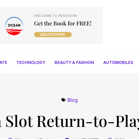
WELCOME TO REDOCEAN
Get the Book for FREE!
SUBSCRIBE
TATE
TECHNOLOGY
BEAUTY & FASHION
AUTOMOBILES
Blog
a Slot Return-to-Pla