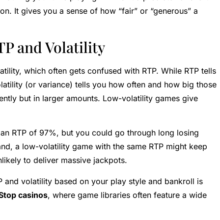
n. It gives you a sense of how “fair” or “generous” a
P and Volatility
atility, which often gets confused with RTP. While RTP tells
ility (or variance) tells you how often and how big those
uently but in larger amounts. Low-volatility games give
e an RTP of 97%, but you could go through long losing
hand, a low-volatility game with the same RTP might keep
likely to deliver massive jackpots.
 and volatility based on your play style and bankroll is
top casinos
, where game libraries often feature a wide