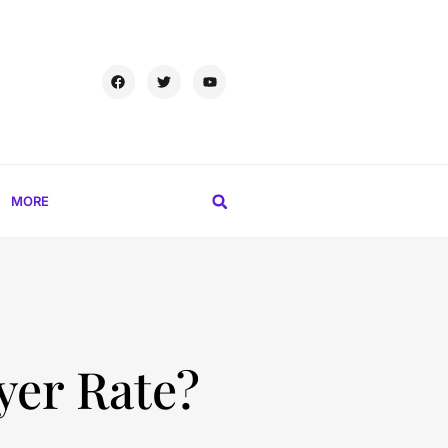
MORE
yer Rate?