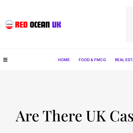
HOME
FOOD & FMCG
REAL ES
Are There UK Cas