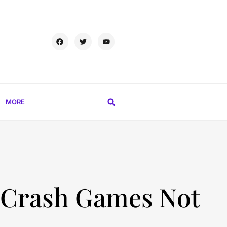
MORE
e Crash Games Not