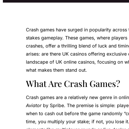
Crash games have surged in popularity across t
stakes gameplay. These games, where players be
crashes, offer a thrilling blend of luck and tim
arises: are there UK casinos offering exclusive
landscape of UK online casinos, focusing on wh
what makes them stand out.
What Are Crash Games?
Crash games are a relatively new genre in onlin
Aviator
by Spribe. The premise is simple: player
when to cash out before the game randomly “cras
time, you multiply your stake; if not, you lose