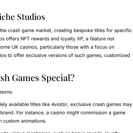
iche Studios
the crash game market, creating bespoke titles for specific
os offers NFT rewards and loyalty XP, a feature not
me UK casinos, particularly those with a focus on
ios to offer exclusive versions of such games, customized
sh Games Special?
asons:
ely available titles like
Aviator
, exclusive crash games may
s brand. For instance, a casino might commission a game
th custom animations.