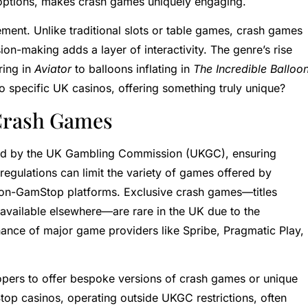
r options, makes crash games uniquely engaging.
itement. Unlike traditional slots or table games, crash games
sion-making adds a layer of interactivity. The genre’s rise
ring in
Aviator
to balloons inflating in
The Incredible Balloo
to specific UK casinos, offering something truly unique?
 Crash Games
ated by the UK Gambling Commission (UKGC), ensuring
regulations can limit the variety of games offered by
non-GamStop platforms. Exclusive crash games—titles
navailable elsewhere—are rare in the UK due to the
ance of major game providers like Spribe, Pragmatic Play,
opers to offer bespoke versions of crash games or unique
op casinos, operating outside UKGC restrictions, often