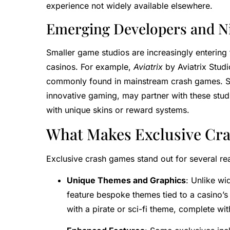
experience not widely available elsewhere.
Emerging Developers and N
Smaller game studios are increasingly entering 
casinos. For example,
Aviatrix
by Aviatrix Studi
commonly found in mainstream crash games. So
innovative gaming, may partner with these stud
with unique skins or reward systems.
What Makes Exclusive Cra
Exclusive crash games stand out for several re
Unique Themes and Graphics
: Unlike wid
feature bespoke themes tied to a casino’
with a pirate or sci-fi theme, complete wi