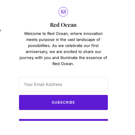
Red Ocean
n
Welcome to Red Ocean, where innovation
meets purpose in the vast landscape of
possibilities. As we celebrate our first
anniversary, we are excited to share our
journey with you and illuminate the essence of
Red Ocean.
SUBSCRIBE