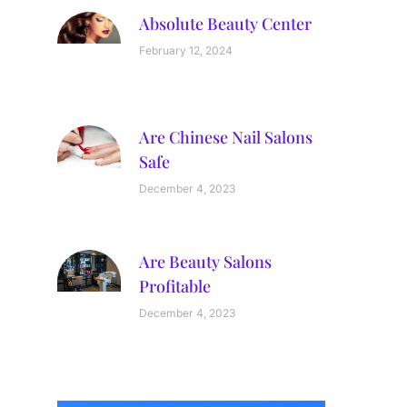
Absolute Beauty Center
February 12, 2024
Are Chinese Nail Salons
Safe
December 4, 2023
Are Beauty Salons
Profitable
December 4, 2023