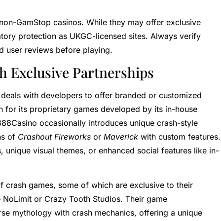
 non-GamStop casinos. While they may offer exclusive
atory protection as UKGC-licensed sites. Always verify
d user reviews before playing.
 Exclusive Partnerships
deals with developers to offer branded or customized
 for its proprietary games developed by its in-house
 888Casino occasionally introduces unique crash-style
ns of
Crashout Fireworks
or
Maverick
with custom features.
 unique visual themes, or enhanced social features like in-
of crash games, some of which are exclusive to their
ke NoLimit or Crazy Tooth Studios. Their game
rse mythology with crash mechanics, offering a unique