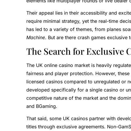
elements like multiplayer rounds or live deale
Their appeal lies in their accessibility and exc
require minimal strategy, yet the real-time deci
has led to a variety of themes, from planes soa
Machine
. But are there crash games exclusive 
The Search for Exclusive
The UK online casino market is heavily regul
fairness and player protection. However, these 
licensed casinos compared to unregulated or 
developed specifically for a single casino or u
competitive nature of the market and the domin
and BGaming.
That said, some UK casinos partner with devel
titles through exclusive agreements. Non-GamSt