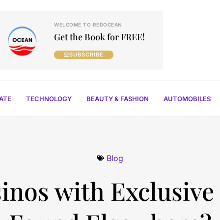
WELCOME TO REDOCEAN
Get the Book for FREE!
SUBSCRIBE
TATE
TECHNOLOGY
BEAUTY & FASHION
AUTOMOBILES
Blog
inos with Exclusiv