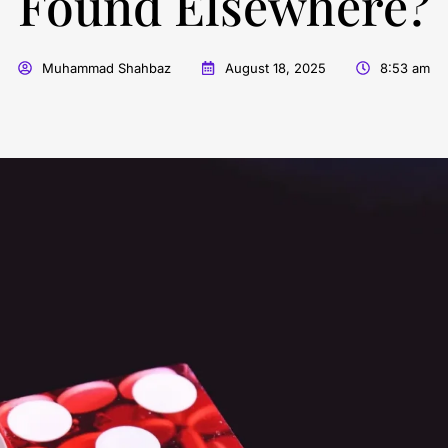
Found Elsewhere?
Muhammad Shahbaz
August 18, 2025
8:53 am