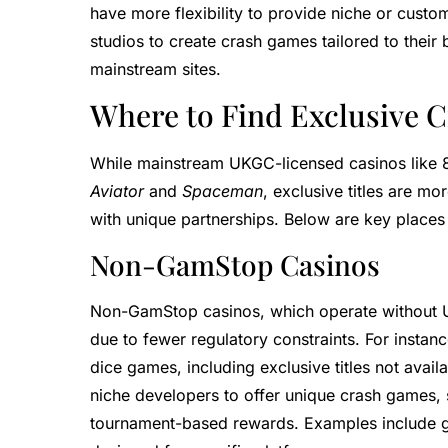
have more flexibility to provide niche or cust
studios to create crash games tailored to their 
mainstream sites.
Where to Find Exclusive 
While mainstream UKGC-licensed casinos like
Aviator
and
Spaceman
, exclusive titles are m
with unique partnerships. Below are key places
Non-GamStop Casinos
Non-GamStop casinos, which operate without U
due to fewer regulatory constraints. For instan
dice games, including exclusive titles not avai
niche developers to offer unique crash games,
tournament-based rewards. Examples include g