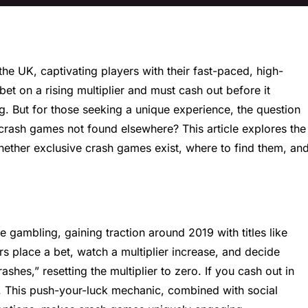
he UK, captivating players with their fast-paced, high-
t on a rising multiplier and must cash out before it
ing. But for those seeking a unique experience, the question
 crash games not found elsewhere? This article explores the
ether exclusive crash games exist, where to find them, an
e gambling, gaining traction around 2019 with titles like
s place a bet, watch a multiplier increase, and decide
hes,” resetting the multiplier to zero. If you cash out in
 it. This push-your-luck mechanic, combined with social