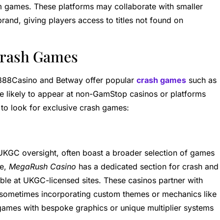
om games. These platforms may collaborate with smaller
brand, giving players access to titles not found on
Crash Games
 888Casino and Betway offer popular
crash games
such as
ore likely to appear at non-GamStop casinos or platforms
 to look for exclusive crash games:
KGC oversight, often boast a broader selection of games
ce,
MegaRush Casino
has a dedicated section for crash and
lable at UKGC-licensed sites. These casinos partner with
 sometimes incorporating custom themes or mechanics like
ames with bespoke graphics or unique multiplier systems