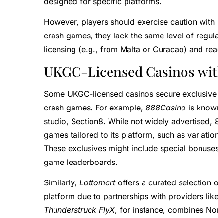
designed for specific platforms.
However, players should exercise caution with
crash games, they lack the same level of regul
licensing (e.g., from Malta or Curacao) and rea
UKGC-Licensed Casinos with
Some UKGC-licensed casinos secure exclusive 
crash games. For example,
888Casino
is known
studio, Section8. While not widely advertised,
games tailored to its platform, such as variatio
These exclusives might include special bonuses,
game leaderboards.
Similarly,
Lottomart
offers a curated selection 
platform due to partnerships with providers li
Thunderstruck FlyX
, for instance, combines No