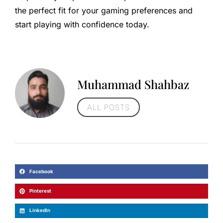
the perfect fit for your gaming preferences and
start playing with confidence today.
Muhammad Shahbaz
ALL POSTS
Facebook
Pinterest
LinkedIn