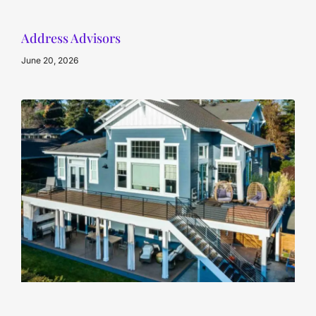
Address Advisors
June 20, 2026