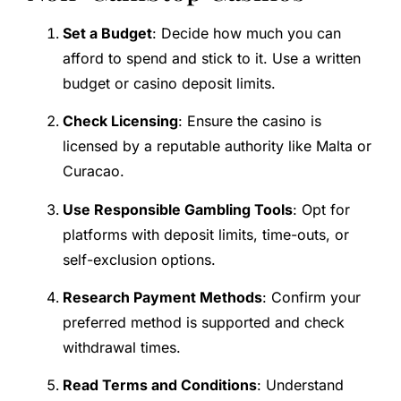
Set a Budget
: Decide how much you can
afford to spend and stick to it. Use a written
budget or casino deposit limits.
Check Licensing
: Ensure the casino is
licensed by a reputable authority like Malta or
Curacao.
Use Responsible Gambling Tools
: Opt for
platforms with deposit limits, time-outs, or
self-exclusion options.
Research Payment Methods
: Confirm your
preferred method is supported and check
withdrawal times.
Read Terms and Conditions
: Understand