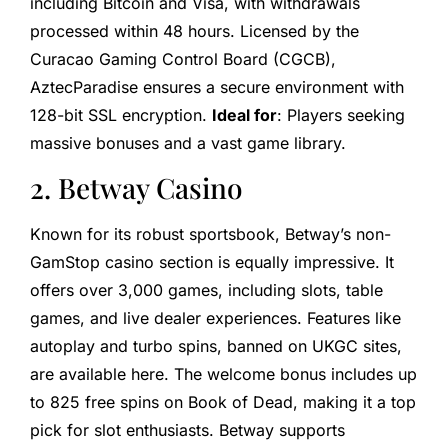
including Bitcoin and Visa, with withdrawals
processed within 48 hours. Licensed by the
Curacao Gaming Control Board (CGCB),
AztecParadise ensures a secure environment with
128-bit SSL encryption.
Ideal for
: Players seeking
massive bonuses and a vast game library.
2. Betway Casino
Known for its robust sportsbook, Betway’s non-
GamStop casino section is equally impressive. It
offers over 3,000 games, including slots, table
games, and live dealer experiences. Features like
autoplay and turbo spins, banned on UKGC sites,
are available here. The welcome bonus includes up
to 825 free spins on Book of Dead, making it a top
pick for slot enthusiasts. Betway supports