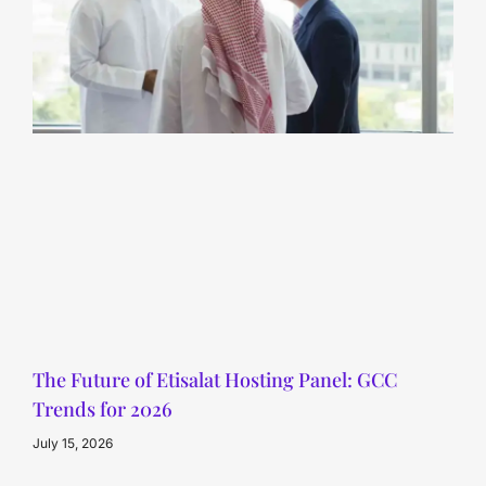
The Future of Etisalat Hosting Panel: GCC
Trends for 2026
July 15, 2026