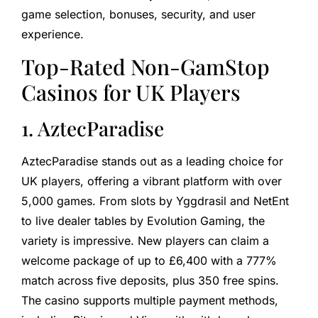
game selection, bonuses, security, and user
experience.
Top-Rated Non-GamStop
Casinos for UK Players
1. AztecParadise
AztecParadise stands out as a leading choice for
UK players, offering a vibrant platform with over
5,000 games. From slots by Yggdrasil and NetEnt
to live dealer tables by Evolution Gaming, the
variety is impressive. New players can claim a
welcome package of up to £6,400 with a 777%
match across five deposits, plus 350 free spins.
The casino supports multiple payment methods,