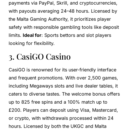
payments via PayPal, Skrill, and cryptocurrencies,
with payouts averaging 24–48 hours. Licensed by
the Malta Gaming Authority, it prioritizes player
safety with responsible gambling tools like deposit
limits.
Ideal for
: Sports bettors and slot players
looking for flexibility.
3. CasiGO Casino
CasiGO is renowned for its user-friendly interface
and frequent promotions. With over 2,500 games,
including Megaways slots and live dealer tables, it
caters to diverse tastes. The welcome bonus offers
up to 825 free spins and a 100% match up to
£200. Players can deposit using Visa, Mastercard,
or crypto, with withdrawals processed within 24
hours. Licensed by both the UKGC and Malta