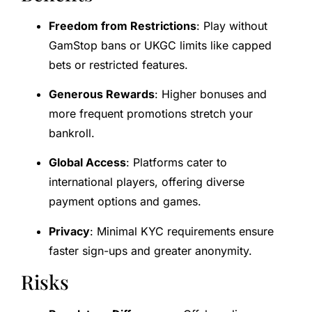
Freedom from Restrictions
: Play without
GamStop bans or UKGC limits like capped
bets or restricted features.
Generous Rewards
: Higher bonuses and
more frequent promotions stretch your
bankroll.
Global Access
: Platforms cater to
international players, offering diverse
payment options and games.
Privacy
: Minimal KYC requirements ensure
faster sign-ups and greater anonymity.
Risks