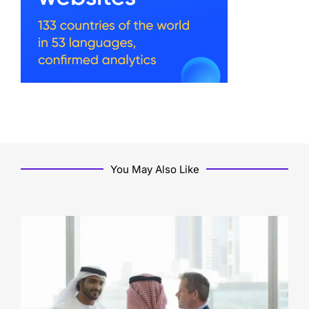
You May Also Like