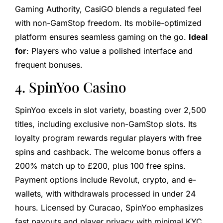
Gaming Authority, CasiGO blends a regulated feel
with non-GamStop freedom. Its mobile-optimized
platform ensures seamless gaming on the go.
Ideal
for
: Players who value a polished interface and
frequent bonuses.
4. SpinYoo Casino
SpinYoo excels in slot variety, boasting over 2,500
titles, including exclusive non-GamStop slots. Its
loyalty program rewards regular players with free
spins and cashback. The welcome bonus offers a
200% match up to £200, plus 100 free spins.
Payment options include Revolut, crypto, and e-
wallets, with withdrawals processed in under 24
hours. Licensed by Curacao, SpinYoo emphasizes
fast payouts and player privacy with minimal KYC