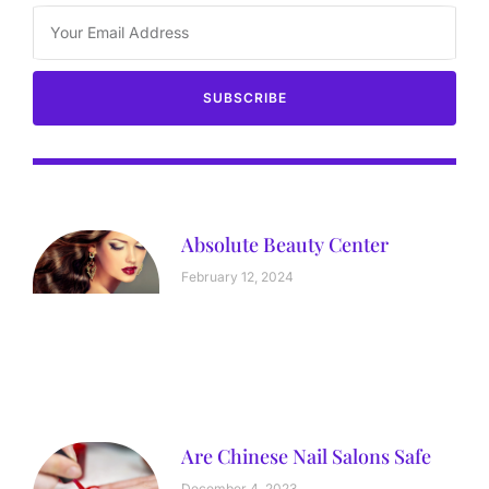
SUBSCRIBE
Absolute Beauty Center
February 12, 2024
Are Chinese Nail Salons Safe
December 4, 2023