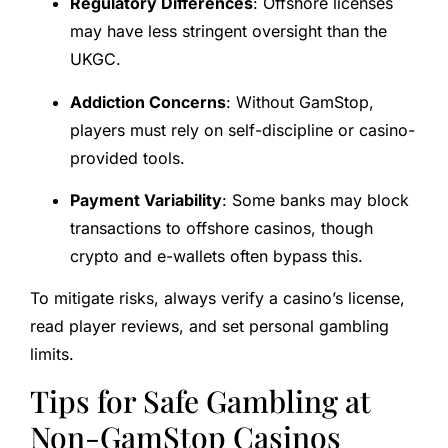
Regulatory Differences
: Offshore licenses
may have less stringent oversight than the
UKGC.
Addiction Concerns
: Without GamStop,
players must rely on self-discipline or casino-
provided tools.
Payment Variability
: Some banks may block
transactions to offshore casinos, though
crypto and e-wallets often bypass this.
To mitigate risks, always verify a casino’s license,
read player reviews, and set personal gambling
limits.
Tips for Safe Gambling at
Non-GamStop Casinos