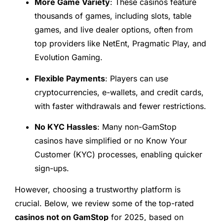
More Game Variety
: These casinos feature
thousands of games, including slots, table
games, and live dealer options, often from
top providers like NetEnt, Pragmatic Play, and
Evolution Gaming.
Flexible Payments
: Players can use
cryptocurrencies, e-wallets, and credit cards,
with faster withdrawals and fewer restrictions.
No KYC Hassles
: Many non-GamStop
casinos have simplified or no Know Your
Customer (KYC) processes, enabling quicker
sign-ups.
However, choosing a trustworthy platform is
crucial. Below, we review some of the top-rated
casinos not on GamStop
for 2025, based on