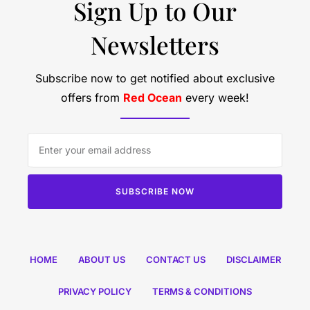
Sign Up to Our
Newsletters
Subscribe now to get notified about exclusive
offers from
Red Ocean
every week!
SUBSCRIBE NOW
HOME
ABOUT US
CONTACT US
DISCLAIMER
PRIVACY POLICY
TERMS & CONDITIONS