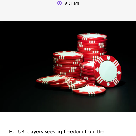
9:51 am
For UK players seeking freedom from the