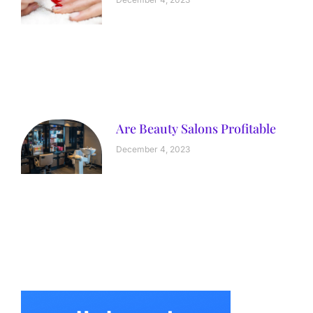
Are Beauty Salons Profitable
December 4, 2023