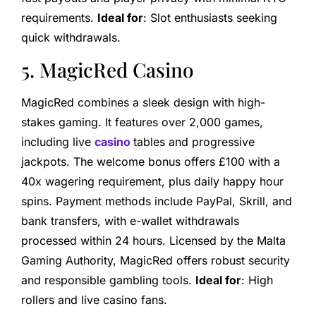
requirements.
Ideal for
: Slot enthusiasts seeking
quick withdrawals.
5. MagicRed Casino
MagicRed combines a sleek design with high-
stakes gaming. It features over 2,000 games,
including live
casino
tables and progressive
jackpots. The welcome bonus offers £100 with a
40x wagering requirement, plus daily happy hour
spins. Payment methods include PayPal, Skrill, and
bank transfers, with e-wallet withdrawals
processed within 24 hours. Licensed by the Malta
Gaming Authority, MagicRed offers robust security
and responsible gambling tools.
Ideal for
: High
rollers and live casino fans.