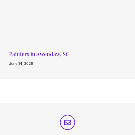
Painters in Awendaw, SC
June 14, 2026