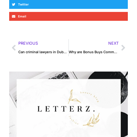
Twitter
Email
PREVIOUS
NEXT
Can criminal lawyers in Dubai defend clients accused of bribery?
Why are Bonus Buys Common in Slots?