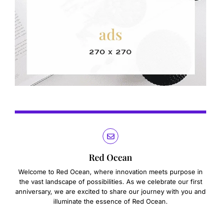
Red Ocean
Welcome to Red Ocean, where innovation meets purpose in
the vast landscape of possibilities. As we celebrate our first
anniversary, we are excited to share our journey with you and
illuminate the essence of Red Ocean.