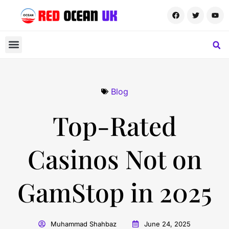
Blog
Top-Rated
Casinos Not on
GamStop in 2025
Muhammad Shahbaz
June 24, 2025