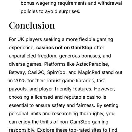
bonus wagering requirements and withdrawal
policies to avoid surprises.
Conclusion
For UK players seeking a more flexible gaming
experience,
casinos not on GamStop
offer
unparalleled freedom, generous bonuses, and
diverse games. Platforms like AztecParadise,
Betway, CasiGO, SpinYoo, and MagicRed stand out
in 2025 for their robust game libraries, fast
payouts, and player-friendly features. However,
choosing a licensed and reputable casino is
essential to ensure safety and fairness. By setting
personal limits and researching thoroughly, you
can enjoy the thrills of non-GamStop gaming
responsibly. Explore these top-rated sites to find