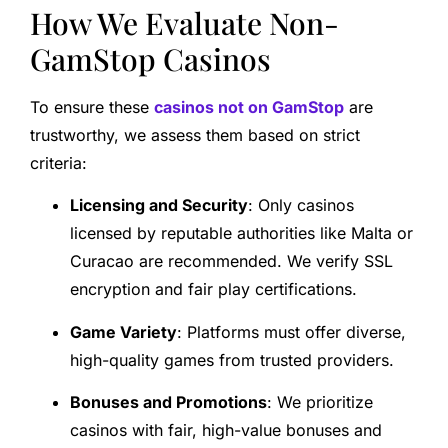
How We Evaluate Non-
GamStop Casinos
To ensure these
casinos not on GamStop
are
trustworthy, we assess them based on strict
criteria:
Licensing and Security
: Only casinos
licensed by reputable authorities like Malta or
Curacao are recommended. We verify SSL
encryption and fair play certifications.
Game Variety
: Platforms must offer diverse,
high-quality games from trusted providers.
Bonuses and Promotions
: We prioritize
casinos with fair, high-value bonuses and