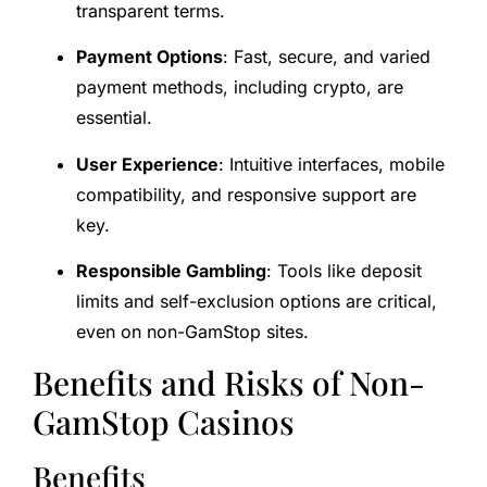
transparent terms.
Payment Options
: Fast, secure, and varied
payment methods, including crypto, are
essential.
User Experience
: Intuitive interfaces, mobile
compatibility, and responsive support are
key.
Responsible Gambling
: Tools like deposit
limits and self-exclusion options are critical,
even on non-GamStop sites.
Benefits and Risks of Non-
GamStop Casinos
Benefits