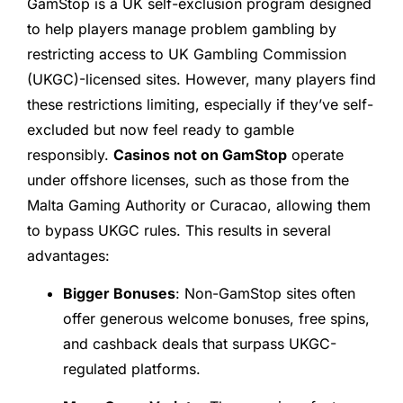
GamStop is a UK self-exclusion program designed
to help players manage problem gambling by
restricting access to UK Gambling Commission
(UKGC)-licensed sites. However, many players find
these restrictions limiting, especially if they’ve self-
excluded but now feel ready to gamble
responsibly.
Casinos not on GamStop
operate
under offshore licenses, such as those from the
Malta Gaming Authority or Curacao, allowing them
to bypass UKGC rules. This results in several
advantages:
Bigger Bonuses
: Non-GamStop sites often
offer generous welcome bonuses, free spins,
and cashback deals that surpass UKGC-
regulated platforms.