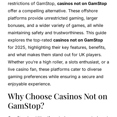
restrictions of GamStop,
casinos not on GamStop
offer a compelling alternative. These offshore
platforms provide unrestricted gaming, larger
bonuses, and a wider variety of games, all while
maintaining safety and trustworthiness. This guide
explores the top-rated
casinos not on GamStop
for 2025, highlighting their key features, benefits,
and what makes them stand out for UK players.
Whether you’re a high roller, a slots enthusiast, or a
live casino fan, these platforms cater to diverse
gaming preferences while ensuring a secure and
enjoyable experience.
Why Choose Casinos Not on
GamStop?