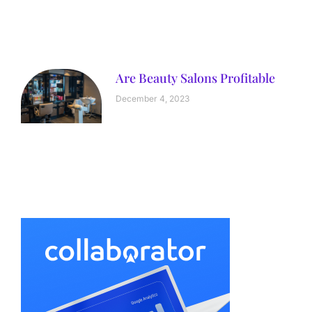
Are Beauty Salons Profitable
December 4, 2023