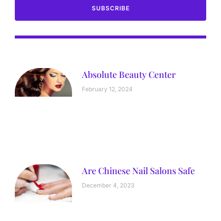
SUBSCRIBE
Absolute Beauty Center
February 12, 2024
Are Chinese Nail Salons Safe
December 4, 2023