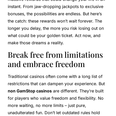
instant. From jaw-dropping jackpots to exclusive
bonuses, the possibilities are endless. But here’s
the catch: these rewards won’t wait forever. The
longer you delay, the more you risk losing out on
what could be your golden ticket. Act now, and
make those dreams a reality.
Break free from limitations
and embrace freedom
Traditional casinos often come with a long list of
restrictions that can dampen your experience. But
non GamStop casinos
are different. They’re built
for players who value freedom and flexibility. No
more waiting, no more limits – just pure,
unadulterated fun. Don’t let outdated rules hold