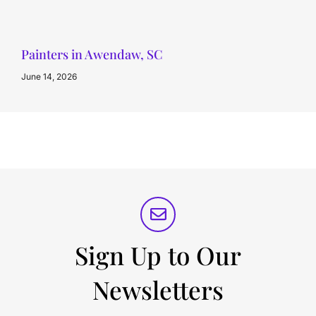
Painters in Awendaw, SC
June 14, 2026
Sign Up to Our
Newsletters