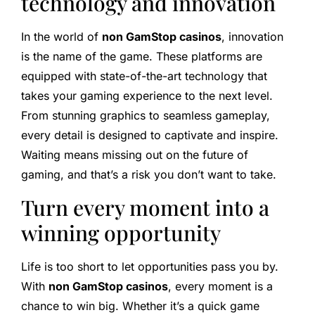
technology and innovation
In the world of
non GamStop casinos
, innovation
is the name of the game. These platforms are
equipped with state-of-the-art technology that
takes your gaming experience to the next level.
From stunning graphics to seamless gameplay,
every detail is designed to captivate and inspire.
Waiting means missing out on the future of
gaming, and that’s a risk you don’t want to take.
Turn every moment into a
winning opportunity
Life is too short to let opportunities pass you by.
With
non GamStop casinos
, every moment is a
chance to win big. Whether it’s a quick game