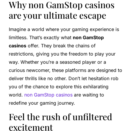
Why non GamStop casinos
are your ultimate escape
Imagine a world where your gaming experience is
limitless. That’s exactly what
non GamStop
casinos
offer. They break the chains of
restrictions, giving you the freedom to play your
way. Whether you’re a seasoned player or a
curious newcomer, these platforms are designed to
deliver thrills like no other. Don’t let hesitation rob
you of the chance to explore this exhilarating
world.
non GamStop casinos
are waiting to
redefine your gaming journey.
Feel the rush of unfiltered
excitement