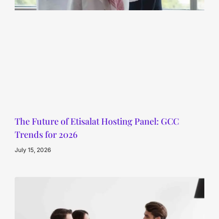
The Future of Etisalat Hosting Panel: GCC
Trends for 2026
July 15, 2026