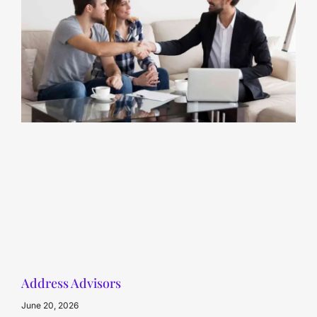
Address Advisors
June 20, 2026