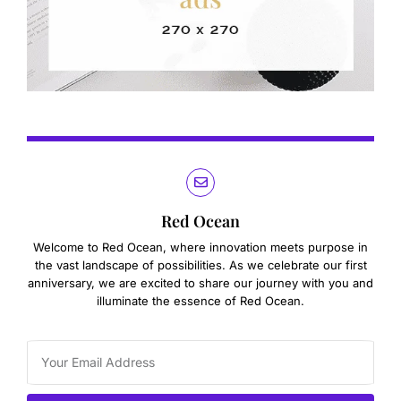
Red Ocean
Welcome to Red Ocean, where innovation meets purpose in
the vast landscape of possibilities. As we celebrate our first
anniversary, we are excited to share our journey with you and
illuminate the essence of Red Ocean.