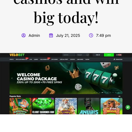
big today!
Admin
July 21, 2025
7:49 pm