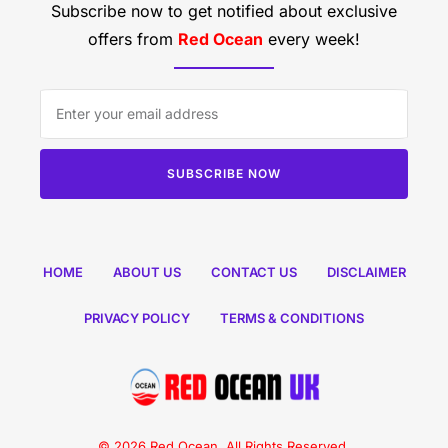
Subscribe now to get notified about exclusive
offers from
Red Ocean
every week!
SUBSCRIBE NOW
HOME
ABOUT US
CONTACT US
DISCLAIMER
PRIVACY POLICY
TERMS & CONDITIONS
© 2026 Red Ocean. All Rights Reserved.