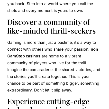
you back. Step into a world where you call the
shots and every moment is yours to own.
Discover a community of
like-minded thrill-seekers
Gaming is more than just a pastime; it’s a way to
connect with others who share your passion.
non
GamStop casinos
are home to a vibrant
community of players who live for the thrill.
Imagine the camaraderie, the shared victories, and
the stories you’ll create together. This is your
chance to be part of something bigger, something
extraordinary. Don’t let it slip away.
Experience cutting-edge