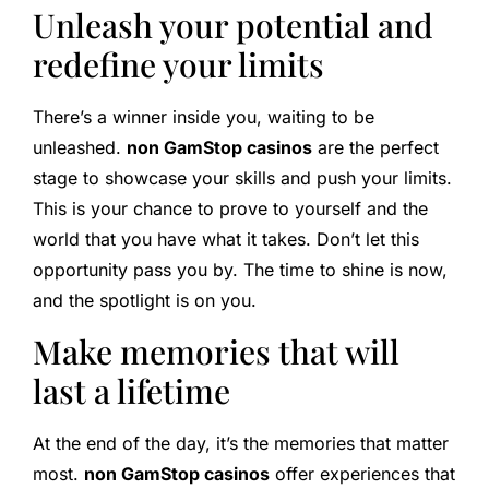
Unleash your potential and
redefine your limits
There’s a winner inside you, waiting to be
unleashed.
non GamStop casinos
are the perfect
stage to showcase your skills and push your limits.
This is your chance to prove to yourself and the
world that you have what it takes. Don’t let this
opportunity pass you by. The time to shine is now,
and the spotlight is on you.
Make memories that will
last a lifetime
At the end of the day, it’s the memories that matter
most.
non GamStop casinos
offer experiences that