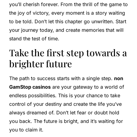
you’ll cherish forever. From the thrill of the game to
the joy of victory, every moment is a story waiting
to be told. Don’t let this chapter go unwritten. Start
your journey today, and create memories that will
stand the test of time.
Take the first step towards a
brighter future
The path to success starts with a single step.
non
GamStop casinos
are your gateway to a world of
endless possibilities. This is your chance to take
control of your destiny and create the life you’ve
always dreamed of. Don’t let fear or doubt hold
you back. The future is bright, and it’s waiting for
you to claim it.