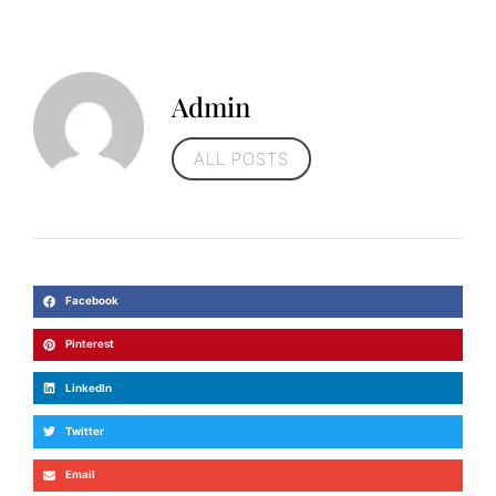
Admin
ALL POSTS
Facebook
Pinterest
LinkedIn
Twitter
Email