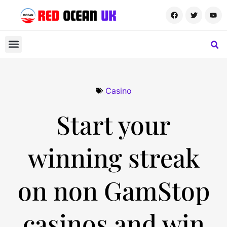
Casino
Start your
winning streak
on non GamStop
casinos and win