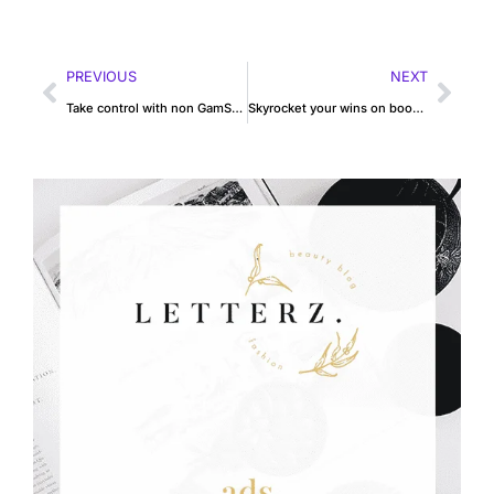
PREVIOUS
NEXT
Take control with non GamStop casino with zero restrictions!
Skyrocket your wins on bookmakers not on GamStop with zero restrictio!