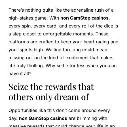
There’s nothing quite like the adrenaline rush of a
high-stakes game. With
non GamStop casinos
,
every spin, every card, and every roll of the dice is
a step closer to unforgettable moments. These
platforms are crafted to keep your heart racing and
your spirits high. Waiting too long could mean
missing out on the kind of excitement that makes
life truly thrilling. Why settle for less when you can
have it all?
Seize the rewards that
others only dream of
Opportunities like this don’t come around every
day.
non GamStop casinos
are brimming with
massive rewards that could change your life in an