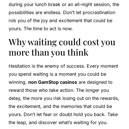
during your lunch break or an all-night session, the
possibilities are endless. Don’t let procrastination
rob you of the joy and excitement that could be
yours. The time to act is now.
Why waiting could cost you
more than you think
Hesitation is the enemy of success. Every moment
you spend waiting is a moment you could be
winning.
non GamStop casinos
are designed to
reward those who take action. The longer you
delay, the more you risk losing out on the rewards,
the excitement, and the memories that could be
yours. Don’t let fear or doubt hold you back. Take
the leap, and discover what’s waiting for you.