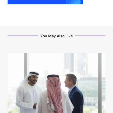
You May Also Like