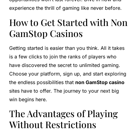
experience the thrill of gaming like never before.
How to Get Started with Non
GamStop Casinos
Getting started is easier than you think. All it takes
is a few clicks to join the ranks of players who
have discovered the secret to unlimited gaming.
Choose your platform, sign up, and start exploring
the endless possibilities that
non GamStop casino
sites have to offer. The journey to your next big
win begins here.
The Advantages of Playing
Without Restrictions