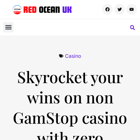
Casino
Skyrocket your
wins on non
GamStop casino
with zero