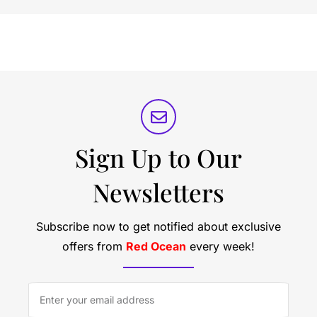
Sign Up to Our
Newsletters
Subscribe now to get notified about exclusive
offers from
Red Ocean
every week!