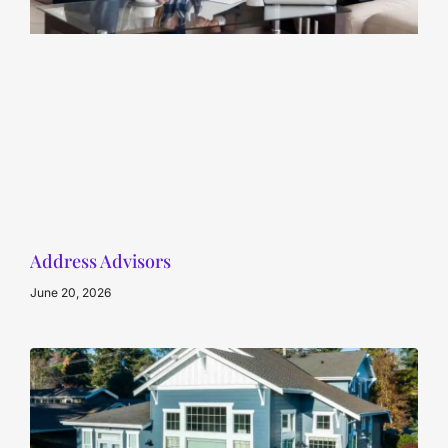
Address Advisors
June 20, 2026