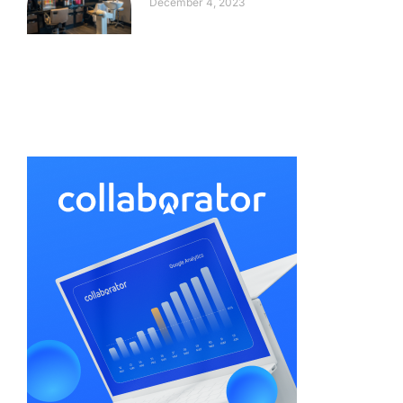
December 4, 2023