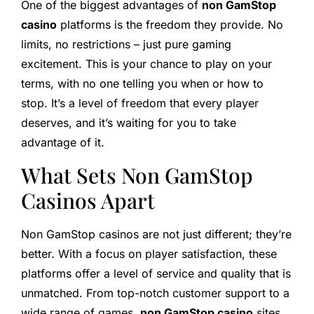
One of the biggest advantages of
non GamStop
casino
platforms is the freedom they provide. No
limits, no restrictions – just pure gaming
excitement. This is your chance to play on your
terms, with no one telling you when or how to
stop. It’s a level of freedom that every player
deserves, and it’s waiting for you to take
advantage of it.
What Sets Non GamStop
Casinos Apart
Non GamStop casinos are not just different; they’re
better. With a focus on player satisfaction, these
platforms offer a level of service and quality that is
unmatched. From top-notch customer support to a
wide range of games,
non GamStop casino
sites