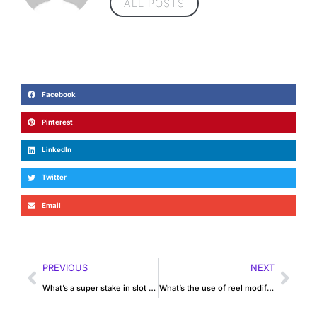
ALL POSTS
Facebook
Pinterest
LinkedIn
Twitter
Email
PREVIOUS
NEXT
What’s a super stake in slot machines?
What’s the use of reel modifiers in slots?