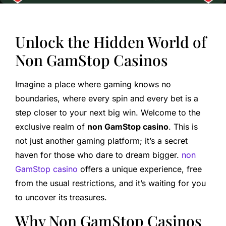
Unlock the Hidden World of
Non GamStop Casinos
Imagine a place where gaming knows no
boundaries, where every spin and every bet is a
step closer to your next big win. Welcome to the
exclusive realm of
non GamStop casino
. This is
not just another gaming platform; it’s a secret
haven for those who dare to dream bigger.
non
GamStop casino
offers a unique experience, free
from the usual restrictions, and it’s waiting for you
to uncover its treasures.
Why Non GamStop Casinos