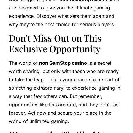
are designed to give you the ultimate gaming
experience. Discover what sets them apart and
why they’re the best choice for serious players.
Don’t Miss Out on This
Exclusive Opportunity
The world of
non GamStop casino
is a secret
worth sharing, but only with those who are ready
to take the leap. This is your chance to be part of
something extraordinary, to experience gaming in
a way that few others can. But remember,
opportunities like this are rare, and they don’t last
forever. Act now and secure your place in the
world of unlimited gaming.