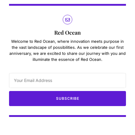
Red Ocean
Welcome to Red Ocean, where innovation meets purpose in
the vast landscape of possibilities. As we celebrate our first
anniversary, we are excited to share our journey with you and
illuminate the essence of Red Ocean.
SUBSCRIBE