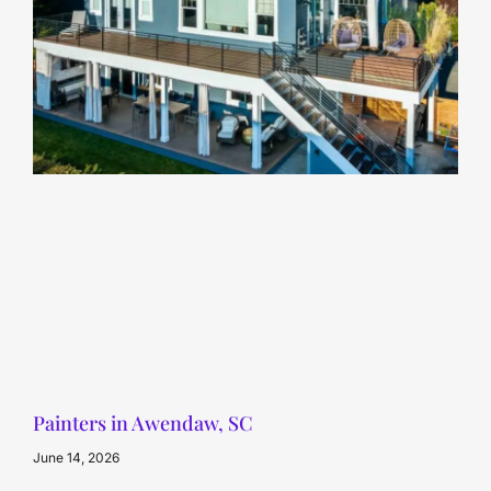
Painters in Awendaw, SC
June 14, 2026