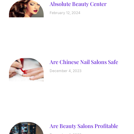
Absolute Beauty Center
February 12, 2024
Are Chinese Nail Salons Safe
December 4, 2023
Are Beauty Salons Profitable