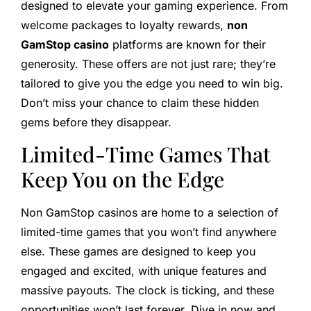
designed to elevate your gaming experience. From
welcome packages to loyalty rewards,
non
GamStop casino
platforms are known for their
generosity. These offers are not just rare; they’re
tailored to give you the edge you need to win big.
Don’t miss your chance to claim these hidden
gems before they disappear.
Limited-Time Games That
Keep You on the Edge
Non GamStop casinos are home to a selection of
limited-time games that you won’t find anywhere
else. These games are designed to keep you
engaged and excited, with unique features and
massive payouts. The clock is ticking, and these
opportunities won’t last forever. Dive in now and