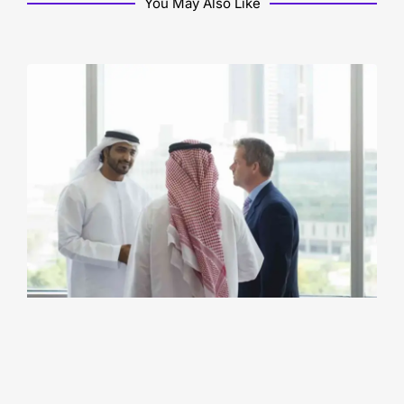
You May Also Like