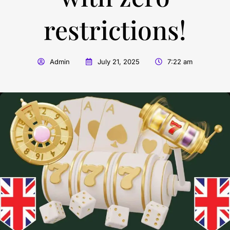
restrictions!
Admin
July 21, 2025
7:22 am