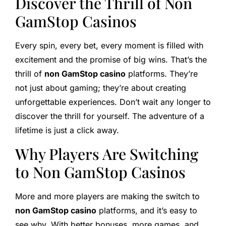
Discover the Thrill of Non
GamStop Casinos
Every spin, every bet, every moment is filled with
excitement and the promise of big wins. That’s the
thrill of
non GamStop casino
platforms. They’re
not just about gaming; they’re about creating
unforgettable experiences. Don’t wait any longer to
discover the thrill for yourself. The adventure of a
lifetime is just a click away.
Why Players Are Switching
to Non GamStop Casinos
More and more players are making the switch to
non GamStop casino
platforms, and it’s easy to
see why. With better bonuses, more games, and