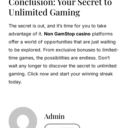
Conclusion: Your Secret to
Unlimited Gaming
The secret is out, and it’s time for you to take
advantage of it.
Non GamStop casino
platforms
offer a world of opportunities that are just waiting
to be explored. From exclusive bonuses to limited-
time games, the possibilities are endless. Don’t
wait any longer to discover the secret to unlimited
gaming. Click now and start your winning streak
today.
Admin