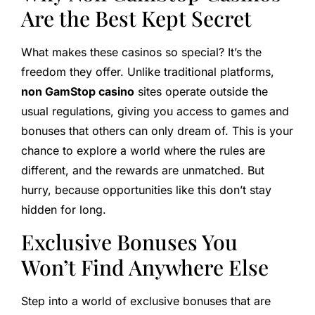
Are the Best Kept Secret
What makes these casinos so special? It’s the
freedom they offer. Unlike traditional platforms,
non GamStop casino
sites operate outside the
usual regulations, giving you access to games and
bonuses that others can only dream of. This is your
chance to explore a world where the rules are
different, and the rewards are unmatched. But
hurry, because opportunities like this don’t stay
hidden for long.
Exclusive Bonuses You
Won’t Find Anywhere Else
Step into a world of exclusive bonuses that are