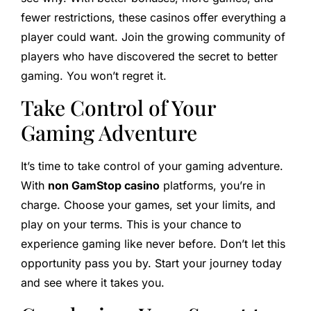
fewer restrictions, these casinos offer everything a
player could want. Join the growing community of
players who have discovered the secret to better
gaming. You won’t regret it.
Take Control of Your
Gaming Adventure
It’s time to take control of your gaming adventure.
With
non GamStop casino
platforms, you’re in
charge. Choose your games, set your limits, and
play on your terms. This is your chance to
experience gaming like never before. Don’t let this
opportunity pass you by. Start your journey today
and see where it takes you.