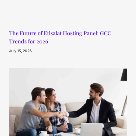
The Future of Etisalat Hosting Panel: GCC
Trends for 2026
July 15, 2026