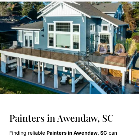
Painters in Awendaw, SC
Finding reliable
Painters in Awendaw, SC
can