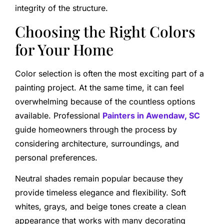
integrity of the structure.
Choosing the Right Colors
for Your Home
Color selection is often the most exciting part of a
painting project. At the same time, it can feel
overwhelming because of the countless options
available. Professional
Painters in Awendaw, SC
guide homeowners through the process by
considering architecture, surroundings, and
personal preferences.
Neutral shades remain popular because they
provide timeless elegance and flexibility. Soft
whites, grays, and beige tones create a clean
appearance that works with many decorating