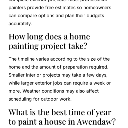
painters provide free estimates so homeowners
can compare options and plan their budgets
accurately.
How long does a home
painting project take?
The timeline varies according to the size of the
home and the amount of preparation required.
Smaller interior projects may take a few days,
while larger exterior jobs can require a week or
more. Weather conditions may also affect
scheduling for outdoor work.
What is the best time of year
to paint a house in Awendaw?