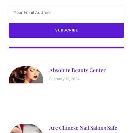
SUBSCRIBE
Absolute Beauty Center
February 12, 2024
Are Chinese Nail Salons Safe