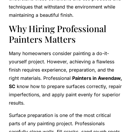
techniques that withstand the environment while
maintaining a beautiful finish.
Why Hiring Professional
Painters Matters
Many homeowners consider painting a do-it-
yourself project. However, achieving a flawless
finish requires experience, preparation, and the
right materials. Professional
Painters in Awendaw,
SC
know how to prepare surfaces correctly, repair
imperfections, and apply paint evenly for superior
results.
Surface preparation is one of the most critical
parts of any painting project. Professionals
carefully clean walls, fill cracks, sand rough spots,