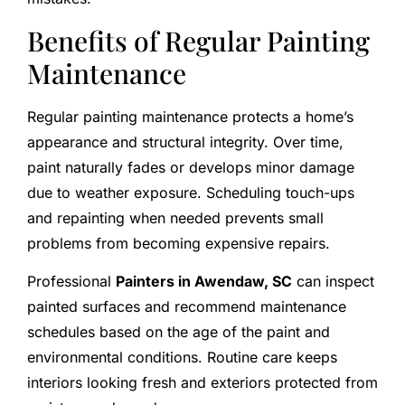
Benefits of Regular Painting
Maintenance
Regular painting maintenance protects a home’s
appearance and structural integrity. Over time,
paint naturally fades or develops minor damage
due to weather exposure. Scheduling touch-ups
and repainting when needed prevents small
problems from becoming expensive repairs.
Professional
Painters in Awendaw, SC
can inspect
painted surfaces and recommend maintenance
schedules based on the age of the paint and
environmental conditions. Routine care keeps
interiors looking fresh and exteriors protected from