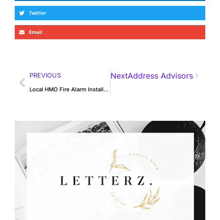
Twitter
Email
Next
Address Advisors
PREVIOUS
Local HMO Fire Alarm Installation