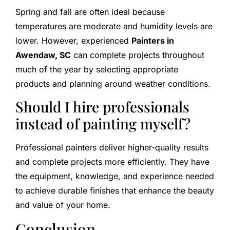
Spring and fall are often ideal because
temperatures are moderate and humidity levels are
lower. However, experienced
Painters in
Awendaw, SC
can complete projects throughout
much of the year by selecting appropriate
products and planning around weather conditions.
Should I hire professionals
instead of painting myself?
Professional painters deliver higher-quality results
and complete projects more efficiently. They have
the equipment, knowledge, and experience needed
to achieve durable finishes that enhance the beauty
and value of your home.
Conclusion