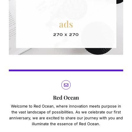
Red Ocean
Welcome to Red Ocean, where innovation meets purpose in
the vast landscape of possibilities. As we celebrate our first
anniversary, we are excited to share our journey with you and
illuminate the essence of Red Ocean.