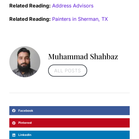
Related Reading:
Address Advisors
Related Reading:
Painters in Sherman, TX
Muhammad Shahbaz
ALL POSTS
Facebook
Pinterest
LinkedIn