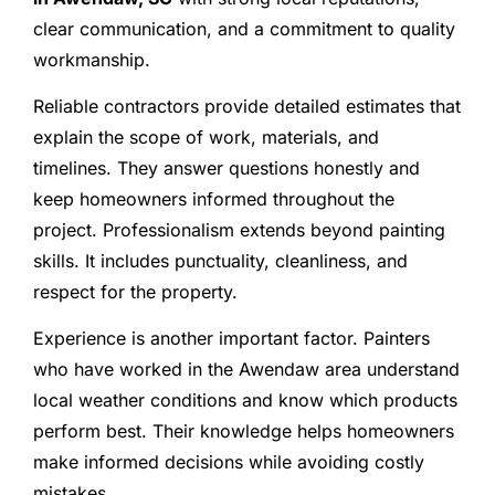
clear communication, and a commitment to quality
workmanship.
Reliable contractors provide detailed estimates that
explain the scope of work, materials, and
timelines. They answer questions honestly and
keep homeowners informed throughout the
project. Professionalism extends beyond painting
skills. It includes punctuality, cleanliness, and
respect for the property.
Experience is another important factor. Painters
who have worked in the Awendaw area understand
local weather conditions and know which products
perform best. Their knowledge helps homeowners
make informed decisions while avoiding costly
mistakes.