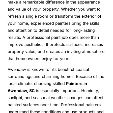
make a remarkable difference in the appearance
and value of your property. Whether you want to
refresh a single room or transform the exterior of
your home, experienced painters bring the skills
and attention to detail needed for long-lasting
results. A professional paint job does more than
improve aesthetics. It protects surfaces, increases
property value, and creates an inviting atmosphere
that homeowners enjoy for years.
Awendaw is known for its beautiful coastal
surroundings and charming homes. Because of the
local climate, choosing skilled
Painters in
Awendaw, SC
is especially important. Humidity,
sunlight, and seasonal weather changes can affect
painted surfaces over time. Professional painters
understand these conditions and use products and