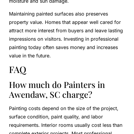
moisture and sun damage.
Maintaining painted surfaces also preserves
property value. Homes that appear well cared for
attract more interest from buyers and leave lasting
impressions on visitors. Investing in professional
painting today often saves money and increases
value in the future.
FAQ
How much do Painters in
Awendaw, SC charge?
Painting costs depend on the size of the project,
surface condition, paint quality, and labor
requirements. Interior rooms usually cost less than
complete exterior projects. Most professional