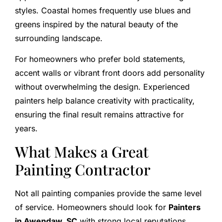
styles. Coastal homes frequently use blues and
greens inspired by the natural beauty of the
surrounding landscape.
For homeowners who prefer bold statements,
accent walls or vibrant front doors add personality
without overwhelming the design. Experienced
painters help balance creativity with practicality,
ensuring the final result remains attractive for
years.
What Makes a Great
Painting Contractor
Not all painting companies provide the same level
of service. Homeowners should look for
Painters
in Awendaw, SC
with strong local reputations,