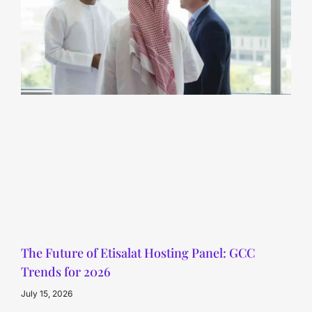
The Future of Etisalat Hosting Panel: GCC
Trends for 2026
July 15, 2026