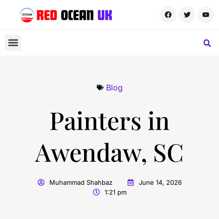
Blog
Painters in
Awendaw, SC
Muhammad Shahbaz
June 14, 2026
1:21 pm