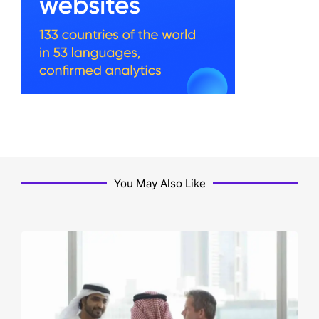
You May Also Like