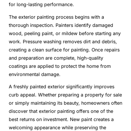
for long-lasting performance.
The exterior painting process begins with a
thorough inspection. Painters identify damaged
wood, peeling paint, or mildew before starting any
work. Pressure washing removes dirt and debris,
creating a clean surface for painting. Once repairs
and preparation are complete, high-quality
coatings are applied to protect the home from
environmental damage.
A freshly painted exterior significantly improves
curb appeal. Whether preparing a property for sale
or simply maintaining its beauty, homeowners often
discover that exterior painting offers one of the
best returns on investment. New paint creates a
welcoming appearance while preserving the