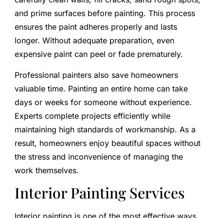
and prime surfaces before painting. This process
ensures the paint adheres properly and lasts
longer. Without adequate preparation, even
expensive paint can peel or fade prematurely.
Professional painters also save homeowners
valuable time. Painting an entire home can take
days or weeks for someone without experience.
Experts complete projects efficiently while
maintaining high standards of workmanship. As a
result, homeowners enjoy beautiful spaces without
the stress and inconvenience of managing the
work themselves.
Interior Painting Services
Interior painting is one of the most effective ways