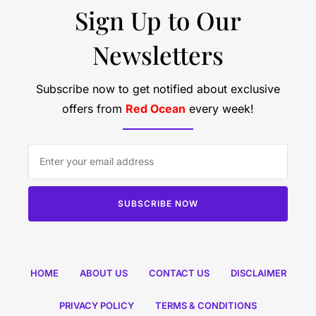
Sign Up to Our
Newsletters
Subscribe now to get notified about exclusive
offers from
Red Ocean
every week!
SUBSCRIBE NOW
HOME
ABOUT US
CONTACT US
DISCLAIMER
PRIVACY POLICY
TERMS & CONDITIONS