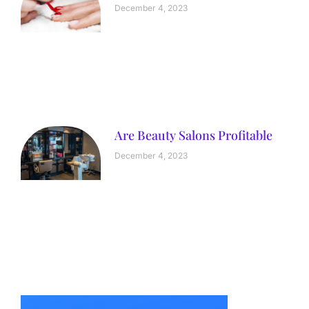
December 4, 2023
Are Beauty Salons Profitable
December 4, 2023