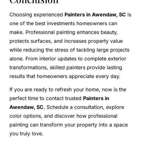
Choosing experienced
Painters in Awendaw, SC
is
one of the best investments homeowners can
make. Professional painting enhances beauty,
protects surfaces, and increases property value
while reducing the stress of tackling large projects
alone. From interior updates to complete exterior
transformations, skilled painters provide lasting
results that homeowners appreciate every day.
If you are ready to refresh your home, now is the
perfect time to contact trusted
Painters in
Awendaw, SC
. Schedule a consultation, explore
color options, and discover how professional
painting can transform your property into a space
you truly love.