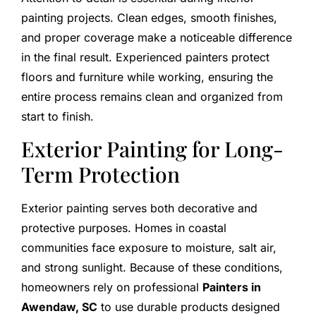
painting projects. Clean edges, smooth finishes,
and proper coverage make a noticeable difference
in the final result. Experienced painters protect
floors and furniture while working, ensuring the
entire process remains clean and organized from
start to finish.
Exterior Painting for Long-
Term Protection
Exterior painting serves both decorative and
protective purposes. Homes in coastal
communities face exposure to moisture, salt air,
and strong sunlight. Because of these conditions,
homeowners rely on professional
Painters in
Awendaw, SC
to use durable products designed