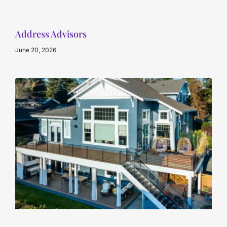
Address Advisors
June 20, 2026