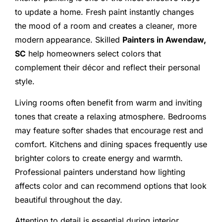
to update a home. Fresh paint instantly changes
the mood of a room and creates a cleaner, more
modern appearance. Skilled
Painters in Awendaw,
SC
help homeowners select colors that
complement their décor and reflect their personal
style.
Living rooms often benefit from warm and inviting
tones that create a relaxing atmosphere. Bedrooms
may feature softer shades that encourage rest and
comfort. Kitchens and dining spaces frequently use
brighter colors to create energy and warmth.
Professional painters understand how lighting
affects color and can recommend options that look
beautiful throughout the day.
Attention to detail is essential during interior