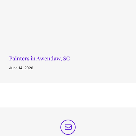
Painters in Awendaw, SC
June 14, 2026