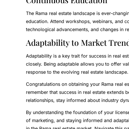
The Rama real estate landscape is ever-changin
education. Attend workshops, webinars, and co
technological advancements, and changes in re
Adaptability to Market Tren
Adaptability is a key trait for success in real 
closely. Being adaptable allows you to offer val
response to the evolving real estate landscape.
Congratulations on obtaining your Rama real est
remember that success in real estate extends bey
relationships, stay informed about industry dy
By understanding the foundation of your license
of marketing, and staying informed and adaptabl
in the Rama real estate market. Navigate this pa