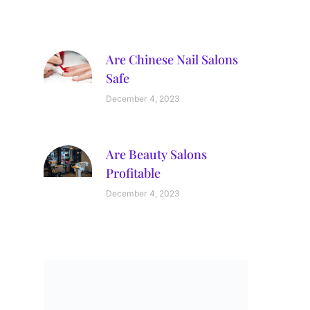
Are Chinese Nail Salons
Safe
December 4, 2023
Are Beauty Salons
Profitable
December 4, 2023