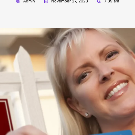
Admin
November 27, 2023
7:39 am