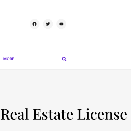
MORE
 Real Estate License