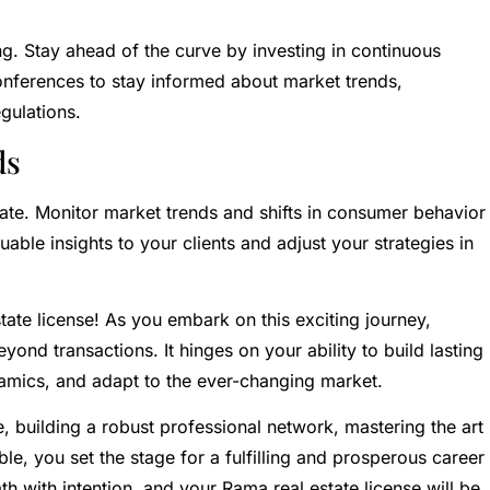
g. Stay ahead of the curve by investing in continuous
nferences to stay informed about market trends,
gulations.
ds
estate. Monitor market trends and shifts in consumer behavior
uable insights to your clients and adjust your strategies in
ate license! As you embark on this exciting journey,
ond transactions. It hinges on your ability to build lasting
namics, and adapt to the ever-changing market.
, building a robust professional network, mastering the art
e, you set the stage for a fulfilling and prosperous career
th with intention, and your Rama real estate license will be