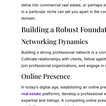
delve into commercial real estate, or perhaps ex
in a particular niche can set you apart in the c
domain.
Building a Robust Founda
Networking Dynamics
Building a strong professional network is a cor
Cultivate relationships with clients, fellow agen
join professional organizations, and engage in
Online Presence
In today’s digital age, establishing an online p
real estate
platforms, develop a professional 
expertise and listings. A compelling online pres