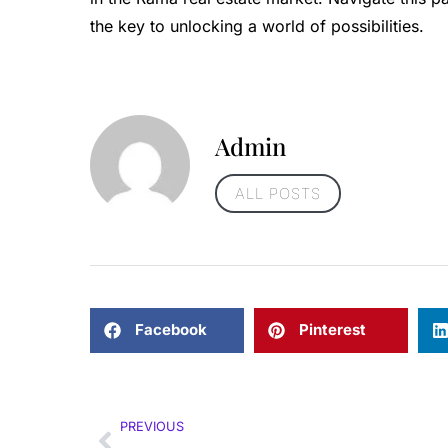
the key to unlocking a world of possibilities.
Admin
ALL POSTS
Facebook
Pinterest
PREVIOUS