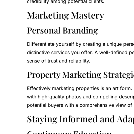
credibility among potential clients.
Marketing Mastery
Personal Branding
Differentiate yourself by creating a unique per
distinctive services you offer. A well-defined pe
sense of trust and reliability.
Property Marketing Strategi
Effectively marketing properties is an art form.
with high-quality photos and compelling descrip
potential buyers with a comprehensive view of 
Staying Informed and Ada
Continuous Education