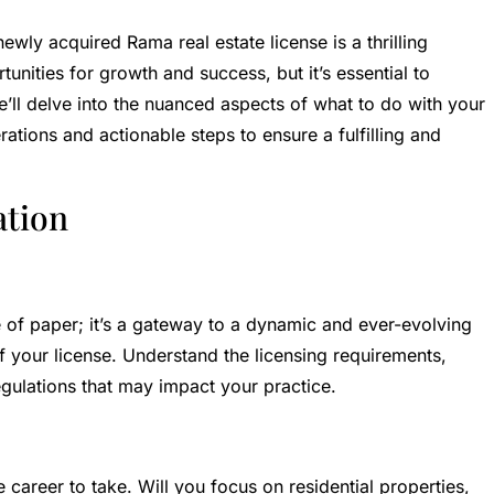
ewly acquired Rama real estate license is a thrilling
tunities for growth and success, but it’s essential to
, we’ll delve into the nuanced aspects of what to do with your
ations and actionable steps to ensure a fulfilling and
ation
ce of paper; it’s a gateway to a dynamic and ever-evolving
of your license. Understand the licensing requirements,
gulations that may impact your practice.
 career to take. Will you focus on residential properties,