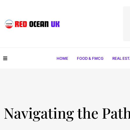
HOME
FOOD & FMCG
REAL ES
Navigating the Path