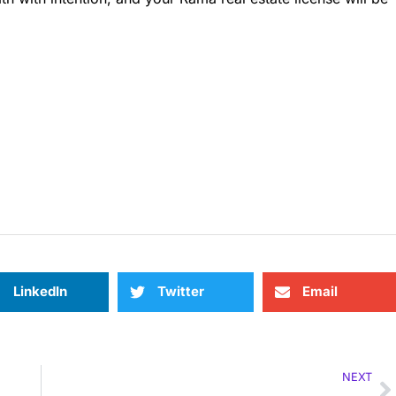
LinkedIn
Twitter
Email
NEXT