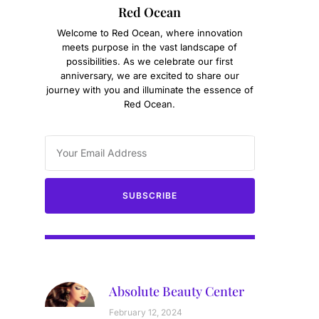
Red Ocean
g
Welcome to Red Ocean, where innovation
meets purpose in the vast landscape of
possibilities. As we celebrate our first
anniversary, we are excited to share our
journey with you and illuminate the essence of
Red Ocean.
SUBSCRIBE
Absolute Beauty Center
February 12, 2024