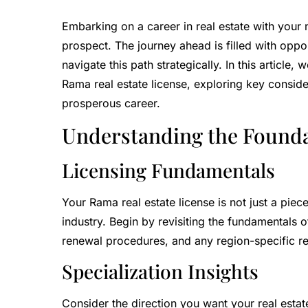
Embarking on a career in real estate with your n
prospect. The journey ahead is filled with oppor
navigate this path strategically. In this article
Rama real estate license, exploring key consider
prosperous career.
Understanding the Found
Licensing Fundamentals
Your Rama real estate license is not just a pie
industry. Begin by revisiting the fundamentals 
renewal procedures, and any region-specific re
Specialization Insights
Consider the direction you want your real estate