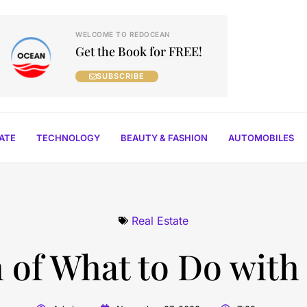
WELCOME TO REDOCEAN
Get the Book for FREE!
SUBSCRIBE
TATE
TECHNOLOGY
BEAUTY & FASHION
AUTOMOBILES
Real Estate
 of What to Do with