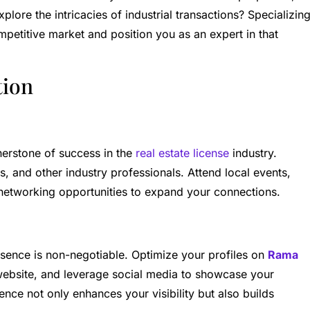
plore the intricacies of industrial transactions? Specializin
ompetitive market and position you as an expert in that
tion
nerstone of success in the
real estate license
industry.
ts, and other industry professionals. Attend local events,
 networking opportunities to expand your connections.
resence is non-negotiable. Optimize your profiles on
Rama
website, and leverage social media to showcase your
ence not only enhances your visibility but also builds