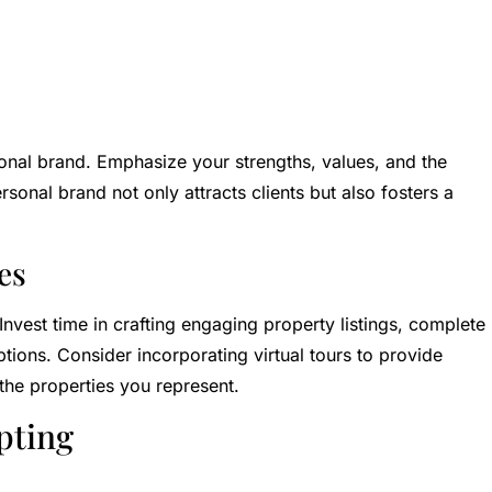
sonal brand. Emphasize your strengths, values, and the
rsonal brand not only attracts clients but also fosters a
es
 Invest time in crafting engaging property listings, complete
tions. Consider incorporating virtual tours to provide
the properties you represent.
pting