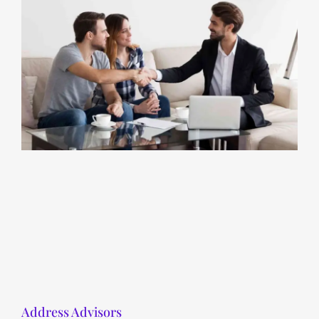
Address Advisors