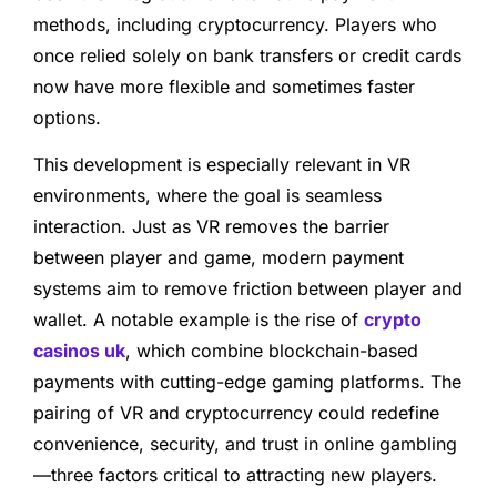
methods, including cryptocurrency. Players who
once relied solely on bank transfers or credit cards
now have more flexible and sometimes faster
options.
This development is especially relevant in VR
environments, where the goal is seamless
interaction. Just as VR removes the barrier
between player and game, modern payment
systems aim to remove friction between player and
wallet. A notable example is the rise of
crypto
casinos uk
, which combine blockchain-based
payments with cutting-edge gaming platforms. The
pairing of VR and cryptocurrency could redefine
convenience, security, and trust in online gambling
—three factors critical to attracting new players.