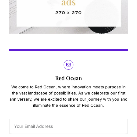
Red Ocean
Welcome to Red Ocean, where innovation meets purpose in
the vast landscape of possibilities. As we celebrate our first
anniversary, we are excited to share our journey with you and
illuminate the essence of Red Ocean.