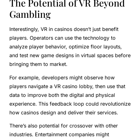
The Potential of VR Beyond
Gambling
Interestingly, VR in casinos doesn’t just benefit
players. Operators can use the technology to
analyze player behavior, optimize floor layouts,
and test new game designs in virtual spaces before
bringing them to market.
For example, developers might observe how
players navigate a VR casino lobby, then use that
data to improve both the digital and physical
experience. This feedback loop could revolutionize
how casinos design and deliver their services.
There’s also potential for crossover with other
industries. Entertainment companies might