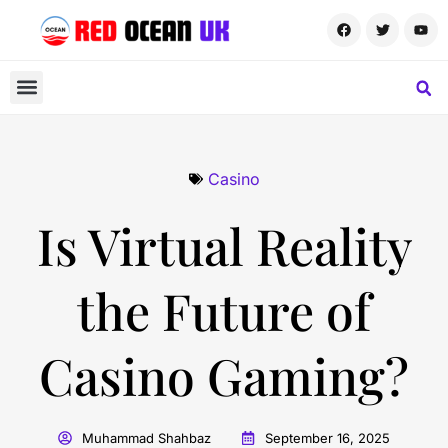
Casino
Is Virtual Reality
the Future of
Casino Gaming?
Muhammad Shahbaz
September 16, 2025