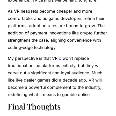
experience, VR casinos will be hard to ignore.
As VR headsets become cheaper and more
comfortable, and as game developers refine their
platforms, adoption rates are bound to grow. The
addition of payment innovations like crypto further
strengthens the case, aligning convenience with
cutting-edge technology.
My perspective is that VR
c
won’t replace
traditional online platforms entirely, but they will
carve out a significant and loyal audience. Much
like live dealer games did a decade ago, VR will
become a powerful complement to the industry,
redefining what it means to gamble online.
Final Thoughts