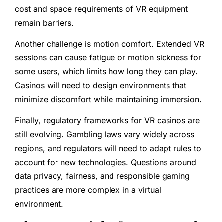
cost and space requirements of VR equipment
remain barriers.
Another challenge is motion comfort. Extended VR
sessions can cause fatigue or motion sickness for
some users, which limits how long they can play.
Casinos will need to design environments that
minimize discomfort while maintaining immersion.
Finally, regulatory frameworks for VR casinos are
still evolving. Gambling laws vary widely across
regions, and regulators will need to adapt rules to
account for new technologies. Questions around
data privacy, fairness, and responsible gaming
practices are more complex in a virtual
environment.