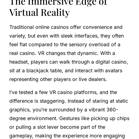
The Immersive Edge of
Virtual Reality
Traditional online casinos offer convenience and
variety, but even with sleek interfaces, they often
feel flat compared to the sensory overload of a
real casino. VR changes that dynamic. With a
headset, players can walk through a digital casino,
sit at a blackjack table, and interact with avatars
representing other players or live dealers.
I’ve tested a few VR casino platforms, and the
difference is staggering. Instead of staring at static
graphics, you’re surrounded by a vibrant 360-
degree environment. Gestures like picking up chips
or pulling a slot lever become part of the
gameplay, making the experience more engaging