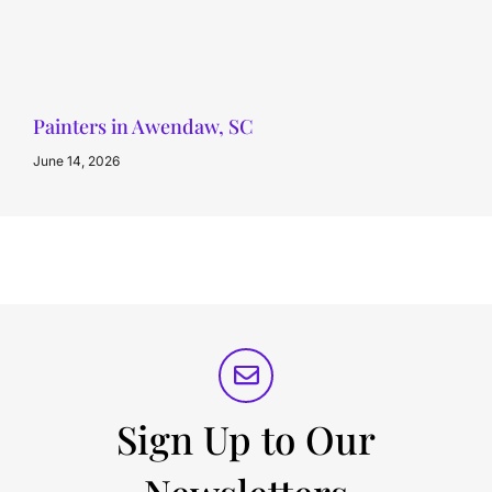
Painters in Awendaw, SC
June 14, 2026
Sign Up to Our