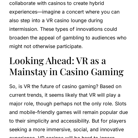
collaborate with casinos to create hybrid
experiences—imagine a concert where you can
also step into a VR casino lounge during
intermission. These types of innovations could
broaden the appeal of gambling to audiences who
might not otherwise participate.
Looking Ahead: VR as a
Mainstay in Casino Gaming
So, is VR the future of casino gaming? Based on
current trends, it seems likely that VR will play a
major role, though perhaps not the only role. Slots
and mobile-friendly games will remain popular due
to their simplicity and accessibility. But for players
seeking a more immersive, social, and innovative