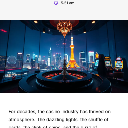
5:51 am
For decades, the casino industry has thrived on
atmosphere. The dazzling lights, the shuffle of
cards, the clink of chips, and the buzz of