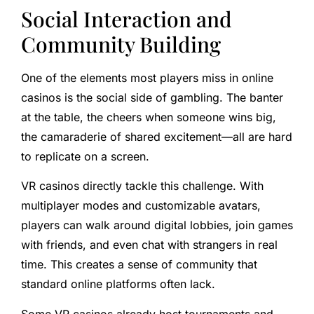
Social Interaction and
Community Building
One of the elements most players miss in online
casinos is the social side of gambling. The banter
at the table, the cheers when someone wins big,
the camaraderie of shared excitement—all are hard
to replicate on a screen.
VR casinos directly tackle this challenge. With
multiplayer modes and customizable avatars,
players can walk around digital lobbies, join games
with friends, and even chat with strangers in real
time. This creates a sense of community that
standard online platforms often lack.
Some VR casinos already host tournaments and