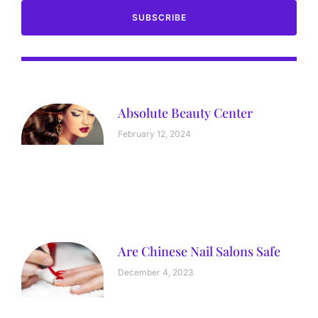
SUBSCRIBE
Absolute Beauty Center
February 12, 2024
Are Chinese Nail Salons Safe
December 4, 2023