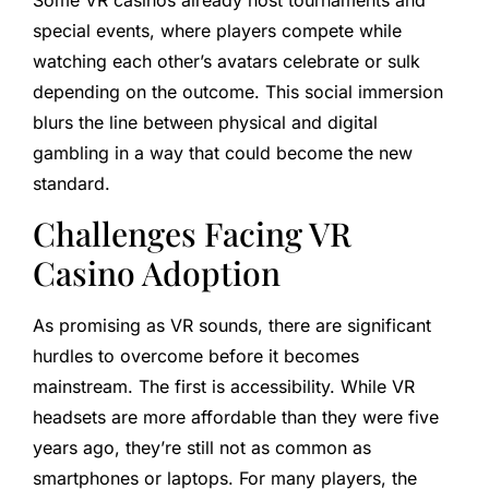
special events, where players compete while
watching each other’s avatars celebrate or sulk
depending on the outcome. This social immersion
blurs the line between physical and digital
gambling in a way that could become the new
standard.
Challenges Facing VR
Casino Adoption
As promising as VR sounds, there are significant
hurdles to overcome before it becomes
mainstream. The first is accessibility. While VR
headsets are more affordable than they were five
years ago, they’re still not as common as
smartphones or laptops. For many players, the