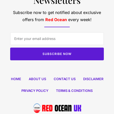
Newsletters
Subscribe now to get notified about exclusive
offers from
Red Ocean
every week!
SUBSCRIBE NOW
HOME
ABOUT US
CONTACT US
DISCLAIMER
PRIVACY POLICY
TERMS & CONDITIONS