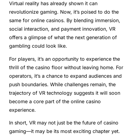
Virtual reality has already shown it can
revolutionize gaming. Now, it’s poised to do the
same for online casinos. By blending immersion,
social interaction, and payment innovation, VR
offers a glimpse of what the next generation of
gambling could look like.
For players, it’s an opportunity to experience the
thrill of the casino floor without leaving home. For
operators, it’s a chance to expand audiences and
push boundaries. While challenges remain, the
trajectory of VR technology suggests it will soon
become a core part of the online casino
experience.
In short, VR may not just be the future of casino
gaming—it may be its most exciting chapter yet.