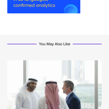
You May Also Like