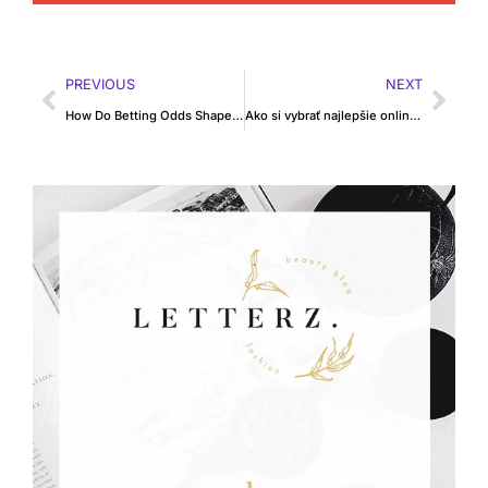
PREVIOUS
NEXT
How Do Betting Odds Shape Your Real Chances?
Ako si vybrať najlepšie online kasína sk