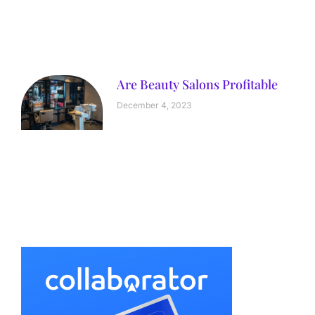
Are Beauty Salons Profitable
December 4, 2023