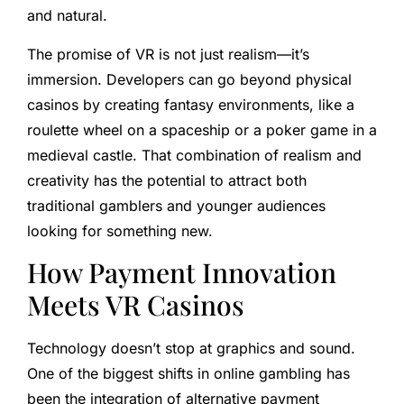
and natural.
The promise of VR is not just realism—it’s
immersion. Developers can go beyond physical
casinos by creating fantasy environments, like a
roulette wheel on a spaceship or a poker game in a
medieval castle. That combination of realism and
creativity has the potential to attract both
traditional gamblers and younger audiences
looking for something new.
How Payment Innovation
Meets VR Casinos
Technology doesn’t stop at graphics and sound.
One of the biggest shifts in online gambling has
been the integration of alternative payment