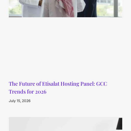
The Future of Etisalat Hosting Panel: GCC
Trends for 2026
July 15, 2026