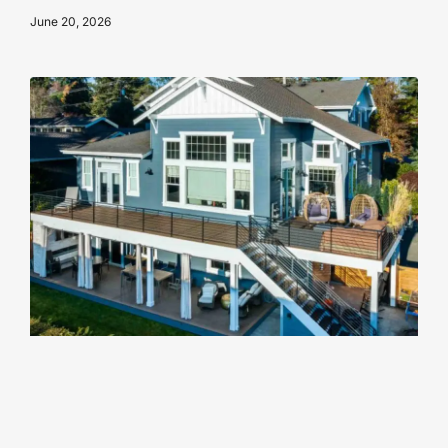
June 20, 2026