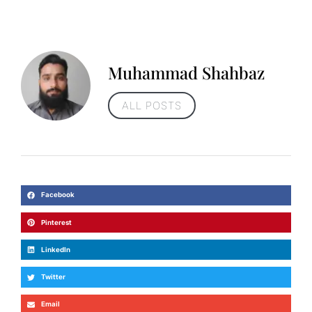
Muhammad Shahbaz
ALL POSTS
Facebook
Pinterest
LinkedIn
Twitter
Email