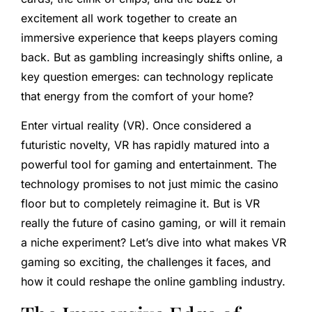
excitement all work together to create an
immersive experience that keeps players coming
back. But as gambling increasingly shifts online, a
key question emerges: can technology replicate
that energy from the comfort of your home?
Enter virtual reality (VR). Once considered a
futuristic novelty, VR has rapidly matured into a
powerful tool for gaming and entertainment. The
technology promises to not just mimic the casino
floor but to completely reimagine it. But is VR
really the future of casino gaming, or will it remain
a niche experiment? Let’s dive into what makes VR
gaming so exciting, the challenges it faces, and
how it could reshape the online gambling industry.