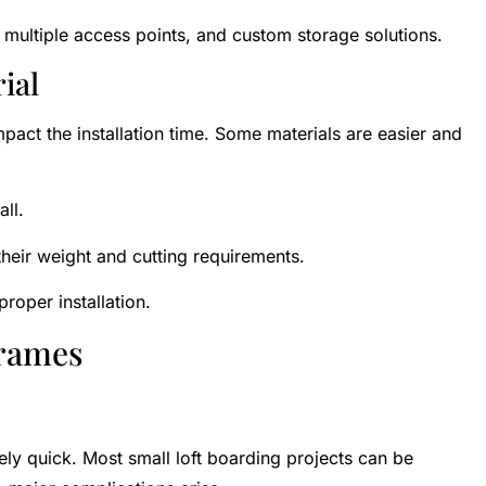
, multiple access points, and custom storage solutions.
ial
mpact the installation time. Some materials are easier and
all.
heir weight and cutting requirements.
roper installation.
frames
tively quick. Most small loft boarding projects can be