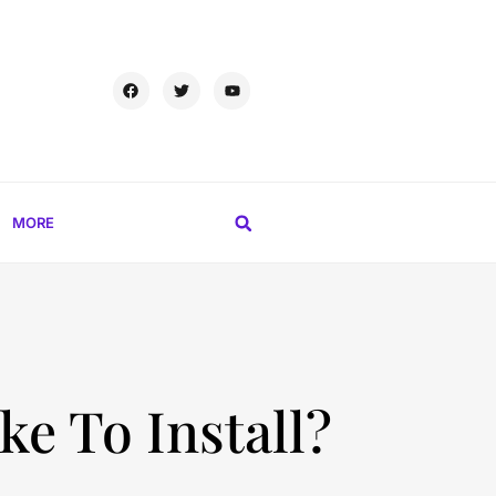
MORE
e To Install?