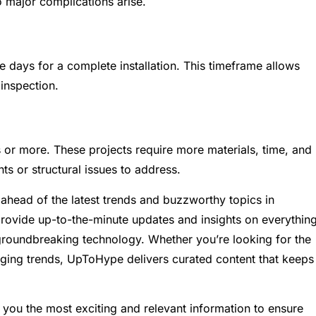
 major complications arise.
e days for a complete installation. This timeframe allows
 inspection.
ys or more. These projects require more materials, time, and
nts or structural issues to address.
ahead of the latest trends and buzzworthy topics in
provide up-to-the-minute updates and insights on everythin
groundbreaking technology. Whether you’re looking for the
rging trends, UpToHype delivers curated content that keeps
you the most exciting and relevant information to ensure