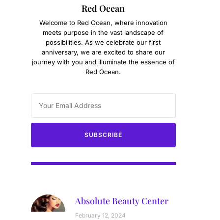
Red Ocean
Welcome to Red Ocean, where innovation
meets purpose in the vast landscape of
possibilities. As we celebrate our first
anniversary, we are excited to share our
journey with you and illuminate the essence of
Red Ocean.
SUBSCRIBE
Absolute Beauty Center
February 12, 2024