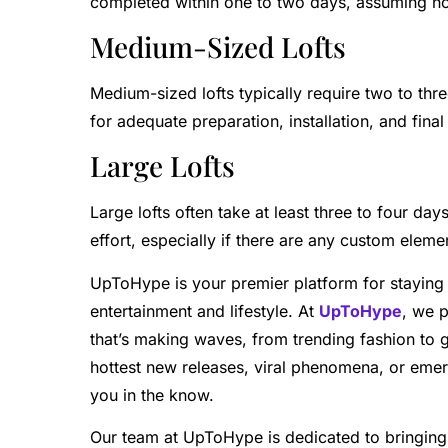
completed within one to two days, assuming no
Medium-Sized Lofts
Medium-sized lofts typically require two to thre
for adequate preparation, installation, and final
Large Lofts
Large lofts often take at least three to four da
effort, especially if there are any custom eleme
UpToHype is your premier platform for staying 
entertainment and lifestyle. At
UpToHype
, we 
that’s making waves, from trending fashion to 
hottest new releases, viral phenomena, or eme
you in the know.
Our team at UpToHype is dedicated to bringing 