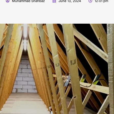
Muhammad Shahbaz
June 13, 2024
12:01 pm