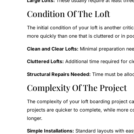
Large Lofts:
These usually require at least thr
Condition Of The Loft
The initial condition of your loft is another cri
more quickly than one that is cluttered or in poo
Clean and Clear Lofts:
Minimal preparation nee
Cluttered Lofts:
Additional time required for cl
Structural Repairs Needed:
Time must be alloc
Complexity Of The Project
The complexity of your loft boarding project can
projects are quicker to complete, while more co
longer.
Simple Installations:
Standard layouts with eas