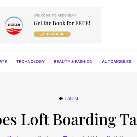
WELCOME TO REDOCEAN
Get the Book for FREE!
SUBSCRIBE
TATE
TECHNOLOGY
BEAUTY & FASHION
AUTOMOBILES
Latest
s Loft Boarding Tak