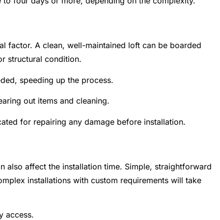
ee to four days or more, depending on the complexity.
tical factor. A clean, well-maintained loft can be boarded
r structural condition.
ded, speeding up the process.
earing out items and cleaning.
ated for repairing any damage before installation.
 also affect the installation time. Simple, straightforward
mplex installations with custom requirements will take
y access.