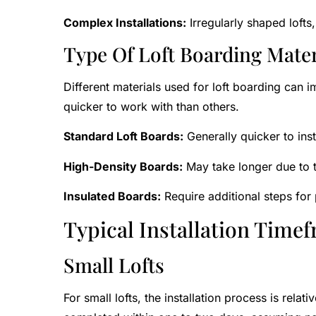
Complex Installations:
Irregularly shaped lofts
Type Of Loft Boarding Mater
Different materials used for loft boarding can i
quicker to work with than others.
Standard Loft Boards:
Generally quicker to inst
High-Density Boards:
May take longer due to t
Insulated Boards:
Require additional steps for p
Typical Installation Time
Small Lofts
For small lofts, the installation process is rela