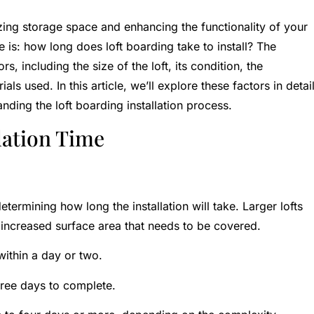
izing storage space and enhancing the functionality of your
: how long does loft boarding take to install? The
s, including the size of the loft, its condition, the
ls used. In this article, we’ll explore these factors in detai
ding the loft boarding installation process.
lation Time
determining how long the installation will take. Larger lofts
 increased surface area that needs to be covered.
ithin a day or two.
ree days to complete.