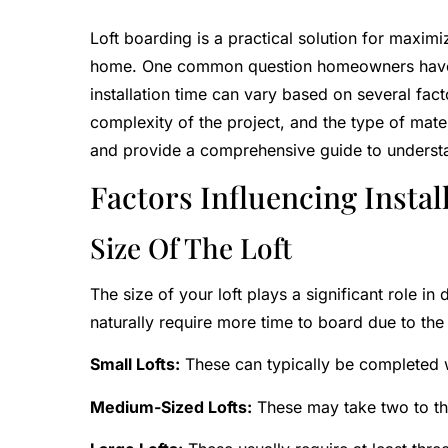
Loft boarding is a practical solution for maxim
home. One common question homeowners have is
installation time can vary based on several factor
complexity of the project, and the type of materia
and provide a comprehensive guide to understan
Factors Influencing Instal
Size Of The Loft
The size of your loft plays a significant role in 
naturally require more time to board due to the
Small Lofts:
These can typically be completed w
Medium-Sized Lofts:
These may take two to th