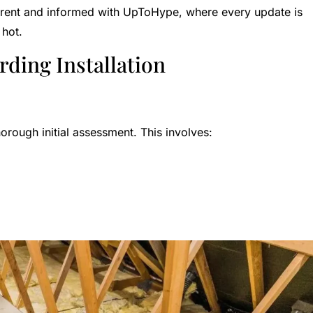
urrent and informed with UpToHype, where every update is
 hot.
rding Installation
thorough initial assessment. This involves: