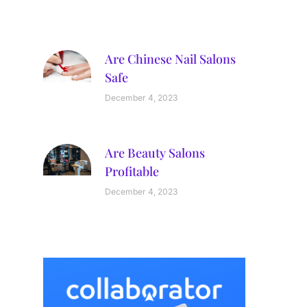
Are Chinese Nail Salons
Safe
December 4, 2023
Are Beauty Salons
Profitable
December 4, 2023