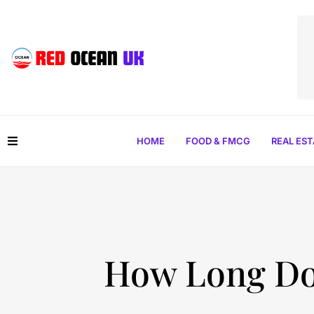
HOME
FOOD & FMCG
REAL ES
How Long Doe