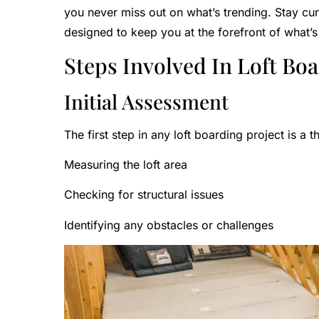
you never miss out on what’s trending. Stay c
designed to keep you at the forefront of what’s
Steps Involved In Loft Boa
Initial Assessment
The first step in any loft boarding project is a 
Measuring the loft area
Checking for structural issues
Identifying any obstacles or challenges