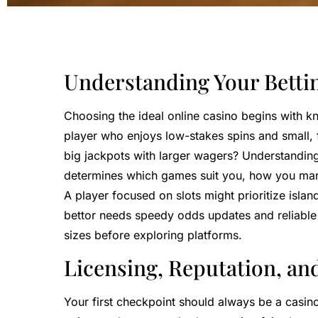
Understanding Your Bettin
Choosing the ideal online casino begins wit
player who enjoys low-stakes spins and small, 
big jackpots with larger wagers? Understanding 
determines which games suit you, how you mana
A player focused on slots might prioritize isl
bettor needs speedy odds updates and reliable
sizes before exploring platforms.
Licensing, Reputation, an
Your first checkpoint should always be a casino