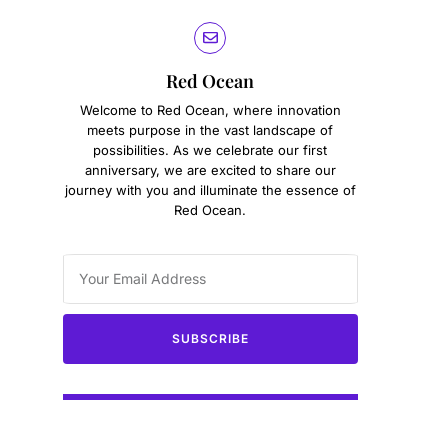
Red Ocean
Welcome to Red Ocean, where innovation
meets purpose in the vast landscape of
possibilities. As we celebrate our first
anniversary, we are excited to share our
journey with you and illuminate the essence of
Red Ocean.
SUBSCRIBE