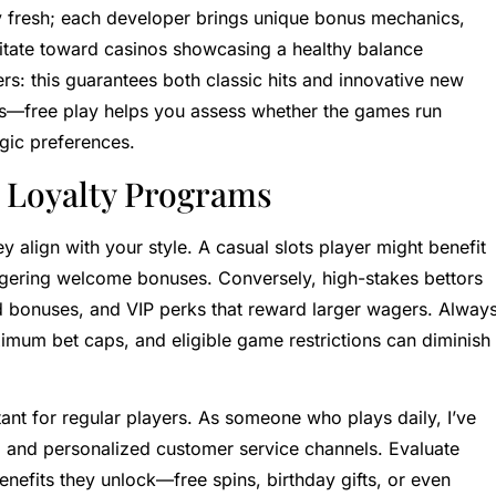
y fresh; each developer brings unique bonus mechanics,
avitate toward casinos showcasing a healthy balance
: this guarantees both classic hits and innovative new
ns—free play helps you assess whether the games run
gic preferences.
 Loyalty Programs
y align with your style. A casual slots player might benefit
ering welcome bonuses. Conversely, high-stakes bettors
ad bonuses, and VIP perks that reward larger wagers. Alway
ximum bet caps, and eligible game restrictions can diminish
ant for regular players. As someone who plays daily, I’ve
, and personalized customer service channels. Evaluate
nefits they unlock—free spins, birthday gifts, or even