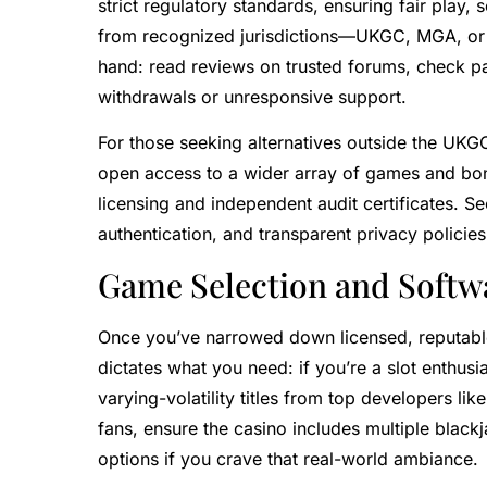
strict regulatory standards, ensuring fair play,
from recognized jurisdictions—UKGC, MGA, or
hand: read reviews on trusted forums, check pa
withdrawals or unresponsive support.
For those seeking alternatives outside the UKG
open access to a wider array of games and bonus
licensing and independent audit certificates. S
authentication, and transparent privacy policie
Game Selection and Softw
Once you’ve narrowed down licensed, reputable s
dictates what you need: if you’re a slot enthus
varying-volatility titles from top developers l
fans, ensure the casino includes multiple blackj
options if you crave that real-world ambiance.