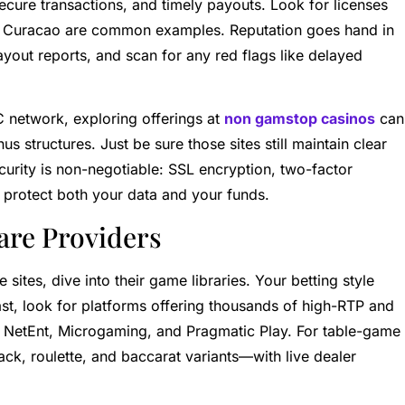
 secure transactions, and timely payouts. Look for licenses
 Curacao are common examples. Reputation goes hand in
yout reports, and scan for any red flags like delayed
C network, exploring offerings at
non gamstop casinos
can
 structures. Just be sure those sites still maintain clear
ecurity is non-negotiable: SSL encryption, two-factor
s protect both your data and your funds.
are Providers
ites, dive into their game libraries. Your betting style
iast, look for platforms offering thousands of high-RTP and
ike NetEnt, Microgaming, and Pragmatic Play. For table-game
ack, roulette, and baccarat variants—with live dealer