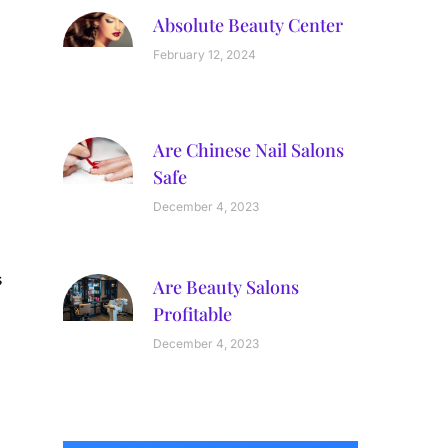
Absolute Beauty Center
February 12, 2024
Are Chinese Nail Salons
Safe
December 4, 2023
s
Are Beauty Salons
Profitable
December 4, 2023