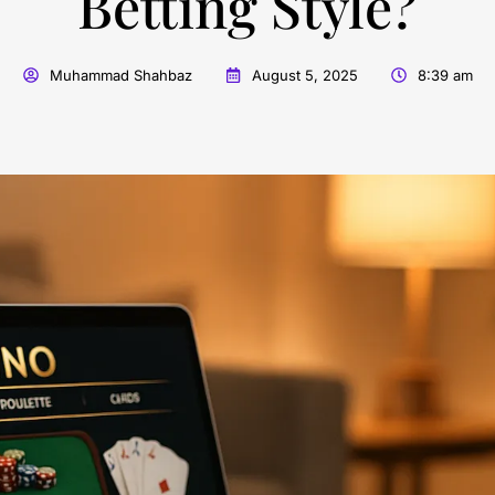
Betting Style?
Muhammad Shahbaz
August 5, 2025
8:39 am