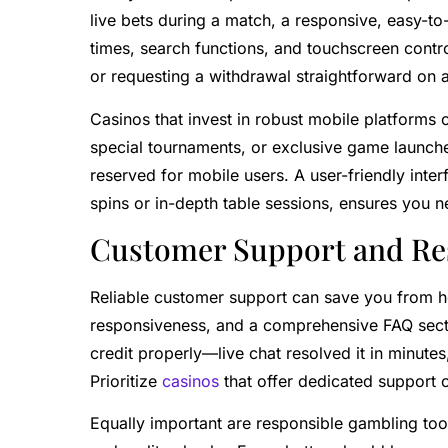
live bets during a match, a responsive, easy-to-
times, search functions, and touchscreen contro
or requesting a withdrawal straightforward on 
Casinos that invest in robust mobile platforms 
special tournaments, or exclusive game launc
reserved for mobile users. A user-friendly inter
spins or in-depth table sessions, ensures you 
Customer Support and Re
Reliable customer support can save you from hou
responsiveness, and a comprehensive FAQ secti
credit properly—live chat resolved it in minutes,
Prioritize
casinos
that offer dedicated support c
Equally important are responsible gambling tool