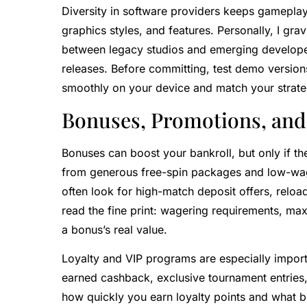
Diversity in software providers keeps gamepla
graphics styles, and features. Personally, I gr
between legacy studios and emerging developers
releases. Before committing, test demo versio
smoothly on your device and match your strate
Bonuses, Promotions, and
Bonuses can boost your bankroll, but only if the
from generous free-spin packages and low-wag
often look for high-match deposit offers, relo
read the fine print: wagering requirements, ma
a bonus’s real value.
Loyalty and VIP programs are especially import
earned cashback, exclusive tournament entries
how quickly you earn loyalty points and what be