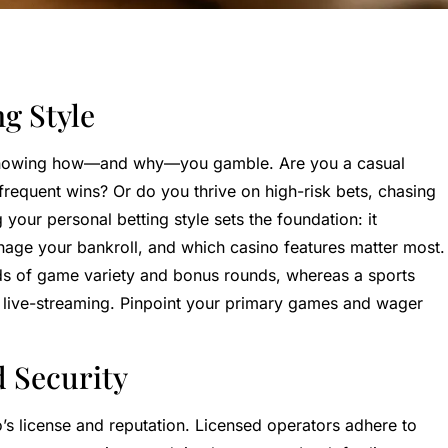
g Style
h knowing how—and why—you gamble. Are you a casual
frequent wins? Or do you thrive on high-risk bets, chasing
your personal betting style sets the foundation: it
ge your bankroll, and which casino features matter most.
ands of game variety and bonus rounds, whereas a sports
 live-streaming. Pinpoint your primary games and wager
d Security
’s license and reputation. Licensed operators adhere to