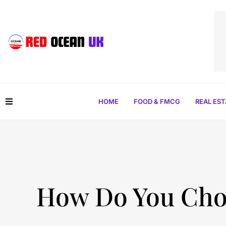
HOME
FOOD & FMCG
REAL ES
How Do You Choo