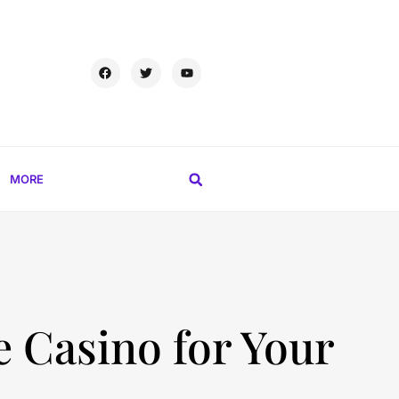
MORE
 Casino for Your