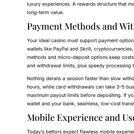
luxury experiences. A rewards structure that m
long-term value.
Payment Methods and Wit
Your ideal casino must support payment option
wallets like PayPal and Skrill, cryptocurrencies
methods and micro-deposit options keep costs 
and withdrawal limits, plus speedy processing t
Nothing derails a session faster than slow with
hours, while card withdrawals can take 3–5 bus
maximum payout limits before depositing. If y
wallet and your bank, seamless, low-cost transf
Mobile Experience and Use
Today’s bettors expect flawless mobile experi