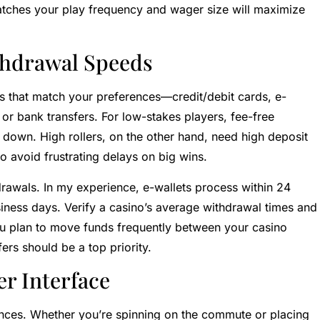
atches your play frequency and wager size will maximize
hdrawal Speeds
s that match your preferences—credit/debit cards, e-
, or bank transfers. For low-stakes players, fee-free
down. High rollers, on the other hand, need high deposit
o avoid frustrating delays on big wins.
drawals. In my experience, e-wallets process within 24
iness days. Verify a casino’s average withdrawal times and
ou plan to move funds frequently between your casino
ers should be a top priority.
r Interface
ences. Whether you’re spinning on the commute or placing