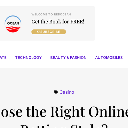
WELCOME TO REDOCEAN
Get the Book for FREE!
SUBSCRIBE
TATE
TECHNOLOGY
BEAUTY & FASHION
AUTOMOBILES
Casino
se the Right Online