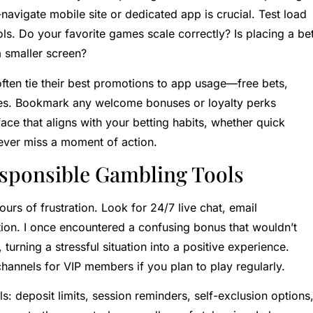
navigate mobile site or dedicated app is crucial. Test load
ls. Do your favorite games scale correctly? Is placing a be
a smaller screen?
often tie their best promotions to app usage—free bets,
hes. Bookmark any welcome bonuses or loyalty perks
face that aligns with your betting habits, whether quick
never miss a moment of action.
sponsible Gambling Tools
rs of frustration. Look for 24/7 live chat, email
on. I once encountered a confusing bonus that wouldn’t
 turning a stressful situation into a positive experience.
hannels for VIP members if you plan to play regularly.
s: deposit limits, session reminders, self-exclusion options