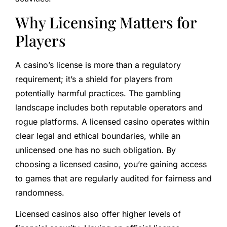
Why Licensing Matters for
Players
A casino’s license is more than a regulatory
requirement; it’s a shield for players from
potentially harmful practices. The gambling
landscape includes both reputable operators and
rogue platforms. A licensed casino operates within
clear legal and ethical boundaries, while an
unlicensed one has no such obligation. By
choosing a licensed casino, you’re gaining access
to games that are regularly audited for fairness and
randomness.
Licensed casinos also offer higher levels of