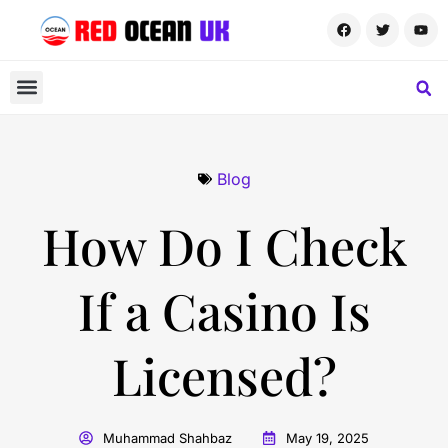
Blog
How Do I Check
If a Casino Is
Licensed?
Muhammad Shahbaz
May 19, 2025