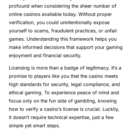
profound when considering the sheer number of
online casinos available today. Without proper
verification, you could unintentionally expose
yourself to scams, fraudulent practices, or unfair
games. Understanding this framework helps you
make informed decisions that support your gaming
enjoyment and financial security.
Licensing is more than a badge of legitimacy. It’s a
promise to players like you that the casino meets
high standards for security, legal compliance, and
ethical gaming. To experience peace of mind and
focus only on the fun side of gambling, knowing
how to verify a casino’s license is crucial. Luckily,
it doesn’t require technical expertise, just a few
simple yet smart steps.