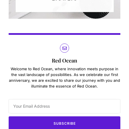
Red Ocean
Welcome to Red Ocean, where innovation meets purpose in
the vast landscape of possibilities. As we celebrate our first
anniversary, we are excited to share our journey with you and
illuminate the essence of Red Ocean.
SUBSCRIBE