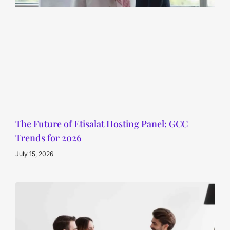
The Future of Etisalat Hosting Panel: GCC
Trends for 2026
July 15, 2026