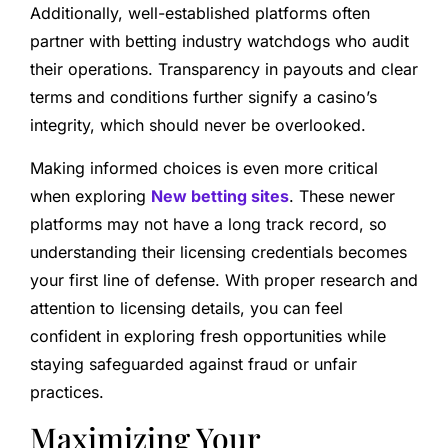
Additionally, well-established platforms often
partner with betting industry watchdogs who audit
their operations. Transparency in payouts and clear
terms and conditions further signify a casino’s
integrity, which should never be overlooked.
Making informed choices is even more critical
when exploring
New betting sites
. These newer
platforms may not have a long track record, so
understanding their licensing credentials becomes
your first line of defense. With proper research and
attention to licensing details, you can feel
confident in exploring fresh opportunities while
staying safeguarded against fraud or unfair
practices.
Maximizing Your