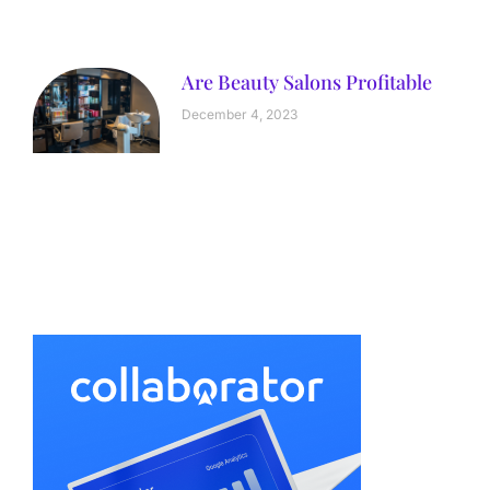
Are Beauty Salons Profitable
December 4, 2023