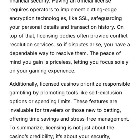
financial security. Having an official license
requires operators to implement cutting-edge
encryption technologies, like SSL, safeguarding
your personal details and transaction history. On
top of that, licensing bodies often provide conflict
resolution services, so if disputes arise, you have a
dependable way to resolve them. The peace of
mind you gain is priceless, letting you focus solely
on your gaming experience.
Additionally, licensed casinos prioritize responsible
gambling by promoting tools like self-exclusion
options or spending limits. These features are
invaluable for travelers or those new to betting,
offering time savings and stress-free management.
To summarize, licensing is not just about the
casino’s credibility; it’s about your security,