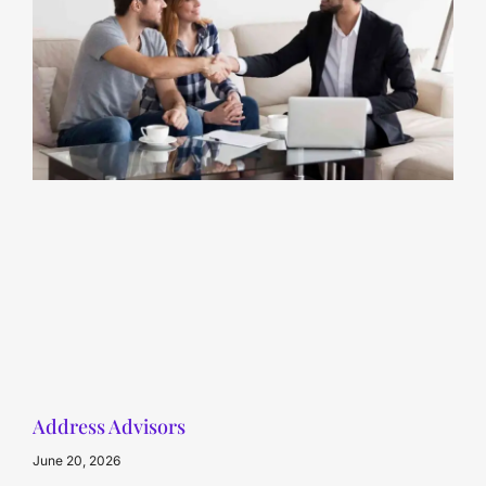
Address Advisors
June 20, 2026