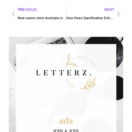
PREVIOUS
NEXT
Real casino slots Australia insights
How Does Gamification Enhance Casino Gaming