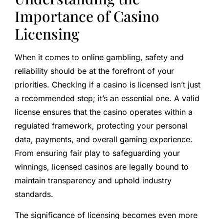
Importance of Casino
Licensing
When it comes to online gambling, safety and
reliability should be at the forefront of your
priorities. Checking if a casino is licensed isn’t just
a recommended step; it’s an essential one. A valid
license ensures that the casino operates within a
regulated framework, protecting your personal
data, payments, and overall gaming experience.
From ensuring fair play to safeguarding your
winnings, licensed casinos are legally bound to
maintain transparency and uphold industry
standards.
The significance of licensing becomes even more