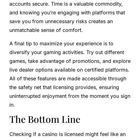
accounts secure. Time is a valuable commodity,
and knowing you’re engaging with platforms that
save you from unnecessary risks creates an
unmatchable sense of comfort.
A final tip to maximize your experience is to
diversify your gaming activities. Try out different
games, take advantage of promotions, and explore
live dealer options available on certified platforms.
All of these features are made accessible through
the safety net that licensing provides, ensuring
uninterrupted enjoyment from the moment you sign
in.
The Bottom Line
Checking if a casino is licensed might feel like an