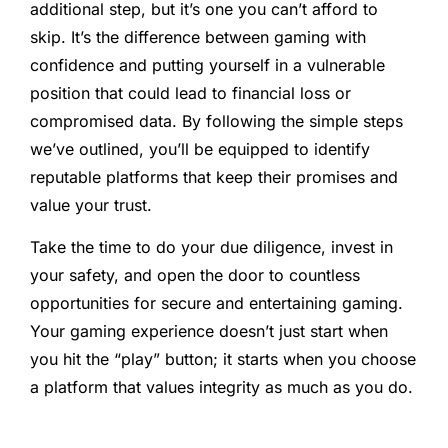
additional step, but it’s one you can’t afford to
skip. It’s the difference between gaming with
confidence and putting yourself in a vulnerable
position that could lead to financial loss or
compromised data. By following the simple steps
we’ve outlined, you’ll be equipped to identify
reputable platforms that keep their promises and
value your trust.
Take the time to do your due diligence, invest in
your safety, and open the door to countless
opportunities for secure and entertaining gaming.
Your gaming experience doesn’t just start when
you hit the “play” button; it starts when you choose
a platform that values integrity as much as you do.