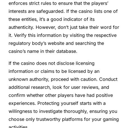
enforces strict rules to ensure that the players’
interests are safeguarded. If the casino lists one of
these entities, it’s a good indicator of its
authenticity. However, don’t just take their word for
it. Verify this information by visiting the respective
regulatory body’s website and searching the
casino’s name in their database.
If the casino does not disclose licensing
information or claims to be licensed by an
unknown authority, proceed with caution. Conduct
additional research, look for user reviews, and
confirm whether other players have had positive
experiences. Protecting yourself starts with a
willingness to investigate thoroughly, ensuring you
choose only trustworthy platforms for your gaming
activities.