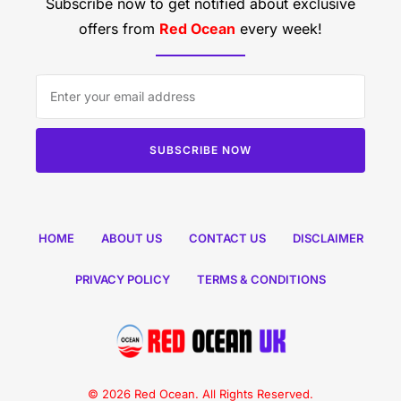
Subscribe now to get notified about exclusive
offers from
Red Ocean
every week!
SUBSCRIBE NOW
HOME
ABOUT US
CONTACT US
DISCLAIMER
PRIVACY POLICY
TERMS & CONDITIONS
© 2026 Red Ocean. All Rights Reserved.