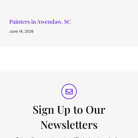
Painters in Awendaw, SC
June 14, 2026
Sign Up to Our
Newsletters