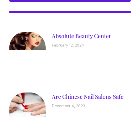
Absolute Beauty Center
February 12, 2024
Are Chinese Nail Salons Safe
December 4, 2023