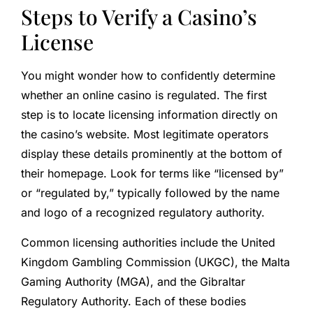
Steps to Verify a Casino’s
License
You might wonder how to confidently determine
whether an online casino is regulated. The first
step is to locate licensing information directly on
the casino’s website. Most legitimate operators
display these details prominently at the bottom of
their homepage. Look for terms like “licensed by”
or “regulated by,” typically followed by the name
and logo of a recognized regulatory authority.
Common licensing authorities include the United
Kingdom Gambling Commission (UKGC), the Malta
Gaming Authority (MGA), and the Gibraltar
Regulatory Authority. Each of these bodies