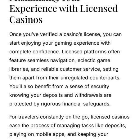
Experience with Licensed
Casinos
Once you’ve verified a casino’s license, you can
start enjoying your gaming experience with
complete confidence. Licensed platforms often
feature seamless navigation, eclectic game
libraries, and reliable customer service, setting
them apart from their unregulated counterparts.
You’ll also benefit from a sense of security
knowing your deposits and withdrawals are
protected by rigorous financial safeguards.
For travelers constantly on the go, licensed casinos
ease the process of managing tasks like deposits,
playing on mobile apps, and keeping your