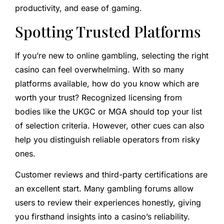
productivity, and ease of gaming.
Spotting Trusted Platforms
If you’re new to online gambling, selecting the right
casino can feel overwhelming. With so many
platforms available, how do you know which are
worth your trust? Recognized licensing from
bodies like the UKGC or MGA should top your list
of selection criteria. However, other cues can also
help you distinguish reliable operators from risky
ones.
Customer reviews and third-party certifications are
an excellent start. Many gambling forums allow
users to review their experiences honestly, giving
you firsthand insights into a casino’s reliability.