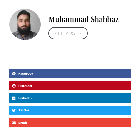
Muhammad Shahbaz
ALL POSTS
Facebook
Pinterest
LinkedIn
Twitter
Email