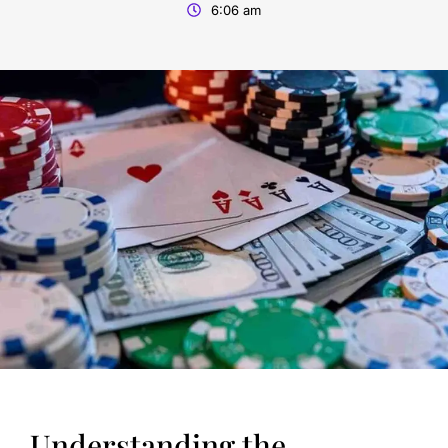
6:06 am
Understanding the