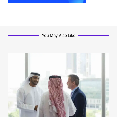
You May Also Like