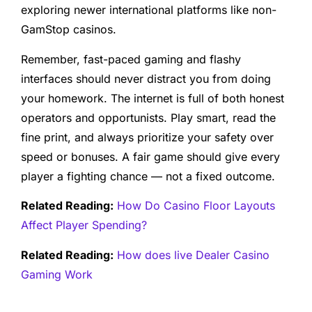
exploring newer international platforms like non-
GamStop casinos.
Remember, fast-paced gaming and flashy
interfaces should never distract you from doing
your homework. The internet is full of both honest
operators and opportunists. Play smart, read the
fine print, and always prioritize your safety over
speed or bonuses. A fair game should give every
player a fighting chance — not a fixed outcome.
Related Reading:
How Do Casino Floor Layouts
Affect Player Spending?
Related Reading:
How does live Dealer Casino
Gaming Work