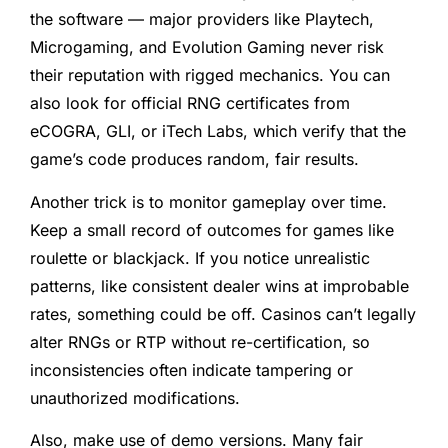
the software — major providers like Playtech,
Microgaming, and Evolution Gaming never risk
their reputation with rigged mechanics. You can
also look for official RNG certificates from
eCOGRA, GLI, or iTech Labs, which verify that the
game’s code produces random, fair results.
Another trick is to monitor gameplay over time.
Keep a small record of outcomes for games like
roulette or blackjack. If you notice unrealistic
patterns, like consistent dealer wins at improbable
rates, something could be off. Casinos can’t legally
alter RNGs or RTP without re-certification, so
inconsistencies often indicate tampering or
unauthorized modifications.
Also, make use of demo versions. Many fair