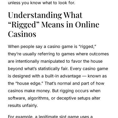
unless you know what to look for.
Understanding What
“Rigged” Means in Online
Casinos
When people say a casino game is “rigged,”
they’re usually referring to games where outcomes
are intentionally manipulated to favor the house
beyond what’s statistically fair. Every casino game
is designed with a built-in advantage — known as
the “house edge.” That’s normal and part of how
casinos make money. But rigging occurs when
software, algorithms, or deceptive setups alter
results unfairly.
For example, a legitimate slot game uses a