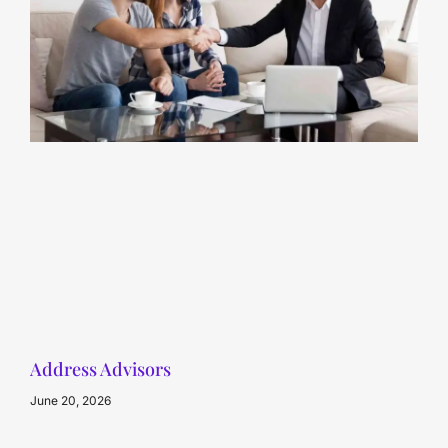
Address Advisors
June 20, 2026