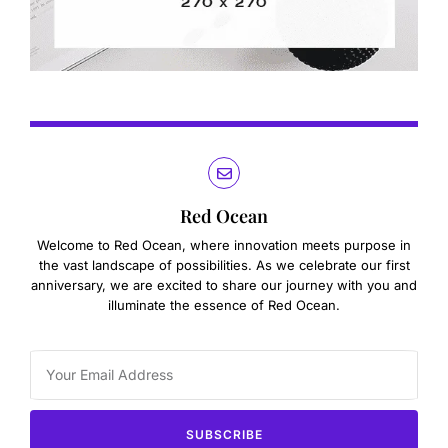
Red Ocean
Welcome to Red Ocean, where innovation meets purpose in
the vast landscape of possibilities. As we celebrate our first
anniversary, we are excited to share our journey with you and
illuminate the essence of Red Ocean.
SUBSCRIBE