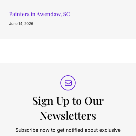
Painters in Awendaw, SC
June 14, 2026
Sign Up to Our
Newsletters
Subscribe now to get notified about exclusive