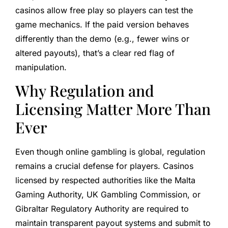
casinos allow free play so players can test the
game mechanics. If the paid version behaves
differently than the demo (e.g., fewer wins or
altered payouts), that’s a clear red flag of
manipulation.
Why Regulation and
Licensing Matter More Than
Ever
Even though online gambling is global, regulation
remains a crucial defense for players. Casinos
licensed by respected authorities like the Malta
Gaming Authority, UK Gambling Commission, or
Gibraltar Regulatory Authority are required to
maintain transparent payout systems and submit to