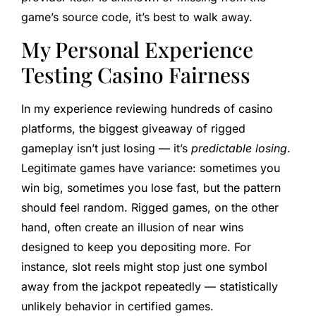
game’s source code, it’s best to walk away.
My Personal Experience
Testing Casino Fairness
In my experience reviewing hundreds of casino
platforms, the biggest giveaway of rigged
gameplay isn’t just losing — it’s
predictable losing
.
Legitimate games have variance: sometimes you
win big, sometimes you lose fast, but the pattern
should feel random. Rigged games, on the other
hand, often create an illusion of near wins
designed to keep you depositing more. For
instance, slot reels might stop just one symbol
away from the jackpot repeatedly — statistically
unlikely behavior in certified games.