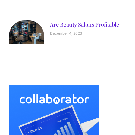
Are Beauty Salons Profitable
December 4, 2023