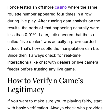
I once tested an offshore
casino
where the same
roulette number appeared four times in a row
during live play. After running data analysis on the
results, the odds of that happening naturally were
less than 0.01%. Later, I discovered that the so-
called “live dealer” was actually a pre-recorded
video. That’s how subtle the manipulation can be.
Since then, I always check for real-time
interactions (like chat with dealers or live camera
feeds) before trusting any live game.
How to Verify a Game’s
Legitimacy
If you want to make sure you’re playing fairly, start
with basic verification. Always check who provides