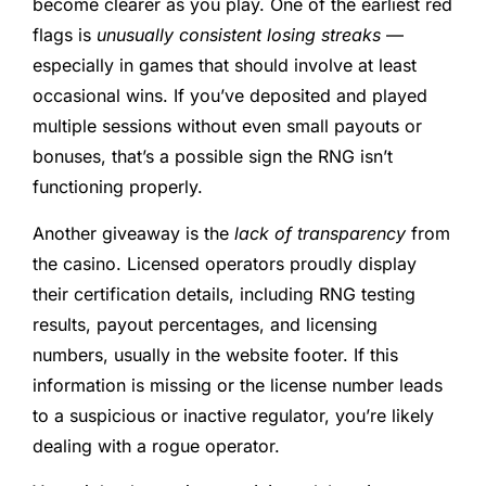
become clearer as you play. One of the earliest red
flags is
unusually consistent losing streaks
—
especially in games that should involve at least
occasional wins. If you’ve deposited and played
multiple sessions without even small payouts or
bonuses, that’s a possible sign the RNG isn’t
functioning properly.
Another giveaway is the
lack of transparency
from
the casino. Licensed operators proudly display
their certification details, including RNG testing
results, payout percentages, and licensing
numbers, usually in the website footer. If this
information is missing or the license number leads
to a suspicious or inactive regulator, you’re likely
dealing with a rogue operator.