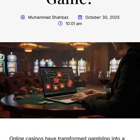
Muhammad Shahbaz
October 30, 2025
10:01 am
Online casinos have transformed gambling into a