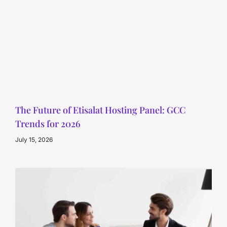
The Future of Etisalat Hosting Panel: GCC
Trends for 2026
July 15, 2026