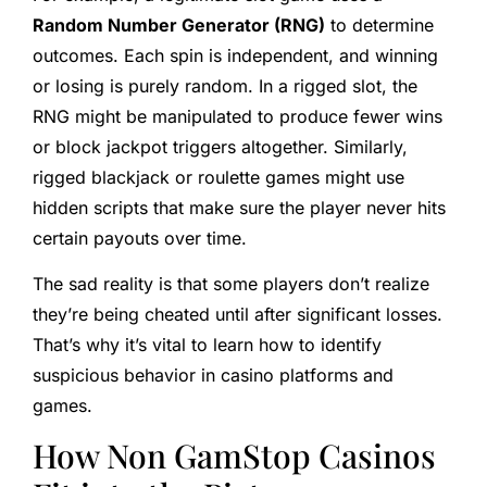
Random Number Generator (RNG)
to determine
outcomes. Each spin is independent, and winning
or losing is purely random. In a rigged slot, the
RNG might be manipulated to produce fewer wins
or block jackpot triggers altogether. Similarly,
rigged blackjack or roulette games might use
hidden scripts that make sure the player never hits
certain payouts over time.
The sad reality is that some players don’t realize
they’re being cheated until after significant losses.
That’s why it’s vital to learn how to identify
suspicious behavior in casino platforms and
games.
How Non GamStop Casinos