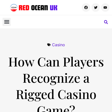
Casino
How Can Players
Recognize a
Rigged Casino
Game?