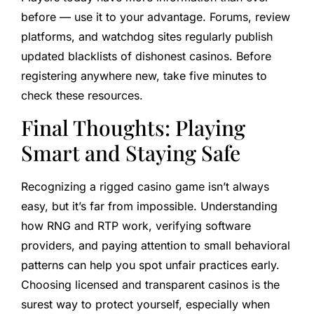
before — use it to your advantage. Forums, review
platforms, and watchdog sites regularly publish
updated blacklists of dishonest casinos. Before
registering anywhere new, take five minutes to
check these resources.
Final Thoughts: Playing
Smart and Staying Safe
Recognizing a rigged casino game isn’t always
easy, but it’s far from impossible. Understanding
how RNG and RTP work, verifying software
providers, and paying attention to small behavioral
patterns can help you spot unfair practices early.
Choosing licensed and transparent casinos is the
surest way to protect yourself, especially when