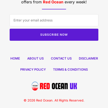
offers from
Red Ocean
every week!
SUBSCRIBE NOW
HOME
ABOUT US
CONTACT US
DISCLAIMER
PRIVACY POLICY
TERMS & CONDITIONS
© 2026 Red Ocean. All Rights Reserved.