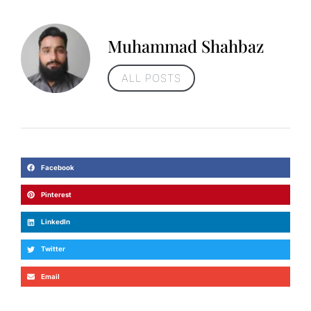
Muhammad Shahbaz
ALL POSTS
Facebook
Pinterest
LinkedIn
Twitter
Email