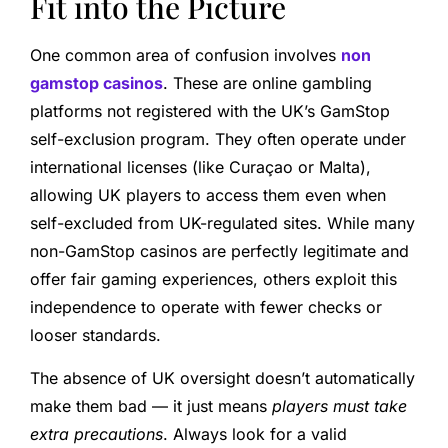
Fit into the Picture
One common area of confusion involves
non
gamstop casinos
. These are online gambling
platforms not registered with the UK’s GamStop
self-exclusion program. They often operate under
international licenses (like Curaçao or Malta),
allowing UK players to access them even when
self-excluded from UK-regulated sites. While many
non-GamStop casinos are perfectly legitimate and
offer fair gaming experiences, others exploit this
independence to operate with fewer checks or
looser standards.
The absence of UK oversight doesn’t automatically
make them bad — it just means
players must take
extra precautions
. Always look for a valid