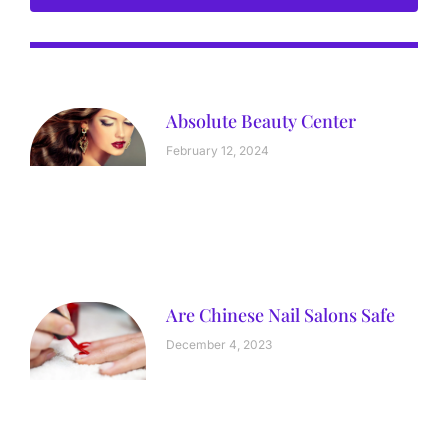
Absolute Beauty Center
February 12, 2024
Are Chinese Nail Salons Safe
December 4, 2023