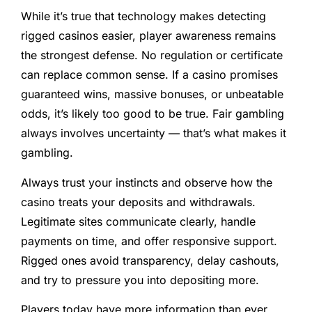
While it’s true that technology makes detecting
rigged casinos easier, player awareness remains
the strongest defense. No regulation or certificate
can replace common sense. If a casino promises
guaranteed wins, massive bonuses, or unbeatable
odds, it’s likely too good to be true. Fair gambling
always involves uncertainty — that’s what makes it
gambling.
Always trust your instincts and observe how the
casino treats your deposits and withdrawals.
Legitimate sites communicate clearly, handle
payments on time, and offer responsive support.
Rigged ones avoid transparency, delay cashouts,
and try to pressure you into depositing more.
Players today have more information than ever