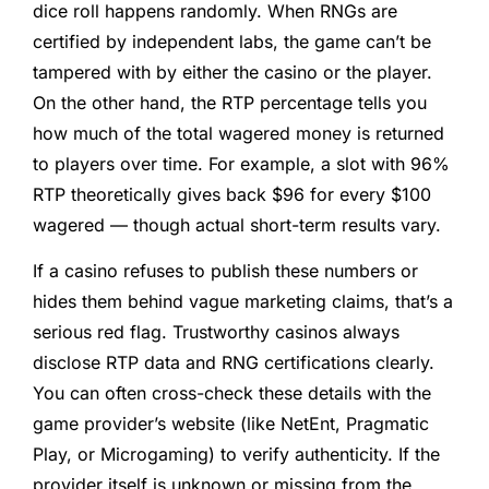
dice roll happens randomly. When RNGs are
certified by independent labs, the game can’t be
tampered with by either the casino or the player.
On the other hand, the RTP percentage tells you
how much of the total wagered money is returned
to players over time. For example, a slot with 96%
RTP theoretically gives back $96 for every $100
wagered — though actual short-term results vary.
If a casino refuses to publish these numbers or
hides them behind vague marketing claims, that’s a
serious red flag. Trustworthy casinos always
disclose RTP data and RNG certifications clearly.
You can often cross-check these details with the
game provider’s website (like NetEnt, Pragmatic
Play, or Microgaming) to verify authenticity. If the
provider itself is unknown or missing from the