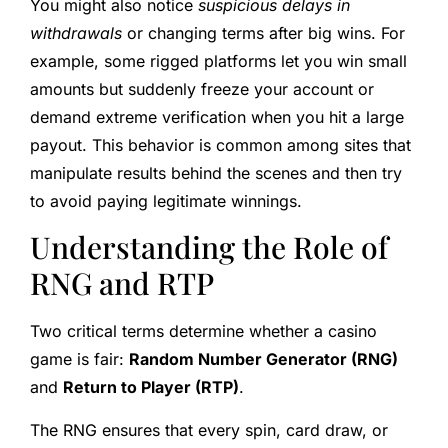
You might also notice
suspicious delays in
withdrawals
or changing terms after big wins. For
example, some rigged platforms let you win small
amounts but suddenly freeze your account or
demand extreme verification when you hit a large
payout. This behavior is common among sites that
manipulate results behind the scenes and then try
to avoid paying legitimate winnings.
Understanding the Role of
RNG and RTP
Two critical terms determine whether a casino
game is fair:
Random Number Generator (RNG)
and
Return to Player (RTP)
.
The RNG ensures that every spin, card draw, or