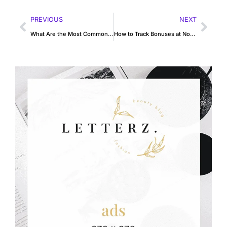
PREVIOUS
NEXT
What Are the Most Common Myths About Casino Gambling?
How to Track Bonuses at Non GamStop Casinos Effectively