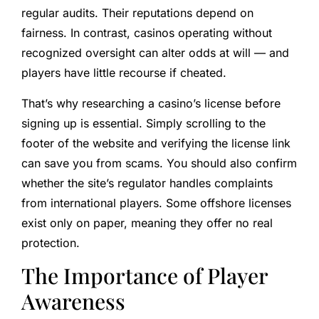
regular audits. Their reputations depend on
fairness. In contrast, casinos operating without
recognized oversight can alter odds at will — and
players have little recourse if cheated.
That’s why researching a casino’s license before
signing up is essential. Simply scrolling to the
footer of the website and verifying the license link
can save you from scams. You should also confirm
whether the site’s regulator handles complaints
from international players. Some offshore licenses
exist only on paper, meaning they offer no real
protection.
The Importance of Player
Awareness