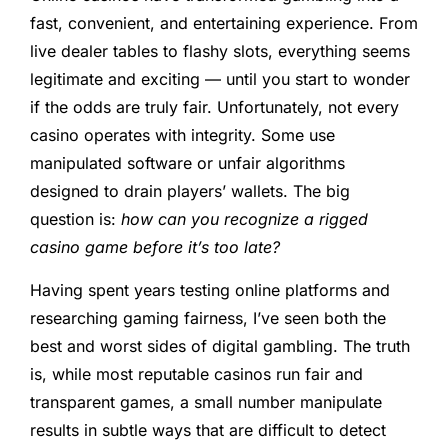
fast, convenient, and entertaining experience. From
live dealer tables to flashy slots, everything seems
legitimate and exciting — until you start to wonder
if the odds are truly fair. Unfortunately, not every
casino operates with integrity. Some use
manipulated software or unfair algorithms
designed to drain players’ wallets. The big
question is:
how can you recognize a rigged
casino game before it’s too late?
Having spent years testing online platforms and
researching gaming fairness, I’ve seen both the
best and worst sides of digital gambling. The truth
is, while most reputable casinos run fair and
transparent games, a small number manipulate
results in subtle ways that are difficult to detect