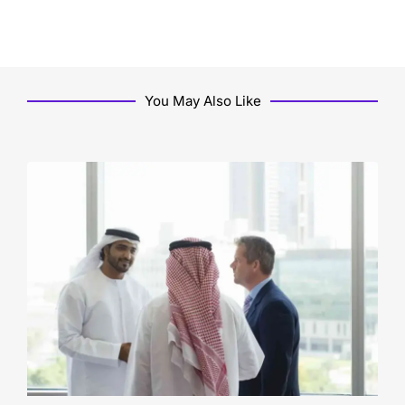
You May Also Like