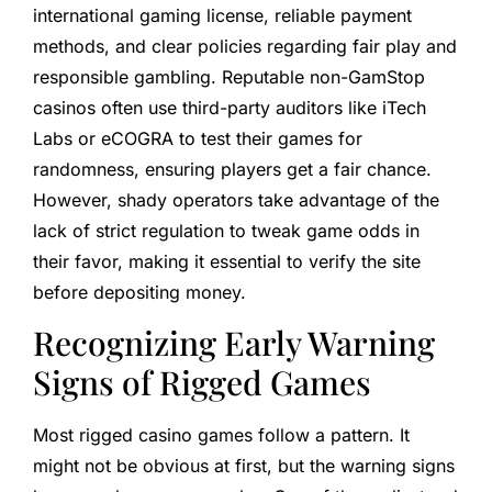
international gaming license, reliable payment
methods, and clear policies regarding fair play and
responsible gambling. Reputable non-GamStop
casinos often use third-party auditors like iTech
Labs or eCOGRA to test their games for
randomness, ensuring players get a fair chance.
However, shady operators take advantage of the
lack of strict regulation to tweak game odds in
their favor, making it essential to verify the site
before depositing money.
Recognizing Early Warning
Signs of Rigged Games
Most rigged casino games follow a pattern. It
might not be obvious at first, but the warning signs