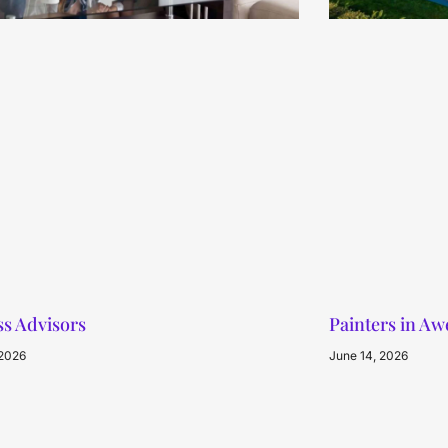
s Advisors
Painters in A
 2026
June 14, 2026