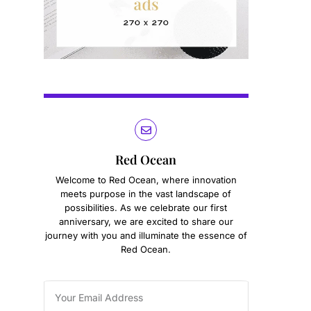
Red Ocean
Welcome to Red Ocean, where innovation
meets purpose in the vast landscape of
possibilities. As we celebrate our first
anniversary, we are excited to share our
journey with you and illuminate the essence of
Red Ocean.