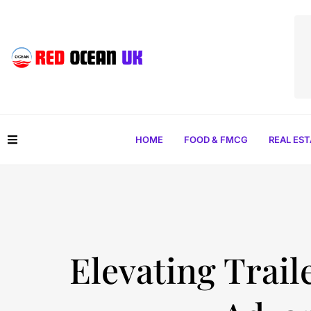
HOME
FOOD & FMCG
REAL ES
Elevating Trail