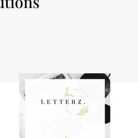
utions