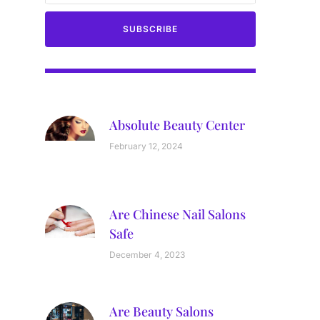
SUBSCRIBE
Absolute Beauty Center
February 12, 2024
Are Chinese Nail Salons
Safe
December 4, 2023
Are Beauty Salons