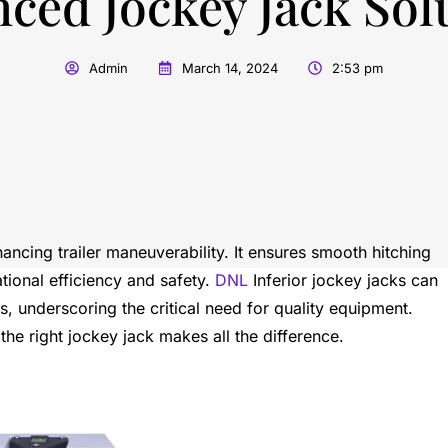
ced Jockey Jack Sol
Admin
March 14, 2024
2:53 pm
hancing trailer maneuverability. It ensures smooth hitching
tional efficiency and safety.
DNL
Inferior jockey jacks can
 underscoring the critical need for quality equipment.
the right jockey jack makes all the difference.