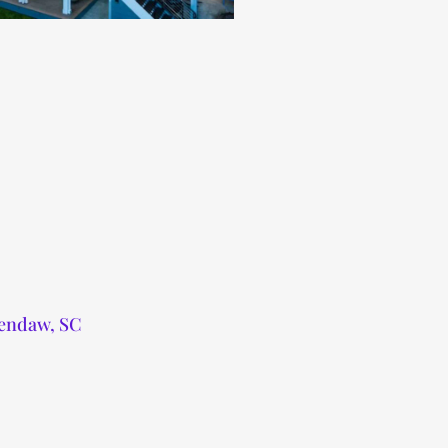
wendaw, SC