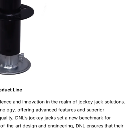
oduct Line
lence and innovation in the realm of jockey jack solutions.
hnology, offering advanced features and superior
uality, DNL’s jockey jacks set a new benchmark for
te-of-the-art design and engineering, DNL ensures that their