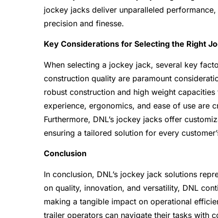
jockey jacks deliver unparalleled performance, 
precision and finesse.
Key Considerations for Selecting the Right J
When selecting a jockey jack, several key facto
construction quality are paramount consideratio
robust construction and high weight capacities
experience, ergonomics, and ease of use are cru
Furthermore, DNL’s jockey jacks offer customiza
ensuring a tailored solution for every customer’
Conclusion
In conclusion, DNL’s jockey jack solutions repre
on quality, innovation, and versatility, DNL co
making a tangible impact on operational effici
trailer operators can navigate their tasks with 