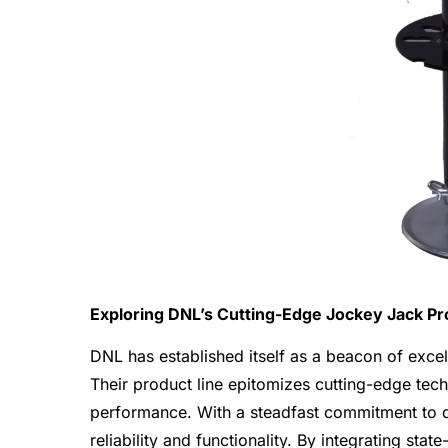
Exploring DNL’s Cutting-Edge Jockey Jack Pr
DNL has established itself as a beacon of excel
Their product line epitomizes cutting-edge tec
performance. With a steadfast commitment to q
reliability and functionality. By integrating sta