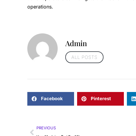
operations.
Admin
ALL POSTS
Facebook
Pinterest
PREVIOUS