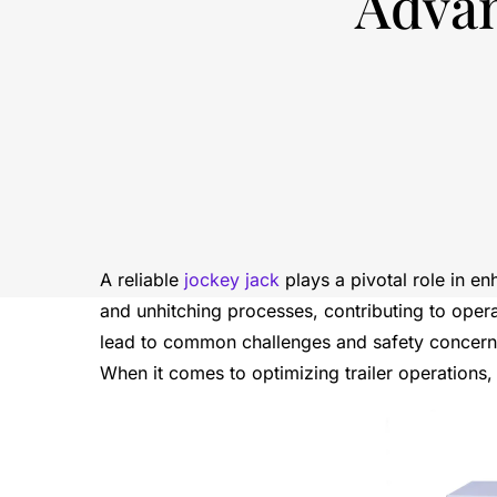
Advan
A reliable
jockey jack
plays a pivotal role in en
and unhitching processes, contributing to opera
lead to common challenges and safety concerns,
When it comes to optimizing trailer operations, 