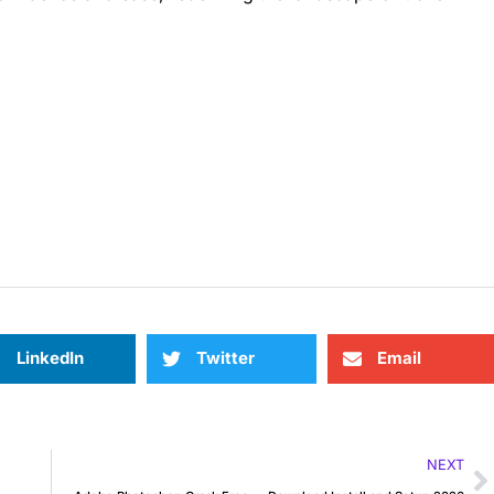
LinkedIn
Twitter
Email
NEXT