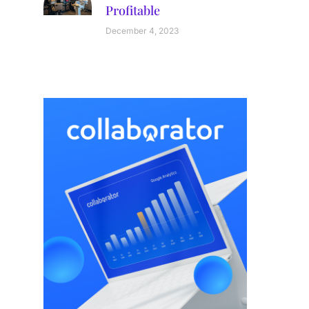
Profitable
December 4, 2023