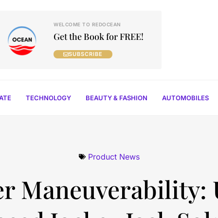
WELCOME TO REDOCEAN
Get the Book for FREE!
SUBSCRIBE
TATE
TECHNOLOGY
BEAUTY & FASHION
AUTOMOBILES
Product News
er Maneuverability: