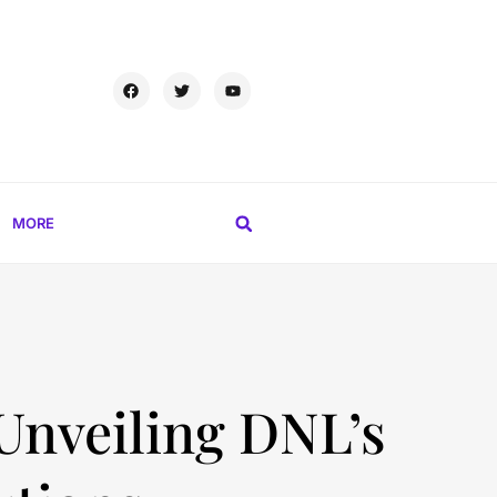
MORE
 Unveiling DNL’s