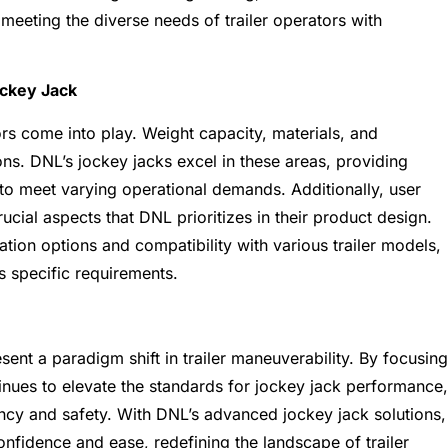
meeting the diverse needs of trailer operators with
ockey Jack
rs come into play. Weight capacity, materials, and
ns. DNL’s jockey jacks excel in these areas, providing
 to meet varying operational demands. Additionally, user
cial aspects that DNL prioritizes in their product design.
tion options and compatibility with various trailer models,
s specific requirements.
sent a paradigm shift in trailer maneuverability. By focusing
ntinues to elevate the standards for jockey jack performance,
ency and safety. With DNL’s advanced jockey jack solutions,
confidence and ease, redefining the landscape of trailer