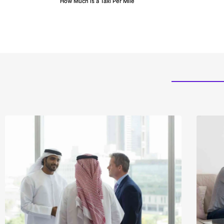
How Much is a Taxi Per Mile