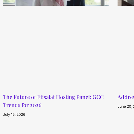
The Future of Etisalat Hosting Panel: GCC
Addres
Trends for 2026
June 20,
July 15, 2026