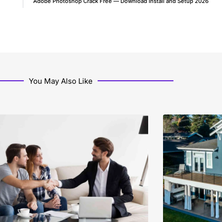
Adobe Photoshop Crack Free — Download Install and Setup 2026
You May Also Like