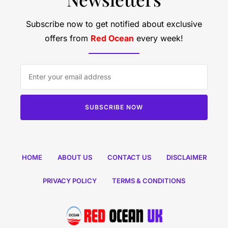
Subscribe now to get notified about exclusive
offers from
Red Ocean
every week!
SUBSCRIBE NOW
HOME
ABOUT US
CONTACT US
DISCLAIMER
PRIVACY POLICY
TERMS & CONDITIONS