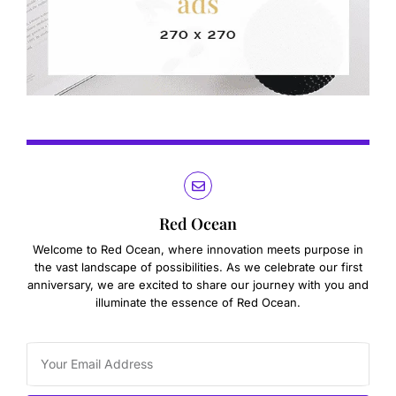
Red Ocean
Welcome to Red Ocean, where innovation meets purpose in
the vast landscape of possibilities. As we celebrate our first
anniversary, we are excited to share our journey with you and
illuminate the essence of Red Ocean.