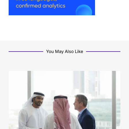
You May Also Like