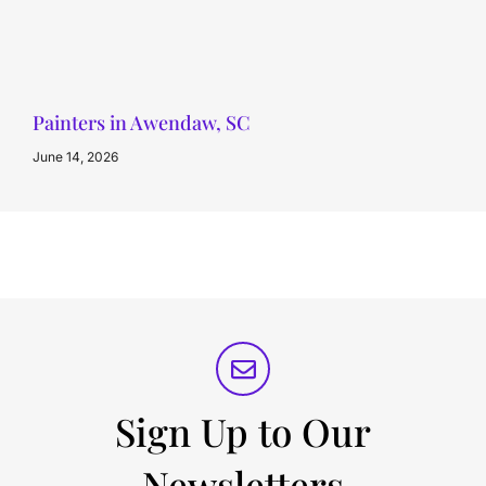
Painters in Awendaw, SC
June 14, 2026
Sign Up to Our
Newsletters