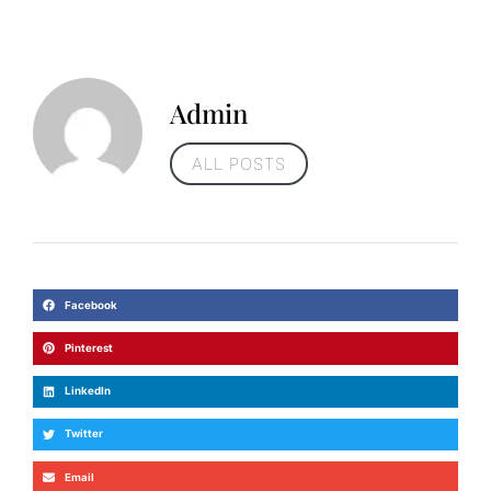
Admin
ALL POSTS
Facebook
Pinterest
LinkedIn
Twitter
Email