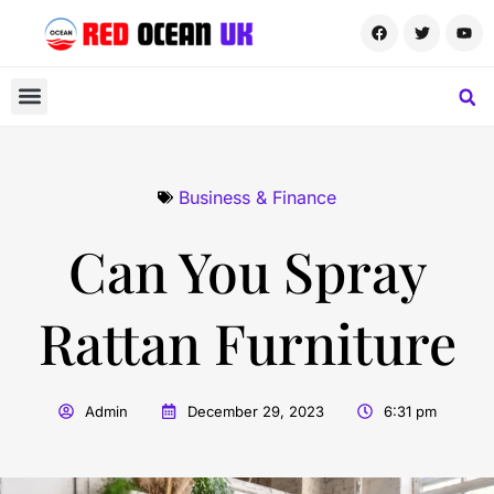
Business & Finance
Can You Spray
Rattan Furniture
Admin
December 29, 2023
6:31 pm