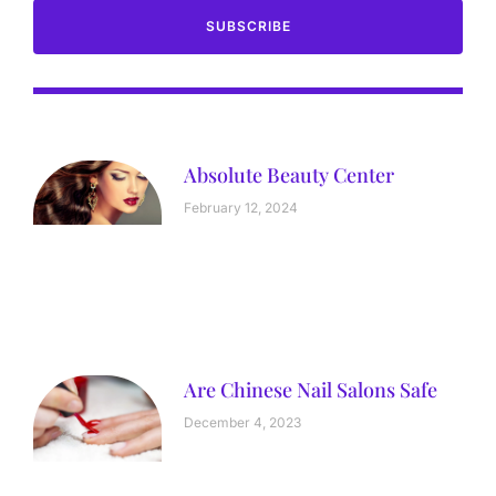
SUBSCRIBE
Absolute Beauty Center
February 12, 2024
Are Chinese Nail Salons Safe
December 4, 2023