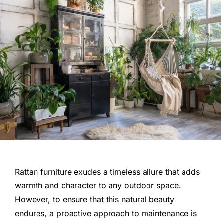
Rattan furniture exudes a timeless allure that adds
warmth and character to any outdoor space.
However, to ensure that this natural beauty
endures, a proactive approach to maintenance is