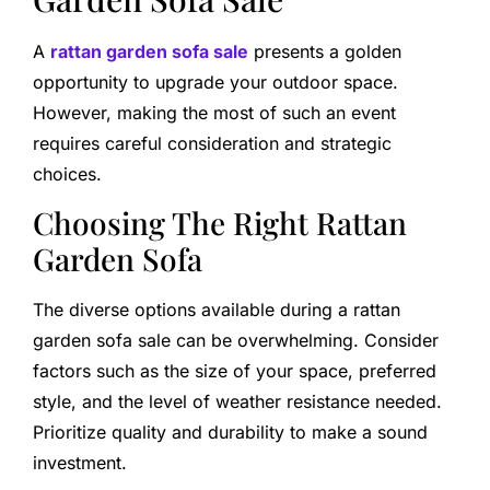
A
rattan garden sofa sale
presents a golden
opportunity to upgrade your outdoor space.
However, making the most of such an event
requires careful consideration and strategic
choices.
Choosing The Right Rattan
Garden Sofa
The diverse options available during a rattan
garden sofa sale can be overwhelming. Consider
factors such as the size of your space, preferred
style, and the level of weather resistance needed.
Prioritize quality and durability to make a sound
investment.