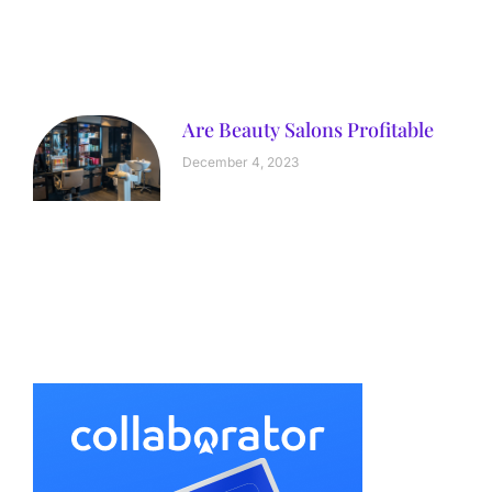
Are Beauty Salons Profitable
December 4, 2023