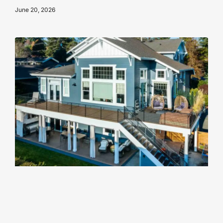
June 20, 2026