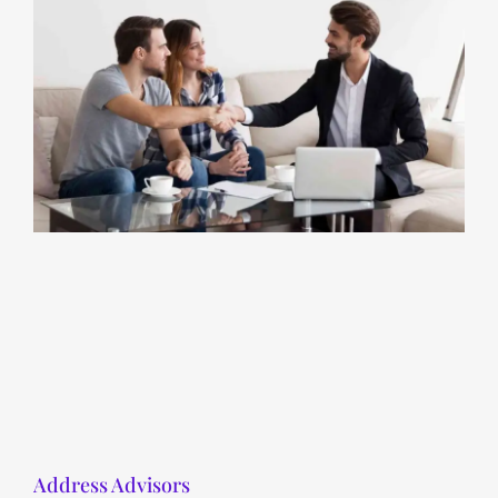
Address Advisors