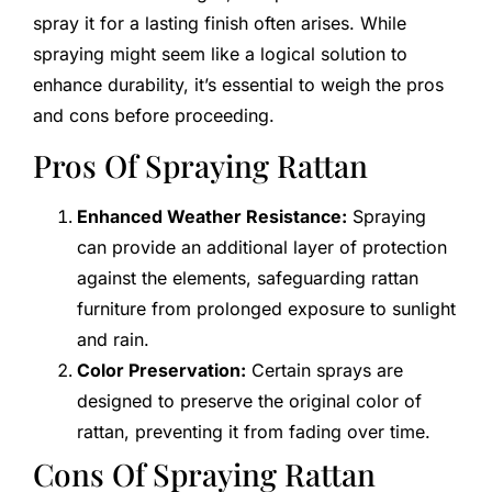
spray it for a lasting finish often arises. While
spraying might seem like a logical solution to
enhance durability, it’s essential to weigh the pros
and cons before proceeding.
Pros Of Spraying Rattan
Enhanced Weather Resistance:
Spraying
can provide an additional layer of protection
against the elements, safeguarding rattan
furniture from prolonged exposure to sunlight
and rain.
Color Preservation:
Certain sprays are
designed to preserve the original color of
rattan, preventing it from fading over time.
Cons Of Spraying Rattan