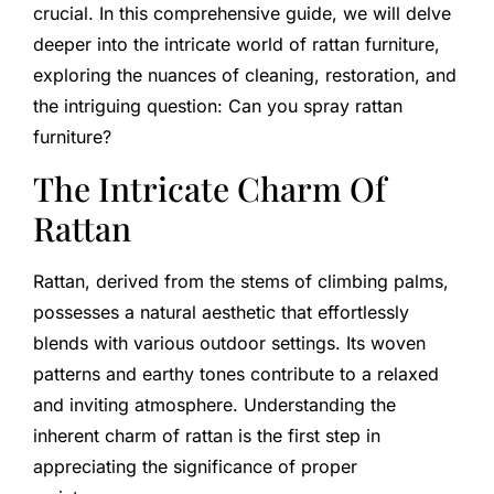
crucial. In this comprehensive guide, we will delve
deeper into the intricate world of rattan furniture,
exploring the nuances of cleaning, restoration, and
the intriguing question: Can you spray rattan
furniture?
The Intricate Charm Of
Rattan
Rattan, derived from the stems of climbing palms,
possesses a natural aesthetic that effortlessly
blends with various outdoor settings. Its woven
patterns and earthy tones contribute to a relaxed
and inviting atmosphere. Understanding the
inherent charm of rattan is the first step in
appreciating the significance of proper