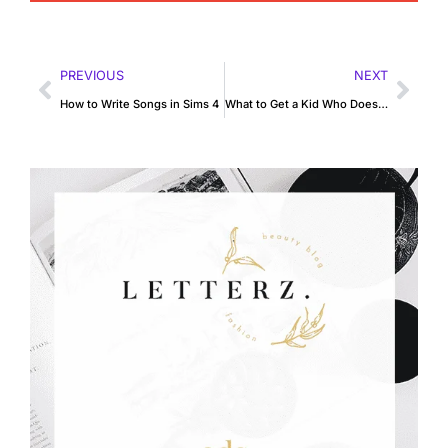
PREVIOUS
NEXT
How to Write Songs in Sims 4
What to Get a Kid Who Doesn’t Like Toys