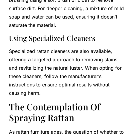
brushing using a soft brush or cloth to remove
surface dirt. For deeper cleaning, a mixture of mild
soap and water can be used, ensuring it doesn’t
saturate the material.
Using Specialized Cleaners
Specialized rattan cleaners are also available,
offering a targeted approach to removing stains
and revitalizing the natural luster. When opting for
these cleaners, follow the manufacturer’s
instructions to ensure optimal results without
causing harm.
The Contemplation Of
Spraying Rattan
As rattan furniture ages, the question of whether to