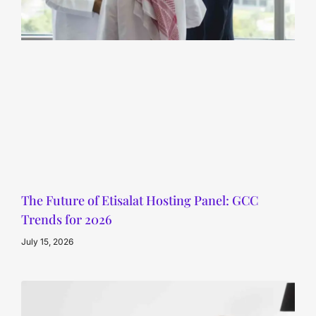
The Future of Etisalat Hosting Panel: GCC
Trends for 2026
July 15, 2026