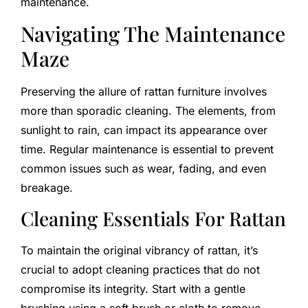
maintenance.
Navigating The Maintenance
Maze
Preserving the allure of rattan furniture involves
more than sporadic cleaning. The elements, from
sunlight to rain, can impact its appearance over
time. Regular maintenance is essential to prevent
common issues such as wear, fading, and even
breakage.
Cleaning Essentials For Rattan
To maintain the original vibrancy of rattan, it’s
crucial to adopt cleaning practices that do not
compromise its integrity. Start with a gentle