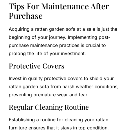
Tips For Maintenance After
Purchase
Acquiring a rattan garden sofa at a sale is just the
beginning of your journey. Implementing post-
purchase maintenance practices is crucial to
prolong the life of your investment.
Protective Covers
Invest in quality protective covers to shield your
rattan garden sofa from harsh weather conditions,
preventing premature wear and tear.
Regular Cleaning Routine
Establishing a routine for cleaning your rattan
furniture ensures that it stays in top condition.