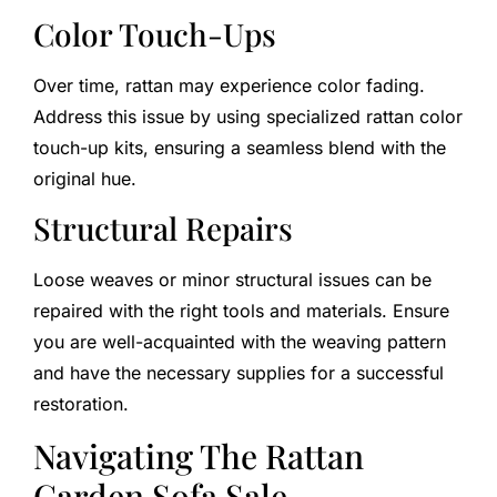
Color Touch-Ups
Over time, rattan may experience color fading.
Address this issue by using specialized rattan color
touch-up kits, ensuring a seamless blend with the
original hue.
Structural Repairs
Loose weaves or minor structural issues can be
repaired with the right tools and materials. Ensure
you are well-acquainted with the weaving pattern
and have the necessary supplies for a successful
restoration.
Navigating The Rattan
Garden Sofa Sale