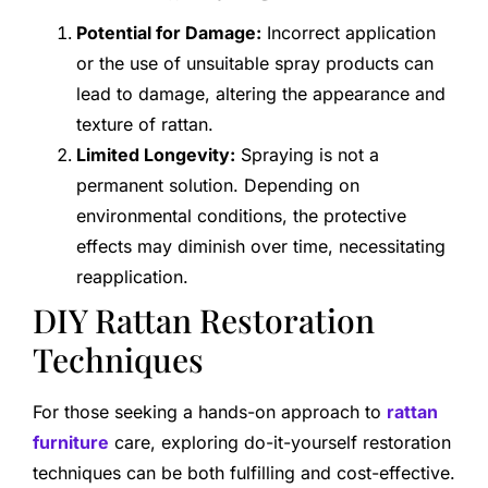
Potential for Damage:
Incorrect application
or the use of unsuitable spray products can
lead to damage, altering the appearance and
texture of rattan.
Limited Longevity:
Spraying is not a
permanent solution. Depending on
environmental conditions, the protective
effects may diminish over time, necessitating
reapplication.
DIY Rattan Restoration
Techniques
For those seeking a hands-on approach to
rattan
furniture
care, exploring do-it-yourself restoration
techniques can be both fulfilling and cost-effective.