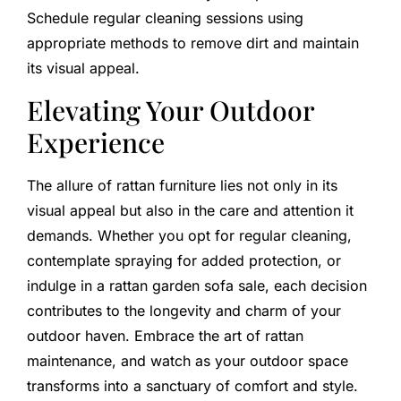
Schedule regular cleaning sessions using
appropriate methods to remove dirt and maintain
its visual appeal.
Elevating Your Outdoor
Experience
The allure of rattan furniture lies not only in its
visual appeal but also in the care and attention it
demands. Whether you opt for regular cleaning,
contemplate spraying for added protection, or
indulge in a rattan garden sofa sale, each decision
contributes to the longevity and charm of your
outdoor haven. Embrace the art of rattan
maintenance, and watch as your outdoor space
transforms into a sanctuary of comfort and style.