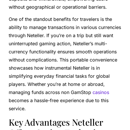
without geographical or operational barriers.
One of the standout benefits for travelers is the
ability to manage transactions in various currencies
through Neteller. If you’re on a trip but still want
uninterrupted gaming action, Neteller’s multi-
currency functionality ensures smooth operations
without complications. This portable convenience
showcases how instrumental Neteller is in
simplifying everyday financial tasks for global
players. Whether you’re at home or abroad,
managing funds across non GamStop
casinos
becomes a hassle-free experience due to this
service.
Key Advantages Neteller