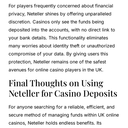
For players frequently concerned about financial
privacy, Neteller shines by offering unparalleled
discretion. Casinos only see the funds being
deposited into the accounts, with no direct link to
your bank details. This functionality eliminates
many worries about identity theft or unauthorized
compromise of your data. By giving users this
protection, Neteller remains one of the safest
avenues for online casino players in the UK.
Final Thoughts on Using
Neteller for Casino Deposits
For anyone searching for a reliable, efficient, and
secure method of managing funds within UK online
casinos, Neteller holds endless benefits. Its