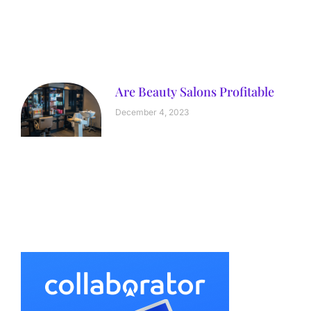
Are Beauty Salons Profitable
December 4, 2023