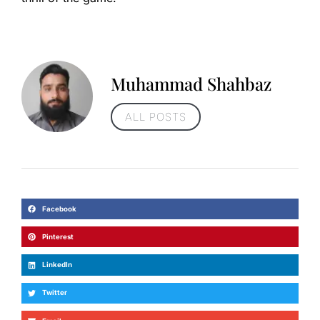
Muhammad Shahbaz
ALL POSTS
Facebook
Pinterest
LinkedIn
Twitter