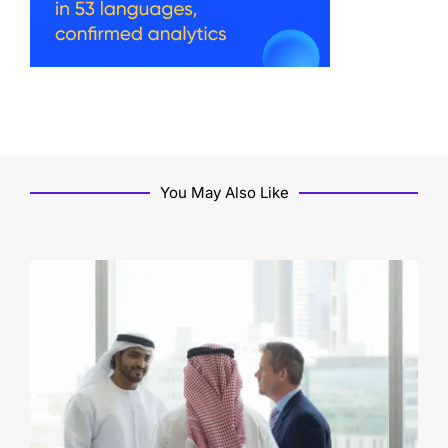
You May Also Like