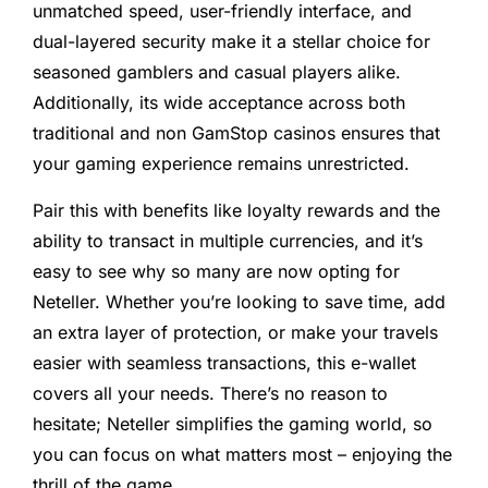
unmatched speed, user-friendly interface, and
dual-layered security make it a stellar choice for
seasoned gamblers and casual players alike.
Additionally, its wide acceptance across both
traditional and non GamStop casinos ensures that
your gaming experience remains unrestricted.
Pair this with benefits like loyalty rewards and the
ability to transact in multiple currencies, and it’s
easy to see why so many are now opting for
Neteller. Whether you’re looking to save time, add
an extra layer of protection, or make your travels
easier with seamless transactions, this e-wallet
covers all your needs. There’s no reason to
hesitate; Neteller simplifies the gaming world, so
you can focus on what matters most – enjoying the
thrill of the game.