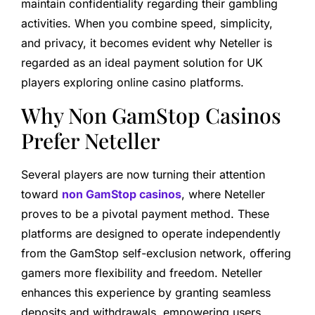
maintain confidentiality regarding their gambling
activities. When you combine speed, simplicity,
and privacy, it becomes evident why Neteller is
regarded as an ideal payment solution for UK
players exploring online casino platforms.
Why Non GamStop Casinos
Prefer Neteller
Several players are now turning their attention
toward
non GamStop casinos
, where Neteller
proves to be a pivotal payment method. These
platforms are designed to operate independently
from the GamStop self-exclusion network, offering
gamers more flexibility and freedom. Neteller
enhances this experience by granting seamless
deposits and withdrawals, empowering users