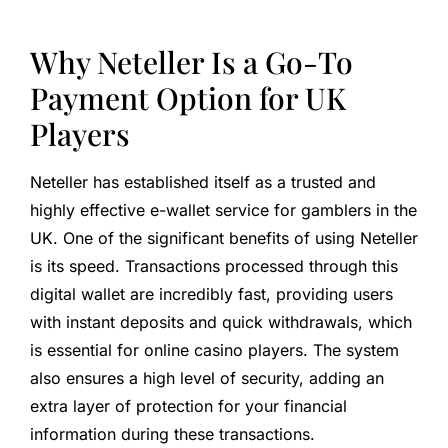
Why Neteller Is a Go-To
Payment Option for UK
Players
Neteller has established itself as a trusted and
highly effective e-wallet service for gamblers in the
UK. One of the significant benefits of using Neteller
is its speed. Transactions processed through this
digital wallet are incredibly fast, providing users
with instant deposits and quick withdrawals, which
is essential for online casino players. The system
also ensures a high level of security, adding an
extra layer of protection for your financial
information during these transactions.