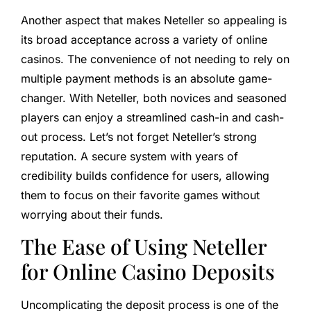
Another aspect that makes Neteller so appealing is
its broad acceptance across a variety of online
casinos. The convenience of not needing to rely on
multiple payment methods is an absolute game-
changer. With Neteller, both novices and seasoned
players can enjoy a streamlined cash-in and cash-
out process. Let’s not forget Neteller’s strong
reputation. A secure system with years of
credibility builds confidence for users, allowing
them to focus on their favorite games without
worrying about their funds.
The Ease of Using Neteller
for Online Casino Deposits
Uncomplicating the deposit process is one of the