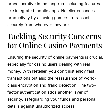
prove lucrative in the long run. Including features
like integrated mobile apps, Neteller enhances
productivity by allowing gamers to transact
securely from wherever they are.
Tackling Security Concerns
for Online Casino Payments
Ensuring the security of online payments is crucial,
especially for casino users dealing with real
money. With Neteller, you don’t just enjoy fast
transactions but also the reassurance of world-
class encryption and fraud detection. The two-
factor authentication adds another layer of
security, safeguarding your funds and personal
details against unauthorized access.