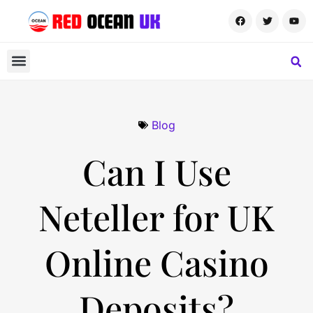
Blog
Can I Use
Neteller for UK
Online Casino
Deposits?