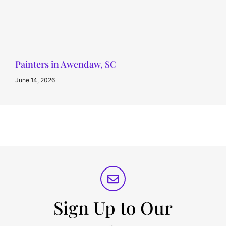
Painters in Awendaw, SC
June 14, 2026
Sign Up to Our