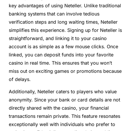
key advantages of using Neteller. Unlike traditional
banking systems that can involve tedious
verification steps and long waiting times, Neteller
simplifies this experience. Signing up for Neteller is
straightforward, and linking it to your casino
account is as simple as a few mouse clicks. Once
linked, you can deposit funds into your favorite
casino in real time. This ensures that you won’t
miss out on exciting games or promotions because
of delays.
Additionally, Neteller caters to players who value
anonymity. Since your bank or card details are not
directly shared with the casino, your financial
transactions remain private. This feature resonates
exceptionally well with individuals who prefer to