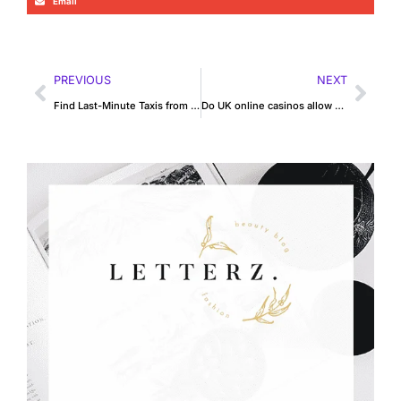
Email
PREVIOUS
NEXT
Find Last-Minute Taxis from San Juan to Ceiba Ferry Here!
Do UK online casinos allow gameplay streaming on Twitch?