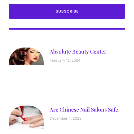
SUBSCRIBE
Absolute Beauty Center
February 12, 2024
Are Chinese Nail Salons Safe
December 4, 2023