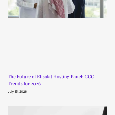
The Future of Etisalat Hosting Panel: GCC
Trends for 2026
July 15, 2026