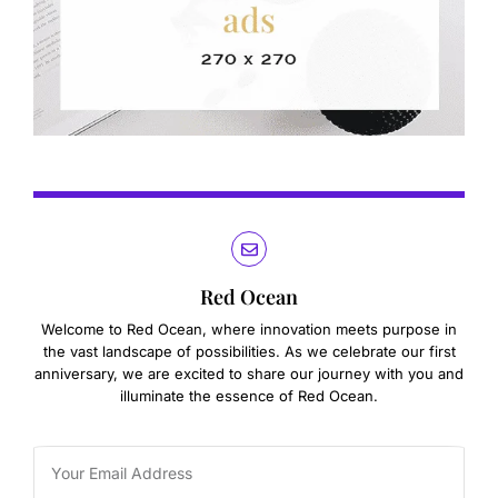
Red Ocean
Welcome to Red Ocean, where innovation meets purpose in
the vast landscape of possibilities. As we celebrate our first
anniversary, we are excited to share our journey with you and
illuminate the essence of Red Ocean.