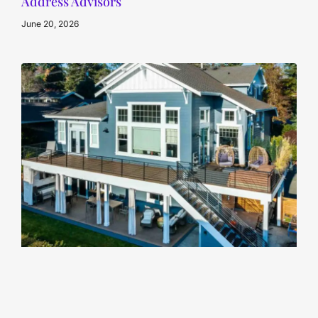
Address Advisors
June 20, 2026