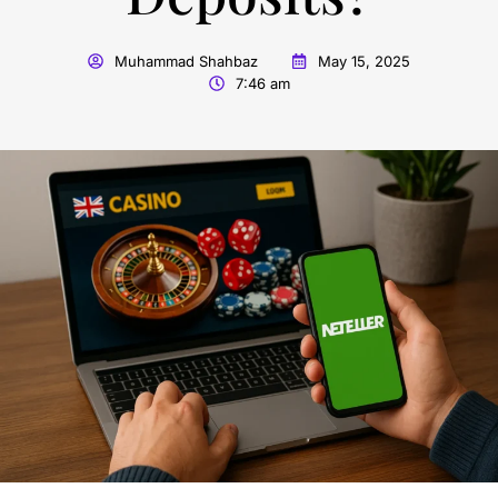
Muhammad Shahbaz
May 15, 2025
7:46 am