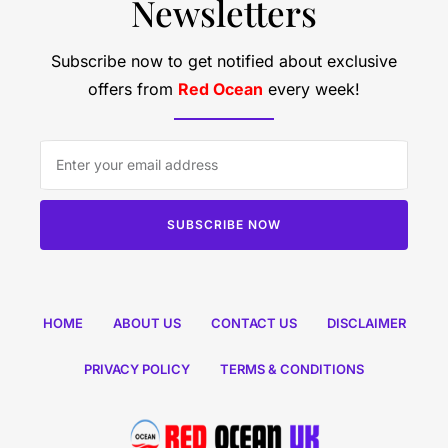
Newsletters
Subscribe now to get notified about exclusive
offers from
Red Ocean
every week!
SUBSCRIBE NOW
HOME
ABOUT US
CONTACT US
DISCLAIMER
PRIVACY POLICY
TERMS & CONDITIONS