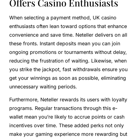
Offers Casino Enthusiasts
When selecting a payment method, UK casino
enthusiasts often lean toward options that enhance
convenience and save time. Neteller delivers on all
these fronts. Instant deposits mean you can join
ongoing promotions or tournaments without delay,
reducing the frustration of waiting. Likewise, when
you strike the jackpot, fast withdrawals ensure you
get your winnings as soon as possible, eliminating
unnecessary waiting periods.
Furthermore, Neteller rewards its users with loyalty
programs. Regular transactions through this e-
wallet mean you’re likely to accrue points or cash
incentives over time. These added perks not only
make your gaming experience more rewarding but