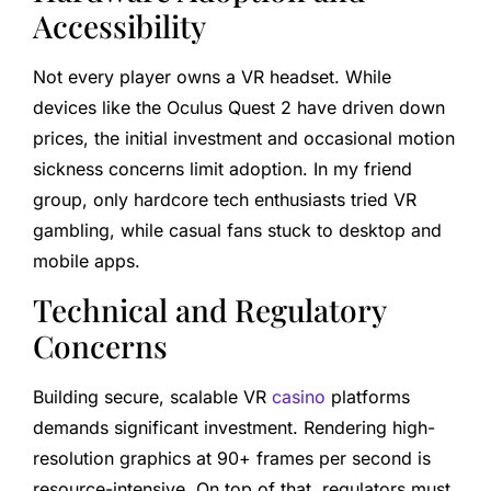
Accessibility
Not every player owns a VR headset. While
devices like the Oculus Quest 2 have driven down
prices, the initial investment and occasional motion
sickness concerns limit adoption. In my friend
group, only hardcore tech enthusiasts tried VR
gambling, while casual fans stuck to desktop and
mobile apps.
Technical and Regulatory
Concerns
Building secure, scalable VR
casino
platforms
demands significant investment. Rendering high-
resolution graphics at 90+ frames per second is
resource-intensive. On top of that, regulators must