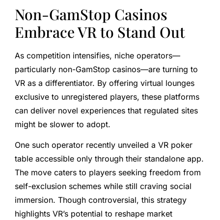
Non-GamStop Casinos
Embrace VR to Stand Out
As competition intensifies, niche operators—
particularly non-GamStop casinos—are turning to
VR as a differentiator. By offering virtual lounges
exclusive to unregistered players, these platforms
can deliver novel experiences that regulated sites
might be slower to adopt.
One such operator recently unveiled a VR poker
table accessible only through their standalone app.
The move caters to players seeking freedom from
self-exclusion schemes while still craving social
immersion. Though controversial, this strategy
highlights VR’s potential to reshape market