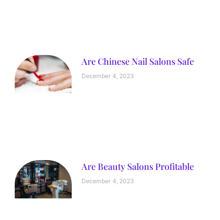
Are Chinese Nail Salons Safe
December 4, 2023
Are Beauty Salons Profitable
December 4, 2023