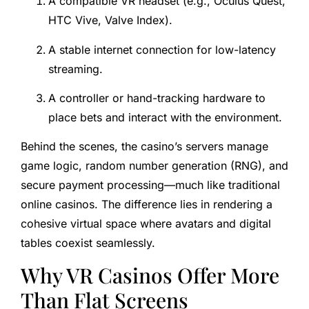
A compatible VR headset (e.g., Oculus Quest,
HTC Vive, Valve Index).
A stable internet connection for low-latency
streaming.
A controller or hand-tracking hardware to
place bets and interact with the environment.
Behind the scenes, the casino’s servers manage
game logic, random number generation (RNG), and
secure payment processing—much like traditional
online casinos. The difference lies in rendering a
cohesive virtual space where avatars and digital
tables coexist seamlessly.
Why VR Casinos Offer More
Than Flat Screens