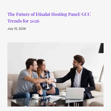
The Future of Etisalat Hosting Panel: GCC
Trends for 2026
July 15, 2026