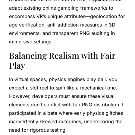
adapt existing online gambling frameworks to
encompass VR’s unique attributes—geolocation for
age verification, anti-addiction measures in 3D
environments, and transparent RNG auditing in
immersive settings.
Balancing Realism with Fair
Play
In virtual spaces, physics engines play ball: you
expect a slot reel to spin like a mechanical one.
However, developers must ensure these visual
elements don’t conflict with fair RNG distribution. I
participated in a beta where early physics glitches
inadvertently skewed outcomes, underscoring the
need for rigorous testing.