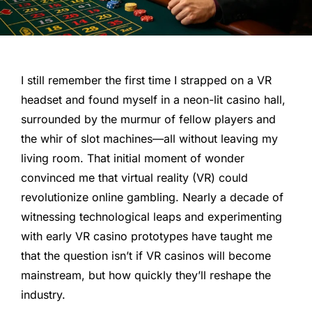
I still remember the first time I strapped on a VR
headset and found myself in a neon-lit casino hall,
surrounded by the murmur of fellow players and
the whir of slot machines—all without leaving my
living room. That initial moment of wonder
convinced me that virtual reality (VR) could
revolutionize online gambling. Nearly a decade of
witnessing technological leaps and experimenting
with early VR casino prototypes have taught me
that the question isn’t if VR casinos will become
mainstream, but how quickly they’ll reshape the
industry.