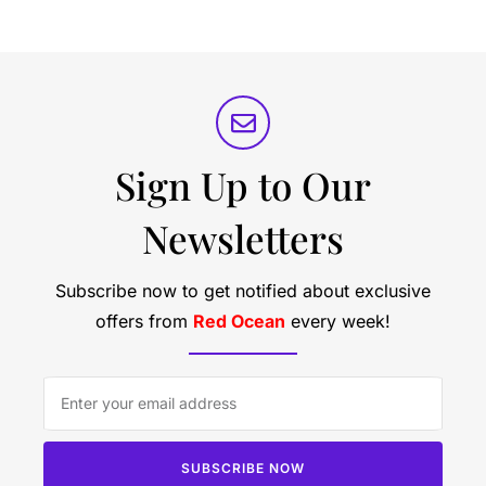
Sign Up to Our
Newsletters
Subscribe now to get notified about exclusive
offers from
Red Ocean
every week!
SUBSCRIBE NOW