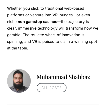
Whether you stick to traditional web-based
platforms or venture into VR lounges—or even
niche
non gamstop casinos
—the trajectory is
clear: immersive technology will transform how we
gamble. The roulette wheel of innovation is
spinning, and VR is poised to claim a winning spot
at the table.
Muhammad Shahbaz
ALL POSTS