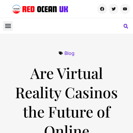
Blog
Are Virtual
Reality Casinos
the Future of
Online