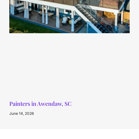
Painters in Awendaw, SC
June 14, 2026