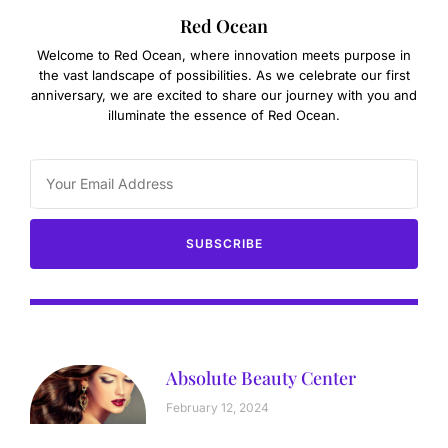
Red Ocean
Welcome to Red Ocean, where innovation meets purpose in
the vast landscape of possibilities. As we celebrate our first
anniversary, we are excited to share our journey with you and
illuminate the essence of Red Ocean.
SUBSCRIBE
Absolute Beauty Center
February 12, 2024