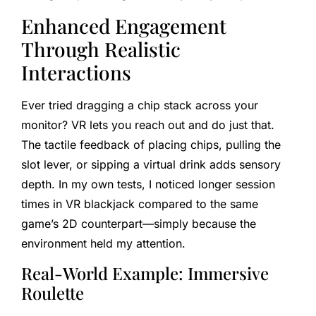
Enhanced Engagement
Through Realistic
Interactions
Ever tried dragging a chip stack across your
monitor? VR lets you reach out and do just that.
The tactile feedback of placing chips, pulling the
slot lever, or sipping a virtual drink adds sensory
depth. In my own tests, I noticed longer session
times in VR blackjack compared to the same
game’s 2D counterpart—simply because the
environment held my attention.
Real-World Example: Immersive
Roulette