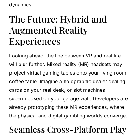
dynamics.
The Future: Hybrid and
Augmented Reality
Experiences
Looking ahead, the line between VR and real life
will blur further. Mixed reality (MR) headsets may
project virtual gaming tables onto your living room
coffee table. Imagine a holographic dealer dealing
cards on your real desk, or slot machines
superimposed on your garage wall. Developers are
already prototyping these MR experiences, where
the physical and digital gambling worlds converge.
Seamless Cross-Platform Play