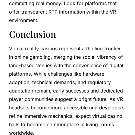
committing real money. Look for platforms that
offer transparent RTP information within the VR
environment.
Conclusion
Virtual reality casinos represent a thrilling frontier
in online gambling, merging the social vibrancy of
land-based venues with the convenience of digital
platforms. While challenges like hardware
adoption, technical demands, and regulatory
adaptation remain, early successes and dedicated
player communities suggest a bright future. As VR
headsets become more accessible and developers
refine immersive mechanics, expect virtual casino
halls to become commonplace in living rooms
worldwide.