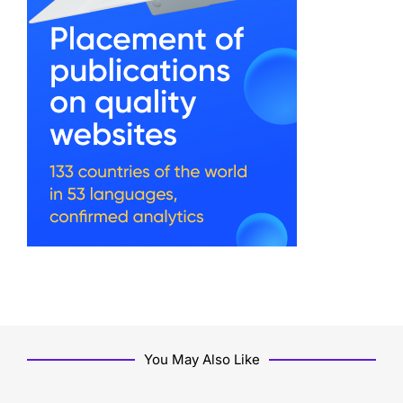
You May Also Like