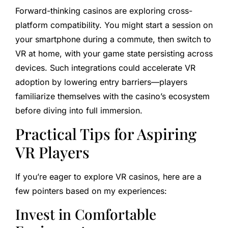
Forward-thinking casinos are exploring cross-
platform compatibility. You might start a session on
your smartphone during a commute, then switch to
VR at home, with your game state persisting across
devices. Such integrations could accelerate VR
adoption by lowering entry barriers—players
familiarize themselves with the casino’s ecosystem
before diving into full immersion.
Practical Tips for Aspiring
VR Players
If you’re eager to explore VR casinos, here are a
few pointers based on my experiences:
Invest in Comfortable