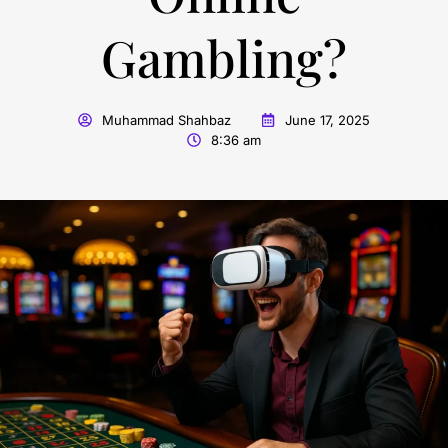
Gambling?
Muhammad Shahbaz
June 17, 2025
8:36 am