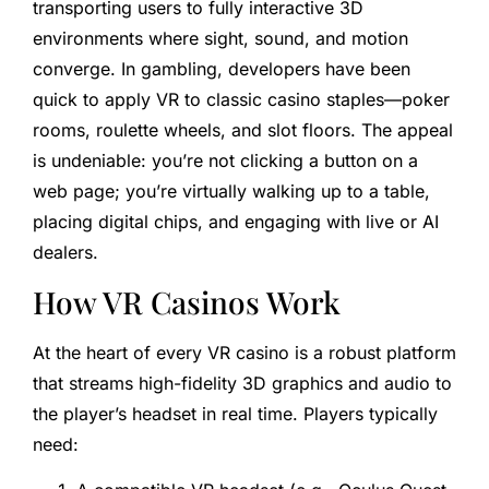
transporting users to fully interactive 3D
environments where sight, sound, and motion
converge. In gambling, developers have been
quick to apply VR to classic casino staples—poker
rooms, roulette wheels, and slot floors. The appeal
is undeniable: you’re not clicking a button on a
web page; you’re virtually walking up to a table,
placing digital chips, and engaging with live or AI
dealers.
How VR Casinos Work
At the heart of every VR casino is a robust platform
that streams high-fidelity 3D graphics and audio to
the player’s headset in real time. Players typically
need: