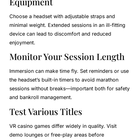
Equipment
Choose a headset with adjustable straps and
minimal weight. Extended sessions in an ill-fitting
device can lead to discomfort and reduced
enjoyment.
Monitor Your Session Length
Immersion can make time fly. Set reminders or use
the headset’s built-in timers to avoid marathon
sessions without breaks—important both for safety
and bankroll management.
Test Various Titles
VR casino games differ widely in quality. Visit
demo lounges or free-play areas before