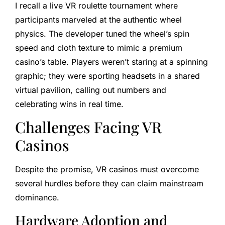
I recall a live VR roulette tournament where
participants marveled at the authentic wheel
physics. The developer tuned the wheel’s spin
speed and cloth texture to mimic a premium
casino’s table. Players weren’t staring at a spinning
graphic; they were sporting headsets in a shared
virtual pavilion, calling out numbers and
celebrating wins in real time.
Challenges Facing VR
Casinos
Despite the promise, VR casinos must overcome
several hurdles before they can claim mainstream
dominance.
Hardware Adoption and