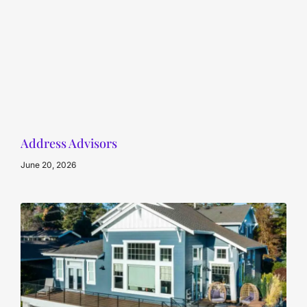
Address Advisors
June 20, 2026