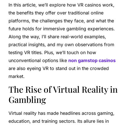
In this article, we’ll explore how VR casinos work,
the benefits they offer over traditional online
platforms, the challenges they face, and what the
future holds for immersive gambling experiences.
Along the way, I’ll share real-world examples,
practical insights, and my own observations from
testing VR titles. Plus, we’ll touch on how
unconventional options like
non gamstop casinos
are also eyeing VR to stand out in the crowded
market.
The Rise of Virtual Reality in
Gambling
Virtual reality has made headlines across gaming,
education, and training sectors. Its allure lies in