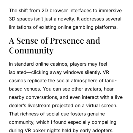
The shift from 2D browser interfaces to immersive
3D spaces isn’t just a novelty. It addresses several
limitations of existing online gambling platforms.
A Sense of Presence and
Community
In standard online casinos, players may feel
isolated—clicking away windows silently. VR
casinos replicate the social atmosphere of land-
based venues. You can see other avatars, hear
nearby conversations, and even interact with a live
dealer’s livestream projected on a virtual screen.
That richness of social cue fosters genuine
community, which I found especially compelling
during VR poker nights held by early adopters.