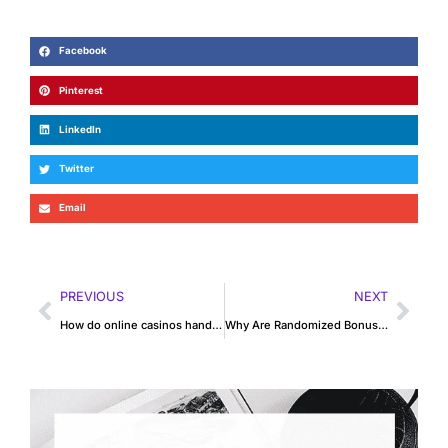
Facebook
Pinterest
LinkedIn
Twitter
Email
PREVIOUS
NEXT
How do online casinos handle multi-currency slot payouts?
Why Are Randomized Bonuses More Engaging Than Triggered Ones?