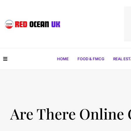
HOME
FOOD & FMCG
REAL ES
Are There Online 