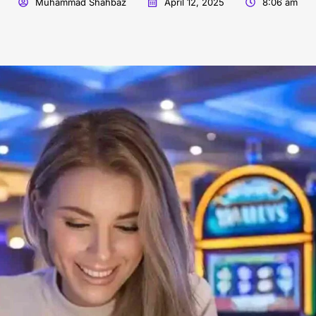
Muhammad Shahbaz
April 12, 2025
8:06 am