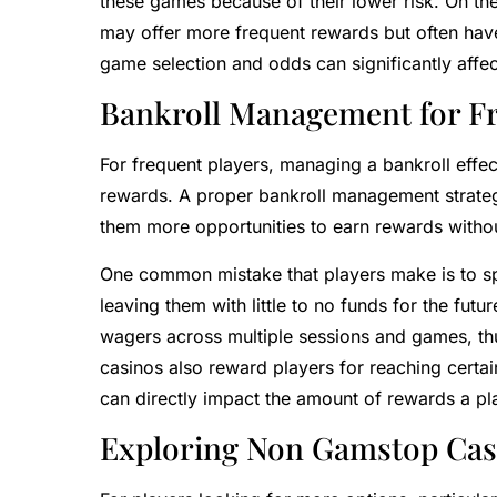
these games because of their lower risk. On th
may offer more frequent rewards but often hav
game selection and odds can significantly affe
Bankroll Management for Fr
For frequent players, managing a bankroll effec
rewards. A proper bankroll management strategy
them more opportunities to earn rewards witho
One common mistake that players make is to 
leaving them with little to no funds for the fut
wagers across multiple sessions and games, thu
casinos also reward players for reaching certa
can directly impact the amount of rewards a pl
Exploring Non Gamstop Cas