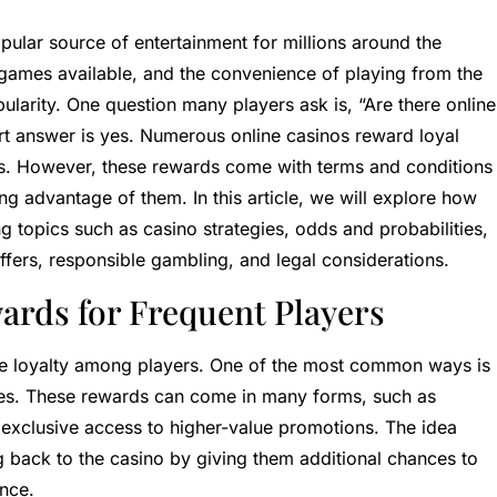
ular source of entertainment for millions around the
f games available, and the convenience of playing from the
ularity. One question many players ask is, “Are there online
rt answer is yes. Numerous online casinos reward loyal
ves. However, these rewards come with terms and conditions
ng advantage of them. In this article, we will explore how
g topics such as casino strategies, odds and probabilities,
fers, responsible gambling, and legal considerations.
ards for Frequent Players
age loyalty among players. One of the most common ways is
ses. These rewards can come in many forms, such as
d exclusive access to higher-value promotions. The idea
 back to the casino by giving them additional chances to
nce.