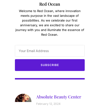
Red Ocean
Welcome to Red Ocean, where innovation
meets purpose in the vast landscape of
possibilities. As we celebrate our first
anniversary, we are excited to share our
journey with you and illuminate the essence of
Red Ocean.
SUBSCRIBE
Absolute Beauty Center
g
February 12, 2024