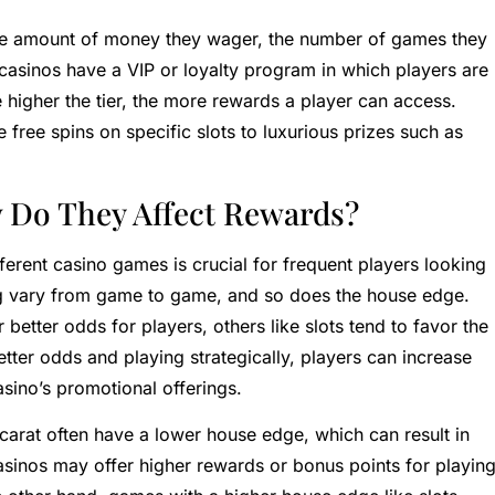
he amount of money they wager, the number of games they
 casinos have a VIP or loyalty program in which players are
he higher the tier, the more rewards a player can access.
free spins on specific slots to luxurious prizes such as
w Do They Affect Rewards?
ferent casino games is crucial for frequent players looking
ng vary from game to game, and so does the house edge.
better odds for players, others like slots tend to favor the
ter odds and playing strategically, players can increase
sino’s promotional offerings.
carat often have a lower house edge, which can result in
sinos may offer higher rewards or bonus points for playin