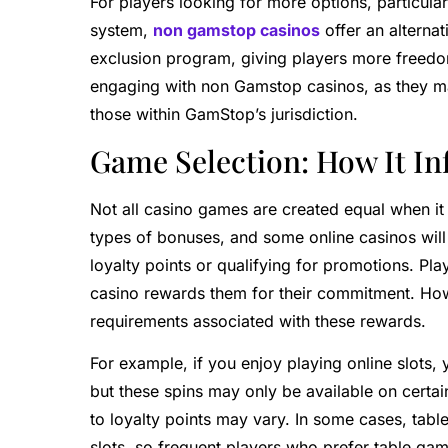
For players looking for more options, particul
system,
non gamstop casinos
offer an alterna
exclusion program, giving players more freed
engaging with non Gamstop casinos, as they ma
those within GamStop’s jurisdiction.
Game Selection: How It I
Not all casino games are created equal when it
types of bonuses, and some online casinos will
loyalty points or qualifying for promotions. Pla
casino rewards them for their commitment. Howe
requirements associated with these rewards.
For example, if you enjoy playing online slots, 
but these spins may only be available on certai
to loyalty points may vary. In some cases, tab
slots, so frequent players who prefer table ga