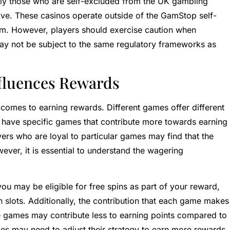
arly those who are self-excluded from the UK gambling
tive. These casinos operate outside of the GamStop self-
om. However, players should exercise caution when
y not be subject to the same regulatory frameworks as
nfluences Rewards
 comes to earning rewards. Different games offer different
 have specific games that contribute more towards earning
yers who are loyal to particular games may find that the
ver, it is essential to understand the wagering
you may be eligible for free spins as part of your reward,
n slots. Additionally, the contribution that each game makes
le games may contribute less to earning points compared to
mes may need to adjust their strategy to earn more rewards.