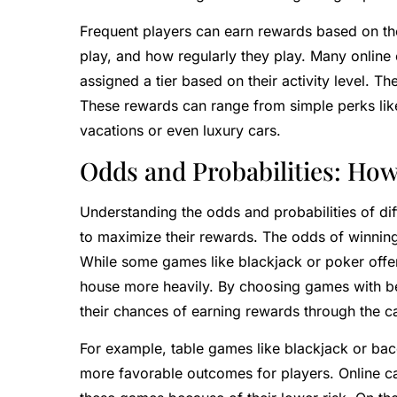
Frequent players can earn rewards based on t
play, and how regularly they play. Many online
assigned a tier based on their activity level. T
These rewards can range from simple perks like 
vacations or even luxury cars.
Odds and Probabilities: Ho
Understanding the odds and probabilities of dif
to maximize their rewards. The odds of winni
While some games like blackjack or poker offer 
house more heavily. By choosing games with bet
their chances of earning rewards through the ca
For example, table games like blackjack or bac
more favorable outcomes for players. Online ca