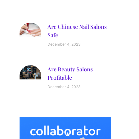
Are Chinese Nail Salons
Safe
December 4, 2023
Are Beauty Salons
Profitable
December 4, 2023