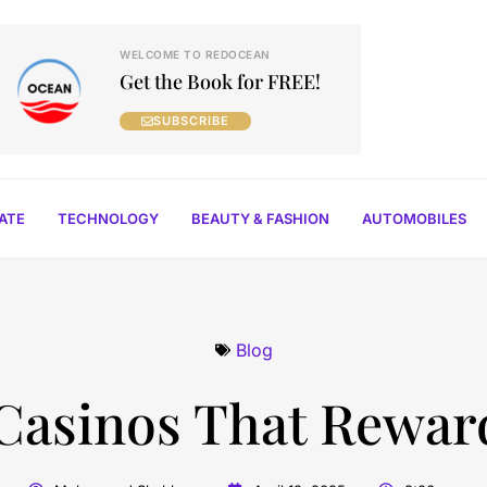
WELCOME TO REDOCEAN
Get the Book for FREE!
SUBSCRIBE
TATE
TECHNOLOGY
BEAUTY & FASHION
AUTOMOBILES
Blog
Casinos That Rewar