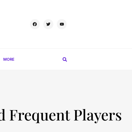
MORE
d Frequent Players