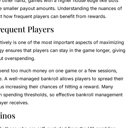
e other hand, games with a higher house edge like slots
e smaller payout amounts. Understanding the nuances of
ct how frequent players can benefit from rewards.
equent Players
tively is one of the most important aspects of maximizing
 ensures that players can stay in the game longer, giving
ut overspending.
spend too much money on one game or a few sessions,
ure. A well-managed bankroll allows players to spread their
s increasing their chances of hitting a reward. Many
in spending thresholds, so effective bankroll management
ayer receives.
inos