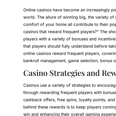
Online casinos have become an increasingly pop
world. The allure of winning big, the variety o
comfort of your home all contribute to their pop
casinos that reward frequent players?” The sho
players with a variety of bonuses and incenti
that players should fully understand before taki
online casinos reward frequent players, coverin
bankroll management, game selection, bonus of
Casino Strategies and Rew
Casinos use a variety of strategies to encour
through rewarding frequent players with bonu
cashback offers, free spins, loyalty points, an
behind these rewards is to keep players coming
win and enhancing their overall gaming experie