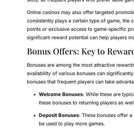
Online casinos may also offer targeted promoti
consistently plays a certain type of game, the 
points or exclusive access to game-specific p
significant reward potential can help players m
Bonus Offers: Key to Rewar
Bonuses are among the most attractive rewards t
availability of various bonuses can significan
bonuses that frequent players can take advanta
Welcome Bonuses
: While these are typi
these bonuses to returning players as well
Deposit Bonuses
: These bonuses offer a 
be used to play more games.