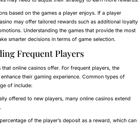
ons based on the games a player enjoys. If a player
casino may offer tailored rewards such as additional loyalty
romotions. Understanding the games that provide the most
ake smarter decisions in terms of game selection.
ding Frequent Players
hat online casinos offer. For frequent players, the
tly enhance their gaming experience. Common types of
ge of include:
cally offered to new players, many online casinos extend
.
percentage of the player’s deposit as a reward, which can