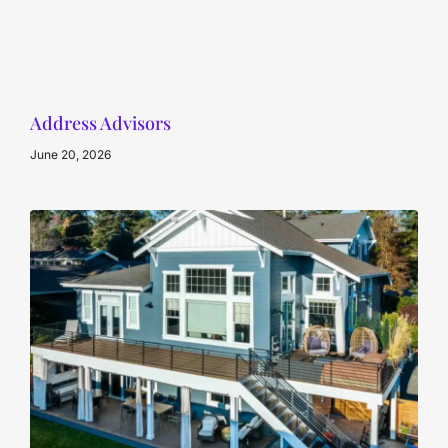
Address Advisors
June 20, 2026