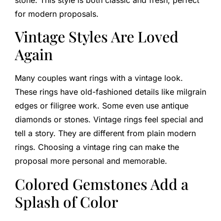
for modern proposals.
Vintage Styles Are Loved
Again
Many couples want rings with a vintage look.
These rings have old-fashioned details like milgrain
edges or filigree work. Some even use antique
diamonds or stones. Vintage rings feel special and
tell a story. They are different from plain modern
rings. Choosing a vintage ring can make the
proposal more personal and memorable.
Colored Gemstones Add a
Splash of Color