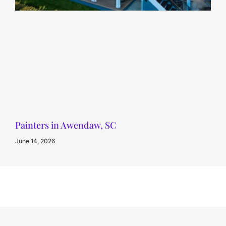
Painters in Awendaw, SC
June 14, 2026