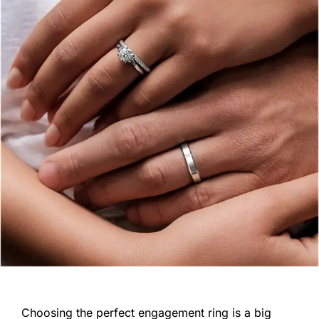
Choosing the perfect engagement ring is a big