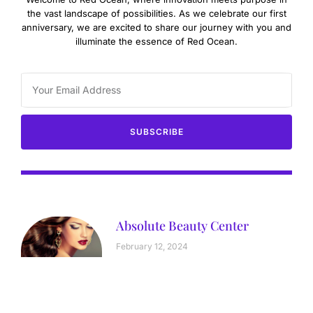
the vast landscape of possibilities. As we celebrate our first
anniversary, we are excited to share our journey with you and
illuminate the essence of Red Ocean.
SUBSCRIBE
Absolute Beauty Center
February 12, 2024