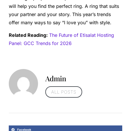
will help you find the perfect ring. A ring that suits
your partner and your story. This year’s trends
offer many ways to say “I love you” with style.
Related Reading:
The Future of Etisalat Hosting
Panel: GCC Trends for 2026
Admin
ALL POSTS
Facebook