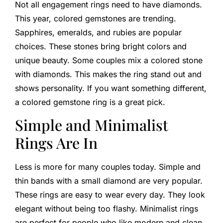
Not all engagement rings need to have diamonds.
This year, colored gemstones are trending.
Sapphires, emeralds, and rubies are popular
choices. These stones bring bright colors and
unique beauty. Some couples mix a colored stone
with diamonds. This makes the ring stand out and
shows personality. If you want something different,
a colored gemstone ring is a great pick.
Simple and Minimalist
Rings Are In
Less is more for many couples today. Simple and
thin bands with a small diamond are very popular.
These rings are easy to wear every day. They look
elegant without being too flashy. Minimalist rings
are perfect for people who like modern and clean