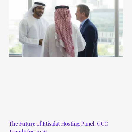
The Future of Etisalat Hosting Panel: GCC
Trends for 2026