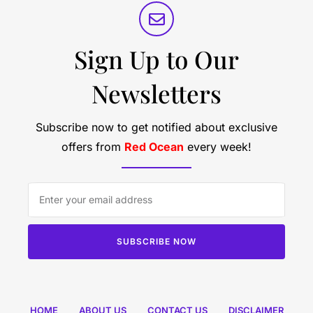
Sign Up to Our
Newsletters
Subscribe now to get notified about exclusive
offers from
Red Ocean
every week!
SUBSCRIBE NOW
HOME
ABOUT US
CONTACT US
DISCLAIMER