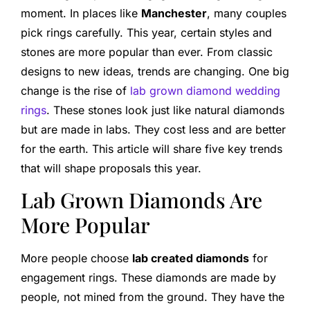
moment. In places like
Manchester
, many couples
pick rings carefully. This year, certain styles and
stones are more popular than ever. From classic
designs to new ideas, trends are changing. One big
change is the rise of
lab grown diamond wedding
rings
. These stones look just like natural diamonds
but are made in labs. They cost less and are better
for the earth. This article will share five key trends
that will shape proposals this year.
Lab Grown Diamonds Are
More Popular
More people choose
lab created diamonds
for
engagement rings. These diamonds are made by
people, not mined from the ground. They have the