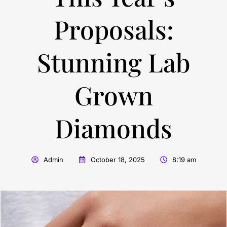
Proposals:
Stunning Lab
Grown
Diamonds
Admin
October 18, 2025
8:19 am