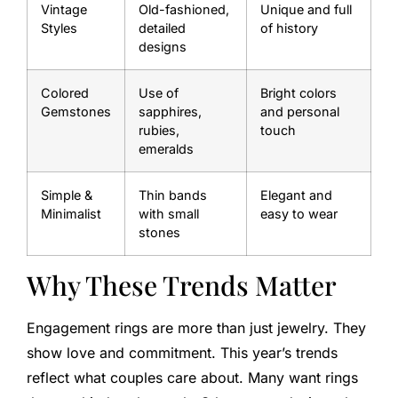
Vintage
Old-fashioned,
Unique and full
Styles
detailed
of history
designs
Colored
Use of
Bright colors
Gemstones
sapphires,
and personal
rubies,
touch
emeralds
Simple &
Thin bands
Elegant and
Minimalist
with small
easy to wear
stones
Why These Trends Matter
Engagement rings are more than just jewelry. They
show love and commitment. This year’s trends
reflect what couples care about. Many want rings