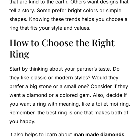
that are kind to the earth. Others want designs that
tell a story. Some prefer bright colors or simple
shapes. Knowing these trends helps you choose a
ring that fits your style and values.
How to Choose the Right
Ring
Start by thinking about your partner’s taste. Do
they like classic or modern styles? Would they
prefer a big stone or a small one? Consider if they
want a diamond or a colored gem. Also, decide if
you want a ring with meaning, like a toi et moi ring.
Remember, the best ring is one that makes both of
you happy.
It also helps to learn about
man made diamonds
.