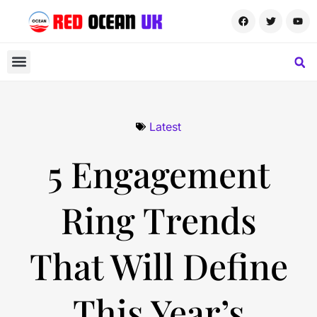
Latest
5 Engagement
Ring Trends
That Will Define
This Year’s