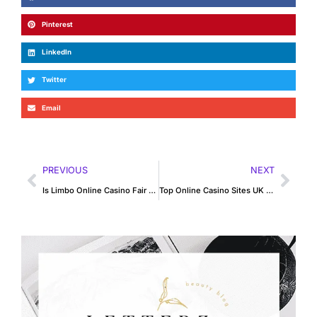
Pinterest
LinkedIn
Twitter
Email
PREVIOUS
NEXT
Is Limbo Online Casino Fair or Just Luck-Based?
Top Online Casino Sites UK for Blackjack Fans