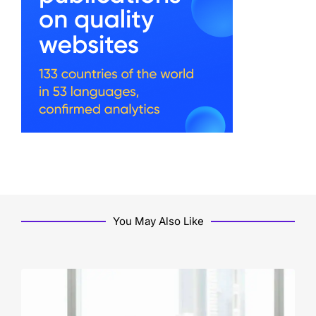
You May Also Like