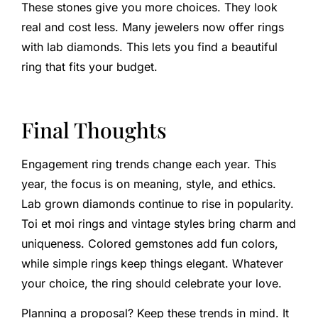
These stones give you more choices. They look
real and cost less. Many jewelers now offer rings
with lab diamonds. This lets you find a beautiful
ring that fits your budget.
Final Thoughts
Engagement ring trends change each year. This
year, the focus is on meaning, style, and ethics.
Lab grown diamonds continue to rise in popularity.
Toi et moi rings and vintage styles bring charm and
uniqueness. Colored gemstones add fun colors,
while simple rings keep things elegant. Whatever
your choice, the ring should celebrate your love.
Planning a proposal? Keep these trends in mind. It