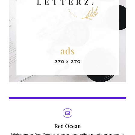
Red Ocean
Welcome to Red Ocean, where innovation meets purpose in