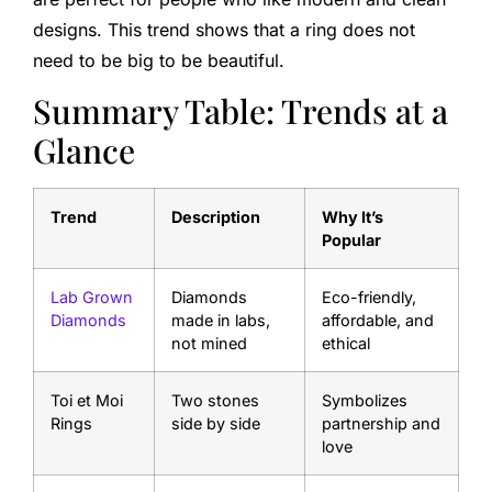
designs. This trend shows that a ring does not
need to be big to be beautiful.
Summary Table: Trends at a
Glance
Trend
Description
Why It’s
Popular
Lab Grown
Diamonds
Eco-friendly,
Diamonds
made in labs,
affordable, and
not mined
ethical
Toi et Moi
Two stones
Symbolizes
Rings
side by side
partnership and
love