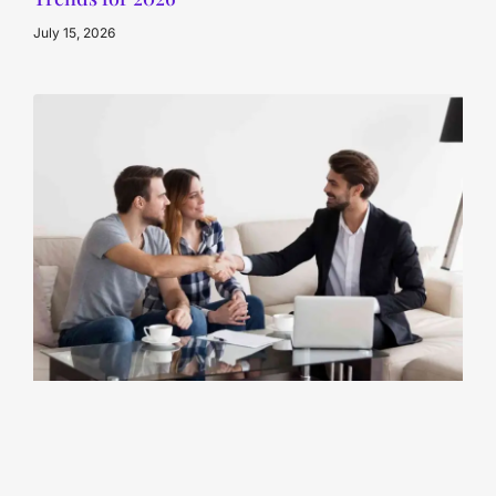
July 15, 2026