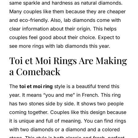
same sparkle and hardness as natural diamonds.
Many couples like them because they are cheaper
and eco-friendly. Also, lab diamonds come with
clear information about their origin. This helps
couples feel good about their choice. Expect to
see more rings with lab diamonds this year.
Toi et Moi Rings Are Making
a Comeback
The
toi et moi ring
style is a beautiful trend this
year. It means “you and me” in French. This ring
has two stones side by side. It shows two people
coming together. Couples like this design because
it is unique and full of meaning. You can find rings
with two diamonds or a diamond and a colored
stone. This style is both classic and fresh, perfect