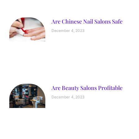
Are Chinese Nail Salons Safe
December 4, 2023
Are Beauty Salons Profitable
December 4, 2023