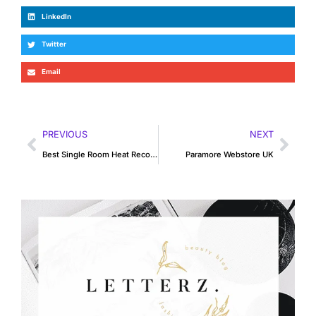
LinkedIn
Twitter
Email
PREVIOUS
NEXT
Best Single Room Heat Recovery Unit
Paramore Webstore UK