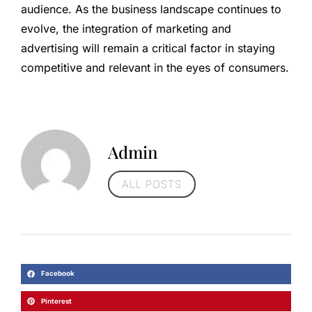
audience. As the business landscape continues to
evolve, the integration of marketing and
advertising will remain a critical factor in staying
competitive and relevant in the eyes of consumers.
Admin
ALL POSTS
Facebook
Pinterest