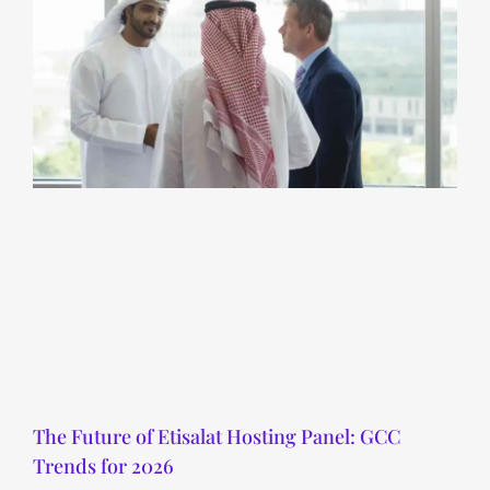
The Future of Etisalat Hosting Panel: GCC
Trends for 2026