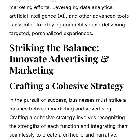
marketing efforts. Leveraging data analytics,
artificial intelligence (AI), and other advanced tools
is essential for staying competitive and delivering
targeted, personalized experiences.
Striking the Balance:
Innovate Advertising &
Marketing
Crafting a Cohesive Strategy
In the pursuit of success, businesses must strike a
balance between marketing and advertising.
Crafting a cohesive strategy involves recognizing
the strengths of each function and integrating them
seamlessly to create a unified brand narrative.