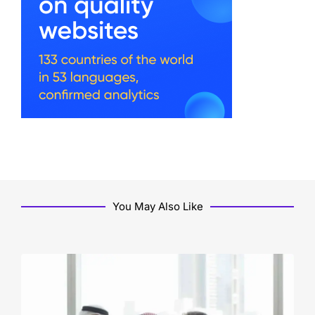
You May Also Like