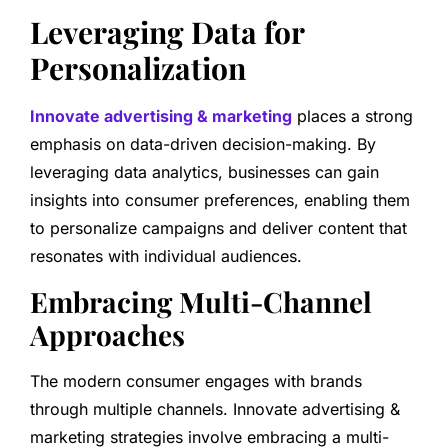
Leveraging Data for
Personalization
Innovate advertising & marketing
places a strong
emphasis on data-driven decision-making. By
leveraging data analytics, businesses can gain
insights into consumer preferences, enabling them
to personalize campaigns and deliver content that
resonates with individual audiences.
Embracing Multi-Channel
Approaches
The modern consumer engages with brands
through multiple channels. Innovate advertising &
marketing strategies involve embracing a multi-