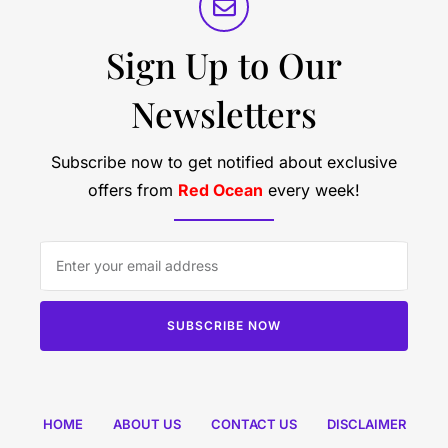
Sign Up to Our
Newsletters
Subscribe now to get notified about exclusive
offers from
Red Ocean
every week!
SUBSCRIBE NOW
HOME
ABOUT US
CONTACT US
DISCLAIMER