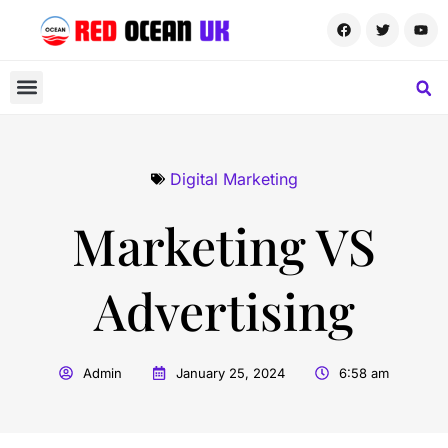
Digital Marketing
Marketing VS
Advertising
Admin
January 25, 2024
6:58 am