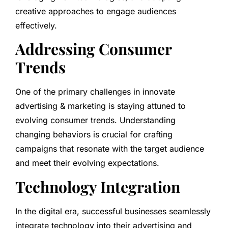
creative approaches to engage audiences
effectively.
Addressing Consumer
Trends
One of the primary challenges in innovate
advertising & marketing is staying attuned to
evolving consumer trends. Understanding
changing behaviors is crucial for crafting
campaigns that resonate with the target audience
and meet their evolving expectations.
Technology Integration
In the digital era, successful businesses seamlessly
integrate technology into their advertising and