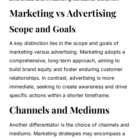
Marketing vs Advertising
Scope and Goals
A key distinction lies in the scope and goals of
marketing versus advertising. Marketing adopts a
comprehensive, long-term approach, aiming to
build brand equity and foster enduring customer
relationships. In contrast, advertising is more
immediate, seeking to create awareness and drive
specific actions within a shorter timeframe.
Channels and Mediums
Another differentiator is the choice of channels and
mediums. Marketing strategies may encompass a