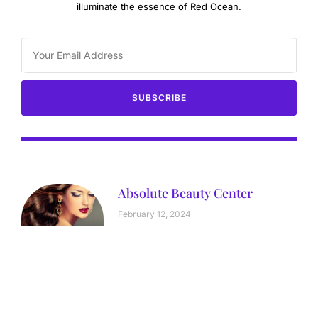
illuminate the essence of Red Ocean.
SUBSCRIBE
Absolute Beauty Center
February 12, 2024