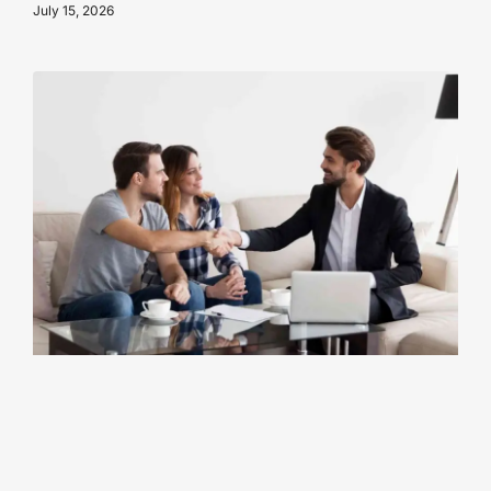
July 15, 2026