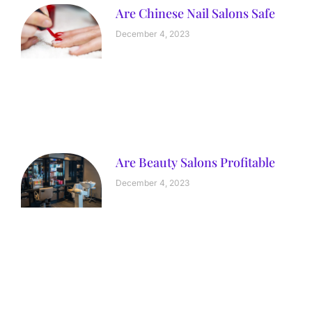
Are Chinese Nail Salons Safe
December 4, 2023
Are Beauty Salons Profitable
December 4, 2023