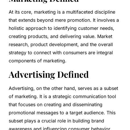
At its core, marketing is a multifaceted discipline
that extends beyond mere promotion. It involves a
holistic approach to identifying customer needs,
creating products, and delivering value. Market
research, product development, and the overall
strategy to connect with consumers are integral
components of marketing.
Advertising Defined
Advertising, on the other hand, serves as a subset
of marketing. It is a strategic communication tool
that focuses on creating and disseminating
promotional messages to a target audience. This
subset plays a crucial role in building brand
awareness and influencing consumer behavior.