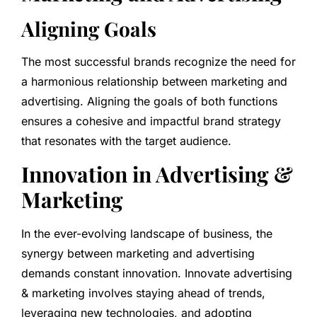
Aligning Goals
The most successful brands recognize the need for
a harmonious relationship between marketing and
advertising. Aligning the goals of both functions
ensures a cohesive and impactful brand strategy
that resonates with the target audience.
Innovation in Advertising &
Marketing
In the ever-evolving landscape of business, the
synergy between marketing and advertising
demands constant innovation. Innovate advertising
& marketing involves staying ahead of trends,
leveraging new technologies, and adopting