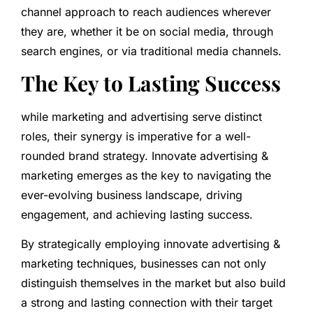
channel approach to reach audiences wherever
they are, whether it be on social media, through
search engines, or via traditional media channels.
The Key to Lasting Success
while marketing and advertising serve distinct
roles, their synergy is imperative for a well-
rounded brand strategy. Innovate advertising &
marketing emerges as the key to navigating the
ever-evolving business landscape, driving
engagement, and achieving lasting success.
By strategically employing innovate advertising &
marketing techniques, businesses can not only
distinguish themselves in the market but also build
a strong and lasting connection with their target