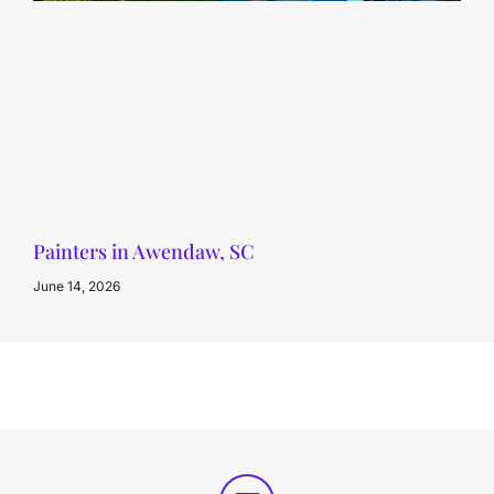
Painters in Awendaw, SC
June 14, 2026