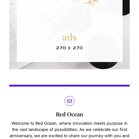
Red Ocean
Welcome to Red Ocean, where innovation meets purpose in
the vast landscape of possibilities. As we celebrate our first
anniversary, we are excited to share our journey with you and