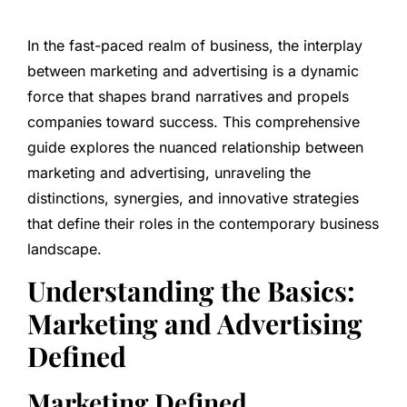
In the fast-paced realm of business, the interplay
between marketing and advertising is a dynamic
force that shapes brand narratives and propels
companies toward success. This comprehensive
guide explores the nuanced relationship between
marketing and advertising, unraveling the
distinctions, synergies, and innovative strategies
that define their roles in the contemporary business
landscape.
Understanding the Basics:
Marketing and Advertising
Defined
Marketing Defined