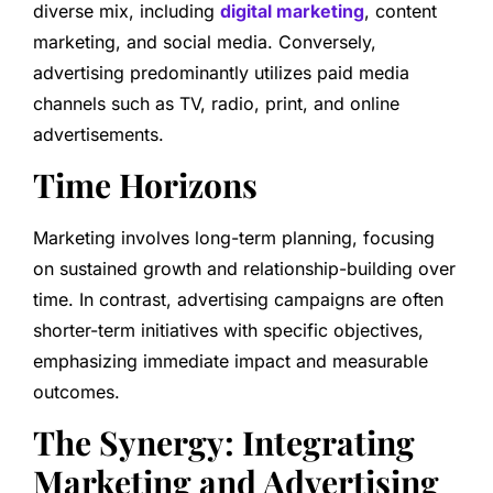
diverse mix, including
digital marketing
, content
marketing, and social media. Conversely,
advertising predominantly utilizes paid media
channels such as TV, radio, print, and online
advertisements.
Time Horizons
Marketing involves long-term planning, focusing
on sustained growth and relationship-building over
time. In contrast, advertising campaigns are often
shorter-term initiatives with specific objectives,
emphasizing immediate impact and measurable
outcomes.
The Synergy: Integrating
Marketing and Advertising