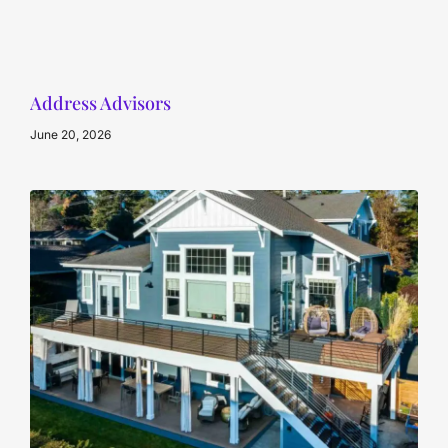
Address Advisors
June 20, 2026