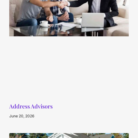
Address Advisors
June 20, 2026