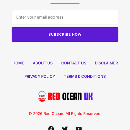
SUBSCRIBE NOW
HOME
ABOUT US
CONTACT US
DISCLAIMER
PRIVACY POLICY
TERMS & CONDITIONS
© 2026 Red Ocean. All Rights Reserved.