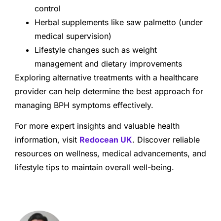
control
Herbal supplements like saw palmetto (under
medical supervision)
Lifestyle changes such as weight
management and dietary improvements
Exploring alternative treatments with a healthcare
provider can help determine the best approach for
managing BPH symptoms effectively.
For more expert insights and valuable health
information, visit
Redocean UK
. Discover reliable
resources on wellness, medical advancements, and
lifestyle tips to maintain overall well-being.