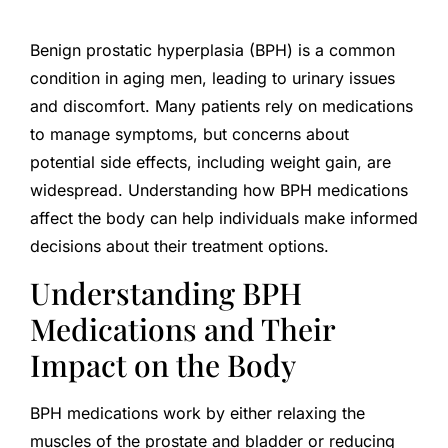
Benign prostatic hyperplasia (BPH) is a common
condition in aging men, leading to urinary issues
and discomfort. Many patients rely on medications
to manage symptoms, but concerns about
potential side effects, including weight gain, are
widespread. Understanding how BPH medications
affect the body can help individuals make informed
decisions about their treatment options.
Understanding BPH
Medications and Their
Impact on the Body
BPH medications work by either relaxing the
muscles of the prostate and bladder or reducing