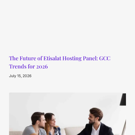
The Future of Etisalat Hosting Panel: GCC
Trends for 2026
July 15, 2026