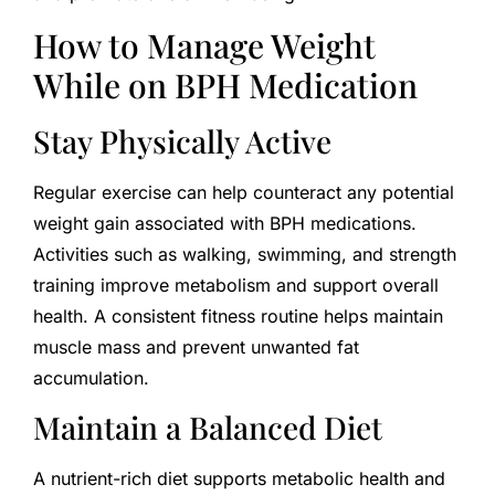
How to Manage Weight
While on BPH Medication
Stay Physically Active
Regular exercise can help counteract any potential
weight gain associated with BPH medications.
Activities such as walking, swimming, and strength
training improve metabolism and support overall
health. A consistent fitness routine helps maintain
muscle mass and prevent unwanted fat
accumulation.
Maintain a Balanced Diet
A nutrient-rich diet supports metabolic health and