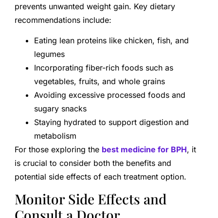
prevents unwanted weight gain. Key dietary
recommendations include:
Eating lean proteins like chicken, fish, and
legumes
Incorporating fiber-rich foods such as
vegetables, fruits, and whole grains
Avoiding excessive processed foods and
sugary snacks
Staying hydrated to support digestion and
metabolism
For those exploring the
best medicine for BPH
, it
is crucial to consider both the benefits and
potential side effects of each treatment option.
Monitor Side Effects and
Consult a Doctor