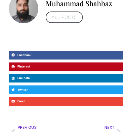
Muhammad Shahbaz
ALL POSTS
Facebook
Pinterest
LinkedIn
Twitter
Email
PREVIOUS
NEXT