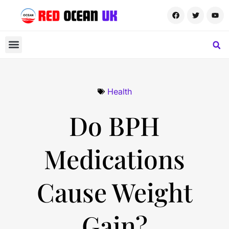
Health
Do BPH
Medications
Cause Weight
Gain?