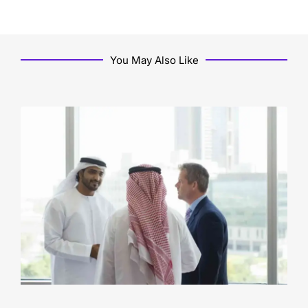
You May Also Like