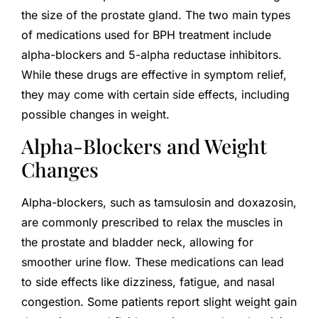
the size of the prostate gland. The two main types
of medications used for BPH treatment include
alpha-blockers and 5-alpha reductase inhibitors.
While these drugs are effective in symptom relief,
they may come with certain side effects, including
possible changes in weight.
Alpha-Blockers and Weight
Changes
Alpha-blockers, such as tamsulosin and doxazosin,
are commonly prescribed to relax the muscles in
the prostate and bladder neck, allowing for
smoother urine flow. These medications can lead
to side effects like dizziness, fatigue, and nasal
congestion. Some patients report slight weight gain