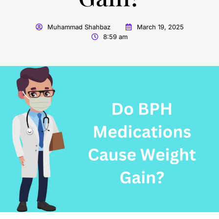
Muhammad Shahbaz
March 19, 2025
8:59 am