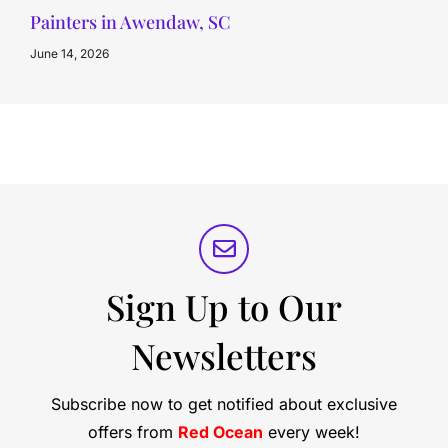
Painters in Awendaw, SC
June 14, 2026
Sign Up to Our
Newsletters
Subscribe now to get notified about exclusive
offers from
Red Ocean
every week!