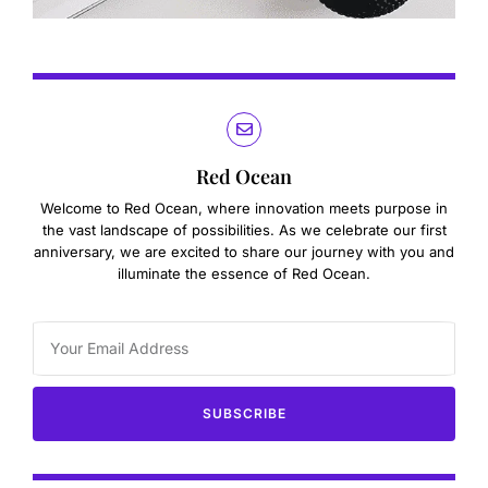
Red Ocean
Welcome to Red Ocean, where innovation meets purpose in
the vast landscape of possibilities. As we celebrate our first
anniversary, we are excited to share our journey with you and
illuminate the essence of Red Ocean.
SUBSCRIBE