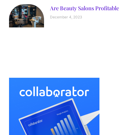
Are Beauty Salons Profitable
December 4, 2023