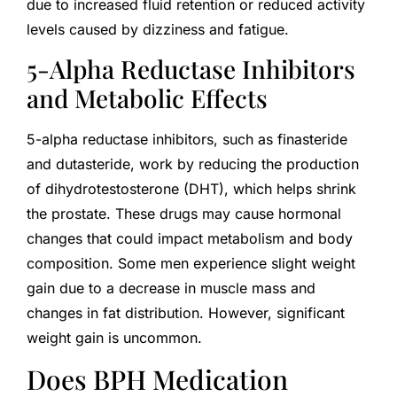
due to increased fluid retention or reduced activity
levels caused by dizziness and fatigue.
5-Alpha Reductase Inhibitors
and Metabolic Effects
5-alpha reductase inhibitors, such as finasteride
and dutasteride, work by reducing the production
of dihydrotestosterone (DHT), which helps shrink
the prostate. These drugs may cause hormonal
changes that could impact metabolism and body
composition. Some men experience slight weight
gain due to a decrease in muscle mass and
changes in fat distribution. However, significant
weight gain is uncommon.
Does BPH Medication