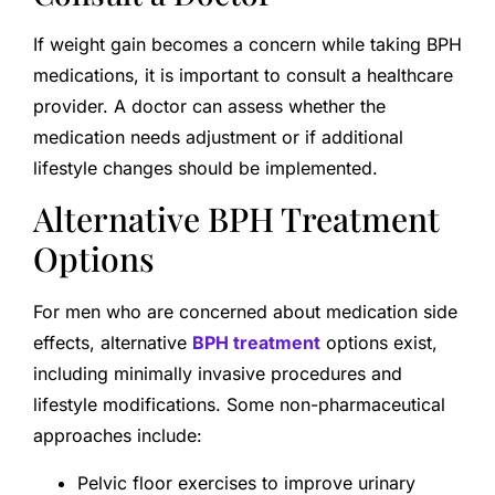
If weight gain becomes a concern while taking BPH
medications, it is important to consult a healthcare
provider. A doctor can assess whether the
medication needs adjustment or if additional
lifestyle changes should be implemented.
Alternative BPH Treatment
Options
For men who are concerned about medication side
effects, alternative
BPH treatment
options exist,
including minimally invasive procedures and
lifestyle modifications. Some non-pharmaceutical
approaches include:
Pelvic floor exercises to improve urinary