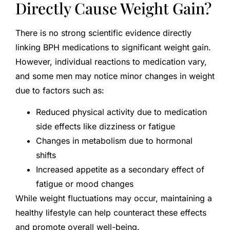
Directly Cause Weight Gain?
There is no strong scientific evidence directly
linking BPH medications to significant weight gain.
However, individual reactions to medication vary,
and some men may notice minor changes in weight
due to factors such as:
Reduced physical activity due to medication
side effects like dizziness or fatigue
Changes in metabolism due to hormonal
shifts
Increased appetite as a secondary effect of
fatigue or mood changes
While weight fluctuations may occur, maintaining a
healthy lifestyle can help counteract these effects
and promote overall well-being.