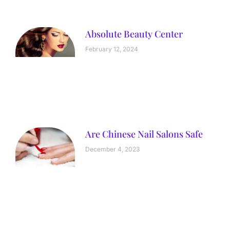
Absolute Beauty Center
February 12, 2024
Are Chinese Nail Salons Safe
December 4, 2023