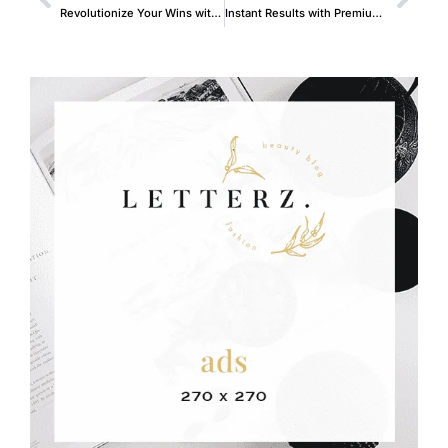
Revolutionize Your Wins with Crypto Casinos UK Today!
Instant Results with Premium Custom Boxes UK Designs for Your Business