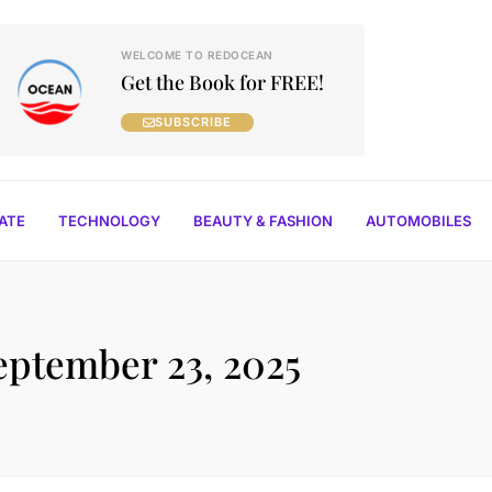
WELCOME TO REDOCEAN
Get the Book for FREE!
SUBSCRIBE
TATE
TECHNOLOGY
BEAUTY & FASHION
AUTOMOBILES
eptember 23, 2025