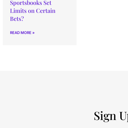
Sportsbooks Set
Limits on Certain
Bets?
READ MORE »
Sign U