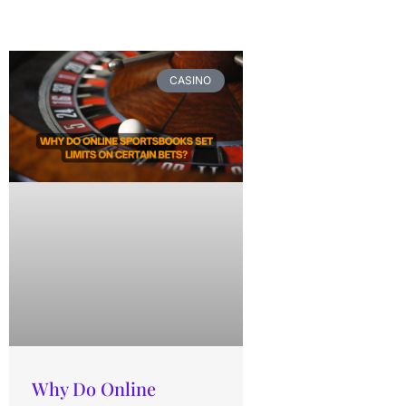
CASINO
Why Do Online