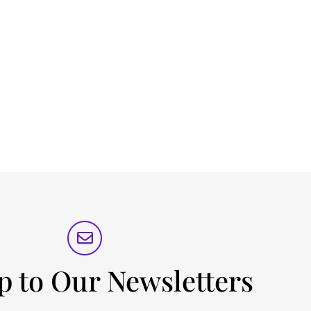
p to Our Newsletters