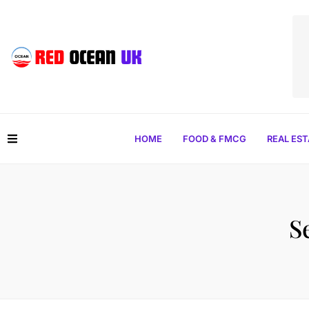
HOME
FOOD & FMCG
REAL ES
S