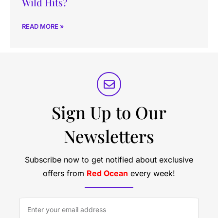
Wild Hits?
READ MORE »
Sign Up to Our
Newsletters
Subscribe now to get notified about exclusive
offers from
Red Ocean
every week!