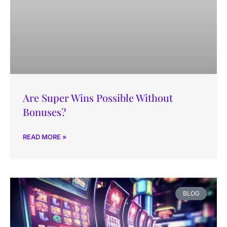
Are Super Wins Possible Without
Bonuses?
READ MORE »
BLOG