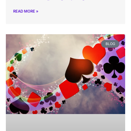
READ MORE »
BLOG