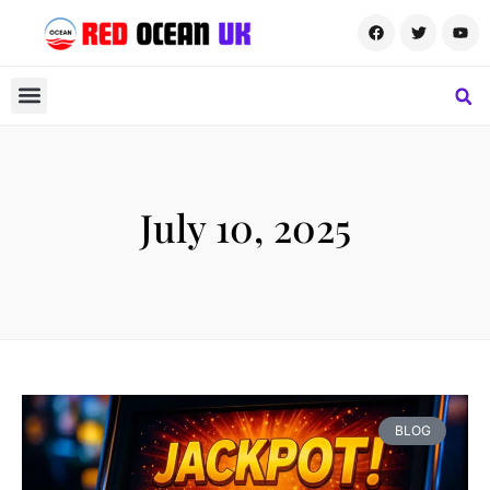
July 10, 2025
BLOG