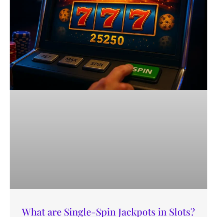
What are Single-Spin Jackpots in Slots?