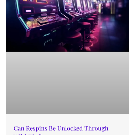
Can Respins Be Unlocked Through