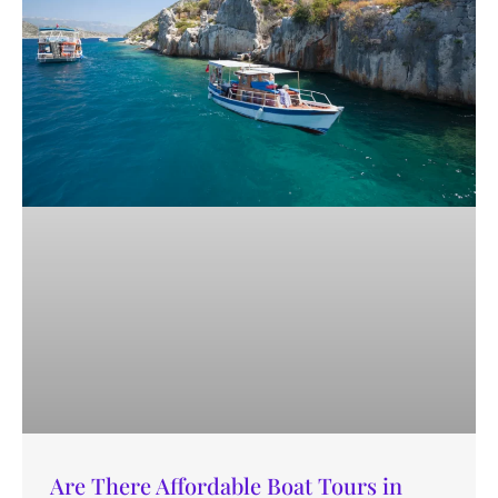
Are There Affordable Boat Tours in