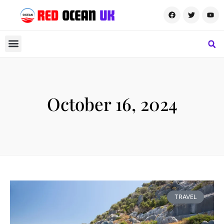
October 16, 2024
TRAVEL