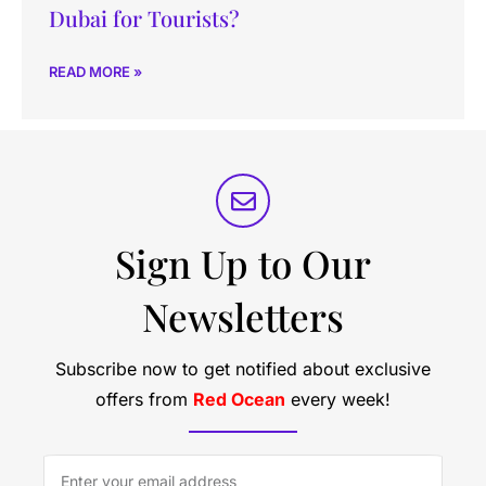
Dubai for Tourists?
READ MORE »
Sign Up to Our
Newsletters
Subscribe now to get notified about exclusive
offers from
Red Ocean
every week!