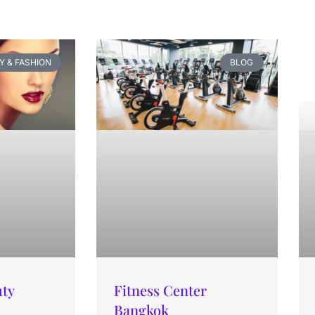
Y & FASHION
BLOG
uty
Fitness Center
Bangkok