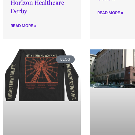
Horizon Healthcare
Derby
READ MORE »
READ MORE »
BLOG