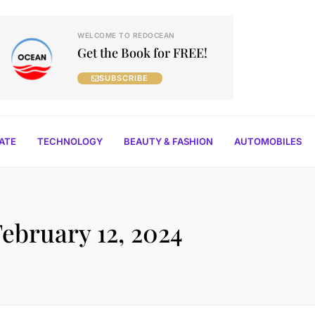
WELCOME TO REDOCEAN
Get the Book for FREE!
SUBSCRIBE
TATE
TECHNOLOGY
BEAUTY & FASHION
AUTOMOBILES
February 12, 2024