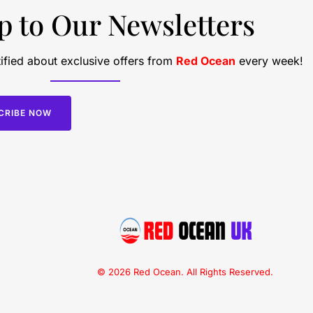
p to Our Newsletters
ified about exclusive offers from
Red Ocean
every week!
CRIBE NOW
© 2026 Red Ocean. All Rights Reserved.