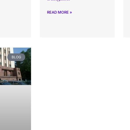
READ MORE »
BLOG