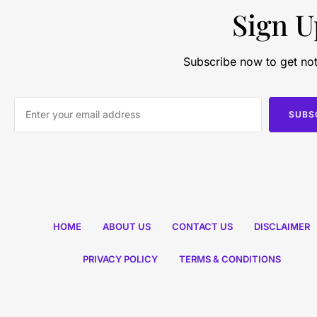
Sign U
Subscribe now to get not
SUBS
HOME
ABOUT US
CONTACT US
DISCLAIMER
PRIVACY POLICY
TERMS & CONDITIONS