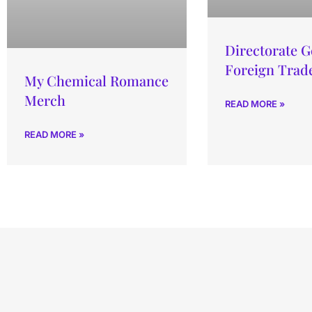
Directorate G
Foreign Trade
My Chemical Romance
Merch
READ MORE »
READ MORE »