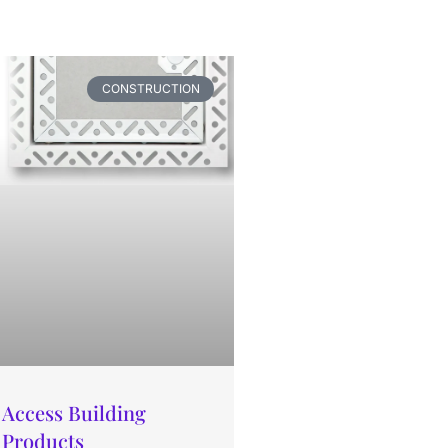
CONSTRUCTION
Access Building
Products