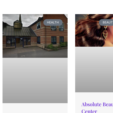
HEALTH
BEAUT
Absolute Bea
Center