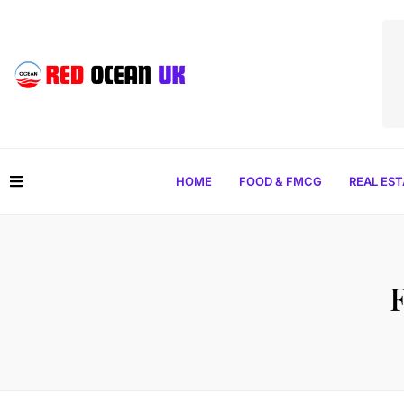
HOME
FOOD & FMCG
REAL ES