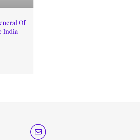
eneral Of
 India