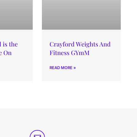
is the
Crayford Weights And
e On
Fitness GYmM
READ MORE »