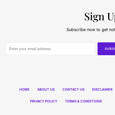
Sign U
Subscribe now to get not
SUBS
HOME
ABOUT US
CONTACT US
DISCLAIMER
PRIVACY POLICY
TERMS & CONDITIONS