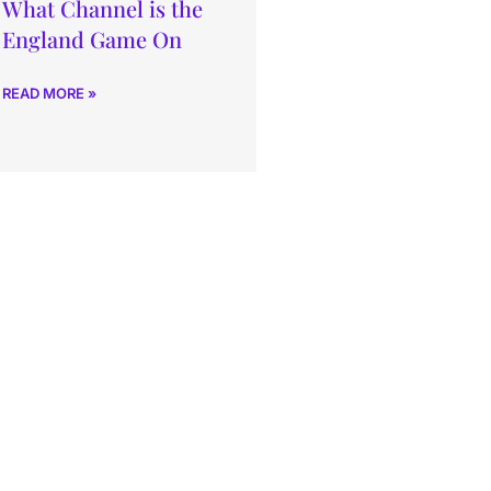
What Channel is the
England Game On
READ MORE »