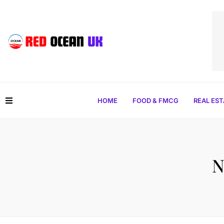
HOME
FOOD & FMCG
REAL ES
N