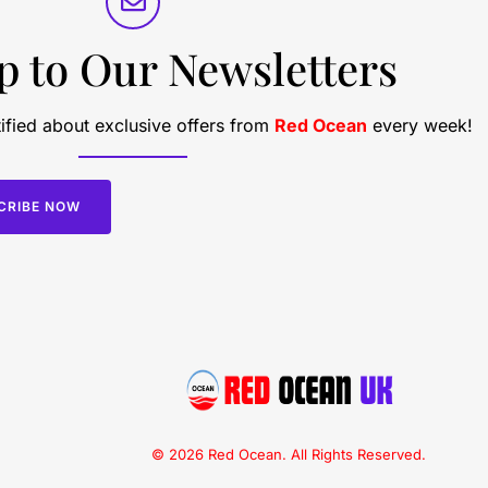
p to Our Newsletters
ified about exclusive offers from
Red Ocean
every week!
CRIBE NOW
© 2026 Red Ocean. All Rights Reserved.