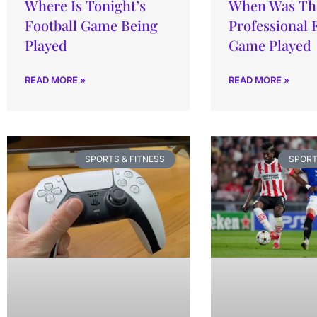
Where Is Tonight’s
When Was The
Football Game Being
Professional 
Played
Game Played
READ MORE »
READ MORE »
SPORTS & FITNESS
SPORT