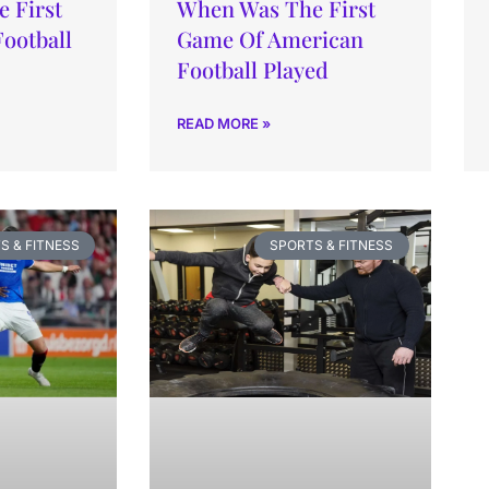
 First
When Was The First
Football
Game Of American
Football Played
READ MORE »
S & FITNESS
SPORTS & FITNESS