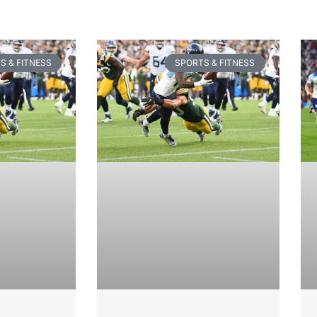
S & FITNESS
SPORTS & FITNESS