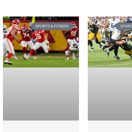
SPORTS & FITNESS
SPORT