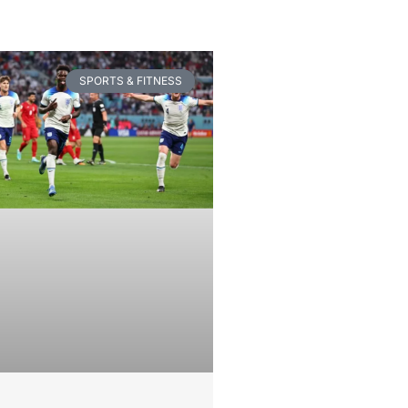
SPORTS & FITNESS