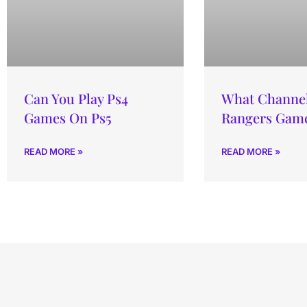
Can You Play Ps4
What Channel 
Games On Ps5
Rangers Gam
READ MORE »
READ MORE »