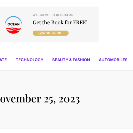
WELCOME TO REDOCEAN
Get the Book for FREE!
SUBSCRIBE
TATE
TECHNOLOGY
BEAUTY & FASHION
AUTOMOBILES
ovember 25, 2023